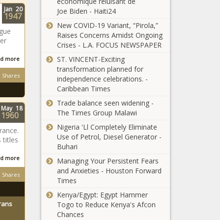
économique reluisant de
Jan
20
Joe Biden - Haiti24
1947
New COVID-19 Variant, “Pirola,”
ague
Raises Concerns Amidst Ongoing
er
Crises - L.A. FOCUS NEWSPAPER
ST. VINCENT-Exciting
d more
transformation planned for
Shares
independence celebrations. -
Caribbean Times
Trade balance seen widening -
May
18
The Times Group Malawi
1960
Nigeria 'Ll Completely Eliminate
rance.
Use of Petrol, Diesel Generator -
 titles
Buhari
d more
Managing Your Persistent Fears
and Anxieties - Houston Forward
Shares
Times
Kenya/Egypt: Egypt Hammer
rans
Togo to Reduce Kenya's Afcon
Chances