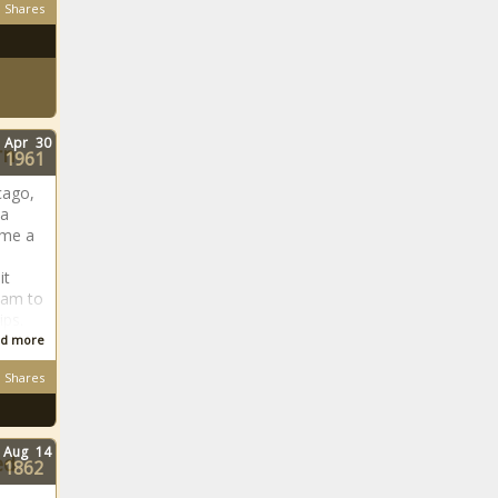
Shares
Apr
30
rn
1961
cago,
 a
ome a
it
team to
ps.
d more
Shares
Aug
14
ed
1862