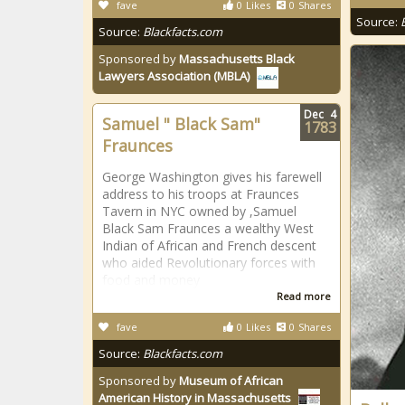
fave
0
Likes
0
Shares
Source:
Source:
Blackfacts.com
Sponsored by
Massachusetts Black
Lawyers Association (MBLA)
Dec
4
Samuel " Black Sam"
1783
Fraunces
George Washington gives his farewell
address to his troops at Fraunces
Tavern in NYC owned by ,Samuel
Black Sam Fraunces a wealthy West
Indian of African and French descent
who aided Revolutionary forces with
food and money
Read more
fave
0
Likes
0
Shares
Source:
Blackfacts.com
Sponsored by
Museum of African
American History in Massachusetts