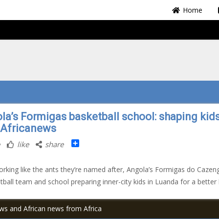
Home
la’s Formigas basketball school: shaping kids
| Africanews
Share
like
share
rking like the ants they’re named after, Angola’s Formigas do Cazen
tball team and school preparing inner-city kids in Luanda for a better l
ews and African news from Africa