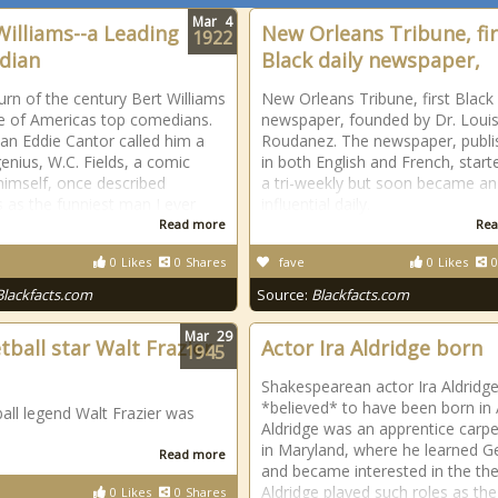
Mar
4
Williams--a Leading
New Orleans Tribune, fir
1922
dian
Black daily newspaper,
turn of the century Bert Williams
New Orleans Tribune, first Black 
 of Americas top comedians.
newspaper, founded by Dr. Louis
n Eddie Cantor called him a
Roudanez. The newspaper, publi
enius, W.C. Fields, a comic
in both English and French, start
himself, once described
a tri-weekly but soon became an
s as the funniest man I ever
influential daily.
Read more
Rea
0
Likes
0
Shares
fave
0
Likes
0
Blackfacts.com
Source:
Blackfacts.com
Mar
29
tball star Walt Frazier
Actor Ira Aldridge born
1945
Shakespearean actor Ira Aldridge
*believed* to have been born in A
all legend Walt Frazier was
Aldridge was an apprentice carp
in Maryland, where he learned 
Read more
and became interested in the the
Aldridge played such roles as the
0
Likes
0
Shares