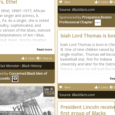
s, Ethel
fave
0
Likes
0
Source:
Blackfacts.com
 Ethel, 1896?–1977, African-
n singer and actress, b.
Sponsored by
Prospanica Boston
, Pa. As a singer, she is noted
Professional Chapter
sultry, sophisticated, and
c version of the blues, evinced
nterpretations of Am I Blue,
lsiah Lord Thomas is bo
Heat Wave, Stormy Weather,
lsiah Lord Thomas is born in Chi
er songs. After beginning in
Ill. One of nine children raised by
Read more
single mother, Thomas will bec
0
Likes
0
Shares
basketball star, first for Indiana
University and later for the Detro
Fact Monster - Black History
Pistons, where he will lead the 
ed by
Concerned Black Men of
1989 and 1990 NBA championshi
usetts
Rea
fave
0
Likes
0
Jan
0
1624
Source:
Blackfacts.com
President Lincoln receiv
first group of Blacks