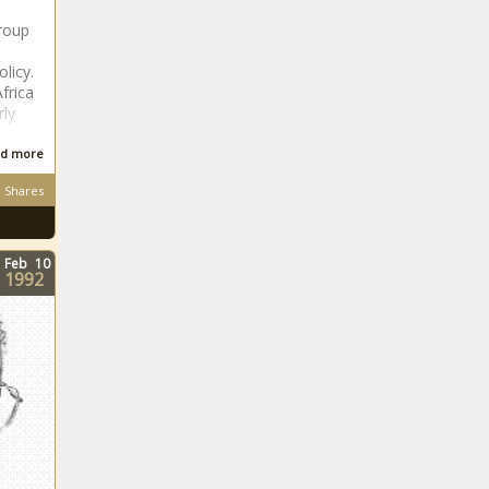
group
licy.
frica
rly
d more
Shares
Feb
10
1992