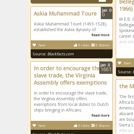
Belle
1966)
Jan
0
Askia Muhammad Toure
0
W.E.B. 
Askia Muhammad Touré (1493-1528),
Bellega
established the Askia dynasty of
Spokesm
Read more
career a
and adv
fave
0
Likes
0
Shares
States 
Source:
Blackfacts.com
fave
Jan
0
In order to encourage the
1661
Source:
slave trade, the Virginia
Assembly offers exemptions
the M
In order to encourage the slave trade,
The fir
the Virginia Assembly offers
Africa 
exemptions from local duties to Dutch
Americ
ships bringing in Africans.
aboard 
Read more
are bou
Sierra 
fave
0
Likes
0
Shares
African