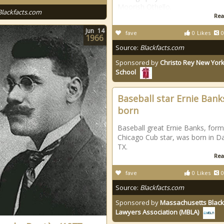
Moorish Othello.
Blackfacts.com
Rea
Jun
14
fave
0
Likes
0
1966
Source:
Blackfacts.com
Sponsored by
Christo Rey New York
School
Baseball star Ernie Bank
born
Baseball great Ernie Banks, form
Chicago Cub star, was born in Da
TX.
Rea
fave
0
Likes
0
Source:
Blackfacts.com
Sponsored by
Massachusetts Black
Lawyers Association (MBLA)