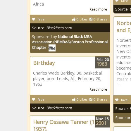
fave
Africa
Source:
Read more
fave
0
Likes
0
Shares
Norbe
Source:
Blackfacts.com
and E
Sponsored by
National Black MBA
Norbert
Association (NBMBAA) Boston Professional
invento
Chapter
New Orl
invento
Feb
20
Birthday
educate
1963
became 
Charles Wade Barkley, 36, basketball
Central
player, born Leeds, AL, February 20,
steam e
1963
for
Read more
fave
0
Likes
0
Shares
fave
Source:
Blackfacts.com
Source:
Sponsor
Nov
15
Henry Ossawa Tanner (1859-
2001
1937).