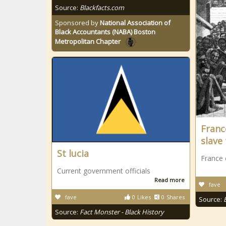
Source:
Blackfacts.com
Sponsored by
National Association of
Black Accountants (NABA) Boston
Metropolitan Chapter
Franc
slave
St lucia
France 
Current government officials
Read more
fave
fave
0
Likes
0
Shares
Source:
Source:
Fact Monster - Black History