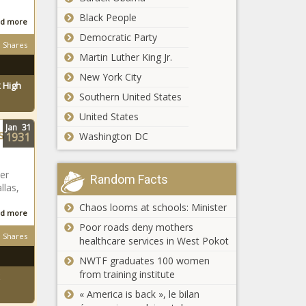
Black People
d more
Democratic Party
Shares
Martin Luther King Jr.
New York City
 High
Southern United States
United States
Jan
31
s
1931
Washington DC
er
Random Facts
llas,
Chaos looms at schools: Minister
d more
Poor roads deny mothers
Shares
healthcare services in West Pokot
NWTF graduates 100 women
from training institute
« America is back », le bilan