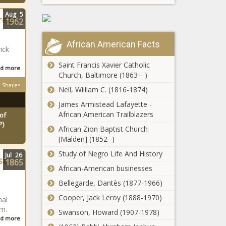
Aug
5
reat,
1962
African American Facts
ick
Saint Francis Xavier Catholic
d more
Church, Baltimore (1863-- )
Shares
Nell, William C. (1816-1874)
James Armistead Lafayette -
African American Trailblazers
of
P)
African Zion Baptist Church
[Malden] (1852- )
Study of Negro Life And History
Jul
26
st
1865
African-American businesses
Bellegarde, Dantès (1877-1966)
Cooper, Jack Leroy (1888-1970)
nal
um.
Swanson, Howard (1907-1978)
d more