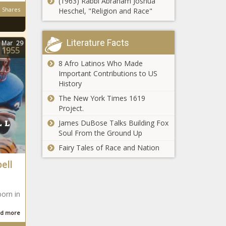
(1963) Rabbi Abraham Joshua
Shares
Heschel, "Religion and Race"
Literature Facts
Mar
29
1955
8 Afro Latinos Who Made
Important Contributions to US
History
The New York Times 1619
Project.
James DuBose Talks Building Fox
Soul From the Ground Up
Fairy Tales of Race and Nation
ell
born in
d more