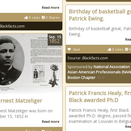
Read more
Birthday of basketball g
Patrick Ewing.
0
Likes
0
Shares
Blackfacts.com
Birthday of basketball great, Patr
Ewing.
Sep
15
Rea
1852
fave
0
Likes
0
Source:
Blackfacts.com
Sponsored by
National Association 
Asian American Professionals (NAA
Boston Chapter
Patrick Francis Healy, fir
Black awarded Ph.D
arnest Matzeliger
Patrick Francis Healy, first Black
nest Matzeliger was born on
awarded Ph.D. degree, passed fi
er 15, 1852 in
examination at Louvain in Belgi
Read more
Rea