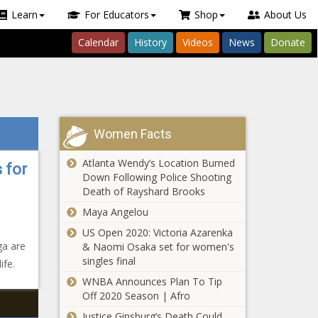
Learn
For Educators
Shop
About Us
Calendar
History
Videos
News
Donate
Women Facts
Atlanta Wendy’s Location Burned
 for
Down Following Police Shooting
Death of Rayshard Brooks
Maya Angelou
US Open 2020: Victoria Azarenka
ga are
& Naomi Osaka set for women's
singles final
ife.
WNBA Announces Plan To Tip
Off 2020 Season | Afro
Justice Ginsburg’s Death Could