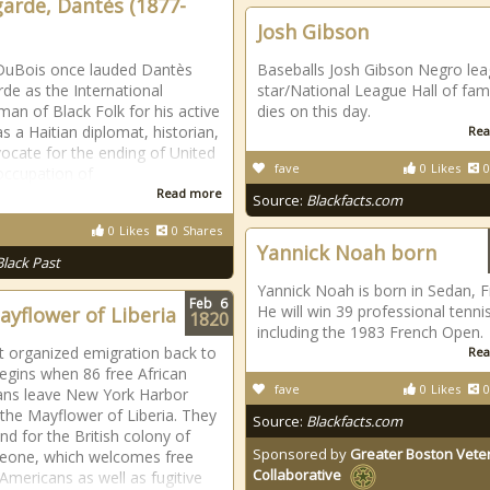
garde, Dantès (1877-
Josh Gibson
DuBois once lauded Dantès
Baseballs Josh Gibson Negro le
rde as the International
star/National League Hall of fam
an of Black Folk for his active
dies on this day.
s a Haitian diplomat, historian,
Rea
ocate for the ending of United
fave
0
Likes
0
occupation of
Read more
Source:
Blackfacts.com
0
Likes
0
Shares
Yannick Noah born
Black Past
Yannick Noah is born in Sedan, F
Feb
6
He will win 39 professional tennis
ayflower of Liberia
1820
including the 1983 French Open.
st organized emigration back to
Rea
begins when 86 free African
fave
0
Likes
0
ans leave New York Harbor
the Mayflower of Liberia. They
Source:
Blackfacts.com
nd for the British colony of
Sponsored by
Greater Boston Vete
Leone, which welcomes free
Collaborative
 Americans as well as fugitive