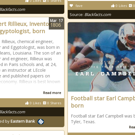
0
Likes
0
Shares
fave
0
Likes
0
Blackfacts.com
Source:
Blackfacts.com
Mar
17
rt Rillieux, Inventor
1806
gyptologist, born
 Rillieux, chemical engineer,
r and Egyptologist, was born in
eans, Louisiana. The son of an
r and engineer, Rillieux was
d in Paris schools and, at 24,
an instructor at LEcole
e and published papers on
conomy. Rillieux is best known
Read more
Football star Earl Campb
0
Likes
0
Shares
born
Blackfacts.com
Football star Earl Campbell was 
ed by
Eastern Bank
Tyler, Texas.
Rea