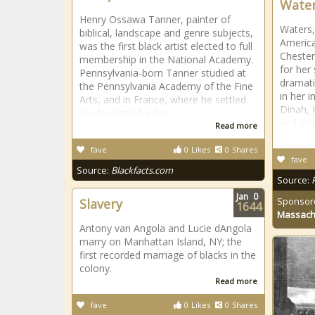
Water
Henry Ossawa Tanner, painter of
Waters,
biblical, landscape and genre subjects,
America
was the first black artist elected to full
Chester
membership in the National Academy.
for her 
Pennsylvania-born Tanner studied at
dramati
the Pennsylvania Academy of the Fine
in her i
Arts, and in France, where he settled.
Dinah, 
He developed a fine
and oth
Read more
fave
0
Likes
0
Shares
fave
Source:
Blackfacts.com
Source:
Jan
0
Sponsor
Slavery
1644
Massach
Antony van Angola and Lucie dAngola
marry on Manhattan Island, NY; the
first recorded marriage of blacks in the
colony.
Read more
fave
0
Likes
0
Shares