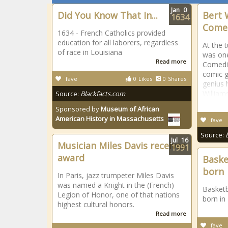
Jan
0
Did You Know That In...
Bert 
1634
Come
1634 - French Catholics provided
education for all laborers, regardless
At the 
of race in Louisiana
was one
Read more
Comedia
comic g
fave
0
Likes
0
Shares
genius 
William
Source:
Blackfacts.com
Sponsored by
Museum of African
American History in Massachusetts
fave
Source:
Jul
16
Musician Miles Davis receives
1991
award
Baske
born
In Paris, jazz trumpeter Miles Davis
was named a Knight in the (French)
Basketb
Legion of Honor, one of that nations
born in
highest cultural honors.
Read more
fave