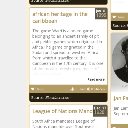
Source:
Blackfacts.com
slaves.
Jan
0
african heritage in the
1999
fave
caribbean
Source:
The game Warri is a board game
belonging to an ancient family of pit
and pebble games which originated in
Africa.The game originated in the
Sudan and spread to western Africa
from which it travelled to the
Caribbean in the 17th century. It is one
of the most interesting examples of
African heritage
Read more
fave
0
Likes
0
Shares
Source:
Blackfacts.com
Jan E
Jan Ear
Dec
17
League of Nations Mandate
1920
Septemb
South Africa mandates League of
Nations mandate over Southwest