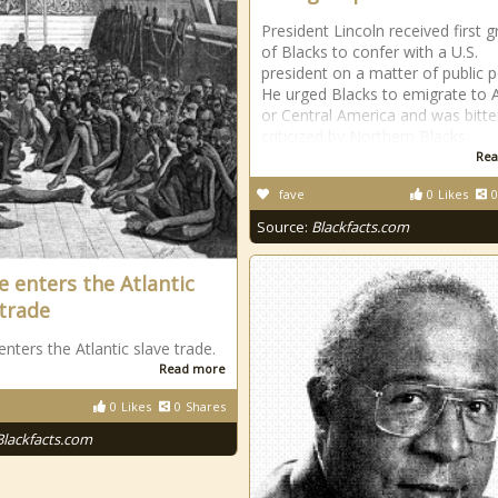
President Lincoln received first 
of Blacks to confer with a U.S.
president on a matter of public po
He urged Blacks to emigrate to A
or Central America and was bitte
criticized by Northern Blacks.
Rea
fave
0
Likes
0
Source:
Blackfacts.com
e enters the Atlantic
 trade
enters the Atlantic slave trade.
Read more
0
Likes
0
Shares
Blackfacts.com