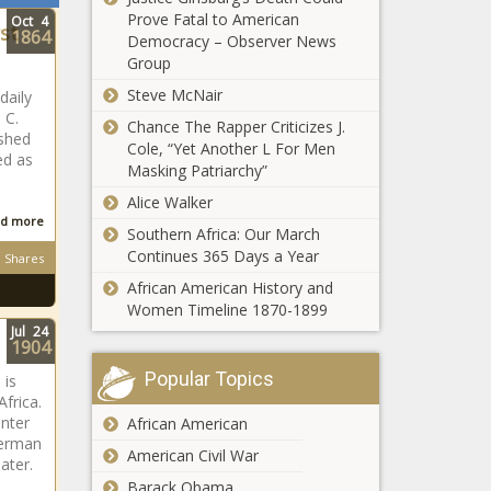
Prove Fatal to American
Oct
4
st
1864
Democracy – Observer News
Group
Steve McNair
daily
 C.
Chance The Rapper Criticizes J.
shed
Cole, “Yet Another L For Men
ed as
Masking Patriarchy”
Alice Walker
d more
Southern Africa: Our March
Continues 365 Days a Year
Shares
African American History and
Women Timeline 1870-1899
Jul
24
1904
Popular Topics
 is
frica.
enter
African American
German
American Civil War
ater.
Barack Obama