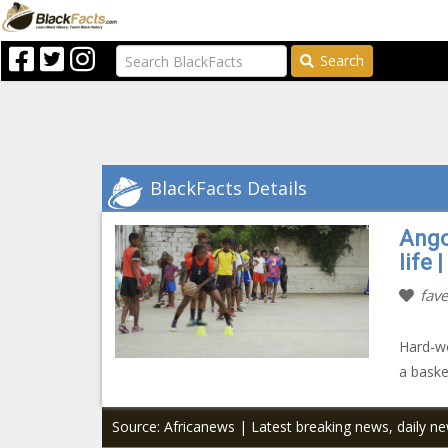
Search
BlackFacts Details
Ango
life 
fave
Hard-wo
a baske
Source: Africanews | Latest breaking news, daily n