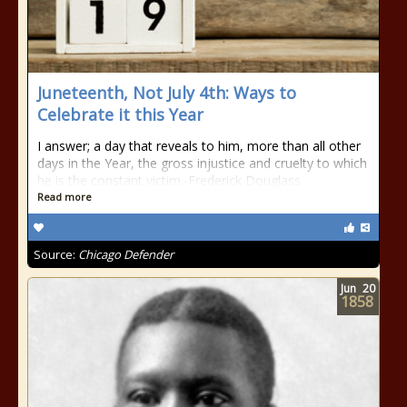
Juneteenth, Not July 4th: Ways to
Celebrate it this Year
I answer; a day that reveals to him, more than all other
days in the Year, the gross injustice and cruelty to which
he is the constant victim.-Frederick Douglass
Read more
Source:
Chicago Defender
Jun
20
1858