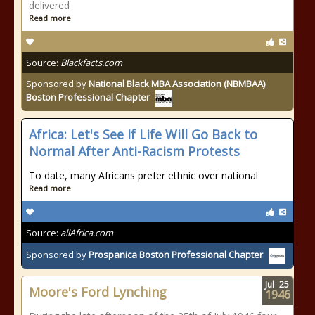
delivered
Read more
Source:
Blackfacts.com
Sponsored by
National Black MBA Association (NBMBAA)
Boston Professional Chapter
Africa: Let's See If Life Will Go Back to
Normal After Anti-Racism Protests
To date, many Africans prefer ethnic over national
Read more
Source:
allAfrica.com
Sponsored by
Prospanica Boston Professional Chapter
Jul
25
Moore's Ford Lynching
1946