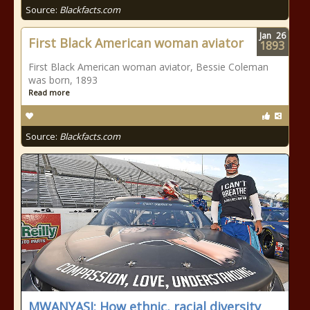
Source:
Blackfacts.com
Jan
26
First Black American woman aviator
1893
First Black American woman aviator, Bessie Coleman
was born, 1893
Read more
Source:
Blackfacts.com
MWANYASI: How ethnic, racial diversity