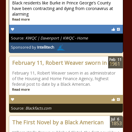
Black residents like Burke in Prince George’s County
have been contracting and dying from coronavirus at
alarming
Read more
Source:
KWQC | Davenport | KWQC - Home
Sponsored by
Intellitech
Feb
11
February 11, Robert Weaver sworn in as
1961
February 11, Robert Weaver sworn in as administrator
of the Housing and Home Finance Agency, highest
federal post to date by a Black American.
Read more
Source:
Blackfacts.com
Jul
6
The First Novel by a Black American
1853