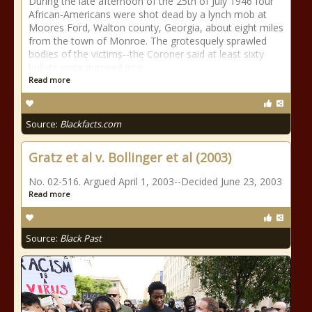
During the late afternoon of the 25th of July 1946 four
African-Americans were shot dead by a lynch mob at
Moores Ford, Walton county, Georgia, about eight miles
from the town of Monroe. The grotesquely sprawled
bodies of the victims--the Coroner said at least sixty
bullets were pumped into
Read more
Source:
Blackfacts.com
Gratz et al v. Bollinger et al (2003)
No. 02-516. Argued April 1, 2003--Decided June 23, 2003
Read more
Source:
Black Past