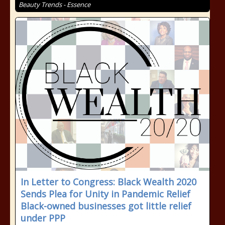
Beauty Trends - Essence
In Letter to Congress: Black Wealth 2020
Sends Plea for Unity in Pandemic Relief
Black-owned businesses got little relief
under PPP