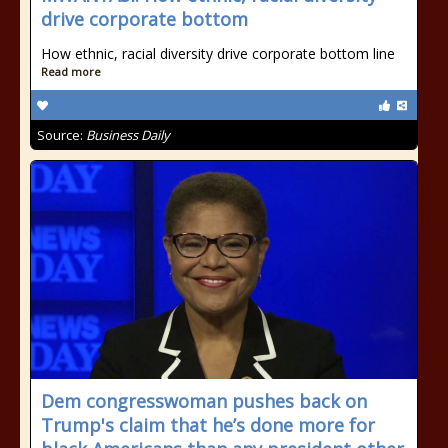
drive corporate bottom
How ethnic, racial diversity drive corporate bottom line
Read more
Source:
Business Daily
Dem congresswoman pushes back on
Trump's claim that he’s done more for