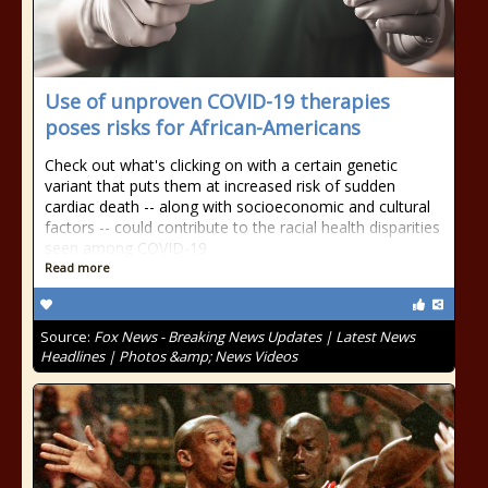
Use of unproven COVID-19 therapies
poses risks for African-Americans
Check out what's clicking on with a certain genetic
variant that puts them at increased risk of sudden
cardiac death -- along with socioeconomic and cultural
factors -- could contribute to the racial health disparities
seen among COVID-19
Read more
Source:
Fox News - Breaking News Updates | Latest News
Headlines | Photos &amp; News Videos