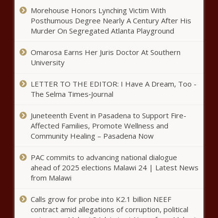
Morehouse Honors Lynching Victim With
Posthumous Degree Nearly A Century After His
Murder On Segregated Atlanta Playground
Omarosa Earns Her Juris Doctor At Southern
University
LETTER TO THE EDITOR: I Have A Dream, Too -
The Selma Times‑Journal
Juneteenth Event in Pasadena to Support Fire-
Affected Families, Promote Wellness and
Community Healing – Pasadena Now
PAC commits to advancing national dialogue
ahead of 2025 elections Malawi 24 | Latest News
from Malawi
Calls grow for probe into K2.1 billion NEEF
contract amid allegations of corruption, political