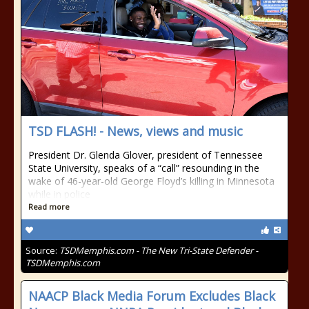
TSD FLASH! - News, views and music
President Dr. Glenda Glover, president of Tennessee
State University, speaks of a “call” resounding in the
wake of 46-year-old George Floyd’s killing in Minnesota
while in police
Read more
Source:
TSDMemphis.com - The New Tri-State Defender -
TSDMemphis.com
NAACP Black Media Forum Excludes Black