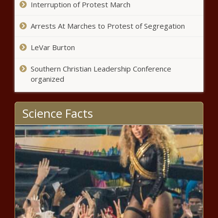
Interruption of Protest March
Arrests At Marches to Protest of Segregation
LeVar Burton
Southern Christian Leadership Conference
organized
Science Facts