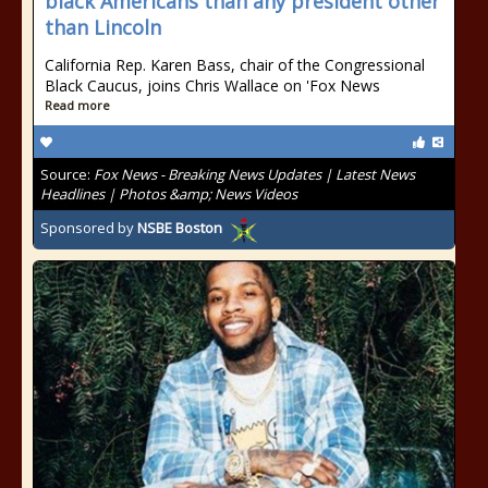
black Americans than any president other
than Lincoln
California Rep. Karen Bass, chair of the Congressional
Black Caucus, joins Chris Wallace on 'Fox News
Read more
Source:
Fox News - Breaking News Updates | Latest News
Headlines | Photos &amp; News Videos
Sponsored by
NSBE Boston