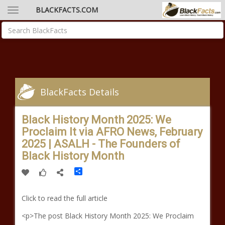
BLACKFACTS.COM
BlackFacts Details
Black History Month 2025: We
Proclaim It via AFRO News, February
2025 | ASALH - The Founders of
Black History Month
Share
Click to read the full article
<p>The post Black History Month 2025: We Proclaim