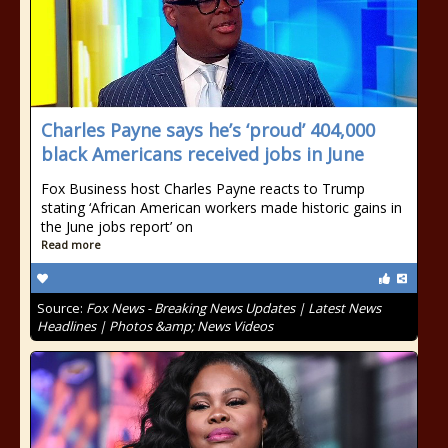
Charles Payne says he’s ‘proud’ 404,000
black Americans received jobs in June
Fox Business host Charles Payne reacts to Trump
stating ‘African American workers made historic gains in
the June jobs report’ on
Read more
Source:
Fox News - Breaking News Updates | Latest News
Headlines | Photos &amp; News Videos