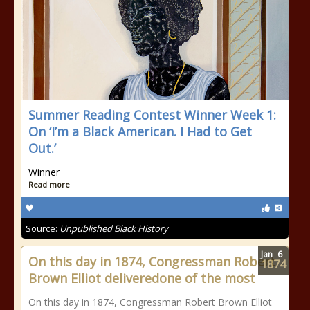
Summer Reading Contest Winner Week 1:
On ‘I’m a Black American. I Had to Get
Out.’
Winner
Read more
Source:
Unpublished Black History
Jan
6
On this day in 1874, Congressman Robert
1874
Brown Elliot deliveredone of the most
On this day in 1874, Congressman Robert Brown Elliot