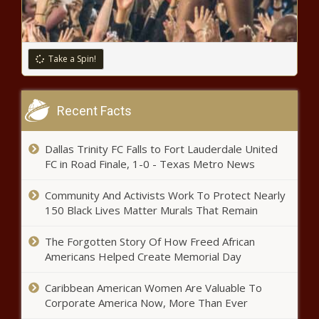
Take a Spin!
Recent Facts
Dallas Trinity FC Falls to Fort Lauderdale United
FC in Road Finale, 1-0 - Texas Metro News
Community And Activists Work To Protect Nearly
150 Black Lives Matter Murals That Remain
The Forgotten Story Of How Freed African
Americans Helped Create Memorial Day
Caribbean American Women Are Valuable To
Corporate America Now, More Than Ever