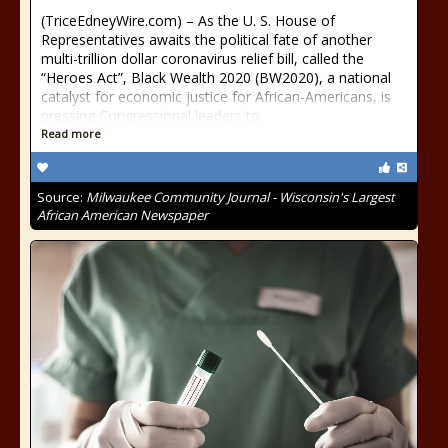
(TriceEdneyWire.com) – As the U. S. House of
Representatives awaits the political fate of another
multi-trillion dollar coronavirus relief bill, called the
“Heroes Act”, Black Wealth 2020 (BW2020), a national
catalyst for economic justice for African-Americans, is
pressing Congressional leaders to
Read more
Source:
Milwaukee Community Journal - Wisconsin's Largest
African American Newspaper