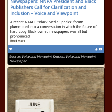
Newspapers: NNPA President and Black
Publishers Call for Clarification and
Inclusion – Voice and Viewpoint
A recent NAACP “Black Media Speaks” forum
plummeted into a conversation in which the future of
hard-copy Black-owned newspapers was all but
pronounced
Read more
Source:
Voice and Viewpoint &ndash; Voice and Viewpoint
Newspaper