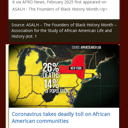
It via AFRO News, February 2025 first appeared on
ASALH - The Founders of Black History Month.</p>
Source: ASALH – The Founders of Black History Month –
Association for the Study of African American Life and
History (est. 1
Coronavirus takes deadly toll on African
American communities