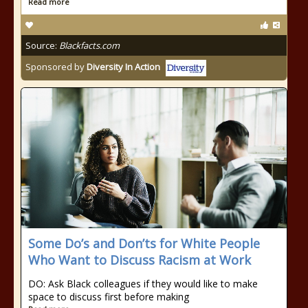
Read more
Source:
Blackfacts.com
Sponsored by
Diversity In Action
Some Do’s and Don’ts for White People
Who Want to Discuss Racism at Work
DO: Ask Black colleagues if they would like to make
space to discuss first before making