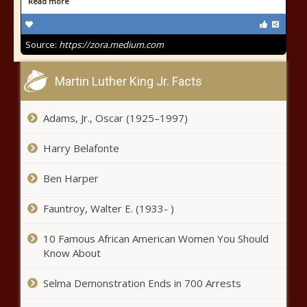
Read more
Source:
https://zora.medium.com
Martin Luther King Jr. Facts
Adams, Jr., Oscar (1925–1997)
Harry Belafonte
Ben Harper
Fauntroy, Walter E. (1933- )
10 Famous African American Women You Should
Know About
Selma Demonstration Ends in 700 Arrests