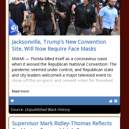
Jacksonville, Trump’s New Convention
Site, Will Now Require Face Masks
MIAMI — Florida billed itself as a coronavirus oasis
when it wooed the Republican National Convention: The
pandemic seemed under control, and Republican state
and city leaders welcomed a major televised event to
show off the progress and cement votes for President
Trump in the nation’s biggest
Read more
Source:
Unpublished Black History
Supervisor Mark Ridley-Thomas Reflects