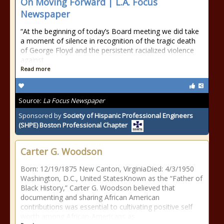
On Moving Forward | L.A. Focus
Newspaper
“At the beginning of today’s Board meeting we did take
a moment of silence in recognition of the tragic death
of George Floyd and the persistent racialized violence
against
Read more
Source:
La Focus Newspaper
Sponsored by
Society of Hispanic Professional Engineers
(SHPE) Boston Professional Chapter
Carter G. Woodson
Born: 12/19/1875 New Canton, VirginiaDied: 4/3/1950
Washington, D.C., United StatesKnown as the “Father of
Black History,” Carter G. Woodson believed that
documenting and sharing African American
contributions was essential to cultivating positive self
worth among African-Americans as