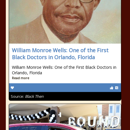
William Monroe Wells: One of the First
Black Doctors in Orlando, Florida
William Monroe Wells: One of the First Black Doctors in
Orlando, Florida
Read more
Source:
Black Then