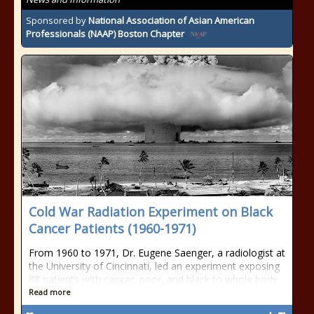
Sponsored by
National Association of Asian American
Professionals (NAAP) Boston Chapter
Cold War Radiation Experiment on Black
Cancer Patients (1960-1971)
From 1960 to 1971, Dr. Eugene Saenger, a radiologist at
the University of Cincinnati, led an experiment exposing
88 patients with cancer, poor, and black to whole body
Read more