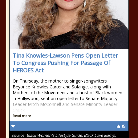
Tina Knowles-Lawson Pens Open Letter
To Congress Pushing For Passage Of
HEROES Act
On Thursday, the mother to singer-songwriters
Beyoncé Knowles Carter and Solange, along with
Mothers of the Movement and a host of Black women
in Hollywood, sent an open letter to Senate Majority
Leader Mitch McConnell and Senate Minority Leader
Chuck
Read more
Source:
Black Women's Lifestyle Guide, Black Love &amp;