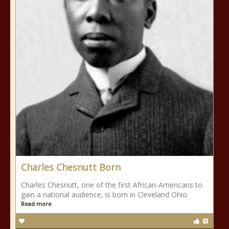
Charles Chesnutt Born
Charles Chesnutt, one of the first African-Americans to
gain a national audience, is born in Cleveland Ohio.
Read more