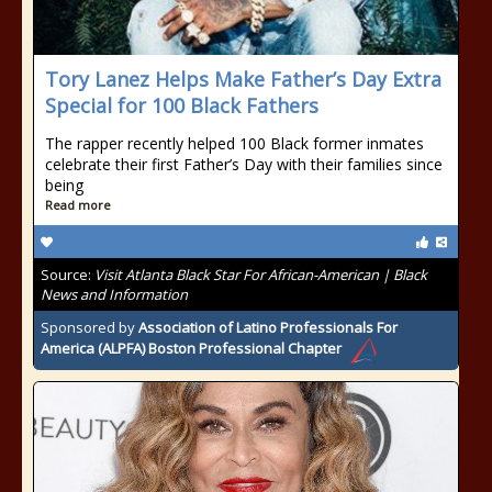
Tory Lanez Helps Make Father’s Day Extra
Special for 100 Black Fathers
The rapper recently helped 100 Black former inmates
celebrate their first Father’s Day with their families since
being
Read more
Source:
Visit Atlanta Black Star For African-American | Black
News and Information
Sponsored by
Association of Latino Professionals For
America (ALPFA) Boston Professional Chapter