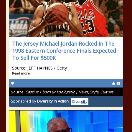
The Jersey Michael Jordan Rocked In The
1998 Eastern Conference Finals Expected
To Sell For $500K
Source: JEFF HAYNES / Getty
Read more
Source:
Cassius | born unapologetic | News, Style, Culture
Sponsored by
Diversity In Action