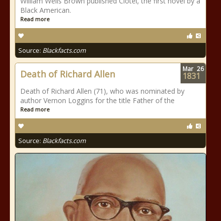
William Wells Brown published Clotel, the first novel by a
Black American.
Read more
Source:
Blackfacts.com
Mar
26
Death of Richard Allen
1831
Death of Richard Allen (71), who was nominated by
author Vernon Loggins for the title Father of the
Read more
Source:
Blackfacts.com