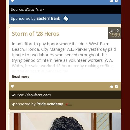
Source:
Black Then
Sponsored by
Eastern Bank
Jan
0
Storm of '28 Heros
1999
In an effort to pay honor where it is due, West Palm
Beach, Florida, City Manager A.E. Parker yesterday paid
tribute to two laborers who served throughout the
trying period of intern here as volunteer workers. W.A.
Watts, he said, worked 18 hours a day making coffins,
and M.W. Stark supervised the
Read more
Source:
Blackfacts.com
Sponsored by
Pride Academy