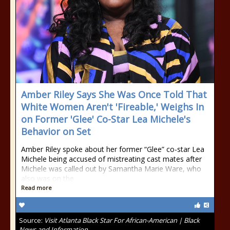
Amber Riley Says She Was Once Told That
White Women Aren't 'Fireable,' Weighs In
on Former 'Glee' Co-Star Lea Michele's
Behavior on Set
Amber Riley spoke about her former “Glee” co-star Lea
Michele being accused of mistreating cast mates after
Michele was called out by Samantha Marie Ware, who
also was on the
Read more
Source:
Visit Atlanta Black Star For African-American | Black
News and Information