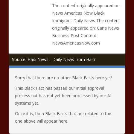
The content originally appeared on:
News Americas Now Black
Immigrant Daily News The content
originally appeared on: Cana News
Business Post Content
NewsAmericasNow.com
Source: Haiti News - Daily News from Haiti
Sorry that there are no other Black Facts here yet!
This Black Fact has passed our initial approval
process but has not yet been processed by our AI
systems yet.
Once it is, then Black Facts that are related to the
one above will appear here.