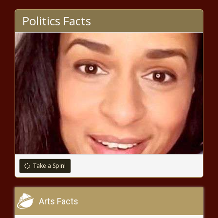
Politics Facts
Take a Spin!
Arts Facts