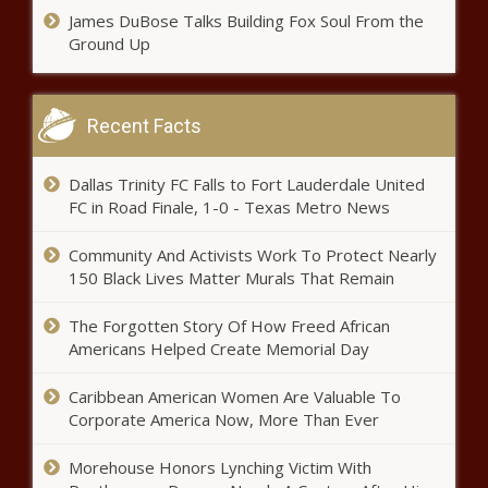
James DuBose Talks Building Fox Soul From the
Ground Up
Recent Facts
Dallas Trinity FC Falls to Fort Lauderdale United
FC in Road Finale, 1-0 - Texas Metro News
Community And Activists Work To Protect Nearly
150 Black Lives Matter Murals That Remain
The Forgotten Story Of How Freed African
Americans Helped Create Memorial Day
Caribbean American Women Are Valuable To
Corporate America Now, More Than Ever
Morehouse Honors Lynching Victim With