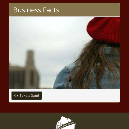
Business Facts
Take a Spin!