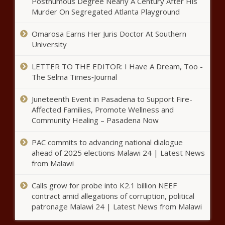
Posthumous Degree Nearly A Century After His
Murder On Segregated Atlanta Playground
Omarosa Earns Her Juris Doctor At Southern
University
LETTER TO THE EDITOR: I Have A Dream, Too -
The Selma Times‑Journal
Juneteenth Event in Pasadena to Support Fire-
Affected Families, Promote Wellness and
Community Healing – Pasadena Now
PAC commits to advancing national dialogue
ahead of 2025 elections Malawi 24 | Latest News
from Malawi
Calls grow for probe into K2.1 billion NEEF
contract amid allegations of corruption, political
patronage Malawi 24 | Latest News from Malawi