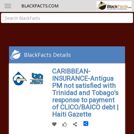
BLACKFACTS.COM
BlackFacts Details
CARIBBEAN-
INSURANCE-Antigua
PM not satisfied with
Trinidad and Tobago’s
response to payment
of CLICO/BAICO debt |
Haiti Gazette
Share