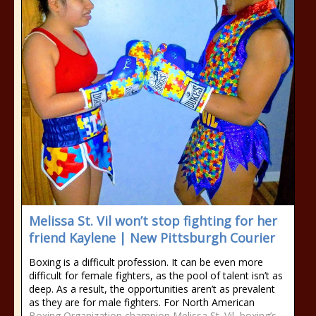
Melissa St. Vil won’t stop fighting for her
friend Kaylene | New Pittsburgh Courier
Boxing is a difficult profession. It can be even more
difficult for female fighters, as the pool of talent isn’t as
deep. As a result, the opportunities aren’t as prevalent
as they are for male fighters. For North American
Boxing Organization champion Melissa St. Vil, boxing’s