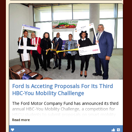
Ford Is Acceting Proposals For Its Third
HBC-You Mobility Challlenge
The Ford Motor Company Fund has announced its third
annual HBC-You Mobility Challenge, a competition for
HBCU students to submit proposals on smart mobility
Read more