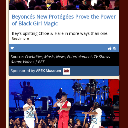
Beyoncés New Protégées Prove the Power
of Black Girl Magic
Bey's uplifting Chloe & Halle in more ways than one.
Read more
Source:
Celebrities, Music, News, Entertainment, TV Shows
&amp; Videos | BET
Sponsored by
APEX Museum