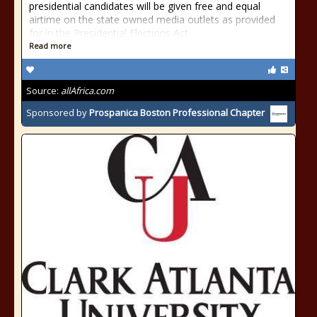
presidential candidates will be given free and equal
airtime on the state owned media outlets as provided
for in the Presidential Elections Act
Read more
Source:
allAfrica.com
Sponsored by
Prospanica Boston Professional Chapter