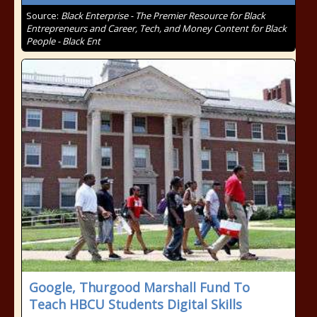
Source:
Black Enterprise - The Premier Resource for Black
Entrepreneurs and Career, Tech, and Money Content for Black
People - Black Ent
Google, Thurgood Marshall Fund To
Teach HBCU Students Digital Skills