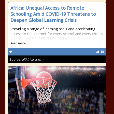
Africa: Unequal Access to Remote
Schooling Amid COVID-19 Threatens to
Deepen Global Learning Crisis
Providing a range of learning tools and accelerating
access to the internet for every school and every child is
critical," said UNICEF Chief of Education Robert
Read more
Source:
allAfrica.com