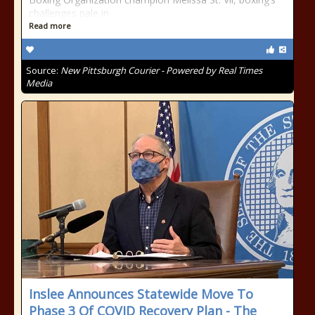
challenges pale in
Read more
Source:
New Pittsburgh Courier - Powered by Real Times
Media
Inslee Announces Statewide Move To
Phase 3 Of COVID Recovery Plan - The