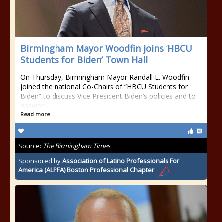
Birmingham Mayor Woodfin joins ‘HBCU
Students for Biden’ Town Hall
On Thursday, Birmingham Mayor Randall L. Woodfin
joined the national Co-Chairs of “HBCU Students for
Biden” to discuss Vice President Biden’s policies and to
answer
Read more
Source:
The Birmingham Times
Sponsored by
Association of Latino Professionals For
America (ALPFA) Boston Professional Chapter