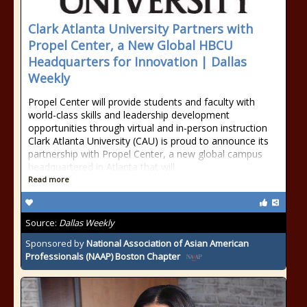
Clark Atlanta University Partners with
Propel Center, a New Global HBCU
Headquarters for Innovation | Dallas
Weekly
Propel Center will provide students and faculty with
world-class skills and leadership development
opportunities through virtual and in-person instruction
Clark Atlanta University (CAU) is proud to announce its
partnership with Propel Center, a new global campus
headquartered in Atlanta that will
Read more
Source:
Dallas Weekly
Sponsored by
National Association of Asian American
Professionals (NAAP) Boston Chapter