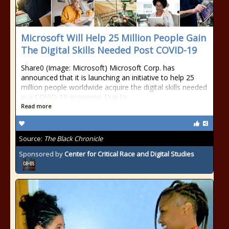
Microsoft Will Help 25 Million People Gain
The Digital Skills Needed Post COVID-19
Share0 (Image: Microsoft) Microsoft Corp. has
announced that it is launching an initiative to help 25
million people worldwide acquire the digital skills needed
in a COVID-19 economy. Due to
Read more
Source:
The Black Chronicle
Sponsored by
Center for Critical Race and Digital Studies