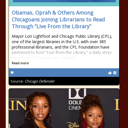
Obamas, Oprah & Others Among
Chicagoans Joining Librarians to Read
Through “Live From the Library”
Mayor Lori Lightfoot and Chicago Public Library (CPL),
one of the largest libraries in the U.S. with over 385
professional librarians, and the CPL Foundation have
partnered to host “Live from the Library,” a daily story
time from Chicagoans for children
Read more
Source:
Chicago Defender