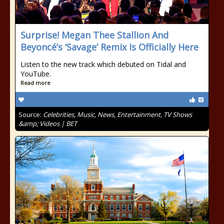
Surprise! Megan Thee Stallion And
Beyoncé’s ‘Savage’ Remix Is Officially Here
Listen to the new track which debuted on Tidal and
YouTube.
Read more
Source:
Celebrities, Music, News, Entertainment, TV Shows
&amp; Videos | BET