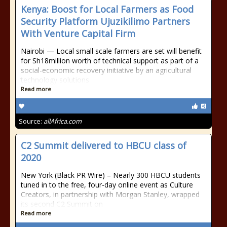
Kenya: Boost for Local Farmers as Food
Security Platform Ujuzikilimo Partners
With Venture Capital Firm
Nairobi — Local small scale farmers are set will benefit
for Sh18million worth of technical support as part of a
social-economic recovery initiative by an agricultural
technology solutions
Read more
Source:
allAfrica.com
C2 Summit delivered to HBCU class of
2020
New York (Black PR Wire) – Nearly 300 HBCU students
tuned in to the free, four-day online event as Culture
Creators, in partnership with Morgan Stanley, wrapped
its second C2 Summit on
Read more