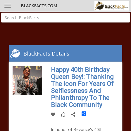
BLACKFACTS.COM
BlackFacts Details
Happy 40th Birthday
Queen Bey!: Thanking
The Icon For Years Of
Selflessness And
Philanthropy To The
Black Community
Share
In honor of Beyoncé's 40th