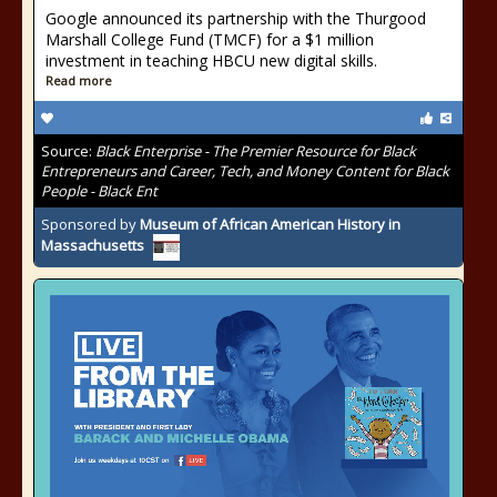
Google announced its partnership with the Thurgood
Marshall College Fund (TMCF) for a $1 million
investment in teaching HBCU new digital skills.
Read more
Source:
Black Enterprise - The Premier Resource for Black
Entrepreneurs and Career, Tech, and Money Content for Black
People - Black Ent
Sponsored by
Museum of African American History in
Massachusetts