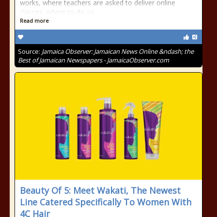
works, where teachers are asked to deliver online
classes, where to do so
Read more
Source:
Jamaica Observer: Jamaican News Online &ndash; the
Best of Jamaican Newspapers - JamaicaObserver.com
Beauty Of 5: Meet Wakati, The Newest
Line Catered Specifically To Women With
4C Hair