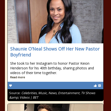
Shaunie O’Neal Shows Off Her New Pastor
Boyfriend
She took to her Instagram to honor Pastor Keion
Henderson for his 40th birthday, sharing photos and
videos of their time together.
Read more
Source:
Celebrities, Music, News, Entertainment, TV Shows
&amp; Videos | BET