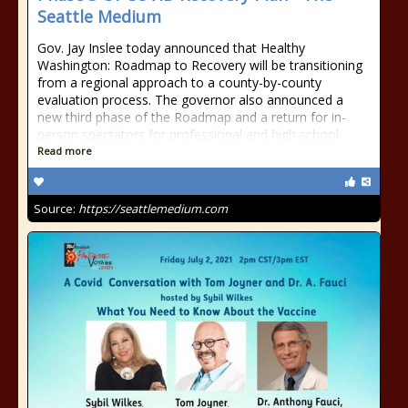
Seattle Medium
Gov. Jay Inslee today announced that Healthy
Washington: Roadmap to Recovery will be transitioning
from a regional approach to a county-by-county
evaluation process. The governor also announced a
new third phase of the Roadmap and a return for in-
person spectators for professional and high school
Read more
Source:
https://seattlemedium.com