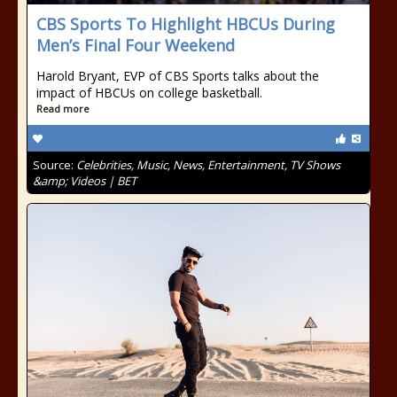
CBS Sports To Highlight HBCUs During
Men’s Final Four Weekend
Harold Bryant, EVP of CBS Sports talks about the
impact of HBCUs on college basketball.
Read more
Source:
Celebrities, Music, News, Entertainment, TV Shows
&amp; Videos | BET