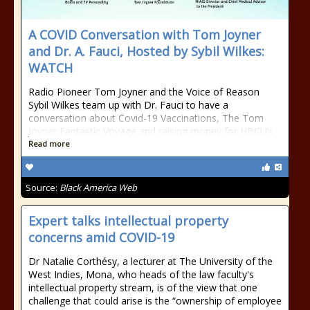
A COVID Conversation with Tom Joyner
and Dr. A. Fauci, Hosted by Sybil Wilkes:
WATCH
Radio Pioneer Tom Joyner and the Voice of Reason
Sybil Wilkes team up with Dr. Fauci to have a
conversation about Covid-19 Vaccinations, The Tom
Joyner Fantastic Voyage and raising money for HBCU’s
Read more
Source:
Black America Web
Expert talks intellectual property
concerns amid COVID-19
Dr Natalie Corthésy, a lecturer at The University of the
West Indies, Mona, who heads of the law faculty's
intellectual property stream, is of the view that one
challenge that could arise is the “ownership of employee