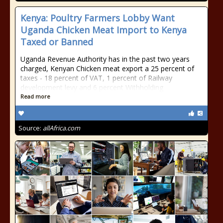
Kenya: Poultry Farmers Lobby Want
Uganda Chicken Meat Import to Kenya
Taxed or Banned
Uganda Revenue Authority has in the past two years
charged, Kenyan Chicken meat export a 25 percent of
taxes - 18 percent of VAT, 1 percent of Railway
development levy and 6 percent Withholding
Read more
Source:
allAfrica.com