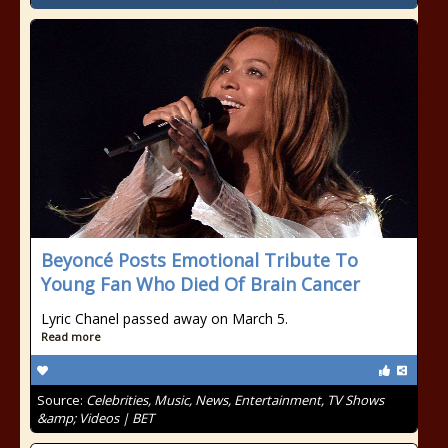
Beyoncé Posts Emotional Tribute To
Young Fan Who Died Of Brain Cancer
Lyric Chanel passed away on March 5.
Read more
Source:
Celebrities, Music, News, Entertainment, TV Shows
&amp; Videos | BET