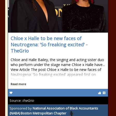
Chloe x Halle to be new faces of
Neutrogena: 'So freaking excited' -
TheGrio
Chloe and Halle Bailey, the singing and acting sister duo
who perform under the stage name Chloe x Halle have...
View Article The post Chloe x Halle to be new faces of
Neutrogena: 'So freaking excited' appeared first on
TheGrio.
Read more
Source:
theGrio
Sponsored by
National Association of Black Accountants
(NABA) Boston Metropolitan Chapter