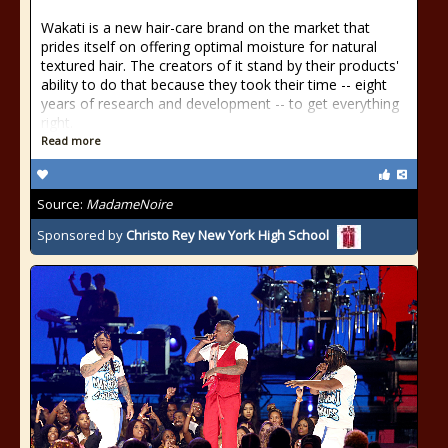
Wakati is a new hair-care brand on the market that
prides itself on offering optimal moisture for natural
textured hair. The creators of it stand by their products'
ability to do that because they took their time -- eight
years of research and development -- to get everything
right.
Read more
Source:
MadameNoire
Sponsored by
Christo Rey New York High School