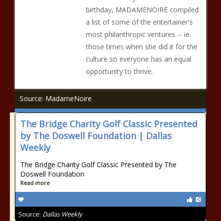
birthday, MADAMENOIRE compiled
a list of some of the entertainer's
most philanthropic ventures -- ie.
those times when she did it for the
culture so everyone has an equal
opportunity to thrive.
Source: MadameNoire
The Bridge Charity Golf Classic Presented
by The Doswell Foundation | Dallas
Weekly
The Bridge Charity Golf Classic Presented by The
Doswell Foundation
Read more
Source:
Dallas Weekly