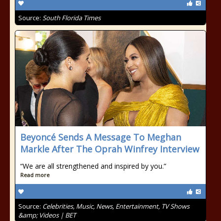
Source:
South Florida Times
Beyoncé Sends A Message To Meghan
Markle After The Oprah Winfrey Interview
“We are all strengthened and inspired by you.”
Read more
Source:
Celebrities, Music, News, Entertainment, TV Shows
&amp; Videos | BET