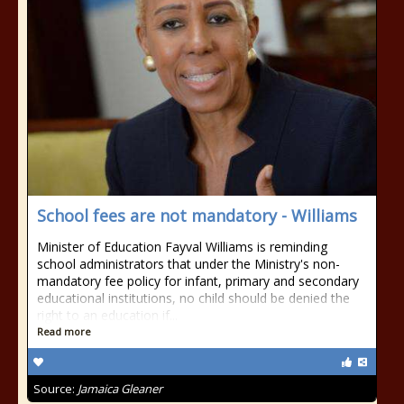
School fees are not mandatory - Williams
Minister of Education Fayval Williams is reminding
school administrators that under the Ministry's non-
mandatory fee policy for infant, primary and secondary
educational institutions, no child should be denied the
right to an education if...
Read more
Source:
Jamaica Gleaner