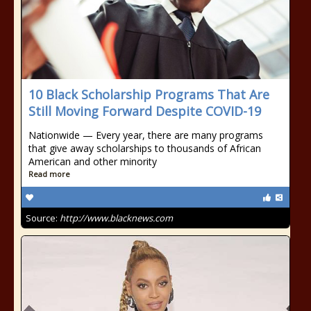
10 Black Scholarship Programs That Are
Still Moving Forward Despite COVID-19
Nationwide — Every year, there are many programs
that give away scholarships to thousands of African
American and other minority
Read more
Source:
http://www.blacknews.com