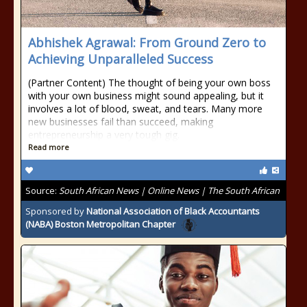
Abhishek Agrawal: From Ground Zero to
Achieving Unparalleled Success
(Partner Content) The thought of being your own boss
with your own business might sound appealing, but it
involves a lot of blood, sweat, and tears. Many more
new businesses fail than succeed, making
entrepreneurship a very tough gig.
Read more
Source:
South African News | Online News | The South African
Sponsored by
National Association of Black Accountants
(NABA) Boston Metropolitan Chapter