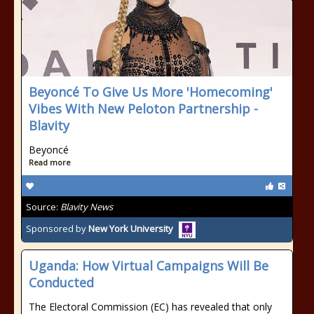
Beyoncé To Give Us More 'Homecoming'
Vibes With New Peloton Partnership -
Blavity
Beyoncé
Read more
Source:
Blavity News
Sponsored by
New York University
Uganda: How Virtual Campaigns Will Be
Conducted
The Electoral Commission (EC) has revealed that only