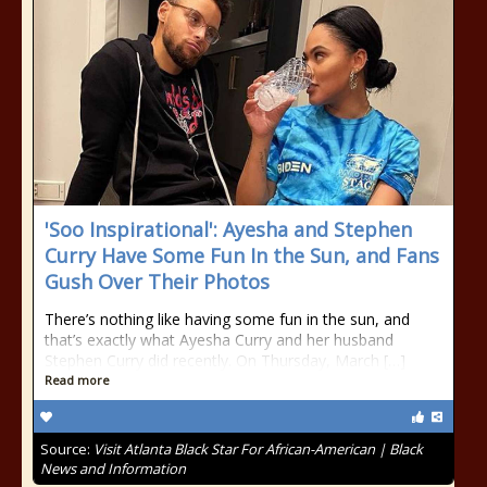
'Soo Inspirational': Ayesha and Stephen
Curry Have Some Fun In the Sun, and Fans
Gush Over Their Photos
There’s nothing like having some fun in the sun, and
that’s exactly what Ayesha Curry and her husband
Stephen Curry did recently. On Thursday, March […]
Read more
Source:
Visit Atlanta Black Star For African-American | Black
News and Information