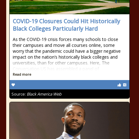
COVID-19 Closures Could Hit Historically
Black Colleges Particularly Hard
As the COVID-19 crisis forces many schools to close
their campuses and move all courses online, some
worry that the pandemic could have a bigger negative
impact on the nation’s historically black colleges and
universities, than for other campuses. Here, The
Conversation US has assembled a panel of
Read more
Source:
Black America Web