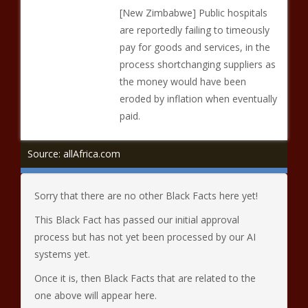
[New Zimbabwe] Public hospitals
are reportedly failing to timeously
pay for goods and services, in the
process shortchanging suppliers as
the money would have been
eroded by inflation when eventually
paid.
Source: allAfrica.com
Sorry that there are no other Black Facts here yet!
This Black Fact has passed our initial approval
process but has not yet been processed by our AI
systems yet.
Once it is, then Black Facts that are related to the
one above will appear here.