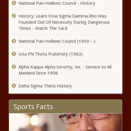
National Pan-Hellenic Council - History
History: Learn How Sigma Gamma Rho Was
Founded Out Of Necessity During Dangerous
Times - Watch The Yard
National Pan-Hellenic Council (1930 – )
Iota Phi Theta Fraternity (1963)
Alpha Kappa Alpha Sorority, Inc. - Service to All
Mankind Since 1908
Delta Sigma Theta History
Sports Facts