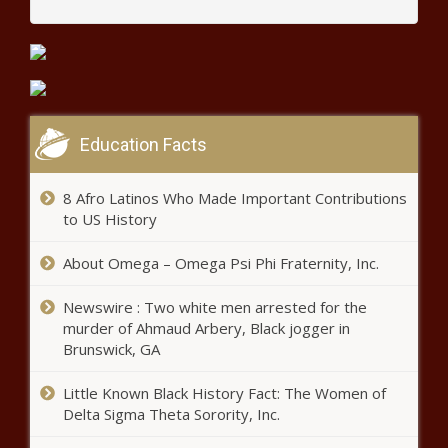
Education Facts
8 Afro Latinos Who Made Important Contributions
to US History
About Omega – Omega Psi Phi Fraternity, Inc.
Newswire : Two white men arrested for the
murder of Ahmaud Arbery, Black jogger in
Brunswick, GA
Little Known Black History Fact: The Women of
Delta Sigma Theta Sorority, Inc.