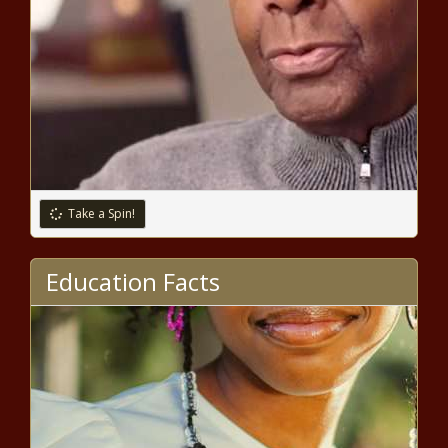
Take a Spin!
Education Facts