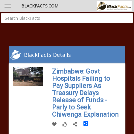
BLACKFACTS.COM
BlackFacts Details
Zimbabwe: Govt
Hospitals Failing to
Pay Suppliers As
Treasury Delays
Release of Funds -
Parly to Seek
Chiwenga Explanation
Share