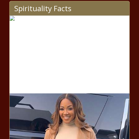
Spirituality Facts