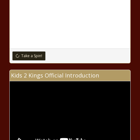
Take a Spin!
Kids 2 Kings Official Introduction