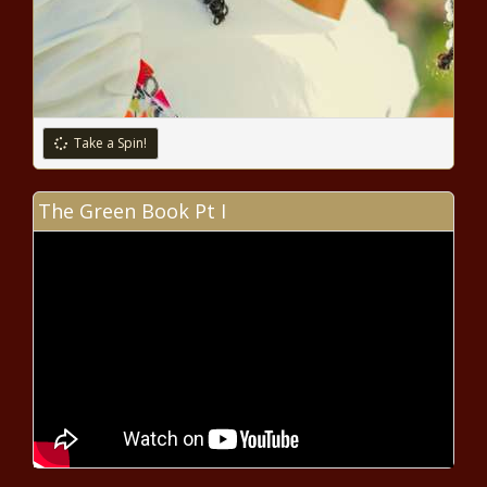
Take a Spin!
The Green Book Pt I