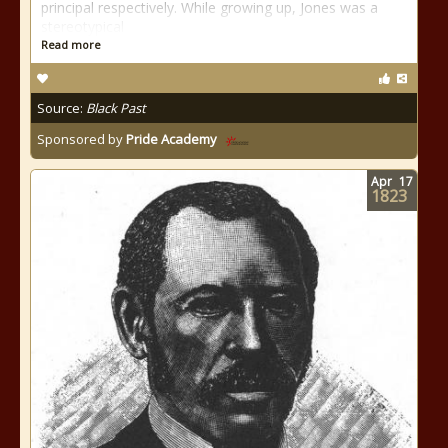
principal respectively. While growing up, Jones was a
stereotypical
Read more
Source:
Black Past
Sponsored by
Pride Academy
Apr
17
1823