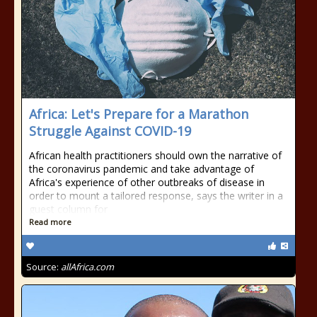
Africa: Let's Prepare for a Marathon
Struggle Against COVID-19
African health practitioners should own the narrative of
the coronavirus pandemic and take advantage of
Africa's experience of other outbreaks of disease in
order to mount a tailored response, says the writer in a
guest column for
Read more
Source:
allAfrica.com