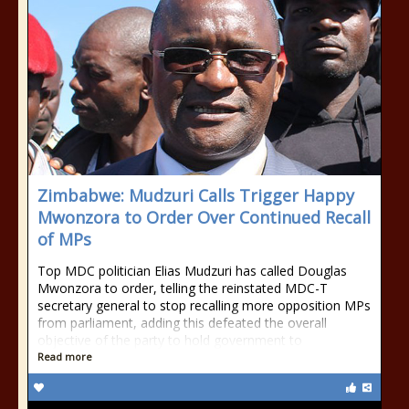
Zimbabwe: Mudzuri Calls Trigger Happy
Mwonzora to Order Over Continued Recall
of MPs
Top MDC politician Elias Mudzuri has called Douglas
Mwonzora to order, telling the reinstated MDC-T
secretary general to stop recalling more opposition MPs
from parliament, adding this defeated the overall
objective of the party to hold government to
Read more