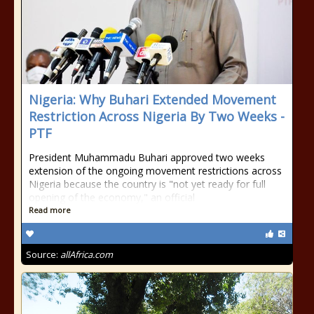
Nigeria: Why Buhari Extended Movement
Restriction Across Nigeria By Two Weeks -
PTF
President Muhammadu Buhari approved two weeks
extension of the ongoing movement restrictions across
Nigeria because the country is "not yet ready for full
opening of the economy," an official
Read more
Source:
allAfrica.com