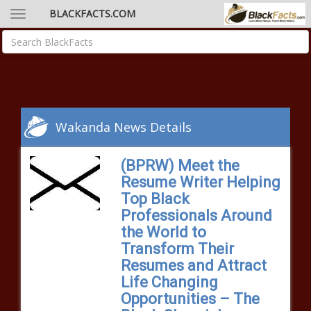
BLACKFACTS.COM
Wakanda News Details
(BPRW) Meet the
Resume Writer Helping
Top Black
Professionals Around
the World to
Transform Their
Resumes and Attract
Life Changing
Opportunities – The