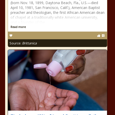
(born Nov. 18, 1899, Daytona Beach, Fla., U.S.—died
April 10, 1981, San Francisco, Calif.), American Baptist
preacher and theologian, the first African American dean
of chapel at a traditionally white American university,
and a founder of the
Read more
Source:
Brittanica