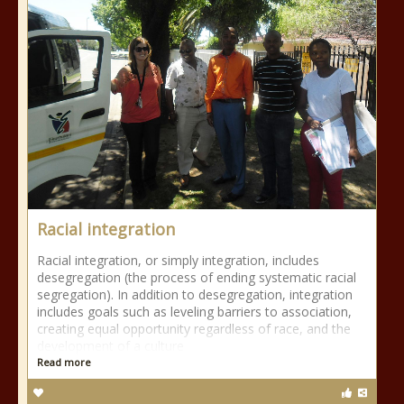
Racial integration
Racial integration, or simply integration, includes
desegregation (the process of ending systematic racial
segregation). In addition to desegregation, integration
includes goals such as leveling barriers to association,
creating equal opportunity regardless of race, and the
development of a culture
Read more