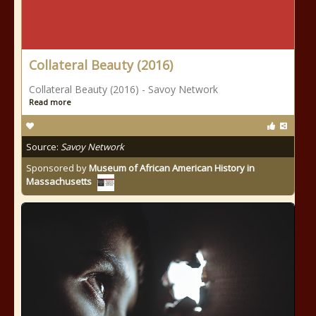
Collateral Beauty (2016)
Collateral Beauty (2016) - Savoy Network
Read more
Source:
Savoy Network
Sponsored by
Museum of African American History in
Massachusetts