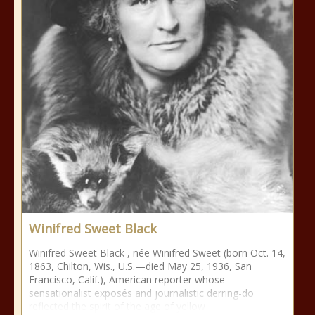
Winifred Sweet Black
Winifred Sweet Black , née Winifred Sweet (born Oct. 14,
1863, Chilton, Wis., U.S.—died May 25, 1936, San
Francisco, Calif.), American reporter whose
sensationalist exposés and journalistic derring-do
reflected the spirit of the age of yellow