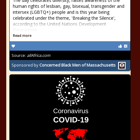
The day celebrates diversity, raises awareness of the
human rights of lesbian, gay, bisexual, transgender and
intersex (LGBTQ+) people and is this year being
celebrated under the theme, 'Breaking the Silence',
according to the United Nations Development
Programme
Read more
Source:
allAfrica.com
Sponsored by
Concerned Black Men of Massachusetts