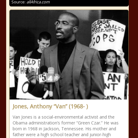
Source:
allAfrica.com
Jones, Anthony “Van” (1968- )
Van Jones is a social-environmental activist and the
Obama administration’s former “Green Czar.” He was
born in 1968 in Jackson, Tennessee. His mother and
father were a high school teacher and junior-high