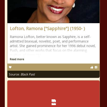
Lofton, Ramona ["Sapphire"] (1950- )
Ramona Lofton, better known as Sapphire, is a self-
admitted bisexual, novelist, poet, and performance
artist. She gained prominence for her 1996 debut novel,
Push, and other works that focus on the alarming
realities of inner city
Read more
Source:
Black Past