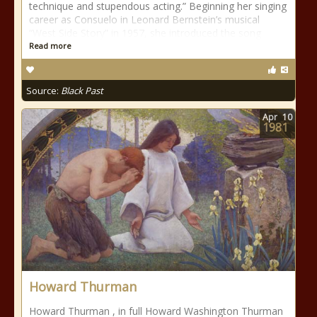
technique and stupendous acting.” Beginning her singing
career as Consuelo in Leonard Bernstein’s musical
“West Side Story” in 1957, she introduced the song
Read more
Source:
Black Past
Apr
10
1981
Howard Thurman
Howard Thurman , in full Howard Washington Thurman