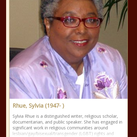
Rhue, Sylvia (1947- )
Sylvia Rhue is a distinguished writer, religious scholar,
documentarian, and public speaker. She has engaged in
significant work in religious communities around
lesbian/gay/bisexual/transgender (LGBT) rights and