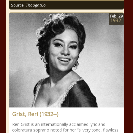
Source:
ThoughtCo
Feb
29
1932
Grist, Reri (1932--)
Reri Grist is an internationally acclaimed lyric and
coloratura soprano noted for her “silvery tone, flawless