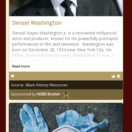
Denzel Washington
Denzel Hayes Washington Jr. is a renowned Hollywood
actor and producer, known for his powerfully portrayed
performances in film and television. Washington was
born on December 28, 1954 near New York City. His
father, Reverend Denzel Hayes Washington Sr. was a
minister, and his mother Lennis owned
Read more
Source:
Black History Resources
Sponsored by
NSBE Boston