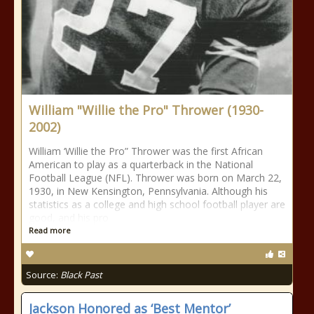
William "Willie the Pro" Thrower (1930-
2002)
William ‘Willie the Pro” Thrower was the first African
American to play as a quarterback in the National
Football League (NFL). Thrower was born on March 22,
1930, in New Kensington, Pennsylvania. Although his
statistics as a college and high school football player are
good, and his pro
Read more
Source:
Black Past
Jackson Honored as ‘Best Mentor’