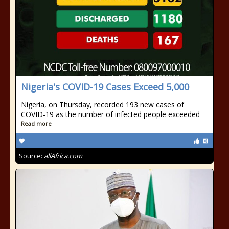
Nigeria's COVID-19 Cases Exceed 5,000
Nigeria, on Thursday, recorded 193 new cases of
COVID-19 as the number of infected people exceeded
Read more
Source:
allAfrica.com