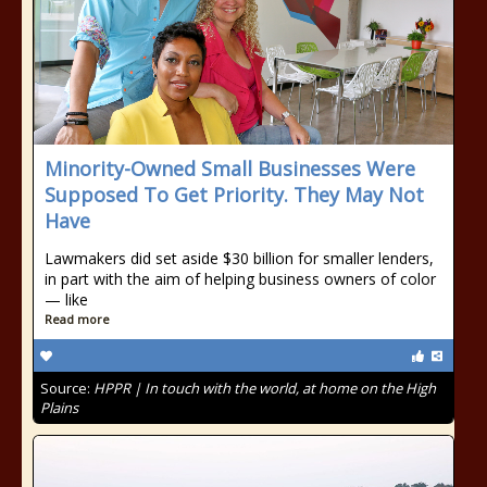
Minority-Owned Small Businesses Were
Supposed To Get Priority. They May Not
Have
Lawmakers did set aside $30 billion for smaller lenders,
in part with the aim of helping business owners of color
— like
Read more
Source:
HPPR | In touch with the world, at home on the High
Plains