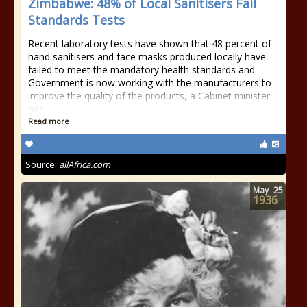
Zimbabwe: 48% of Local Sanitisers Fail
Standards Tests
Recent laboratory tests have shown that 48 percent of
hand sanitisers and face masks produced locally have
failed to meet the mandatory health standards and
Government is now working with the manufacturers to
improve the quality of the products, a Cabinet minister
has
Read more
Source:
allAfrica.com
May
25
1936