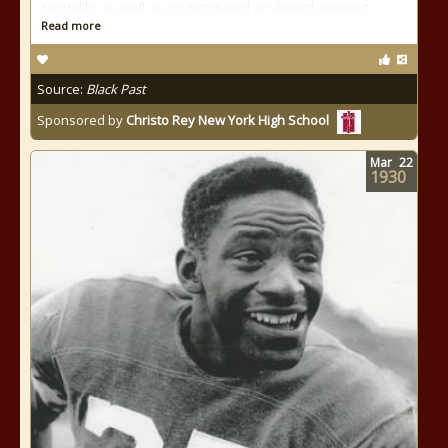
sexuality as well as co-produced an award-winning
Read more
Source:
Black Past
Sponsored by
Christo Rey New York High School
Mar
22
1930