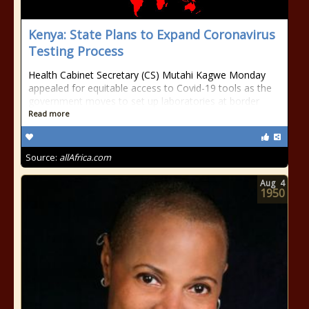
Kenya: State Plans to Expand Coronavirus
Testing Process
Health Cabinet Secretary (CS) Mutahi Kagwe Monday
appealed for equitable access to Covid-19 tools as the
government moves to set up laboratories at border
Read more
Source:
allAfrica.com
Aug
4
1950