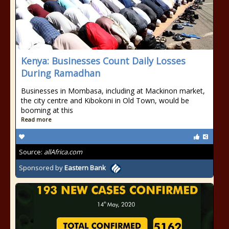
Kenya: Businesses Count Daily Losses
During Ramadhan
Businesses in Mombasa, including at Mackinon market,
the city centre and Kibokoni in Old Town, would be
booming at this
Read more
Source:
allAfrica.com
Sponsored by
Eastern Bank