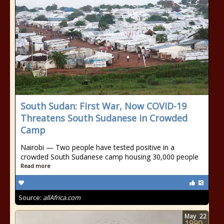
South Sudan: First War, Now COVID-19
Threatens South Sudanese in Crowded
Camp
Nairobi — Two people have tested positive in a
crowded South Sudanese camp housing 30,000 people
Read more
Source:
allAfrica.com
May
22
1990