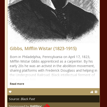
Gibbs, Mifflin Wistar (1823-1915)
Born in Philadelphia, Pennsylvania on April 17, 1823,
Mifflin Wistar Gibbs apprenticed as a carpenter. By his
early 20s he was an activist in the abolition movement,
sharing platforms with Frederick Douglass and helping in
the Underground Railroad. Black intellectual ferment of
the era gave him
Read more
Source:
Black Past
Sponsored by
BARBinc