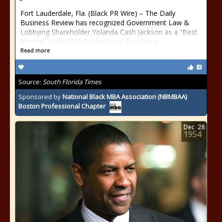
Fort Lauderdale, Fla. (Black PR Wire) – The Daily
Business Review has recognized Government Law &
Lobbying Shareholder Yolanda Cash Jackson as a “Best
Mentor” in its 2020 Professional Excellence
Read more
Source:
South Florida Times
Sponsored by
National Black MBA Association (NBMBAA)
Boston Professional Chapter
Dec
28
1954