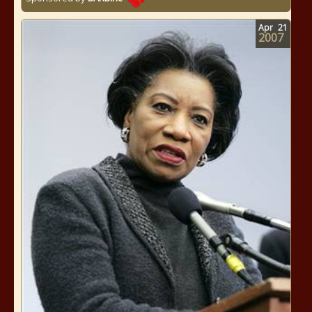
Apr
21
2007