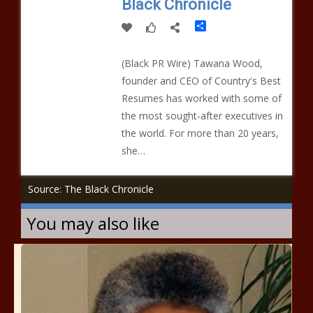
Black Chronicle
Share
(Black PR Wire) Tawana Wood,
founder and CEO of Country's Best
Resumes has worked with some of
the most sought-after executives in
the world. For more than 20 years,
she…
Source: The Black Chronicle
You may also like