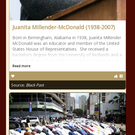
Juanita Millender-McDonald (1938-2007)
Born in Birmingham, Alabama in 1938, Juanita Millender
McDonald was an educator and member of the United
States House of Representatives. She received a
bachelor’s degree from the University of Redlands and a
master’s degree from California State University at Los
Read more
Source:
Black Past