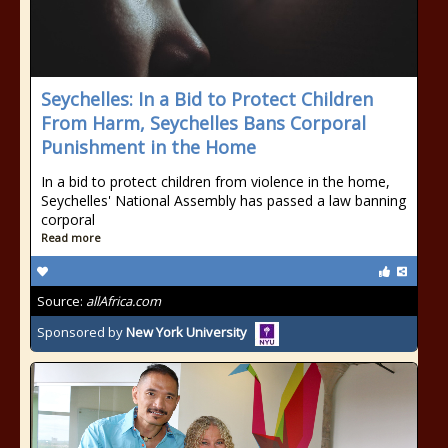
Seychelles: In a Bid to Protect Children
From Harm, Seychelles Bans Corporal
Punishment in the Home
In a bid to protect children from violence in the home,
Seychelles' National Assembly has passed a law banning
corporal
Read more
Source:
allAfrica.com
Sponsored by
New York University