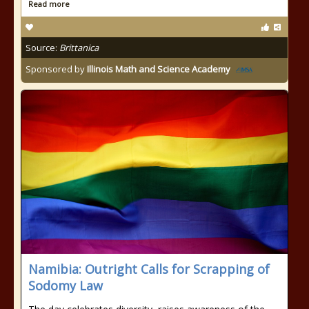
Read more
Source:
Brittanica
Sponsored by
Illinois Math and Science Academy
Namibia: Outright Calls for Scrapping of
Sodomy Law