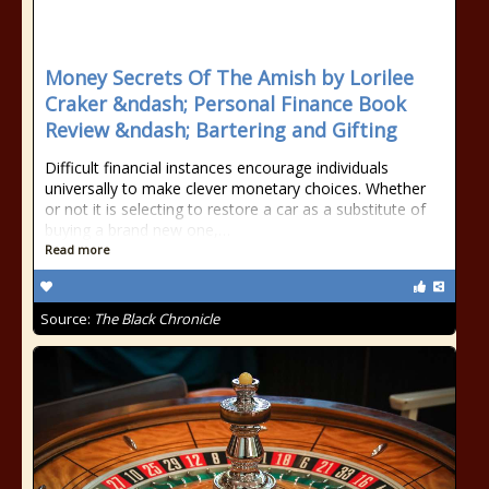
Money Secrets Of The Amish by Lorilee
Craker &ndash; Personal Finance Book
Review &ndash; Bartering and Gifting
Difficult financial instances encourage individuals
universally to make clever monetary choices. Whether
or not it is selecting to restore a car as a substitute of
buying a brand new one,…
Read more
Source:
The Black Chronicle