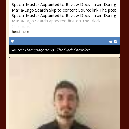
Special Master Appointed to Review Docs Taken During
Mar-a-Lago Search Skip to content Source link The post
Special Master Appointed to Review Docs Taken During
Mar-a-Lago Search appeared first on The Black
Chronicle.
Read more
Source:
Homepage news - The Black Chronicle