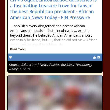
a fascinating treasure trove for fans of
the best Republican president - African
American News Today - EIN Presswire
… abolish slavery altogether and accept African
Americans as equals — but Lincoln was … expand
beyond them. He believed African Americans should
eventually be freed, but … , that he did not view African
Americans as equal to whites. He …
Read more
Source:
Salon.com | News, Politics, Business, Technology
&amp; Culture