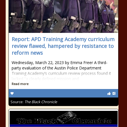
Report: APD Training Academy curriculum
review flawed, hampered by resistance to
reform news
Wednesday, March 22, 2023 by Emma Freer A third-
party evaluation of the Austin Police Department
Training Academy’s curriculum review process found it
lacked “a clearly defined mission and
Read more
Source:
The Black Chronicle