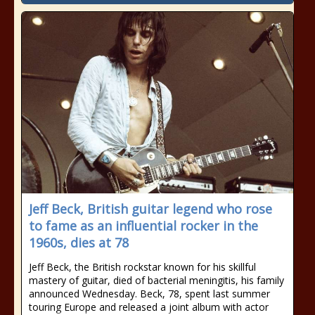
Jeff Beck, British guitar legend who rose
to fame as an influential rocker in the
1960s, dies at 78
Jeff Beck, the British rockstar known for his skillful
mastery of guitar, died of bacterial meningitis, his family
announced Wednesday. Beck, 78, spent last summer
touring Europe and released a joint album with actor