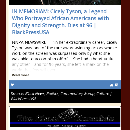
IN MEMORIAM: Cicely Tyson, a Legend
Who Portrayed African Americans with
Dignity and Strength, Dies at 96 |
BlackPressUSA
NNPA NEWSWIRE — “In her extraordinary career, Cicely
Tyson was one of the rare award-winning actors whose
work on the screen was surpassed only by what she
was able to accomplish off of it. She had a heart unlike
any other—and for 96 years, she left a mark on the
world that few will ever
Read more
Source:
Black News, Politics, Commentary &amp; Culture |
BlackPressUSA