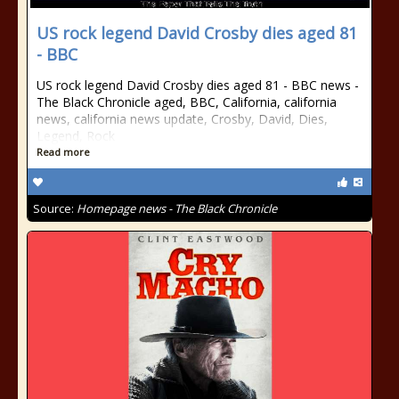
US rock legend David Crosby dies aged 81
- BBC
US rock legend David Crosby dies aged 81 - BBC news -
The Black Chronicle aged, BBC, California, california
news, california news update, Crosby, David, Dies,
Legend, Rock
Read more
Source:
Homepage news - The Black Chronicle