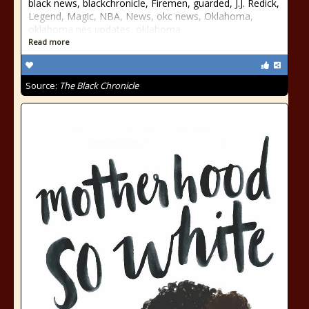
black news, blackchronicle, Firemen, guarded, J.J. Redick,
Legend, Magic, NBA, News, okc news, Oklahoma,
oklahoma nes updates, oklahoma
Read more
Source:
The Black Chronicle