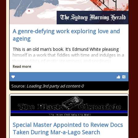
A genre-defying work exploring love and
ageing
This is an old man’s book. It’s Edmund White pleasing
himself in a work that fiddles with time and indulges in a
thousand bits of erotic steaminess and seediness.
Read more
Source:
Loading 3rd party ad content-0
Special Master Appointed to Review Docs
Taken During Mar-a-Lago Search