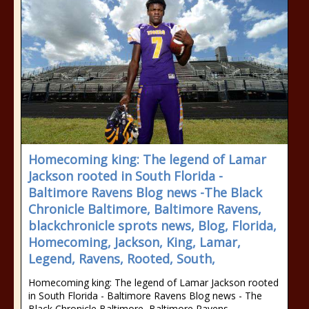
Homecoming king: The legend of Lamar
Jackson rooted in South Florida -
Baltimore Ravens Blog news -The Black
Chronicle Baltimore, Baltimore Ravens,
blackchronicle sprots news, Blog, Florida,
Homecoming, Jackson, King, Lamar,
Legend, Ravens, Rooted, South,
Homecoming king: The legend of Lamar Jackson rooted
in South Florida - Baltimore Ravens Blog news - The
Black Chronicle Baltimore, Baltimore Ravens,