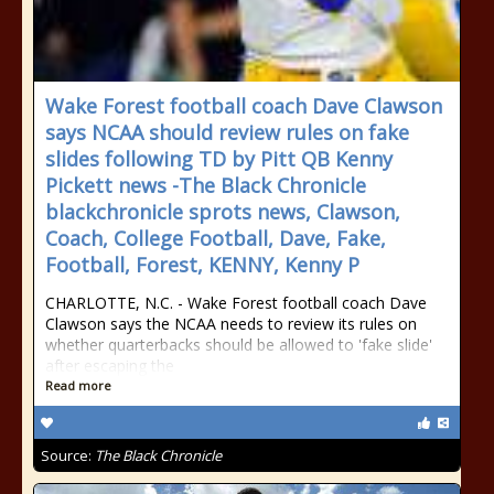
Wake Forest football coach Dave Clawson
says NCAA should review rules on fake
slides following TD by Pitt QB Kenny
Pickett news -The Black Chronicle
blackchronicle sprots news, Clawson,
Coach, College Football, Dave, Fake,
Football, Forest, KENNY, Kenny P
CHARLOTTE, N.C. - Wake Forest football coach Dave
Clawson says the NCAA needs to review its rules on
whether quarterbacks should be allowed to 'fake slide'
after escaping the
Read more
Source:
The Black Chronicle