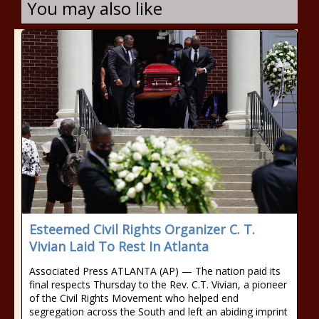
You may also like
Esteemed Civil Rights Organizer C. T.
Vivian Laid To Rest In Atlanta
Associated Press ATLANTA (AP) — The nation paid its
final respects Thursday to the Rev. C.T. Vivian, a pioneer
of the Civil Rights Movement who helped end
segregation across the South and left an abiding imprint