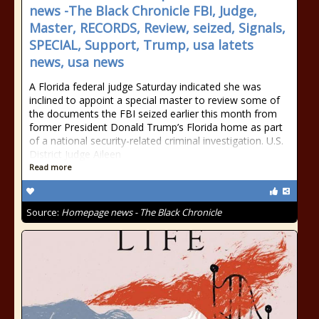
news -The Black Chronicle FBI, Judge,
Master, RECORDS, Review, seized, Signals,
SPECIAL, Support, Trump, usa latets
news, usa news
A Florida federal judge Saturday indicated she was
inclined to appoint a special master to review some of
the documents the FBI seized earlier this month from
former President Donald Trump’s Florida home as part
of a national security-related criminal investigation. U.S.
District Judge Aileen
Read more
Source:
Homepage news - The Black Chronicle