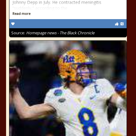
Johnny Depp in July. He contracted meningitis
“suddenly,” according to the
Read more
Source:
Homepage news - The Black Chronicle