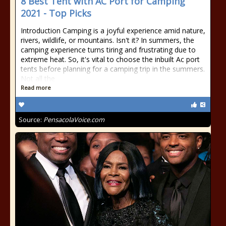
8 Best Tent with AC Port for Camping
2021 - Top Picks
Introduction Camping is a joyful experience amid nature,
rivers, wildlife, or mountains. Isn't it? In summers, the
camping experience turns tiring and frustrating due to
extreme heat. So, it's vital to choose the inbuilt Ac port
tents before planning for a camping trip in the summers.
Not all the
Read more
Source:
PensacolaVoice.com