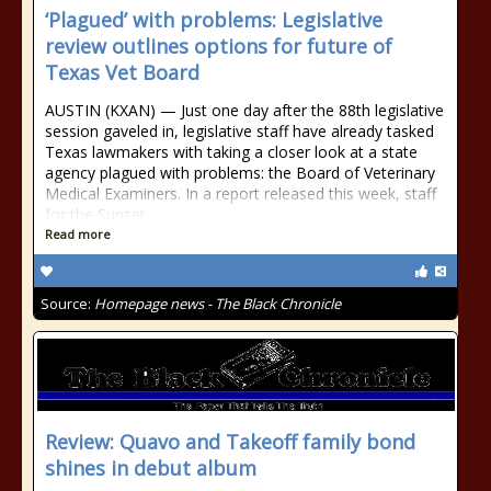
‘Plagued’ with problems: Legislative
review outlines options for future of
Texas Vet Board
AUSTIN (KXAN) — Just one day after the 88th legislative
session gaveled in, legislative staff have already tasked
Texas lawmakers with taking a closer look at a state
agency plagued with problems: the Board of Veterinary
Medical Examiners. In a report released this week, staff
for the Sunset
Read more
Source:
Homepage news - The Black Chronicle
Review: Quavo and Takeoff family bond
shines in debut album