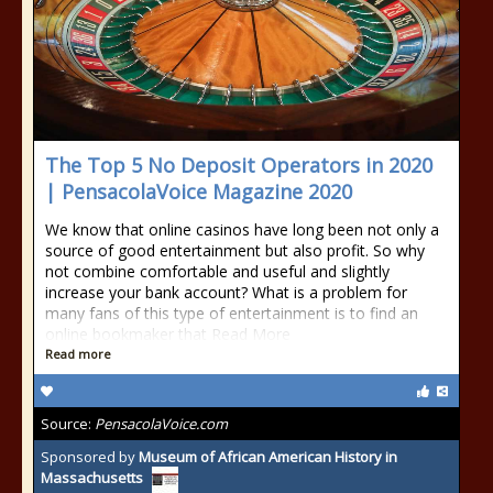
The Top 5 No Deposit Operators in 2020
| PensacolaVoice Magazine 2020
We know that online casinos have long been not only a
source of good entertainment but also profit. So why
not combine comfortable and useful and slightly
increase your bank account? What is a problem for
many fans of this type of entertainment is to find an
online bookmaker that Read More
Read more
Source:
PensacolaVoice.com
Sponsored by
Museum of African American History in
Massachusetts