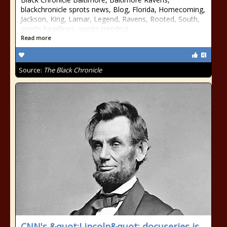
blackchronicle sprots news, Blog, Florida, Homecoming,
Jackson, King, Lamar, Legend, Ravens, Rooted, South,
sports headlines, sports trending
Read more
Source:
The Black Chronicle
CNN's &quot;Lincoln&quot; docuseries is