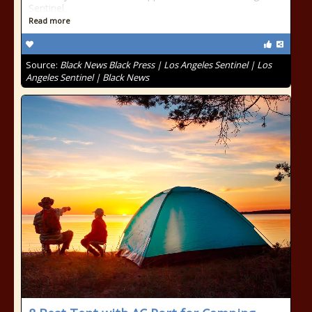
Sentinel.
Read more
Source:
Black News Black Press | Los Angeles Sentinel | Los
Angeles Sentinel | Black News