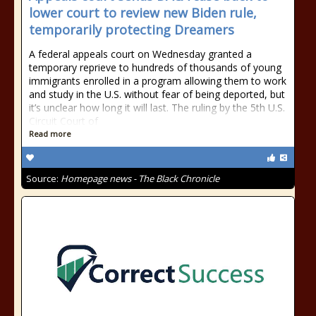
lower court to review new Biden rule,
temporarily protecting Dreamers
A federal appeals court on Wednesday granted a
temporary reprieve to hundreds of thousands of young
immigrants enrolled in a program allowing them to work
and study in the U.S. without fear of being deported, but
it’s unclear how long it will last. The ruling by the 5th U.S.
Circuit Court of
Read more
Source:
Homepage news - The Black Chronicle