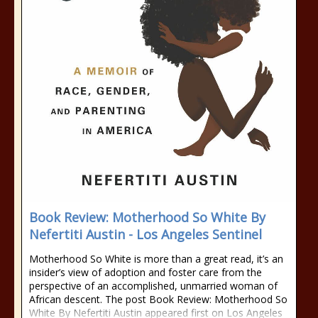
Book Review: Motherhood So White By
Nefertiti Austin - Los Angeles Sentinel
Motherhood So White is more than a great read, it’s an
insider’s view of adoption and foster care from the
perspective of an accomplished, unmarried woman of
African descent. The post Book Review: Motherhood So
White By Nefertiti Austin appeared first on Los Angeles