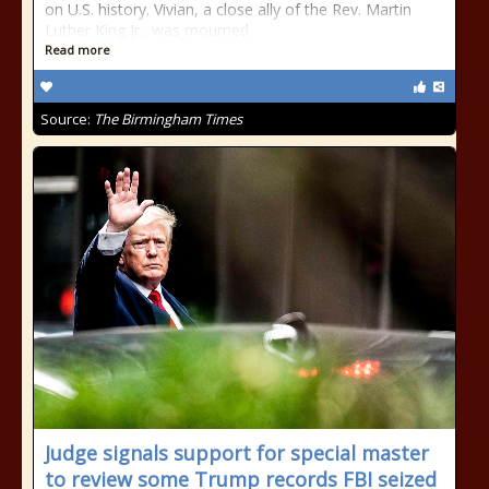
on U.S. history. Vivian, a close ally of the Rev. Martin
Luther King Jr., was mourned
Read more
Source:
The Birmingham Times
Judge signals support for special master
to review some Trump records FBI seized