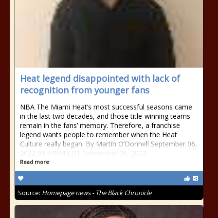
Heat legend disappointed with lack of
recognition from younger fans
NBA The Miami Heat’s most successful seasons came
in the last two decades, and those title-winning teams
remain in the fans’ memory. Therefore, a franchise
legend wants people to remember when the Heat
Culture really began. By Martín O’Donnell September 06,
2022 09:44PM EDT September 06, 2022
Read more
Source:
Homepage news - The Black Chronicle