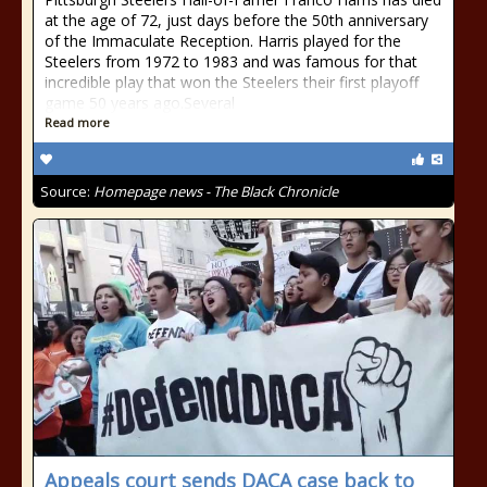
at the age of 72, just days before the 50th anniversary
of the Immaculate Reception. Harris played for the
Steelers from 1972 to 1983 and was famous for that
incredible play that won the Steelers their first playoff
game 50 years ago.Several
Read more
Source:
Homepage news - The Black Chronicle
Appeals court sends DACA case back to