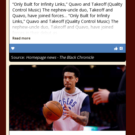
“Only Built for Infinity Links,” Quavo and Takeoff (Quality
Control Music) The nephew-uncle duo, Takeoff and
Quavo, have joined forces… “Only Built for Infinity
Links,” Quavo and Takeoff (Quality Control Music) The
nephew-uncle duo, Takeoff and Quavo, have joined
forces in their debut as
Read more
Source:
Homepage news - The Black Chronicle