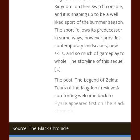
Kingdom' on their Switch console,
and it is shaping up to be a well-
liked sport of the summer season.
The sport follows its predecessor
in some ways, however provides
contemporary landscapes, new
skills, and so much of gameplay to
whole. The storyline of this sequel
[…]
The post 'The Legend of Zelda:
Tears of the Kingdom' review: A
comforting welcome back to
Hyrule appeared first on The Black
Chronicle.
Source: The Black Chronicle