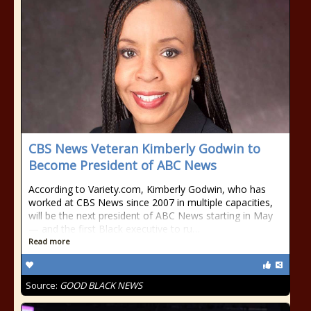
CBS News Veteran Kimberly Godwin to
Become President of ABC News
According to Variety.com, Kimberly Godwin, who has
worked at CBS News since 2007 in multiple capacities,
will be the next president of ABC News starting in May
— and the first Black executive to ru…
Read more
Source:
GOOD BLACK NEWS