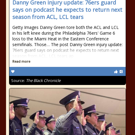
Danny Green injury update: 76ers guard
says on podcast he expects to return next
season from ACL, LCL tears
Getty Images Danny Green tore both the ACL and LCL
in his left knee during the Philadelphia 76ers' Game 6
loss to the Miami Heat in the Eastern Conference
semifinals. Those… The post Danny Green injury update:
76ers guard says on podcast he expects to return next
season from ACL, LCL tears ap
Read more
Source:
The Black Chronicle