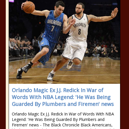
Orlando Magic Ex J.J. Redick In War of
Words With NBA Legend: 'He Was Being
Guarded By Plumbers and Firemen' news
Orlando Magic Ex J.J. Redick In War of Words With NBA
Legend: 'He Was Being Guarded By Plumbers and
Firemen' news - The Black Chronicle Black Americans,