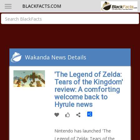
BLACKFACTS.COM
Wakanda News Details
'The Legend of Zelda:
Tears of the Kingdom'
review: A comforting
welcome back to
Hyrule news
Share
Nintendo has launched 'The
Legend of Zelda: Tears of the