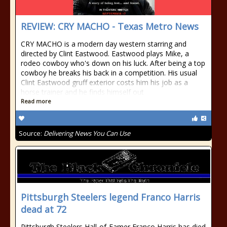
REVIEW: CRY MACHO - Texas Metro News
CRY MACHO is a modern day western starring and
directed by Clint Eastwood. Eastwood plays Mike, a
rodeo cowboy who's down on his luck. After being a top
cowboy he breaks his back in a competition. His usual
Clint Eastwood gruff exterior costs him his job as a
horse trainer and he finds himself out
Read more
Source:
Delivering News You Can Use
Pittsburgh Steelers legend Franco Harris
dead at 72
Pittsburgh Steelers Hall-of-Famer Franco Harris has died