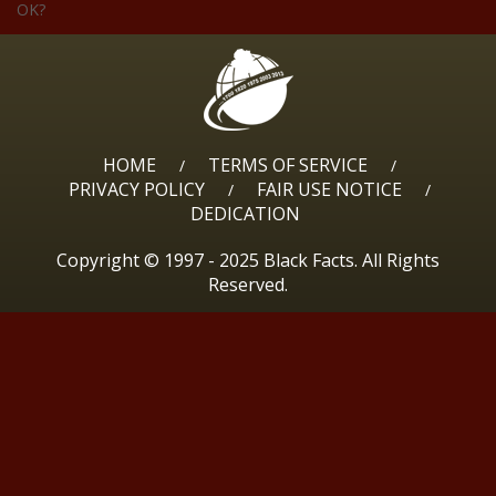
OK?
HOME
TERMS OF SERVICE
/
/
PRIVACY POLICY
FAIR USE NOTICE
/
/
DEDICATION
Copyright © 1997 - 2025 Black Facts. All Rights
Reserved.