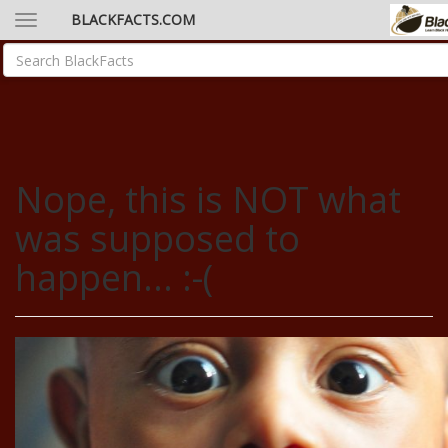
BLACKFACTS.COM
Nope, this is NOT what
was supposed to
happen... :-(