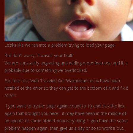
Looks like we ran into a problem trying to load your page.
But don't worry, it wasn't your fault!
We are constantly upgrading and adding more features, and it is
probably due to something we overlooked.
But fear not, Web Traveler! Our Wakandian techs have been
notified of the error so they can get to the bottom of it and fix it
ASAP!
If you want to try the page again, count to 10 and click the link
again that brought you here - it may have been in the middle of
an update or some other temporary thing. If you have the same
problem happen again, then give us a day or so to work it out,