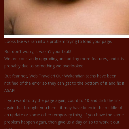
Looks like we ran into a problem trying to load your page.
But don't worry, it wasn't your fault!
We are constantly upgrading and adding more features, and it is
probably due to something we overlooked.
But fear not, Web Traveler! Our Wakandian techs have been
notified of the error so they can get to the bottom of it and fix it
ASAP!
If you want to try the page again, count to 10 and click the link
again that brought you here - it may have been in the middle of
an update or some other temporary thing. If you have the same
problem happen again, then give us a day or so to work it out,