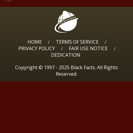
OK?
HOME
TERMS OF SERVICE
/
/
PRIVACY POLICY
FAIR USE NOTICE
/
/
DEDICATION
Copyright © 1997 - 2025 Black Facts. All Rights
Reserved.