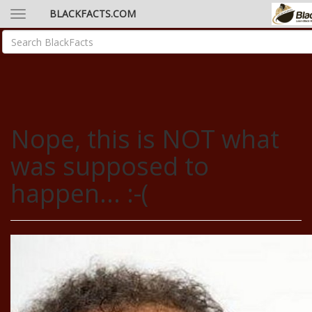
BLACKFACTS.COM
Nope, this is NOT what
was supposed to
happen... :-(