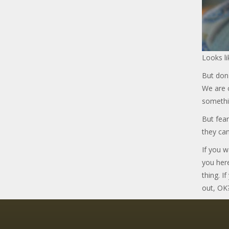
Looks li
But don'
We are c
somethi
But fear
they can
If you w
you her
thing. I
out, OK