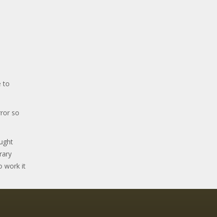
 to
ror so
ought
rary
o work it