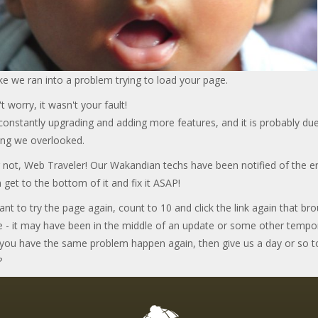
ke we ran into a problem trying to load your page.
t worry, it wasn't your fault!
onstantly upgrading and adding more features, and it is probably due
ng we overlooked.
 not, Web Traveler! Our Wakandian techs have been notified of the er
 get to the bottom of it and fix it ASAP!
ant to try the page again, count to 10 and click the link again that br
e - it may have been in the middle of an update or some other tempo
f you have the same problem happen again, then give us a day or so t
?