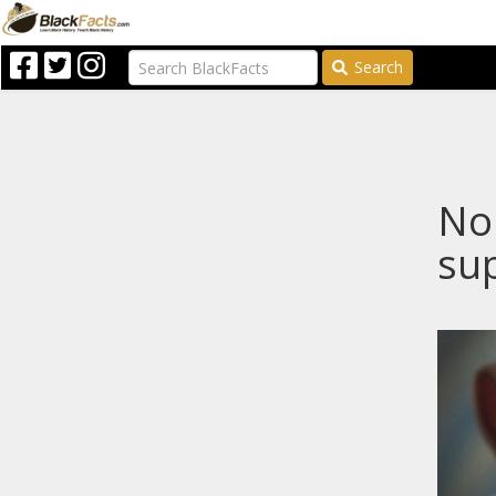
Search
Nop
sup