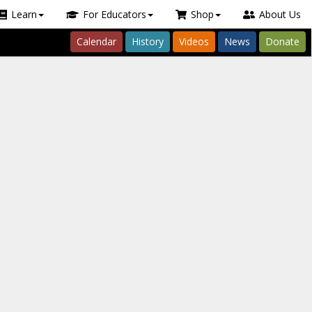
Learn
For Educators
Shop
About Us
Calendar
History
Videos
News
Donate