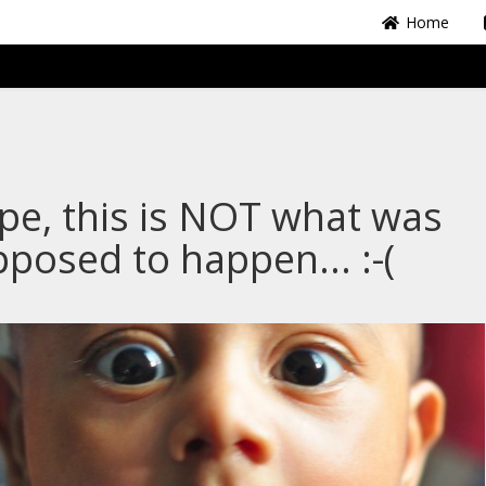
Home
e, this is NOT what was
posed to happen... :-(