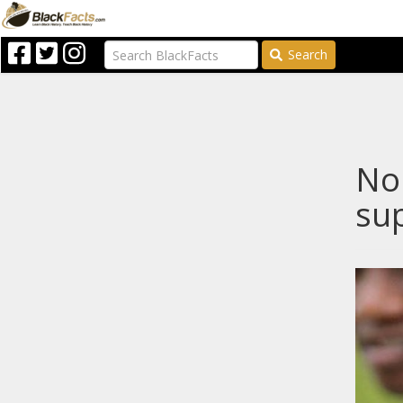
Search
Nop
sup