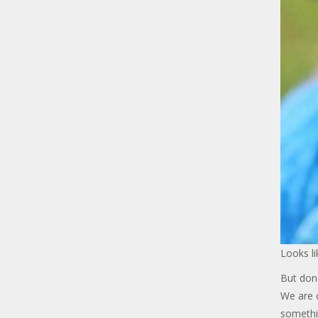
Looks li
But don'
We are c
somethi