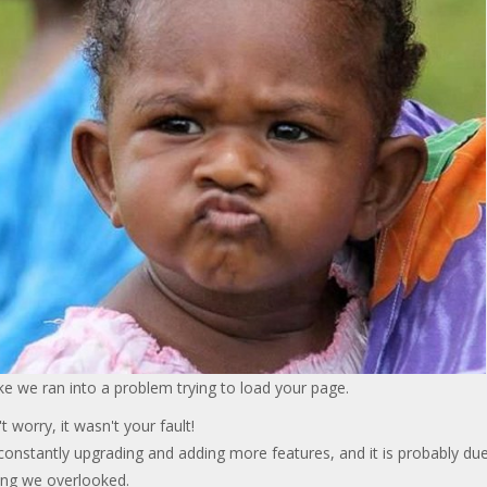
ke we ran into a problem trying to load your page.
t worry, it wasn't your fault!
onstantly upgrading and adding more features, and it is probably due
ng we overlooked.