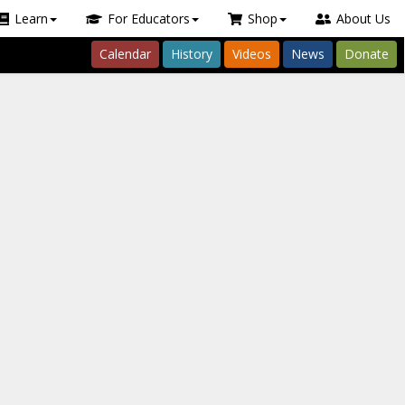
Learn
For Educators
Shop
About Us
Calendar
History
Videos
News
Donate