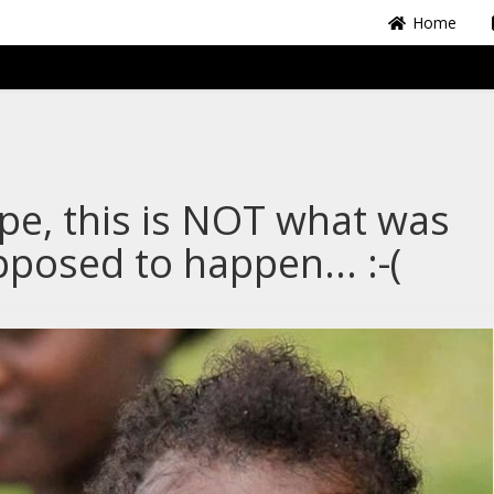
Home
e, this is NOT what was
posed to happen... :-(