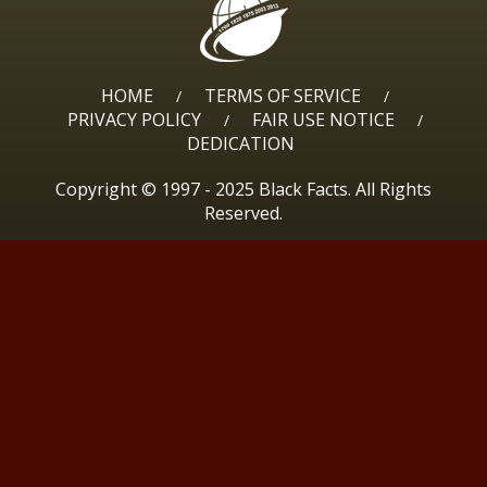
HOME
TERMS OF SERVICE
/
/
PRIVACY POLICY
FAIR USE NOTICE
/
/
DEDICATION
Copyright © 1997 - 2025 Black Facts. All Rights
Reserved.