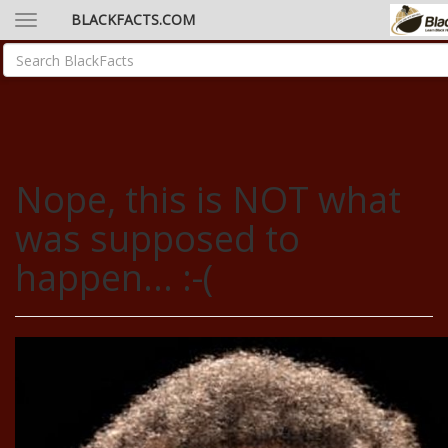
BLACKFACTS.COM
Nope, this is NOT what
was supposed to
happen... :-(