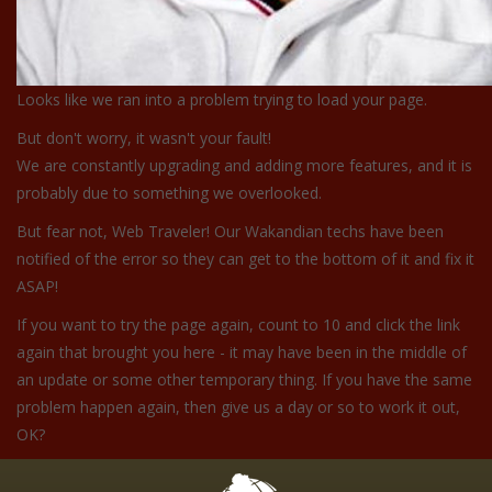
Looks like we ran into a problem trying to load your page.
But don't worry, it wasn't your fault!
We are constantly upgrading and adding more features, and it is
probably due to something we overlooked.
But fear not, Web Traveler! Our Wakandian techs have been
notified of the error so they can get to the bottom of it and fix it
ASAP!
If you want to try the page again, count to 10 and click the link
again that brought you here - it may have been in the middle of
an update or some other temporary thing. If you have the same
problem happen again, then give us a day or so to work it out,
OK?