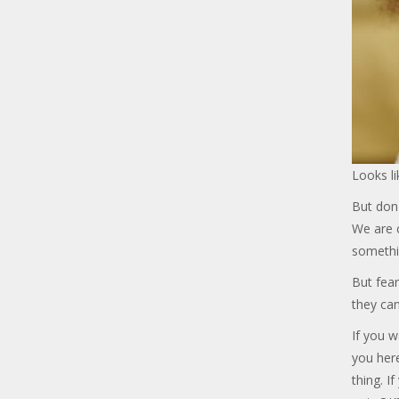
Looks li
But don'
We are c
somethi
But fear
they can
If you w
you her
thing. I