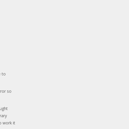
 to
ror so
ought
rary
o work it