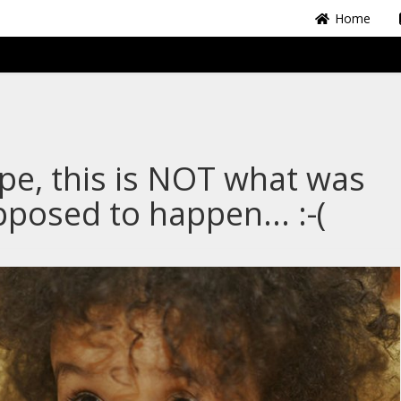
Home
e, this is NOT what was
posed to happen... :-(