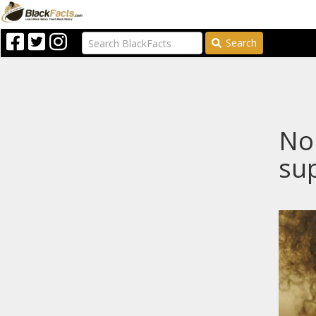
Search
Nop
sup