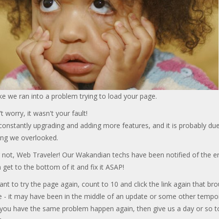
ke we ran into a problem trying to load your page.
t worry, it wasn't your fault!
onstantly upgrading and adding more features, and it is probably due
ng we overlooked.
 not, Web Traveler! Our Wakandian techs have been notified of the er
 get to the bottom of it and fix it ASAP!
ant to try the page again, count to 10 and click the link again that br
e - it may have been in the middle of an update or some other tempo
f you have the same problem happen again, then give us a day or so t