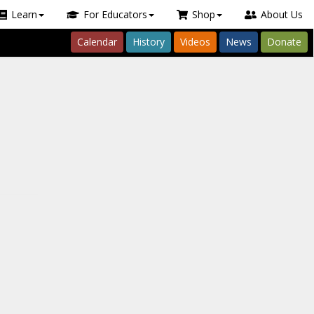
Learn
For Educators
Shop
About Us
Calendar
History
Videos
News
Donate