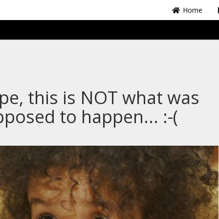
Home
e, this is NOT what was
posed to happen... :-(