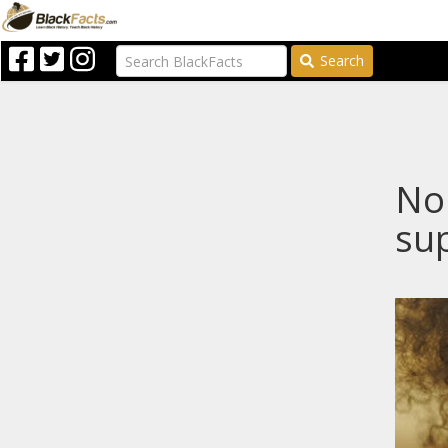
Search
Nop
sup