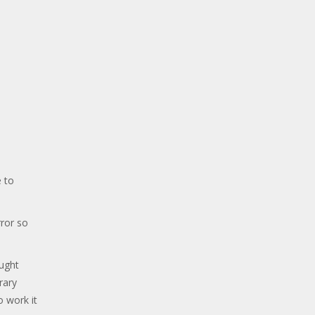
 to
ror so
ought
rary
o work it