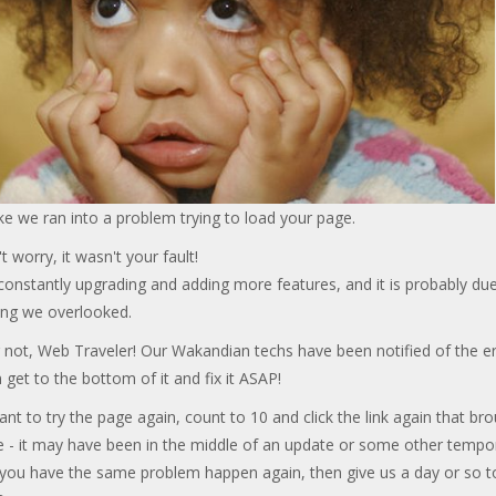
ke we ran into a problem trying to load your page.
t worry, it wasn't your fault!
onstantly upgrading and adding more features, and it is probably due
ng we overlooked.
 not, Web Traveler! Our Wakandian techs have been notified of the er
 get to the bottom of it and fix it ASAP!
ant to try the page again, count to 10 and click the link again that br
e - it may have been in the middle of an update or some other tempo
f you have the same problem happen again, then give us a day or so t