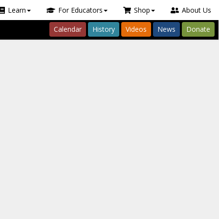
Learn
For Educators
Shop
About Us
Calendar
History
Videos
News
Donate