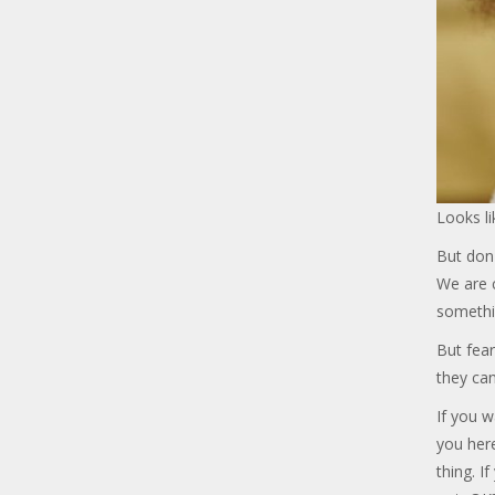
Looks li
But don'
We are c
somethi
But fear
they can
If you w
you her
thing. I