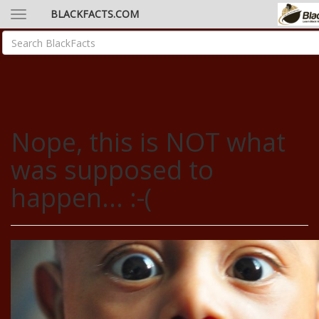
BLACKFACTS.COM
Nope, this is NOT what
was supposed to
happen... :-(