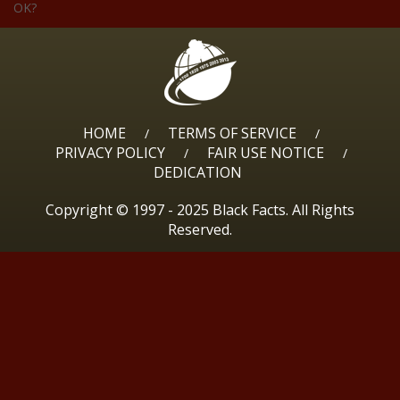
OK?
HOME
TERMS OF SERVICE
/
/
PRIVACY POLICY
FAIR USE NOTICE
/
/
DEDICATION
Copyright © 1997 - 2025 Black Facts. All Rights
Reserved.