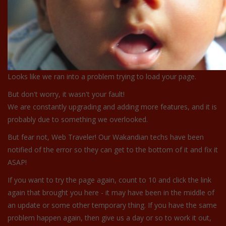
Looks like we ran into a problem trying to load your page.
But don't worry, it wasn't your fault!
We are constantly upgrading and adding more features, and it is
probably due to something we overlooked.
But fear not, Web Traveler! Our Wakandian techs have been
notified of the error so they can get to the bottom of it and fix it
ASAP!
If you want to try the page again, count to 10 and click the link
again that brought you here - it may have been in the middle of
an update or some other temporary thing. If you have the same
problem happen again, then give us a day or so to work it out,