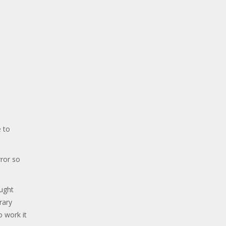
 to
ror so
ought
rary
o work it