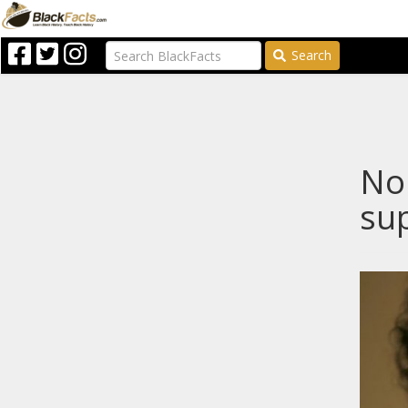
Search
Nop
sup