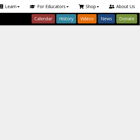
Learn
For Educators
Shop
About Us
Calendar
History
Videos
News
Donate