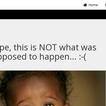
Home
e, this is NOT what was
posed to happen... :-(