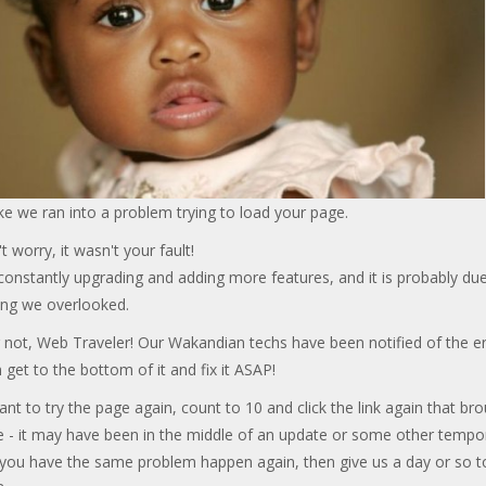
ke we ran into a problem trying to load your page.
t worry, it wasn't your fault!
onstantly upgrading and adding more features, and it is probably due
ng we overlooked.
 not, Web Traveler! Our Wakandian techs have been notified of the er
 get to the bottom of it and fix it ASAP!
ant to try the page again, count to 10 and click the link again that br
e - it may have been in the middle of an update or some other tempo
f you have the same problem happen again, then give us a day or so t