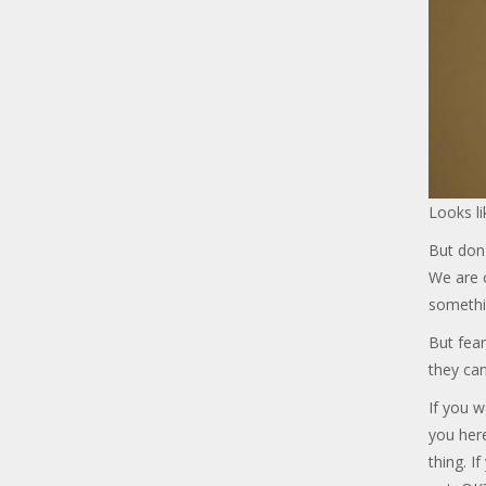
Looks li
But don'
We are c
somethi
But fear
they can
If you w
you her
thing. I