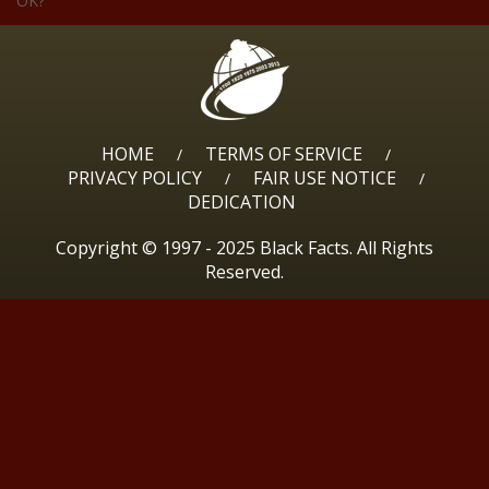
OK?
HOME
TERMS OF SERVICE
/
/
PRIVACY POLICY
FAIR USE NOTICE
/
/
DEDICATION
Copyright © 1997 - 2025 Black Facts. All Rights
Reserved.