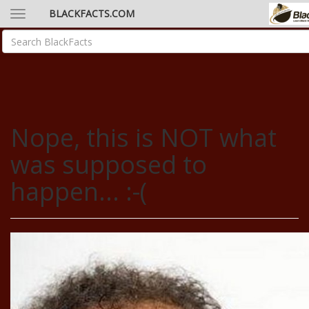
BLACKFACTS.COM
Nope, this is NOT what
was supposed to
happen... :-(