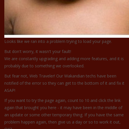
Looks like we ran into a problem trying to load your page.
But don't worry, it wasn't your fault!
We are constantly upgrading and adding more features, and it is
probably due to something we overlooked.
But fear not, Web Traveler! Our Wakandian techs have been
notified of the error so they can get to the bottom of it and fix it
ASAP!
If you want to try the page again, count to 10 and click the link
again that brought you here - it may have been in the middle of
an update or some other temporary thing. If you have the same
problem happen again, then give us a day or so to work it out,