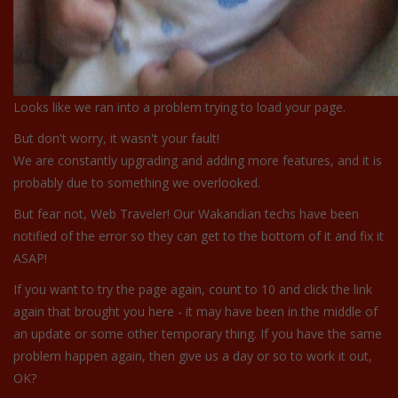
Looks like we ran into a problem trying to load your page.
But don't worry, it wasn't your fault!
We are constantly upgrading and adding more features, and it is
probably due to something we overlooked.
But fear not, Web Traveler! Our Wakandian techs have been
notified of the error so they can get to the bottom of it and fix it
ASAP!
If you want to try the page again, count to 10 and click the link
again that brought you here - it may have been in the middle of
an update or some other temporary thing. If you have the same
problem happen again, then give us a day or so to work it out,
OK?