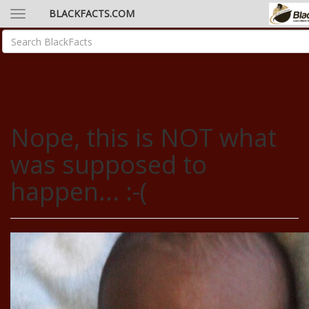
BLACKFACTS.COM
Nope, this is NOT what
was supposed to
happen... :-(