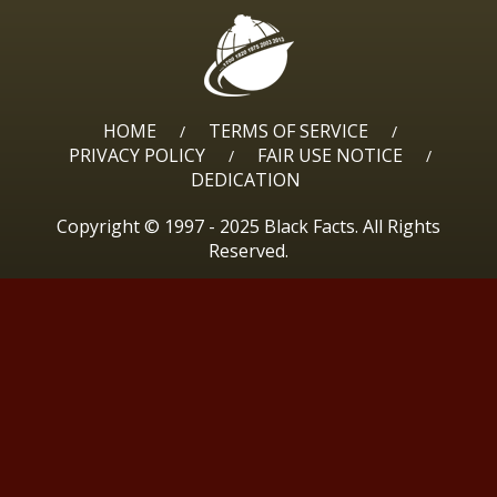
HOME
TERMS OF SERVICE
/
/
PRIVACY POLICY
FAIR USE NOTICE
/
/
DEDICATION
Copyright © 1997 - 2025 Black Facts. All Rights
Reserved.