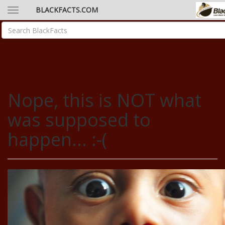
BLACKFACTS.COM
Nope, this is NOT what
was supposed to
happen... :-(