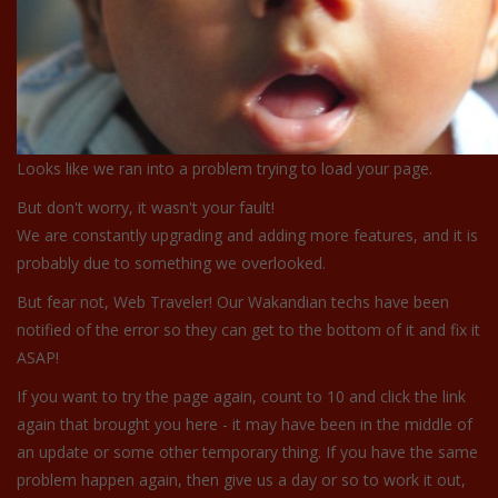
Looks like we ran into a problem trying to load your page.
But don't worry, it wasn't your fault!
We are constantly upgrading and adding more features, and it is
probably due to something we overlooked.
But fear not, Web Traveler! Our Wakandian techs have been
notified of the error so they can get to the bottom of it and fix it
ASAP!
If you want to try the page again, count to 10 and click the link
again that brought you here - it may have been in the middle of
an update or some other temporary thing. If you have the same
problem happen again, then give us a day or so to work it out,