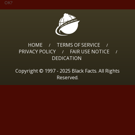
OK?
HOME
TERMS OF SERVICE
/
/
PRIVACY POLICY
FAIR USE NOTICE
/
/
DEDICATION
Copyright © 1997 - 2025 Black Facts. All Rights
Reserved.