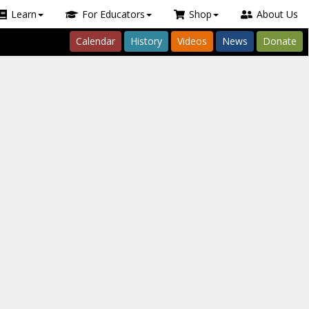
Learn
For Educators
Shop
About Us
Calendar
History
Videos
News
Donate