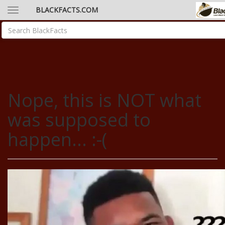
BLACKFACTS.COM
Nope, this is NOT what
was supposed to
happen... :-(