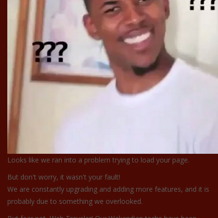
Looks like we ran into a problem trying to load your page.
But don't worry, it wasn't your fault!
We are constantly upgrading and adding more features, and it is
probably due to something we overlooked.