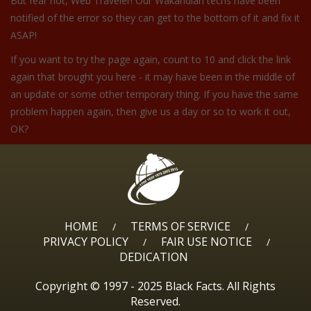
But fear not, Web Traveler! Our Wakandian techs have been
notified of the error so they can get to the bottom of it and fix it
ASAP!
If you want to try the page again, count to 10 and click the link
again that brought you here - it may have been in the middle of
an update or some other temporary thing. If you have the same
problem happen again, then give us a day or so to work it out,
OK?
HOME
TERMS OF SERVICE
/
/
PRIVACY POLICY
FAIR USE NOTICE
/
/
DEDICATION
Copyright © 1997 - 2025 Black Facts. All Rights
Reserved.