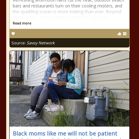
bars and restaurants turn on their cooling misters, and
the sparkling ocean is more inviting than ever. Beyond
the beaches, many activities offer fun and cool
Read more
Source:
Savoy Network
Black moms like me will not be patient