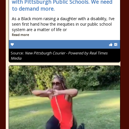
with Pittsburgh Public Schools. We need
to demand more.
As a Black mom raising a daughter with a disability, I’ve
seen first hand how the inequities in our public school
system are a matter of life or
Read more
Source:
New Pittsburgh Courier - Powered by Real Times
Media