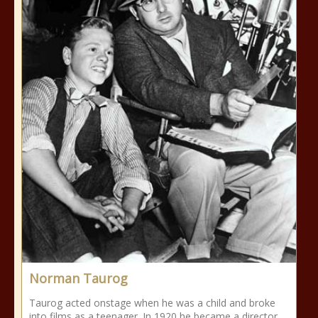
Norman Taurog
Taurog acted onstage when he was a child and broke
into films as a teenager. In 1920 he became a director