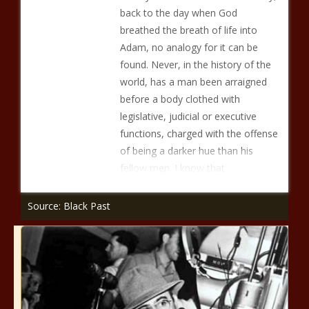
back to the day when God
breathed the breath of life into
Adam, no analogy for it can be
found. Never, in the history of the
world, has a man been arraigned
before a body clothed with
legislative, judicial or executive
functions, charged with the offense
of being a darker hue than his
fellow men. I know that
Source: Black Past