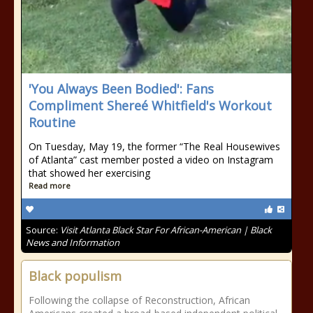
'You Always Been Bodied': Fans
Compliment Shereé Whitfield's Workout
Routine
On Tuesday, May 19, the former “The Real Housewives
of Atlanta” cast member posted a video on Instagram
that showed her exercising
Read more
Source:
Visit Atlanta Black Star For African-American | Black
News and Information
Black populism
Following the collapse of Reconstruction, African