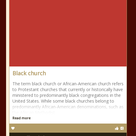
Black church
The term black church or African-American church refers
to Protestant churches that currently or historically have
ministered to predominantly black congregations in the
United States. While some black churches belong to
predominantly African-American denominations, such as
the African Methodist
Read more