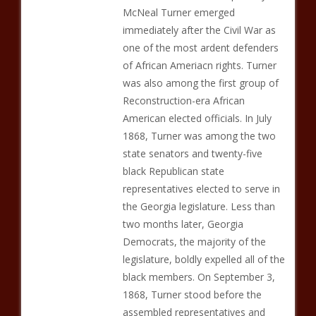
McNeal Turner emerged
immediately after the Civil War as
one of the most ardent defenders
of African Ameriacn rights. Turner
was also among the first group of
Reconstruction-era African
American elected officials. In July
1868, Turner was among the two
state senators and twenty-five
black Republican state
representatives elected to serve in
the Georgia legislature. Less than
two months later, Georgia
Democrats, the majority of the
legislature, boldly expelled all of the
black members. On September 3,
1868, Turner stood before the
assembled representatives and