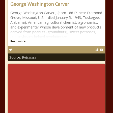
George Washington Carver
George Washington Carver , (born 1861?, near Diamond
Grove, Missouri, U.S.—died January 5, 1943, Tuskegee,
Alabama), American agricultural chemist, agronomist,
and experimenter whose development of new products
derived from peanuts (groundnuts), sweet potatoes,
and soybeans helped revolutionize
Read more
Source:
Brittanica