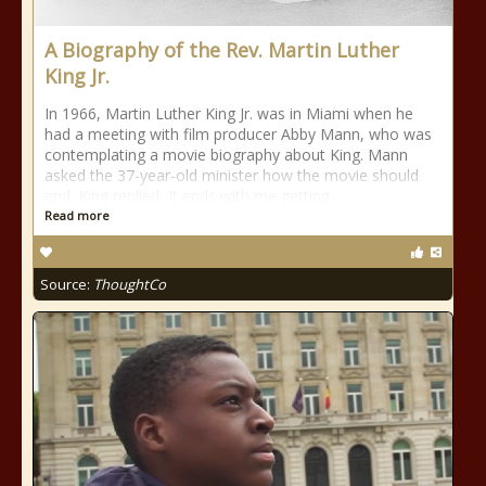
A Biography of the Rev. Martin Luther
King Jr.
In 1966, Martin Luther King Jr. was in Miami when he
had a meeting with film producer Abby Mann, who was
contemplating a movie biography about King. Mann
asked the 37-year-old minister how the movie should
end. King replied, It ends with me getting
Read more
Source:
ThoughtCo