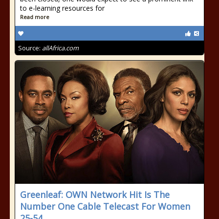
to e-learning resources for
Read more
Source:
allAfrica.com
Greenleaf: OWN Network Hit Is The
Number One Cable Telecast For Women
25-54