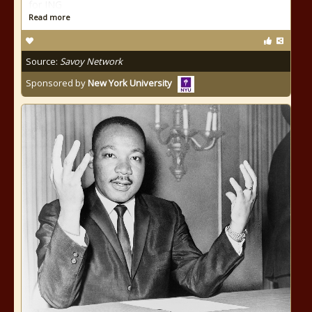
for ING
Read more
Source:
Savoy Network
Sponsored by
New York University