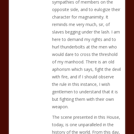
sympathies of members on the
opposite side, and to eulogize their
character for magnanimity. It
reminds me very much, sir, of
slaves begging under the lash. I am
here to demand my rights and to
hurl thunderbolts at the men who
would dare to cross the threshold
of my manhood. There is an old
aphorism which says, fight the devil
with fire, and if I should observe
the rule in this instance, I wish
gentlemen to understand that it is
but fighting them with their own
weapon.
The scene presented in this House,
today, is one unparalleled in the
history of the world. From this day,