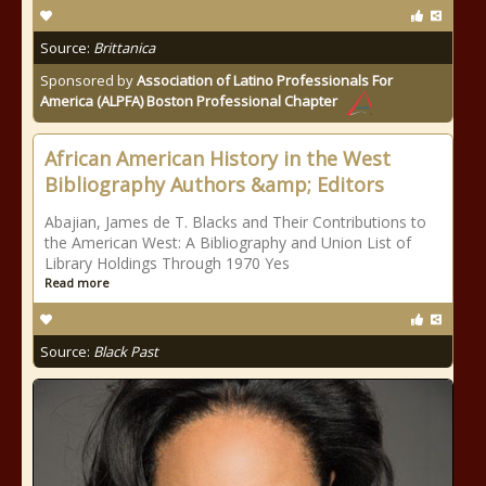
Source:
Brittanica
Sponsored by
Association of Latino Professionals For
America (ALPFA) Boston Professional Chapter
African American History in the West
Bibliography Authors &amp; Editors
Abajian, James de T. Blacks and Their Contributions to
the American West: A Bibliography and Union List of
Library Holdings Through 1970 Yes
Read more
Source:
Black Past