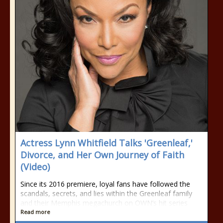
Actress Lynn Whitfield Talks 'Greenleaf,'
Divorce, and Her Own Journey of Faith
(Video)
Since its 2016 premiere, loyal fans have followed the
scandals, secrets, and lies within the Greenleaf family
and their Memphis megachurch on OWN’s hit series
Read more