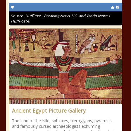
Source:
HuffPost - Breaking News, U.S. and World News |
HuffPost-0
Ancient Egypt Picture Gallery
The land of the Nile, sphinxes, hieroglyphs, pyramids,
and famously cursed archaeologists exhuming