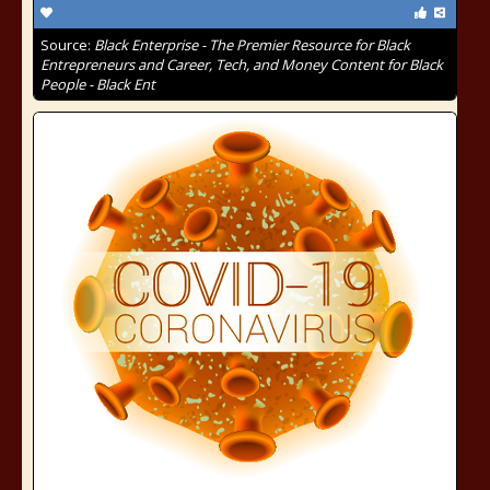
Source:
Black Enterprise - The Premier Resource for Black
Entrepreneurs and Career, Tech, and Money Content for Black
People - Black Ent