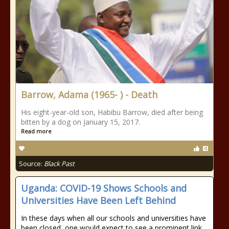
Barrow, Adama (1965- ) - Death
His eight-year-old son, Habibu Barrow, died after being
bitten by a dog on January 15, 2017.
Read more
Source:
Black Past
Uganda: COVID-19 Shows Schools and
Universities Have Been Left Behind
In these days when all our schools and universities have
been closed, one would expect to see a prominent link