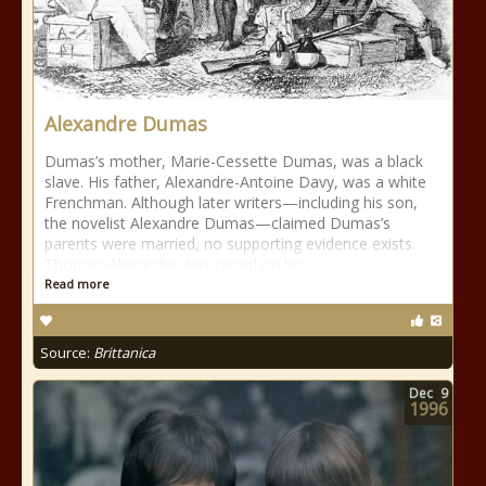
Alexandre Dumas
Dumas’s mother, Marie-Cessette Dumas, was a black
slave. His father, Alexandre-Antoine Davy, was a white
Frenchman. Although later writers—including his son,
the novelist Alexandre Dumas—claimed Dumas’s
parents were married, no supporting evidence exists.
Thomas-Alexandre was raised on his
Read more
Source:
Brittanica
Dec
9
1996