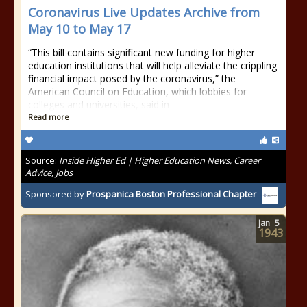
Coronavirus Live Updates Archive from
May 10 to May 17
“This bill contains significant new funding for higher
education institutions that will help alleviate the crippling
financial impact posed by the coronavirus,” the
American Council on Education, which lobbies for
colleges and universities, said in
Read more
Source:
Inside Higher Ed | Higher Education News, Career
Advice, Jobs
Sponsored by
Prospanica Boston Professional Chapter
Jan
5
1943