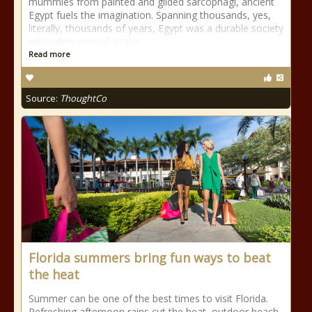
mummies from painted and gilded sarcophagi, ancient
Egypt fuels the imagination. Spanning thousands, yes,
literally, thousands of years, Egypt was a durable society
with rulers viewed as the
Read more
Source:
ThoughtCo
Florida summers bring fun ways to beat
the heat
Summer can be one of the best times to visit Florida.
Refreshing afternoon rains cut the heat, outdoor beach