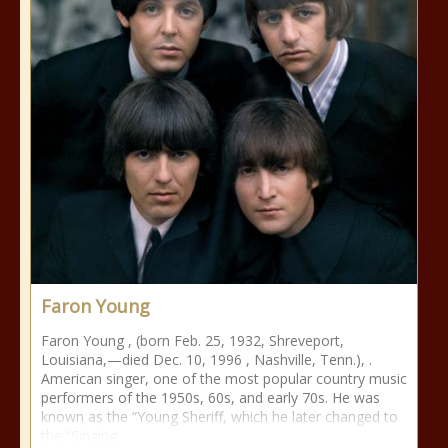
Faron Young
Faron Young , (born Feb. 25, 1932, Shreveport,
Louisiana,—died Dec. 10, 1996 , Nashville, Tenn.), .
American singer, one of the most popular country music
performers of the 1950s, 60s, and early 70s. He was
known as the “Young Sheriff, which he later changed to
the “Singing