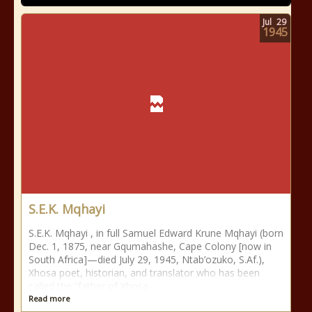
Jul
29
1945
S.E.K. Mqhayi
S.E.K. Mqhayi , in full Samuel Edward Krune Mqhayi (born
Dec. 1, 1875, near Gqumahashe, Cape Colony [now in
South Africa]—died July 29, 1945, Ntab’ozuko, S.Af.),
Xhosa poet, historian, and translator who has been
called the “father of Xhosa
Read more