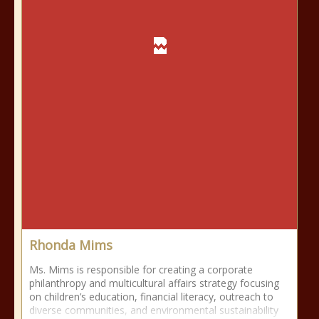
Rhonda Mims
Ms. Mims is responsible for creating a corporate
philanthropy and multicultural affairs strategy focusing
on children’s education, financial literacy, outreach to
diverse communities, and environmental sustainability