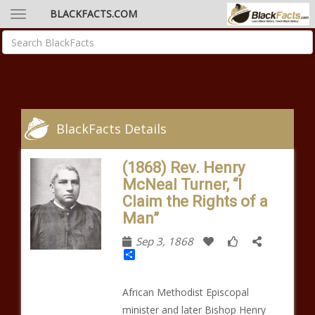
BLACKFACTS.COM
BlackFacts Details
(1868) Rev. Henry
McNeal Turner, “I
Claim the Rights of a
Man”
Sep 3, 1868
Share
African Methodist Episcopal
minister and later Bishop Henry