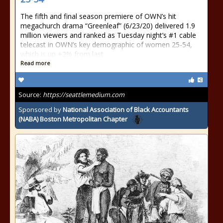
The fifth and final season premiere of OWN’s hit
megachurch drama “Greenleaf” (6/23/20) delivered 1.9
million viewers and ranked as Tuesday night’s #1 cable
telecast in OWN’s key demographic of women 25-54,
which is up +2% from last
Read more
Source:
https://seattlemedium.com
Sponsored by
National Association of Black Accountants
(NABA) Boston Metropolitan Chapter