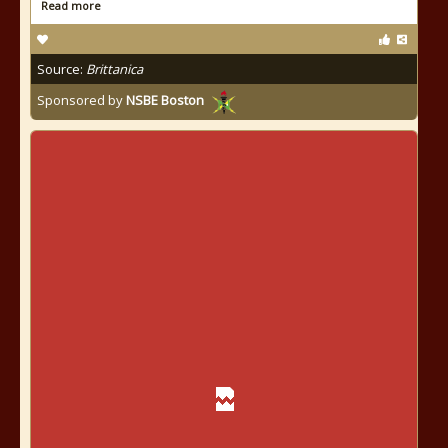
Read more
Source:
Brittanica
Sponsored by
NSBE Boston