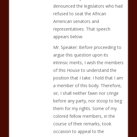
denounced the legislators who had
refused to seat the African
American senators and
representatives. That speech
appears below.
Mr. Speaker: Before proceeding to
argue this question upon its
intrinsic merits, I wish the members
of this House to understand the
position that I take. I hold that I am
a member of this body. Therefore,
sir, I shall neither fawn nor cringe
before any party, nor stoop to beg
them for my rights. Some of my
colored fellow members, in the
course of their remarks, took
occasion to appeal to the