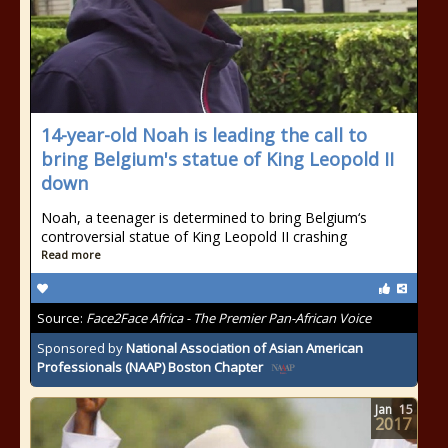
14-year-old Noah is leading the call to
bring Belgium's statue of King Leopold II
down
Noah, a teenager is determined to bring Belgium‘s
controversial statue of King Leopold II crashing
Read more
Source:
Face2Face Africa - The Premier Pan-African Voice
Sponsored by
National Association of Asian American
Professionals (NAAP) Boston Chapter
Jan
15
2017