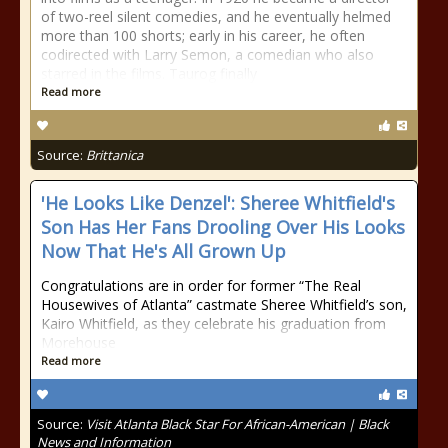
of two-reel silent comedies, and he eventually helmed
more than 100 shorts; early in his career, he often
codirected with Larry Semon, a comedian who also
starred in the films. Taurog finally
Read more
Source:
Brittanica
'He Looks Like Denzel': Sheree Whitfield's
Son Has Her Fans Drooling Over His Looks
Now That He's All Grown Up
Congratulations are in order for former “The Real
Housewives of Atlanta” castmate Sheree Whitfield’s son,
Kairo Whitfield, as they celebrate his graduation from
Morehouse
Read more
Source:
Visit Atlanta Black Star For African-American | Black
News and Information