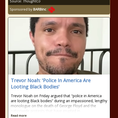
Source:
ThoughtCo
Sponsored by
BARBinc
Trevor Noah: 'Police In America Are
Looting Black Bodies'
Trevor Noah on Friday argued that “police in America
are looting Black bodies” during an impassioned, lengthy
monologue on the death of George Floyd and the
nationwide protests that have erupted in
Read more