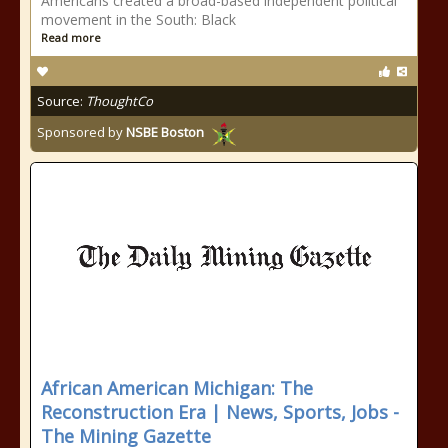
Americans created a broad-based independent political
movement in the South: Black
Read more
Source:
ThoughtCo
Sponsored by
NSBE Boston
African American Michigan: The
Reconstruction Era | News, Sports, Jobs -
The Mining Gazette