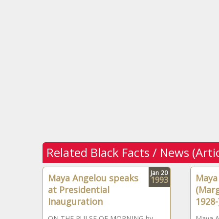
Related Black Facts / News (Arti
Jan
20
Maya Angelou speaks
Maya
1993
at Presidential
(Marg
Inauguration
1928-
ON THE PULSE OF MORNING by
Maya An