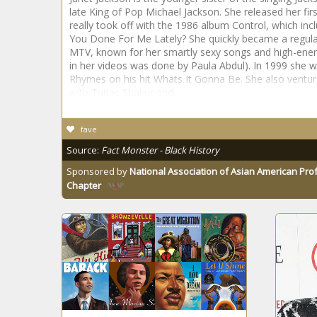
late King of Pop Michael Jackson. She released her fir
really took off with the 1986 album Control, which inc
You Done For Me Lately? She quickly became a regular
MTV, known for her smartly sexy songs and high-ener
in her videos was done by Paula Abdul). In 1999 she w
Rhymes on his hit Whats It Gonna Be. She also venture
with Tupac Shakur and
fave
Source:
Fact Monster - Black History
Sponsored by
National Association of Asian American Pro
Chapter