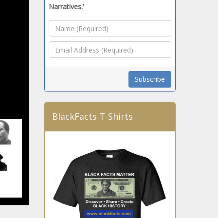
Narratives.’
BlackFacts T-Shirts