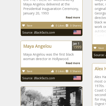
Maya Angelou delivered at the
writer,
Presidential Inaguaration Ceremony,
origina
January 20, 1993
Georgia
directe
Read more
black w
fave
0 Likes
0 Shares
work on
autobi
Source:
Blackfacts.com
Caged B
Jan
1
Maya Angelou
1999
fave
Maya Angelou was the first black
Source:
woman director in Hollywood.
Read more
Alex 
fave
0 Likes
0 Shares
Alex Ha
Source:
Blackfacts.com
most ce
1970s. 
Coast 
second 
for ma
Digest 