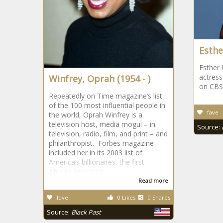
Esthe
Esther 
actres
Winfrey, Oprah (1954 - )
on CBS
Repeatedly on Time magazine’s list
of the 100 most influential people in
fave
the world, Oprah Winfrey is a
television host, media mogul – in
Source:
television, radio, film, and print – and
philanthropist. Forbes magazine
included her in its 2003 list of
America’s billionaires, the first
African American
Read more
fave
0 Likes
0 Shares
Source:
Black Past