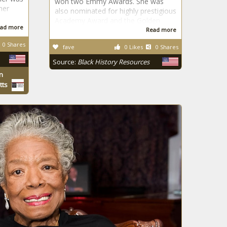
won two Emmy Awards. She was
her
also nominated for highly prestigious
Academy Award and the Golden
ad more
Read more
0 Shares
fave
0 Likes
0 Shares
Source:
Black History Resources
n
tts