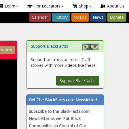
Learn
For Educators
Shop
About Us
Calendar
History
Videos
News
Donate
Support BlackFacts!
 video
Support our mission to tell OUR
stories with more videos like these!
Support Blackfacts!
Get The BlackFacts.com Newsletter!
Subscribe to the BlackFacts.com
Newsletter as we
‘Put Black
Communities in Control of Our