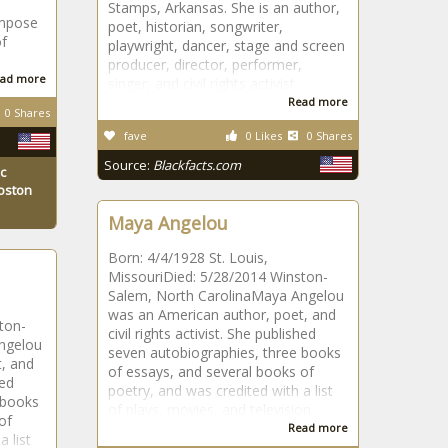
Stamps, Arkansas. She is an author,
ompose
poet, historian, songwriter,
of
playwright, dancer, stage and screen
producer, director, performer,
ad more
singer, and civil rights activist.
Read more
0 Shares
fave
0 Likes
0 Shares
Source:
Blackfacts.com
c
Boston
Maya Angelou
Born: 4/4/1928 St. Louis,
MissouriDied: 5/28/2014 Winston-
Salem, North CarolinaMaya Angelou
was an American author, poet, and
ton-
civil rights activist. She published
ngelou
seven autobiographies, three books
, and
of essays, and several books of
hed
poetry, and was credited with a list
 books
of plays, movies, and television
of
Read more
 list