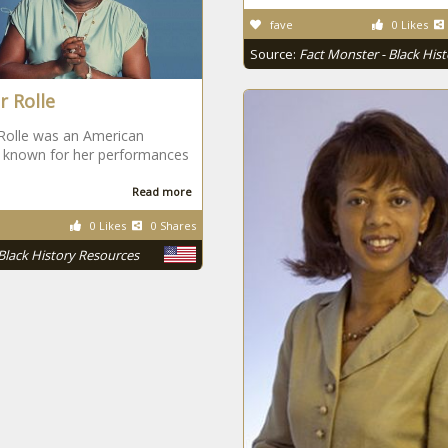
fave
0 Likes
Source:
Fact Monster - Black His
r Rolle
Rolle was an American
s known for her performances
Read more
0 Likes
0 Shares
Black History Resources