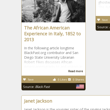
ghostwr
The Au
fave
The African American
Source:
Experience in Italy, 1852 to
2013
In the following article longtime
BlackPast.org contributor and San
Diego State University Librarian
Robert Fikes discusses African
Americanemigrants to and visitors in
Read more
fave
0 Likes
0 Shares
Source:
Black Past
Janet Jackson
Janet Jackson is the younger sister of the singing Jack