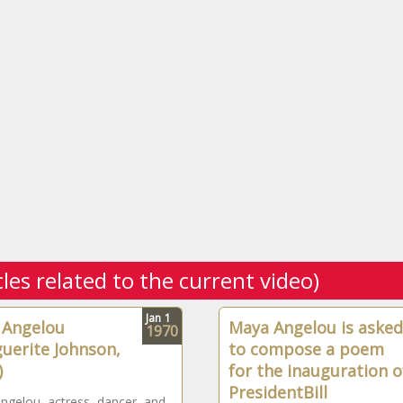
cles related to the current video)
Jan
1
 Angelou
Maya Angelou is asked
1970
uerite Johnson,
to compose a poem
)
for the inauguration o
PresidentBill
gelou, actress, dancer, and