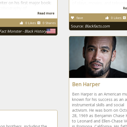
iter on his first major book:
of plays, movies, and televisi
tobiography of
Re
Read more
fave
0 Likes
0 Likes
0 Shares
Source:
Blackfacts.com
Fact Monster - Black History
Ben Harper
Ben Harper is an American mu
known for his success as an ar
instrumental skills and social
activism. He was born on Oct
28, 1969 as Benjamin Chase 
to Leonard and Ellen-Chase V
son brothers, including the
in Pomona, California. His fa