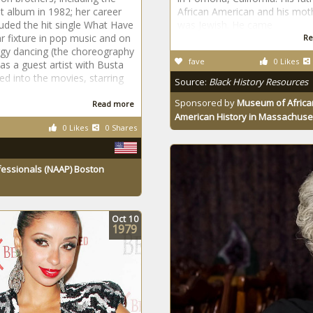
st album in 1982; her career
African American and his mot
luded the hit single What Have
was Jewish. He came
 fixture in pop music and on
Re
gy dancing (the choreography
fave
0 Likes
as a guest artist with Busta
d into the movies, starring
Source:
Black History Resources
Sponsored by
Museum of Africa
Read more
American History in Massachuse
0 Likes
0 Shares
fessionals (NAAP) Boston
Oct
10
1979