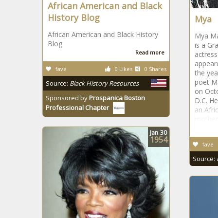
African American and Black
History Blog
Mya
African American and Black History
Mya Mar
Blog
is a Gr
Read more
actres
appeare
fave
0 Likes
0 Shares
the yea
poet M
Source:
Black History Resources
on Oct
Sponsored by
Prospanica Boston
D.C. He
Professional Chapter
an Afri
mother
Jan
30
1954
fave
Source: