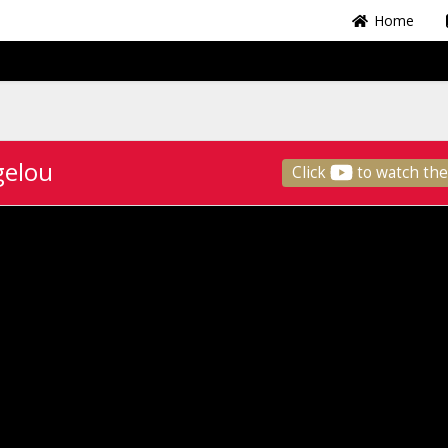
Home
gelou
Click
to watch the