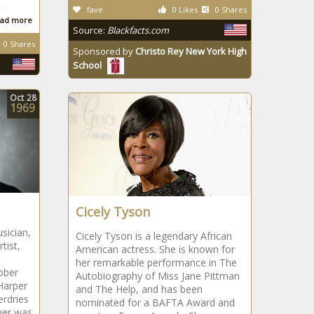
on
fave
0 Likes
0 Shares
ad more
Source:
Blackfacts.com
0 Shares
Sponsored by
Christo Rey New York High
School
Oct
28
1969
Cicely Tyson
sician,
Cicely Tyson is a legendary African
tist,
American actress. She is known for
her remarkable performance in The
ober
Autobiography of Miss Jane Pittman
Harper
and The Help, and has been
erdries
nominated for a BAFTA Award and
ther was