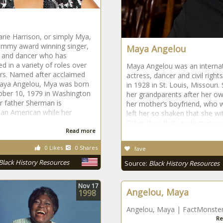
ie Harrison, or simply Mya,
ammy award winning singer,
Maya Angelou
s and dancer who has
d in a variety of roles over
Maya Angelou was an internat
rs. Named after acclaimed
actress, dancer and civil righ
aya Angelou, Mya was born
in 1928 in St. Louis, Missouri
ober 10, 1979 in Washington
her grandparents after her ow
r father Sherman is
her mother’s boyfriend, who wa
can American while her
left her so shaken that she wi
Other than that, early memorie
Read more
0 Likes
0 Shares
fave
Black History Resources
Source:
Black History Resources
Nov
17
Angelou, Maya
1998
Angelou, Maya | FactMonste
Re