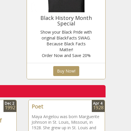
Black History Month
Special
Show your Black Pride with
original BlackFacts SWAG.
Because Black Facts
Matter!
Order Now and Save 20%
Buy Now!
Dec
2
Apr
4
Poet
1992
1928
Maya Angelou was born Marguerite
f
Johnson in St. Louis, Missouri, in
1928. She grew up in St. Louis and