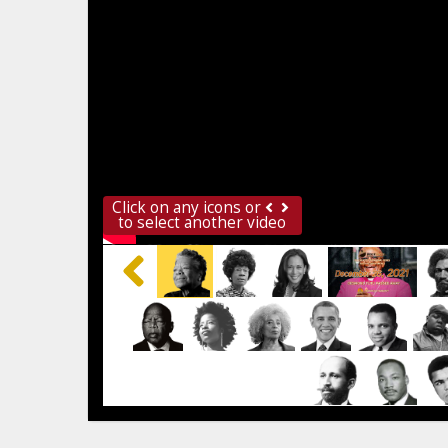
Click on any icons or
to select another video