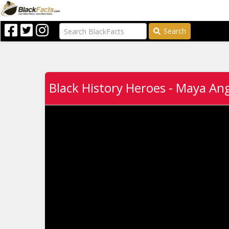
Search
Black History Heroes - Maya An