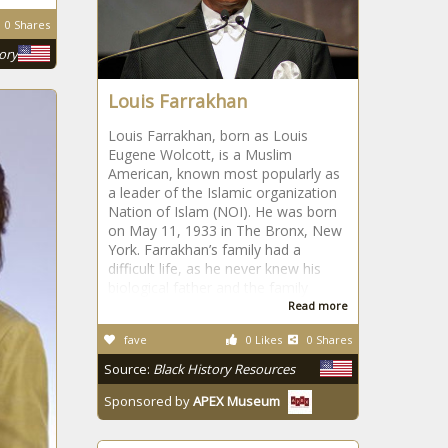
0 Shares
tory
Louis Farrakhan
Louis Farrakhan, born as Louis
Eugene Wolcott, is a Muslim
American, known most popularly as
a leader of the Islamic organization
Nation of Islam (NOI). He was born
on May 11, 1933 in The Bronx, New
York. Farrakhan’s family had a
difficult life, as he never knew his
biological father and the family
Read more
fave
0 Likes
0 Shares
Source:
Black History Resources
Sponsored by
APEX Museum