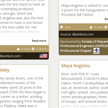
 was the first black to have an
Maya Angelou is asked to c
l screenplay produced,
a poem for the inauguration 
, Georgia, which she
President Bill Clinton
d. Angelou was also the first
Re
oman to have a non-fiction
 the best-seller list. Her
fave
0 Likes
ographical I Know Why the
Source:
Blackfacts.com
ird Sings (1970) evoked
Read more
Sponsored by
Society of Hispani
Professional Engineers (SHPE) 
0 Likes
0 Shares
Professional Chapter
Blackfacts.com
Maya Angelou
Haley
Born: 4/4/1928 St. Louis,
ley wrote Roots, one of the
MissouriDied: 5/28/2014 Wins
lebrated novels of the
Salem, North CarolinaMaya A
Haley spent 20 years in the
was an American author, poet
Guard (1939-59) then began a
civil rights activist. She publis
career as a writer, working
seven autobiographies, three
gazines ranging from Readers
of essays, and several books 
to Playboy. Haley was a
poetry, and was credited with a