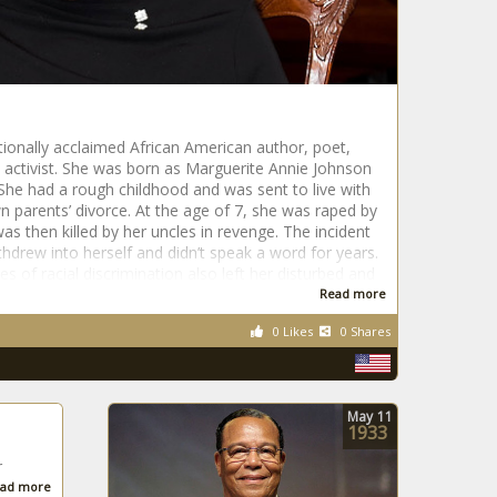
ionally acclaimed African American author, poet,
ts activist. She was born as Marguerite Annie Johnson
. She had a rough childhood and was sent to live with
n parents’ divorce. At the age of 7, she was raped by
s then killed by her uncles in revenge. The incident
thdrew into herself and didn’t speak a word for years.
s of racial discrimination also left her disturbed and
Read more
0 Likes
0 Shares
May
11
1933
r
ad more