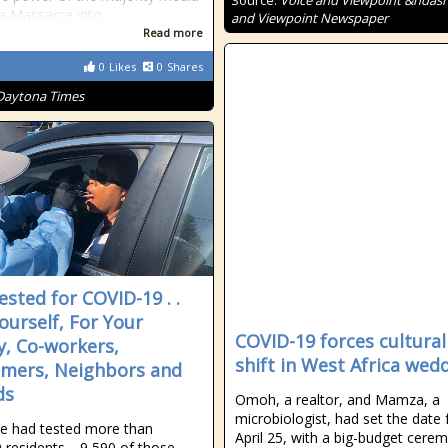
Source:
Voice and Viewpoint &ndash
 a Massacre into
and Viewpoint Newspaper
Read more
0
Likes
0
Shares
Daytona Times
ested for COVID-19 . .
Yourself, For Your
COVID-19 forces cultural
y, Co-workers,
shift in West Africa wed
mers, Neighbors and
ds
Omoh, a realtor, and Mamza, a
microbiologist, had set the date 
de had tested more than
April 25, with a big-budget cere
 residents—9,590 of those