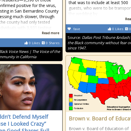
that was to include at least 500
nfirmed positive for the virus,
guests, who were to be transpor
esting in San Bernardino County
the wedding by
ressing much slower, through
Rea
 the county had only tested
dividuals with 3,931 testing
fave
0
Likes
0
Read more
Source:
Dallas Post Tribune &ndash;
the Black community without fear or
0
Likes
0
Shares
since 1947.
Black Voice News | The Voice of the
mmunity in California
uldn’t Defend Myself
Brown v. Board of Educa
se I Looked Crazy”
Brown v. Board of Education of
n Good Shares Full