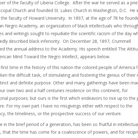
r of the faculty of Liberia College. After the war he served as a prie
scopal Church and founded St. Lukes Church in Washington, D.C. He
 the faculty of Howard University. In 1897, at the age of 78 he found
n Negro Academy, an organization of black intellectuals who throug
s and writings sought to repudiate the scientific racism of the day w
edly described black inferiority. On December 28, 1897, Crummell
ed the annual address to the Academy. His speech entitled The Attitu
rican Mind Toward the Negro Intellect, appears below.
 first time in the history of this nation the colored people of America
ken the difficult task, of stimulating and fostering the genius of their 
stinct and definite purpose. Other and many gatherings have been ma
our own two and a half centuries residence on this continent, for
onal purposes; but ours is the first which endeavors to rise up to the 
ure. For my own part I have no misgivings either with respect to the
acy, the timeliness, or the prospective success of our venture.
 in the brief period of a generation, has been so fruitful in intellectua
, that the time has come for a coalescence of powers, and for recipr