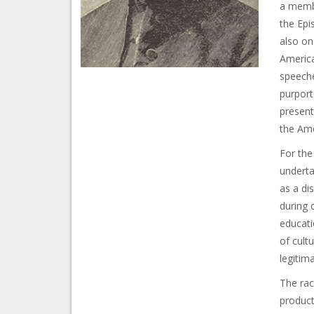
a membe
the Epi
also on
America
speeche
purport
present
the Ame
For the
underta
as a di
during 
educati
of cult
legitim
The race
product