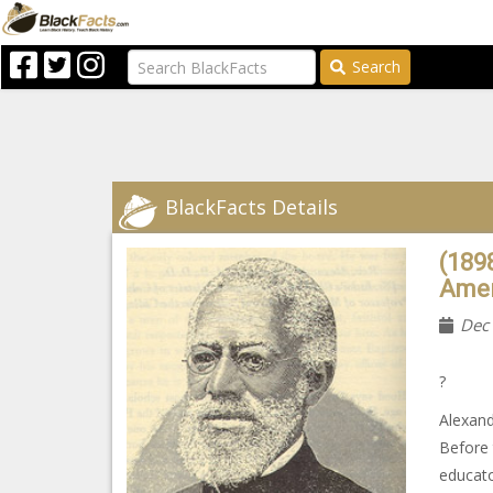
Search
BlackFacts Details
(189
Amer
Dec
?
Alexand
Before 
educato