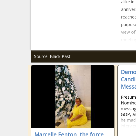
alike in
anniver
reached
purpose
view of
meeting
Source: Black Past
Democ
Candi
Messa
Presump
Nominee
message
GOP, an
he made
intervi
Marcelle Fenton, the force