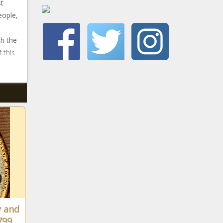
st
eople,
th the
 this
y and
799