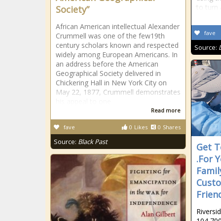
to turn
Society”
African American intellectual Alexander
fave
Crummell was one of the few19th
century scholars known and respected
Source:
widely among European Americans. In
an address before the American
Geographical Society delivered in
Chickering Hall in New York City on
May 22, 1877, Crummell demonstrates
his appeal to one
Read more
fave
0
Likes
0
Shares
Source:
Black Past
Get T
.For 
Famil
Custo
Frien
Riversi
104,700