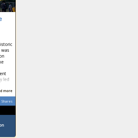
e
storic
n was
 on
ke
dent
y led
d more
Shares
ton