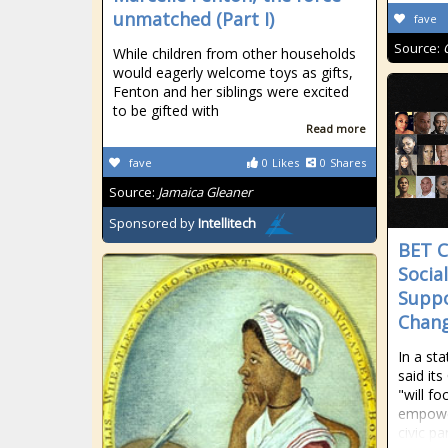
unmatched (Part I)
fave
Source:
While children from other households
would eagerly welcome toys as gifts,
Fenton and her siblings were excited
to be gifted with
Read more
fave
0
Likes
0
Shares
Source:
Jamaica Gleaner
Sponsored by
Intellitech
BET C
Social
Suppo
Chang
In a st
said it
"will fo
empowe
civic pa