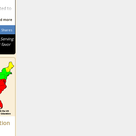
ted to
d more
Shares
 Serving
 favor
tion