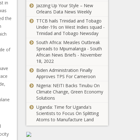
st in
Jazzing Up Your Style – New
 was
Orleans Data News Weekly
ed the
TTCB hails Trinidad and Tobago
h
Under-19s on West Indies squad -
Trinidad and Tobago Newsday
hich
South Africa: Measles Outbreak
Spreads to Mpumalanga - South
de of
African News Briefs - November
18, 2022
 have
Biden Administration Finally
race
Approves TPS For Cameroon
de,
Nigeria: NEITI Backs Tinubu On
Climate Change, Green Economy
Solutions
plane
Uganda: Time for Uganda's
Scientists to Focus On Splitting
Atoms to Manufacture Land
l
ocity