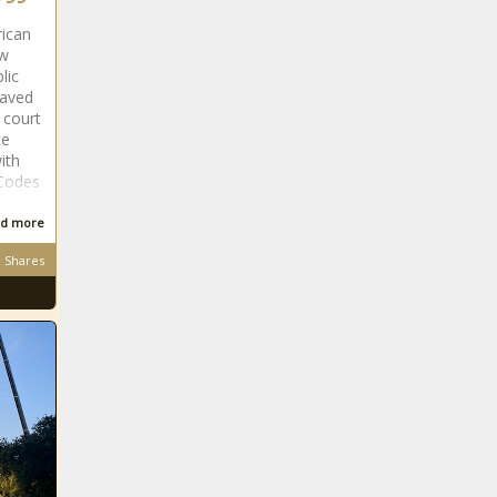
rican
ew
lic
laved
 court
te
ith
 Codes
d more
Shares