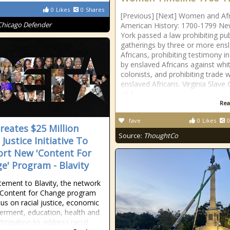
0
Likes
0
Shares
[Previous] [Next] Women and Af
Chicago Defender
American History: 1700-1799 N
York passed a law prohibiting pub
gatherings by three or more ens
Africans, prohibiting testimony in
by enslaved Africans against whi
colonists, and prohibiting trade w
enslaved Africans. Virginia Slave
of 1
Rea
fave
0
Likes
0
reates $25 Million
Source:
ThoughtCo
 Justice Initiative To
rt New 'Content For
e' Program - Blavity
atement to Blavity, the network
s Content for Change program
cus on racial justice, economic
rment, education, health and
rticipation to address racial