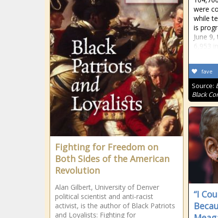
were co
while t
is prog
June 9,
6,953 in
fave
Source:
Black Co
Fighting for Freedom on
Both Sides of the American
Revolution
Alan Gilbert, University of Denver
“I Co
political scientist and anti-racist
Becau
activist, is the author of Black Patriots
and Loyalists: Fighting for
Meaga