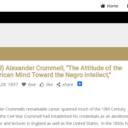
Home
8) Alexander Crummell, “The Attitude of the
ican Mind Toward the Negro Intellect,”
Share
 28, 1897
fave
like
share
er Crummells remarkable career spanned much of the 19th Century.
the Civil War Crummell had established his credentials as an abolitioni
r and lecturer in England as well as the United States. In the 1850s 