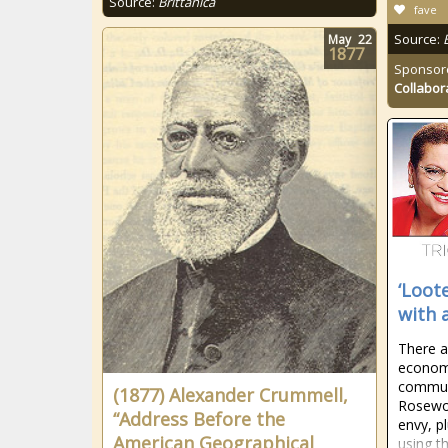
Source:
Brittanica
fave
Source:
May
22
1877
Sponsor
Collabor
‘Loote
with 
There 
economi
communi
(1877) Alexander Crummell,
Rosewo
“Address Before the
envy, p
American Geographical
using t