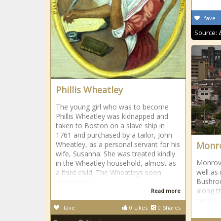
fave
Source:
Phillis Wheatley
The young girl who was to become
Phillis Wheatley was kidnapped and
taken to Boston on a slave ship in
1761 and purchased by a tailor, John
Wheatley, as a personal servant for his
Monro
wife, Susanna. She was treated kindly
Monrovia
in the Wheatley household, almost as
well as 
a third child. The Wheatleys soon
Bushro
recognized
along t
Read more
census 
fave
0
Likes
0
Shares