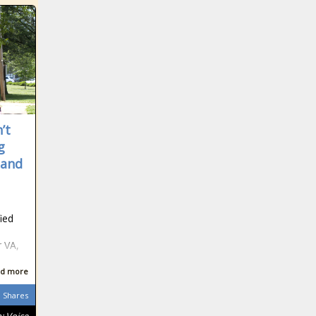
’t
g
 and
e
ied
d
r VA,
d more
Shares