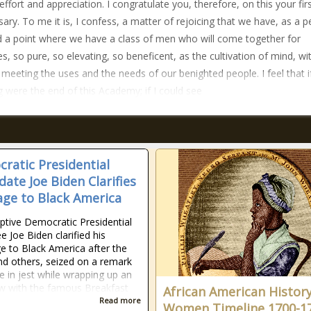
 effort and appreciation. I congratulate you, therefore, on this your fir
sary. To me it is, I confess, a matter of rejoicing that we have, as a p
 a point where we have a class of men who will come together for
s, so pure, so elevating, so beneficent, as the cultivation of mind, wi
 meeting the uses and the needs of our benighted people. I feel that if
 were the end of this Academy; if I could see
ratic Presidential
date Joe Biden Clarifies
ge to Black America
tive Democratic Presidential
 Joe Biden clarified his
 to Black America after the
d others, seized on a remark
 in jest while wrapping up an
ew with the famous Breakfast
African American Histor
Read more
Women Timeline 1700-1