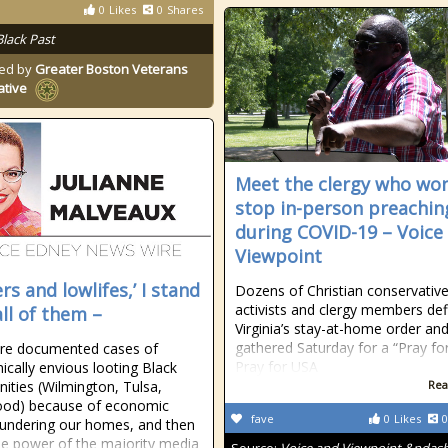
0
Likes
0
Shares
Black Past
ed by
Greater Boston Veterans
ative
Meet the clergy who won
stop in-person preachin
during COVID-19 – Voice
Viewpoint
rs and lowlifes,’ I stand
Dozens of Christian conservativ
activists and clergy members def
all of them –
Virginia’s stay-at-home order an
gathered Saturday for a “Pray fo
are documented cases of
Pray for USA
cally envious looting Black
ties (Wilmington, Tulsa,
Rea
od) because of economic
fave
0
Likes
0
lundering our homes, and then
he power of the majority media