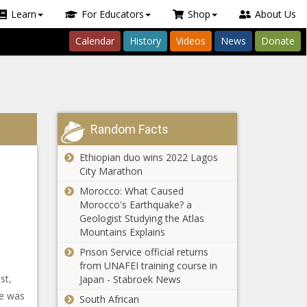
Learn
For Educators
Shop
About Us
Calendar
History
Videos
News
Donate
Random Facts
Ethiopian duo wins 2022 Lagos
City Marathon
Morocco: What Caused
Morocco's Earthquake? a
Geologist Studying the Atlas
Mountains Explains
Prison Service official returns
from UNAFEI training course in
st,
Japan - Stabroek News
he was
South African