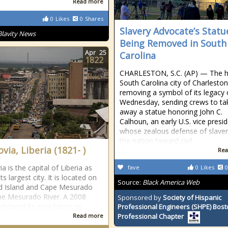
Read more
0
Likes
0
Shares
Slavery Advocate’s Statu
Blavity News
Being Removed in South
Apr
25
Carolina
1822
CHARLESTON, S.C. (AP) — The hi
South Carolina city of Charlesto
removing a symbol of its legacy
Wednesday, sending crews to ta
away a statue honoring John C.
Calhoun, an early U.S. vice presi
whose zealous defense of slaver
the nation toward civil
via, Liberia (1821- )
Rea
 is the capital of Liberia as
fave
0
Likes
0
its largest city. It is located on
Source:
Black America Web
d Island and Cape Mesurado
he Mesurado River. A 2008
Sponsored by
Society of Hispanic
showed its population as
Professional Engineers (SHPE) Bos
Read more
Professional Chapter