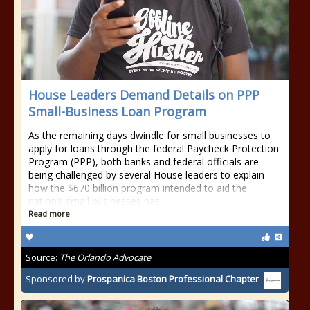
House Leaders Demand Details on PPP
Small-Business Loan Program
As the remaining days dwindle for small businesses to
apply for loans through the federal Paycheck Protection
Program (PPP), both banks and federal officials are
being challenged by several House leaders to explain
how the $670 billion program intended to aid the
nation’s small businesses has
Read more
Source:
The Orlando Advocate
Sponsored by
Prospanica Boston Professional Chapter