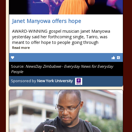
Janet Manyowa offers hope
AWARD-WINNING gospel musician Janet Manyowa
yesterday said her forthcoming single, Tariro, was
meant to offer hope to people going through
Read more
Source:
NewsDay Zimbabwe - Everyday News for Everyday
People
Sponsored by
New York University