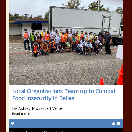
Local Organizations Team up to Combat
Food Insecurity in Dallas
By Ashley MossStaff Writer
Read more