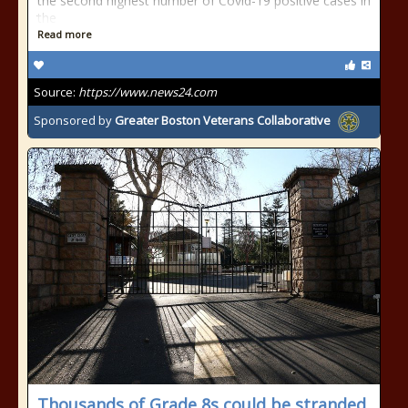
the second highest number of Covid-19 positive cases in
the
Read more
Source:
https://www.news24.com
Sponsored by
Greater Boston Veterans Collaborative
Thousands of Grade 8s could be stranded