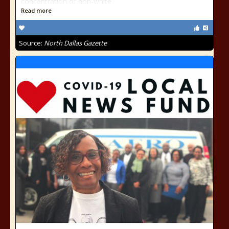
concentration of non-white
Read more
Source:
North Dallas Gazette