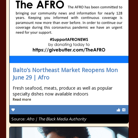
Balto’s Northeast Market Reopens Mon
June 29 | Afro
Fresh seafood, meats, produce as well as popular
specialty dishes now available indoors
Read more
Source:
Afro | The Black Media Authority