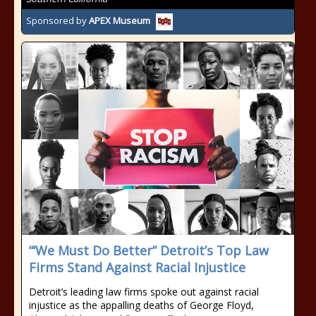
Sponsored by
APEX Museum
“‘We Must Do Better” Detroit’s Top Law
Firms Stand Against Racial Injustice
Detroit’s leading law firms spoke out against racial
injustice as the appalling deaths of George Floyd,