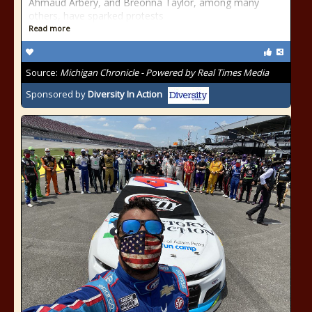
Ahmaud Arbery, and Breonna Taylor, among many
others, have sparked protests
Read more
Source:
Michigan Chronicle - Powered by Real Times Media
Sponsored by
Diversity In Action