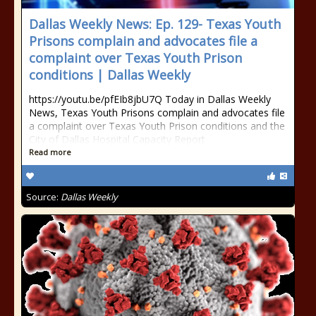
Dallas Weekly News: Ep. 129- Texas Youth
Prisons complain and advocates file a
complaint over Texas Youth Prison
conditions | Dallas Weekly
https://youtu.be/pfEIb8jbU7Q Today in Dallas Weekly
News, Texas Youth Prisons complain and advocates file
a complaint over Texas Youth Prison conditions and the
City of Dallas Hospital Capacity Report
Read more
Source:
Dallas Weekly