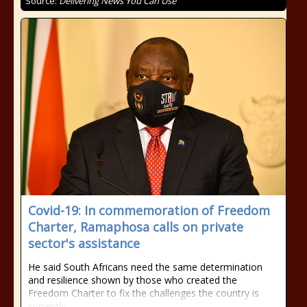
Source:
Delivering News You Can Use
Covid-19: In commemoration of Freedom
Charter, Ramaphosa calls on private
sector's assistance
He said South Africans need the same determination
and resilience shown by those who created the
Freedom Charter to fix the challenges the country is
currently