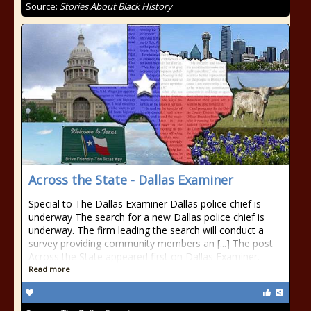
Source:
Stories About Black History
Across the State - Dallas Examiner
Special to The Dallas Examiner Dallas police chief is
underway The search for a new Dallas police chief is
underway. The firm leading the search will conduct a
survey providing community members an [...] The post
Across the State appeared first on Dallas Examiner.
Read more