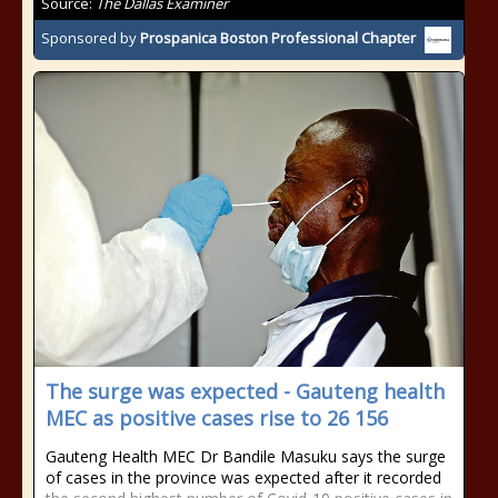
Source:
The Dallas Examiner
Sponsored by
Prospanica Boston Professional Chapter
The surge was expected - Gauteng health
MEC as positive cases rise to 26 156
Gauteng Health MEC Dr Bandile Masuku says the surge
of cases in the province was expected after it recorded