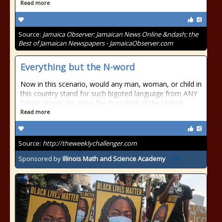
Read more
Source:
Jamaica Observer: Jamaican News Online &ndash; the
Best of Jamaican Newspapers - JamaicaObserver.com
Everything but the N-word
Now in this scenario, would any man, woman, or child in
this country stand for such bigoted language from ANY
fellow citizen, let alone the President of the United
Read more
Source:
http://theweeklychallenger.com
Sponsored by
Illinois Math and Science Academy