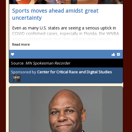
Sports moves ahead amidst great
uncertainty
Even as many U.S. states are seeing a serious uptick in
COVID confirmed cases, especially in Florida, the WNBA
announced last week that they will play their season
Read more
Source:
MN Spokesman Recorder
Sponsored by
Center for Critical Race and Digital Studies