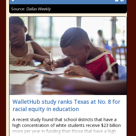
Source:
Dallas Weekly
WalletHub study ranks Texas at No. 8 for
racial equity in education
A recent study found that school districts that have a
high concentration of white students receive $23 billion
more per year in funding than those that have a high