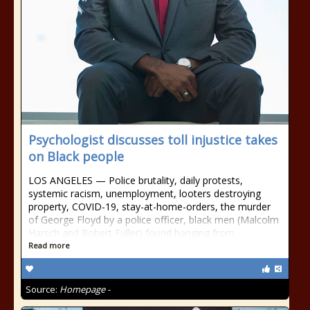
Psychologist discusses toll injustice takes
on Black people
LOS ANGELES — Police brutality, daily protests,
systemic racism, unemployment, looters destroying
property, COVID-19, stay-at-home-orders, the murder
of George Floyd by a police officer, black men (Malcolm
Harsch and Robert Fuller) found hanging from
Read more
Source:
Homepage -