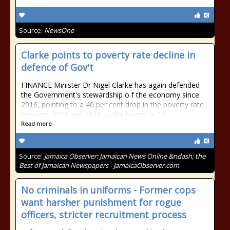
Source:
NewsOne
Clarke points to poverty rate decline in
defence of Gov't
FINANCE Minister Dr Nigel Clarke has again defended
the Government's stewardship o f the economy since
2016, pointing to a 40 per cent drop in the poverty rate
between 2015 and 2018 — the lowest in 10
Read more
Source:
Jamaica Observer: Jamaican News Online &ndash; the
Best of Jamaican Newspapers - JamaicaObserver.com
No criminals in uniforms - Former cops
want harsher punishment for rogue
officers, stricter recruitment process