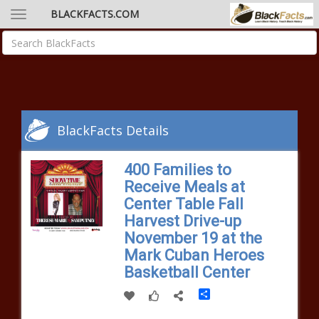
BLACKFACTS.COM
BlackFacts Details
400 Families to
Receive Meals at
Center Table Fall
Harvest Drive-up
November 19 at the
Mark Cuban Heroes
Basketball Center
Share