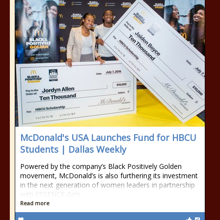
McDonald's USA Launches Fund for HBCU
Students | Dallas Weekly
Powered by the company’s Black Positively Golden
movement, McDonald’s is also furthering its investment
in the next generation of women leaders in partnership
with ESSENCE Girls
Read more