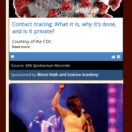
Contact tracing: What it is, why it’s done,
and is it private?
Courtesy of the CDC
Read more
Source:
MN Spokesman Recorder
Sponsored by
Illinois Math and Science Academy