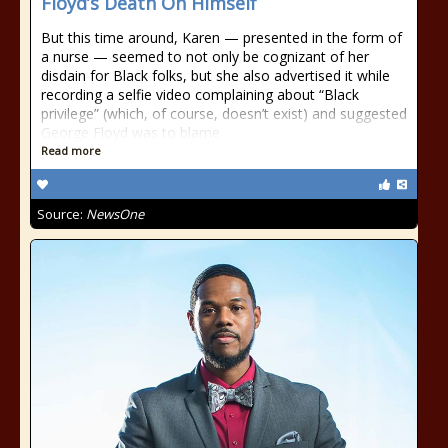
Floyd’s Death On Himself
But this time around, Karen — presented in the form of
a nurse — seemed to not only be cognizant of her
disdain for Black folks, but she also advertised it while
recording a selfie video complaining about “Black
privilege” (which, of course, doesn’t exist) and suggested
George Floyd was to blame
Read more
Source:
NewsOne