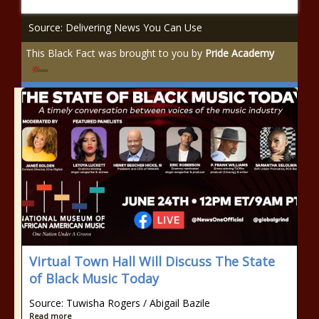
Source: Delivering News You Can Use
This Black Fact was brought to you by
Pride Academy
Virtual Town Hall Will Discuss The State
of Black Music Today
Source: Tuwisha Rogers / Abigail Bazile
Read more