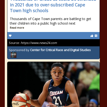
in 2021 due to over-subscribed Cape
Town high schools
Thousands of Cape Town parents are battling to get
their children into a public high school next
Read more
Source:
https://www.news24.com
Sponsored by
Center for Critical Race and Digital Studies