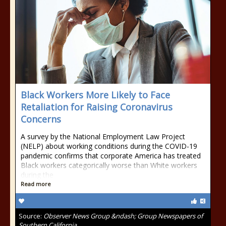
Black Workers More Likely to Face
Retaliation for Raising Coronavirus
Concerns
A survey by the National Employment Law Project
(NELP) about working conditions during the COVID-19
pandemic confirms that corporate America has treated
Black workers categorically worse than White workers
during the
Read more
Source:
Observer News Group &ndash; Group Newspapers of
Southern California