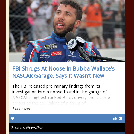
FBI Shrugs At Noose In Bubba Wallace’s
NASCAR Garage, Says It Wasn’t New
The FBI released preliminary findings from its
investigation into a noose found in the garage of
NASCAR‘s highest-ranked Black driver, and it came
across as the equivalent of a shrug of
Read more
Source:
NewsOne