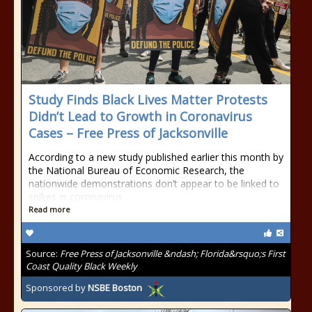
Study Finds Black Lives Matter Protests
Didn’t Lead to Growth in Coronavirus
Cases – Free Press of Jacksonville
According to a new study published earlier this month by
the National Bureau of Economic Research, the
nationwide demonstrations don’t appear to be linked to
spikes in coronavirus
Read more
Source:
Free Press of Jacksonville &ndash; Florida&rsquo;s First
Coast Quality Black Weekly
Sponsored by
NSBE Boston