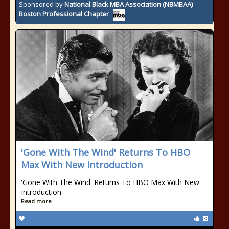
Sponsored by
National Black MBA Association (NBMBAA)
Boston Professional Chapter
'Gone With The Wind' Returns To HBO
Max With New Introduction
'Gone With The Wind' Returns To HBO Max With New
Introduction
Read more