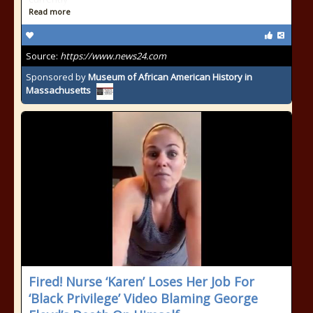
Read more
Source:
https://www.news24.com
Sponsored by
Museum of African American History in
Massachusetts
Fired! Nurse ‘Karen’ Loses Her Job For
‘Black Privilege’ Video Blaming George