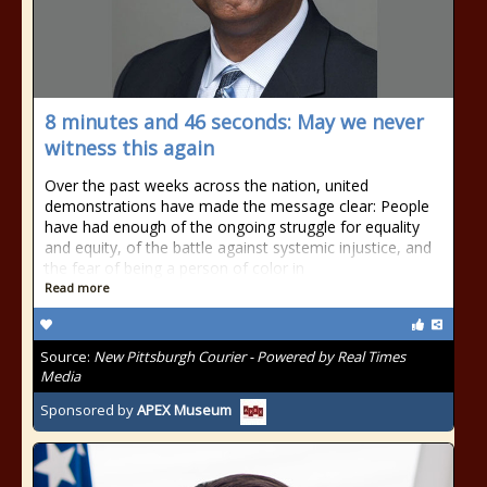
8 minutes and 46 seconds: May we never
witness this again
Over the past weeks across the nation, united
demonstrations have made the message clear: People
have had enough of the ongoing struggle for equality
and equity, of the battle against systemic injustice, and
the fear of being a person of color in
Read more
Source:
New Pittsburgh Courier - Powered by Real Times
Media
Sponsored by
APEX Museum