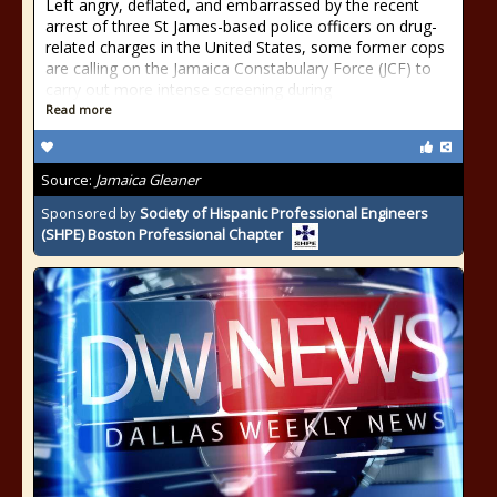
Left angry, deflated, and embarrassed by the recent
arrest of three St James-based police officers on drug-
related charges in the United States, some former cops
are calling on the Jamaica Constabulary Force (JCF) to
carry out more intense screening during
Read more
Source:
Jamaica Gleaner
Sponsored by
Society of Hispanic Professional Engineers
(SHPE) Boston Professional Chapter