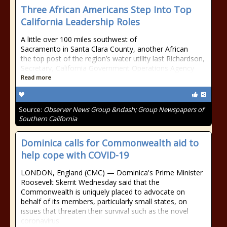
Three African Americans Step Into Top
California Leadership Roles
A little over 100 miles southwest of
Sacramento in Santa Clara County, another African
the top post of the region’s water utility last Richardson,
Secretary, California Government Operations Agency
Read more
Source:
Observer News Group &ndash; Group Newspapers of
Southern California
Dominica calls for Commonwealth aid to
help cope with COVID-19
LONDON, England (CMC) — Dominica's Prime Minister
Roosevelt Skerrit Wednesday said that the
Commonwealth is uniquely placed to advocate on
behalf of its members, particularly small states, on
issues that threaten their survival such as the novel
coronavirus