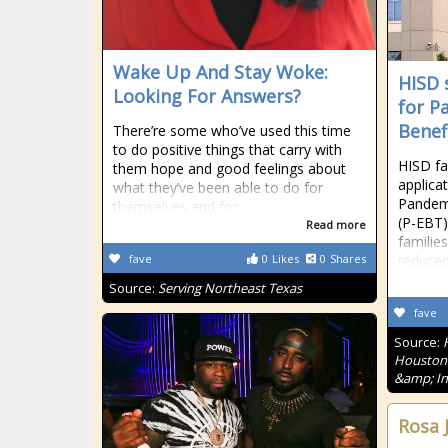
Wake Up And Stay Woke:
HISD 
Looking For Answers?
for P
Benef
There’re some who’ve used this time
to do positive things that carry with
HISD fa
them hope and good feelings about
applica
what they’ve been able to do for
Pandemi
themselves and for
(P-EBT)
Read more
familie
fave
0
Likes
0
Shares
reduced
Source:
Serving Northeast Texas
fave
Source:
Houston'
&amp; In
Rosa 