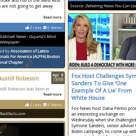
choke and rob of the vilest kind
 are not going to get away
Source:
Delivering News You Can Us
Read more
0
Likes
0
Shares
Stabroek News - Guyana's Most
 Newspaper
ed by
Association of Latino
onals For America (ALPFA) Boston
onal Chapter
Fox Host Challenges Sy
Apr
9
Bustill Robeson
1898
Sanders To Give ‘One
still Robeson was born in
Example Of A Lie’ From
Read more
White House
0
Likes
0
Shares
Fox News host Dana Perino pr
Blackfacts.com
an interesting exchange on
Wednesday when she challenge
Symone Sanders, senior adviser 
Biden campaign, to come up wit