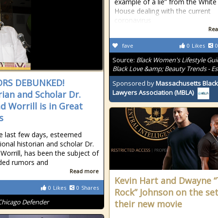
example of a lie” from the White
House dealing with the current
coronavirus
Rea
fave
0
Likes
0
Source:
Black Women's Lifestyle Gui
Black Love &amp; Beauty Trends - E
RS DEBUNKED!
Sponsored by
Massachusetts Black
Lawyers Association (MBLA)
rian and Scholar Dr.
d Worrill is in Great
s
e last few days, esteemed
ional historian and scholar Dr.
Worrill, has been the subject of
ded rumors and
Read more
Kevin Hart and Dwayne 
0
Likes
0
Shares
Rock” Johnson on the set
Chicago Defender
their new movie