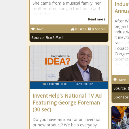
She came from a musical family, her
Indus
mother often sang in the house and
Annua
her father
Read more
After W
began t
fave
0
Likes
0
Shares
industr
it inevi
Source:
Black Past
race. U
Tobacco
Congres
promote
develo
fave
Source:
InventHelp’s National TV Ad
Sponsor
Featuring George Foreman
(30 sec)
Do you have an idea for an invention
or new product? We help everyday