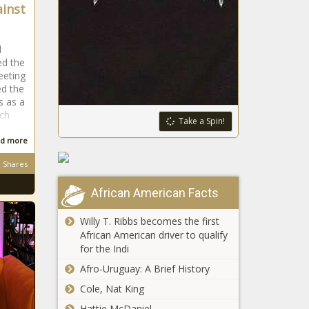
inst
d
ed the
eeting
ed the
s as a
ech
Take a Spin!
d more
Shares
African American Facts
Willy T. Ribbs becomes the first
African American driver to qualify
for the Indi
Afro-Uruguay: A Brief History
Cole, Nat King
Hattie McDaniel