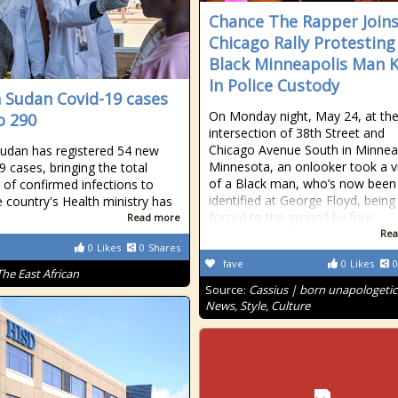
Chance The Rapper Join
Chicago Rally Protesting
Black Minneapolis Man K
In Police Custody
 Sudan Covid-19 cases
On Monday night, May 24, at th
o 290
intersection of 38th Street and
Chicago Avenue South in Minneap
udan has registered 54 new
Minnesota, an onlooker took a v
9 cases, bringing the total
of a Black man, who’s now been
of confirmed infections to
identified at George Floyd, being
e country's Health ministry has
forced to the ground by four
Read more
Rea
0
Likes
0
Shares
fave
0
Likes
0
The East African
Source:
Cassius | born unapologetic
News, Style, Culture