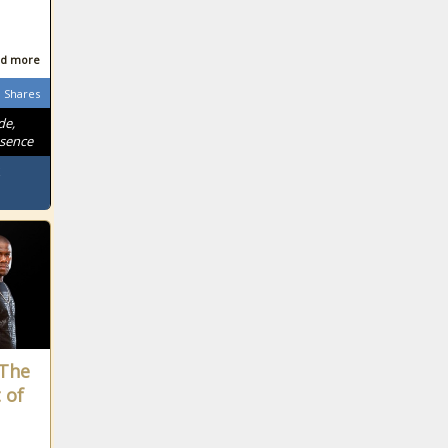
d more
Shares
de,
ssence
“The
 of