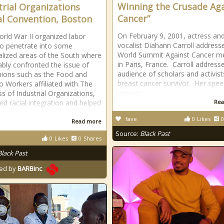
Winning the Crusade Aga
trial Organizations
Cancer”
l Convention, Boston
On February 9, 2001, actress an
orld War II organized labor
vocalist Diahann Carroll address
o penetrate into some
World Summit Against Cancer m
ialized areas of the South where
in Paris, France. Carroll address
tably confronted the issue of
audience of scholars and activist
nions such as the Food and
breast cancer survivor. Her spe
 Workers affiliated with The
appears
s of Industrial Organizations,
d racial integration and helped
Rea
p
fave
0
Likes
0
Read more
Source:
Black Past
0
Likes
0
Shares
Black Past
ed by
BARBinc