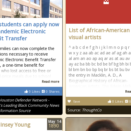
students can apply now
List of African-American
andemic Electronic
visual artists
it Transfer
^ a b c d e f g h i j k l m n o p q r 
milies can now complete the
w x y z aa ab ac ad ae af ag ah ai
tions necessary to receive
al am an ao ap aq ar as at au av
c Electronic Benefit Transfer
ay az ba bb bc bd be bf bg bh bi 
, a one-time benefit for
bl bm bn bo bp bq br bs bt bu bv
s who lost access to free or
the entry in Macklin, A. D., A
-price meals due to school
Biographical History of African-
Read more
American Artists. The Edwin Mel
0
Likes
0
Shares
Rea
Houston Defender Network -
fave
0
Likes
0
s Leading Black Community News
Source:
ThoughtCo
formation Source
May
14
Jinsey Young
1890