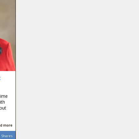
:
time
ith
out
d more
Shares