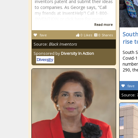
inventors patent and submit their ideas
to companies. As George says, “Call
my friends at InventHelp”! Call 1-800-
INVENTION or click here for more
Read more
South
fave
0
Likes
0
Shares
rise t
Source:
Black Inventors
South S
Sponsored by
Diversity In Action
Covid-1
number 
290, th
fave
Source: