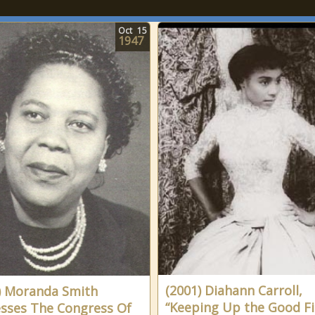
Oct
15
1947
(2001) Diahann Carroll,
) Moranda Smith
“Keeping Up the Good Fi
sses The Congress Of