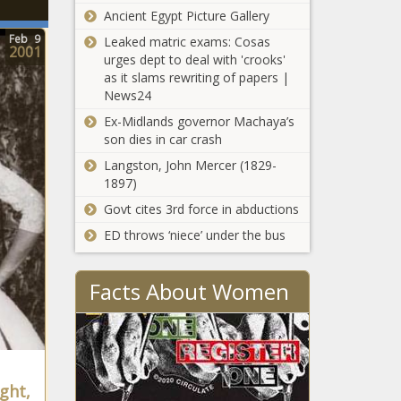
Ancient Egypt Picture Gallery
Feb
9
Leaked matric exams: Cosas
2001
urges dept to deal with 'crooks'
as it slams rewriting of papers |
News24
Ex-Midlands governor Machaya’s
son dies in car crash
Langston, John Mercer (1829-
1897)
Govt cites 3rd force in abductions
ED throws ‘niece’ under the bus
Facts About Women
ght,