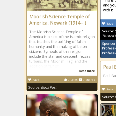
This is 
and you
with it
Moorish Science Temple of
America, Newark (1914-- )
fave
Source:
The Moorish Science Temple of
Trusted
America is a sect of the Islamic religion
that teaches the uplifting of fallen
Sponsor
humanity and the making of better
Professi
citizens. Symbols of this religion
Professi
include the star and crescent, fezzes,
turbans, the Moorish Flag, and the
addition of “El” of
Paul 
Read more
Paul Bu
fave
0
Likes
0
Shares
Source:
Black Past
fave
Source: