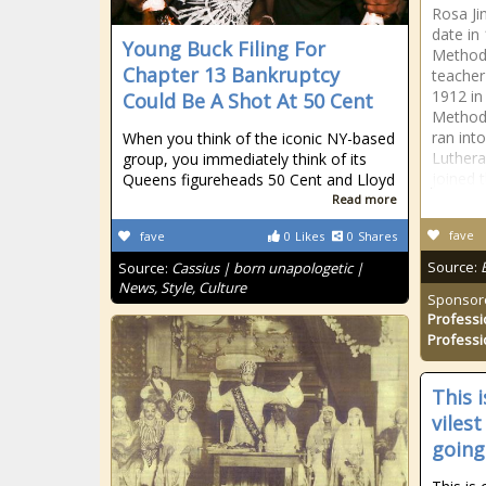
Rosa Ji
date in
Young Buck Filing For
Methodi
Chapter 13 Bankruptcy
teacher
1912 in
Could Be A Shot At 50 Cent
Methodi
ran int
When you think of the iconic NY-based
Luthera
group, you immediately think of its
joined 
Queens figureheads 50 Cent and Lloyd
Read more
fave
fave
0
Likes
0
Shares
Source:
Source:
Cassius | born unapologetic |
News, Style, Culture
Sponsor
Professi
Professi
This 
viles
going