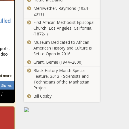
s
Merriwether, Raymond (1924–
2011)
illed
First African Methodist Episcopal
Church, Los Angeles, California,
(1872- )
e
Museum Dedicated to African
American History and Culture is
olis,
Set to Open in 2016
ideo
Grant, Bernie (1944–2000)
Black History Month Special
d more
Feature, 2012 - Scientists and
Technicians of the Manhattan
Shares
Project
 |
Bill Cosby