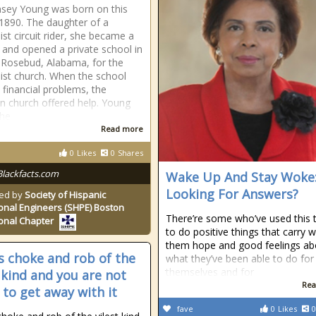
nsey Young was born on this
 1890. The daughter of a
st circuit rider, she became a
 and opened a private school in
 Rosebud, Alabama, for the
st church. When the school
o financial problems, the
n church offered help. Young
the
Read more
0
Likes
0
Shares
Blackfacts.com
Wake Up And Stay Woke
Looking For Answers?
ed by
Society of Hispanic
onal Engineers (SHPE) Boston
There’re some who’ve used this 
onal Chapter
to do positive things that carry w
them hope and good feelings ab
is choke and rob of the
what they’ve been able to do for
themselves and for
t kind and you are not
Rea
 to get away with it
fave
0
Likes
0