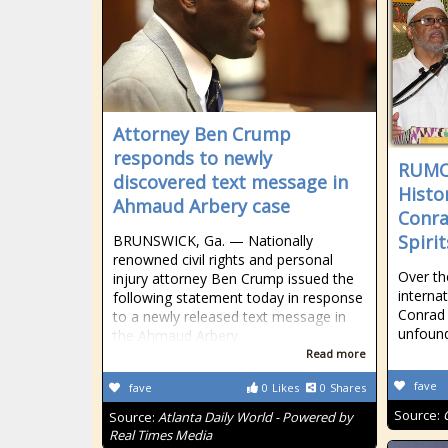
Attorney Ben Crump
responds to newly
RUMO
discovered text message in
Histo
Ahmaud Arbery case
Conra
Spirit
BRUNSWICK, Ga. — Nationally
renowned civil rights and personal
Over th
injury attorney Ben Crump issued the
internat
following statement today in response
Conrad 
to a newly released text message in
unfoun
the Ahmaud Arbery
Read more
fave
fave
0
Likes
0
Shares
Source:
Source:
Atlanta Daily World - Powered by
Real Times Media