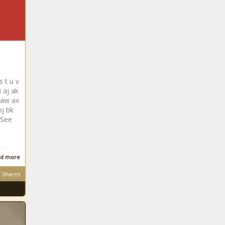
s t u v
 aj ak
 aw ax
bj bk
 See
len
d more
Shares