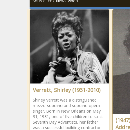
Source: Fox News Video
Verrett, Shirley (1931-2010)
Shirley Verrett was a distinguished
mezzo-soprano and soprano opera
singer. Born in New Orleans on May
31, 1931, one of five children to strict
(1947
Seventh Day Adventists, her father
Addre
was a successful building contractor.