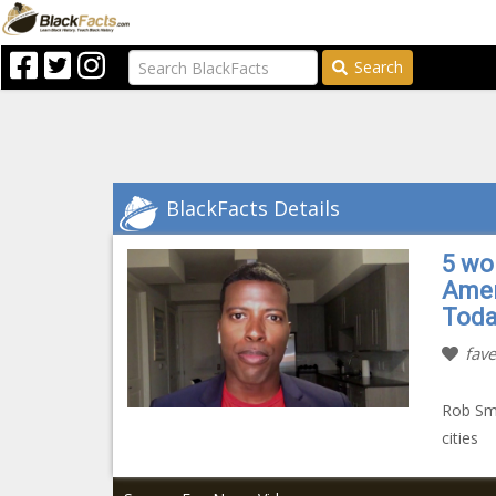
Search
BlackFacts Details
5 wo
Amer
Toda
fave
Rob Smi
cities