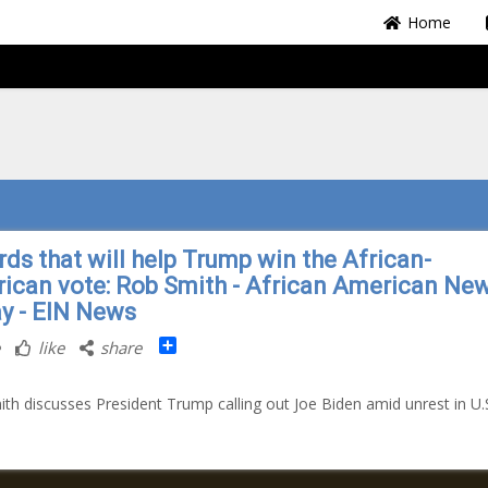
Home
rds that will help Trump win the African-
ican vote: Rob Smith - African American Ne
y - EIN News
Share
like
share
th discusses President Trump calling out Joe Biden amid unrest in U.