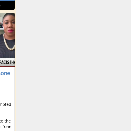
e
mone
ompted
d
to the
h “one