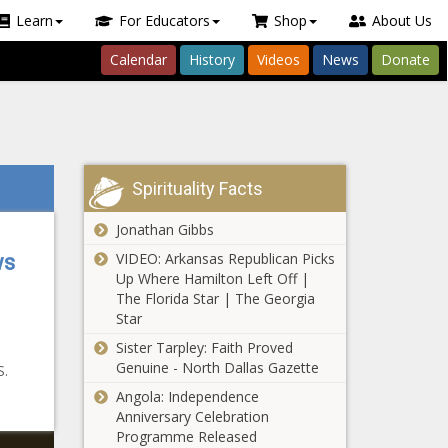
Learn
For Educators
Shop
About Us
Calendar
History
Videos
News
Donate
Spirituality Facts
Jonathan Gibbs
VIDEO: Arkansas Republican Picks
ws
Up Where Hamilton Left Off |
The Florida Star | The Georgia
Star
Sister Tarpley: Faith Proved
Genuine - North Dallas Gazette
S.
Angola: Independence
Anniversary Celebration
Programme Released