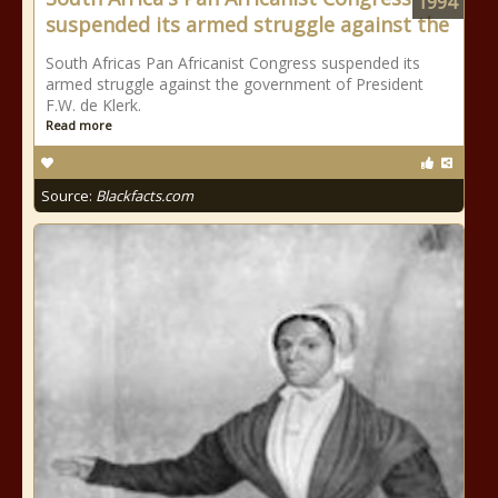
1994
suspended its armed struggle against the
South Africas Pan Africanist Congress suspended its
armed struggle against the government of President
F.W. de Klerk.
Read more
Source:
Blackfacts.com