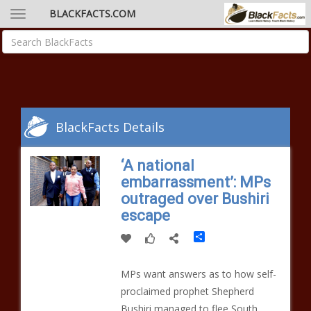
BLACKFACTS.COM
BlackFacts Details
‘A national
embarrassment’: MPs
outraged over Bushiri
escape
Share
MPs want answers as to how self-
proclaimed prophet Shepherd
Bushiri managed to flee South