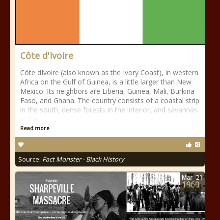
Côte d'Ivoire
Côte dIvoire (also known as the Ivory Coast), in western
Africa on the Gulf of Guinea, is a little larger than New
Mexico. Its neighbors are Liberia, Guinea, Mali, Burkina
Faso, and Ghana. The country consists of a coastal strip
in the south, dense forests in the interior, and savannas
in the
Read more
Source:
Fact Monster - Black History
Mar
21
1960