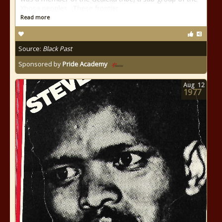
Xhosa peoples. These frontier
Read more
Source:
Black Past
Sponsored by
Pride Academy
Aug
12
1977