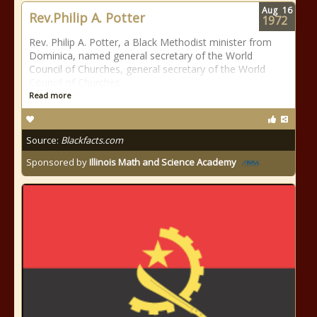
Aug
16
Rev.Philip A. Potter
1972
Rev. Philip A. Potter, a Black Methodist minister from
Dominica, named general secretary of the World
Council of Churches, general secretary of the World
Council of Churches.
Read more
Source:
Blackfacts.com
Sponsored by
Illinois Math and Science Academy