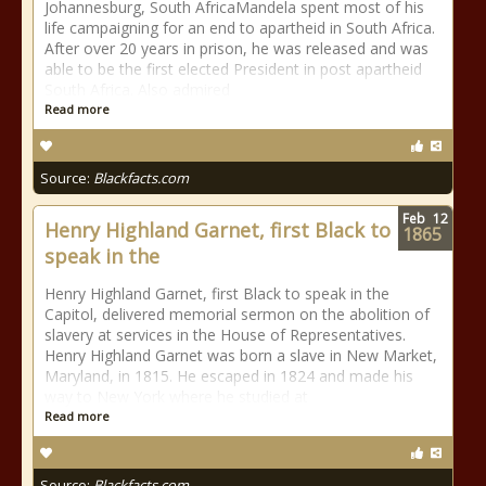
Johannesburg, South AfricaMandela spent most of his
life campaigning for an end to apartheid in South Africa.
After over 20 years in prison, he was released and was
able to be the first elected President in post apartheid
South Africa. Also admired
Read more
Source:
Blackfacts.com
Feb
12
Henry Highland Garnet, first Black to
1865
speak in the
Henry Highland Garnet, first Black to speak in the
Capitol, delivered memorial sermon on the abolition of
slavery at services in the House of Representatives.
Henry Highland Garnet was born a slave in New Market,
Maryland, in 1815. He escaped in 1824 and made his
way to New York where he studied at
Read more
Source:
Blackfacts.com