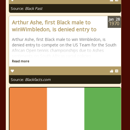
Source:
Black Past
Jan
28
Arthur Ashe, first Black male to
1970
winWimbledon, is denied entry to
Arthur Ashe, first Black male to win Wimbledon, is
denied entry to compete on the US Team for the South
African Open tennis championships due to Ashes
sentiments on South Africas racial policies
Read more
Source:
Blackfacts.com