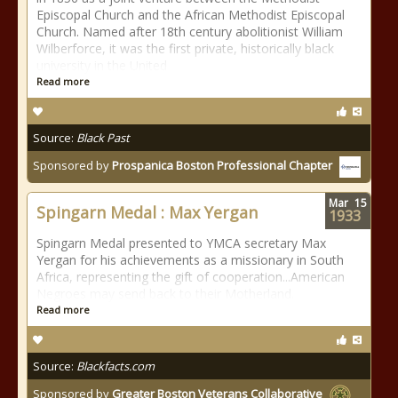
Episcopal Church and the African Methodist Episcopal
Church. Named after 18th century abolitionist William
Wilberforce, it was the first private, historically black
university in the United
Read more
Source:
Black Past
Sponsored by
Prospanica Boston Professional Chapter
Mar
15
Spingarn Medal : Max Yergan
1933
Spingarn Medal presented to YMCA secretary Max
Yergan for his achievements as a missionary in South
Africa, representing the gift of cooperation...American
Negroes may send back to their Motherland.
Read more
Source:
Blackfacts.com
Sponsored by
Greater Boston Veterans Collaborative