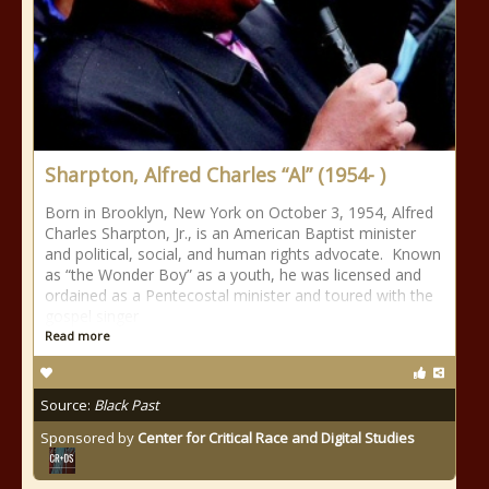
Sharpton, Alfred Charles “Al” (1954- )
Born in Brooklyn, New York on October 3, 1954, Alfred
Charles Sharpton, Jr., is an American Baptist minister
and political, social, and human rights advocate. Known
as “the Wonder Boy” as a youth, he was licensed and
ordained as a Pentecostal minister and toured with the
gospel singer
Read more
Source:
Black Past
Sponsored by
Center for Critical Race and Digital Studies