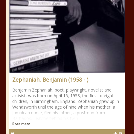
Zephaniah, Benjamin (1958 - )
Benjamin Zephaniah, poet, playwright, novelist and
activist, was born on April 15, 1958, the first of eight
children, in Birmingham, England. Zephaniah grew up in
Wandsworth until the age of nine when his mother, a
Jamaican nurse, fled his father, a postman from
Barbados. Leaving behind his twin
Read more