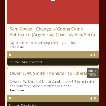
Sam Cooke - Change is Gonna Come -
Anfiteatro (Argentina) Cover by Alex Serra
My dream is to never stop creating Art that
Read more
Source:
Black Inventors
Feb
11
Owen L. W. Smith - minister to Liberia
1898
Owen L. W. Smith of North Carolina, AME Zion minister
and educator, named minister to Liberia.
Read more
Source:
Blackfacts.com