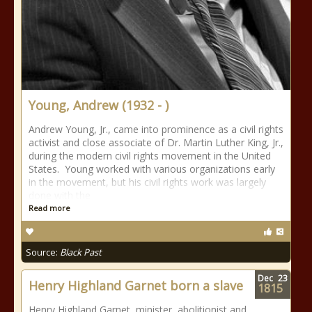
Young, Andrew (1932 - )
Andrew Young, Jr., came into prominence as a civil rights
activist and close associate of Dr. Martin Luther King, Jr.,
during the modern civil rights movement in the United
States. Young worked with various organizations early
in the movement, but his civil rights work was largely
done with the
Read more
Source:
Black Past
Dec
23
Henry Highland Garnet born a slave
1815
Henry Highland Garnet, minister, abolitionist and