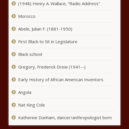
(1948) Henry A. Wallace, “Radio Address”
Morocco
Abele, Julian F. (1881-1950)
First Black to Sit in Legislature
Black school
Gregory, Frederick Drew (1941--)
Early History of African American Inventors
Angola
Nat King Cole
Katherine Dunham, dancer/anthropologist born