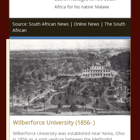
Africa for his native Malawi
Source: South African News | Online News | The South
African
Wilberforce University (1856- )
Wilberforce University was established near Xenia, Ohio
in 1856 as a joint venture between the Methodist