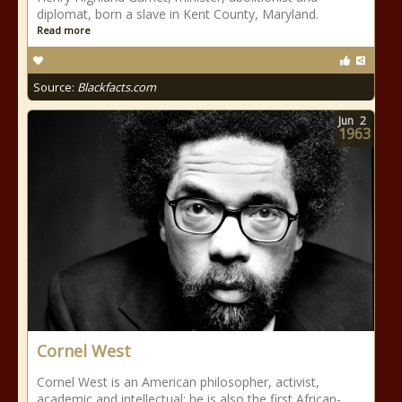
diplomat, born a slave in Kent County, Maryland.
Read more
Source:
Blackfacts.com
Jun
2
1963
Cornel West
Cornel West is an American philosopher, activist,
academic and intellectual; he is also the first African-