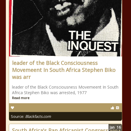
leader of the Black Consciousness
Movemeent In South Africa Stephen Biko
was arr
leader of the Black Consciousness Movemeent In South
Africa Stephen Biko was arrested, 1977
Read more
Source:
Blackfacts.com
Jan
16
South Africa's Pan Africanist Congress