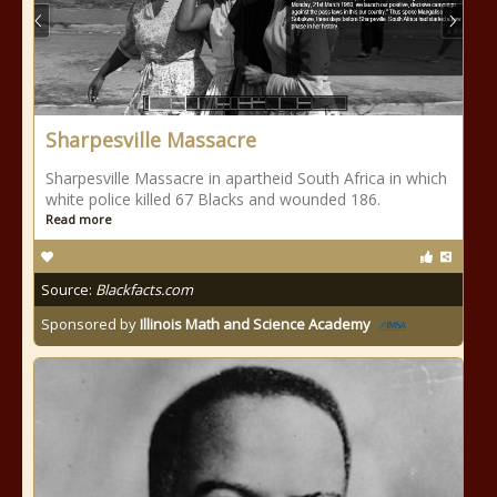
Sharpesville Massacre
Sharpesville Massacre in apartheid South Africa in which
white police killed 67 Blacks and wounded 186.
Read more
Source:
Blackfacts.com
Sponsored by
Illinois Math and Science Academy