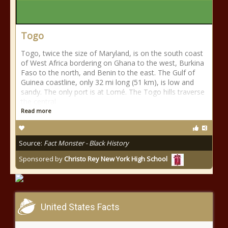
Togo
Togo, twice the size of Maryland, is on the south coast
of West Africa bordering on Ghana to the west, Burkina
Faso to the north, and Benin to the east. The Gulf of
Guinea coastline, only 32 mi long (51 km), is low and
sandy. The only port is at Lomé. The Togo hills traverse
the central
Read more
Source:
Fact Monster - Black History
Sponsored by
Christo Rey New York High School
United States Facts