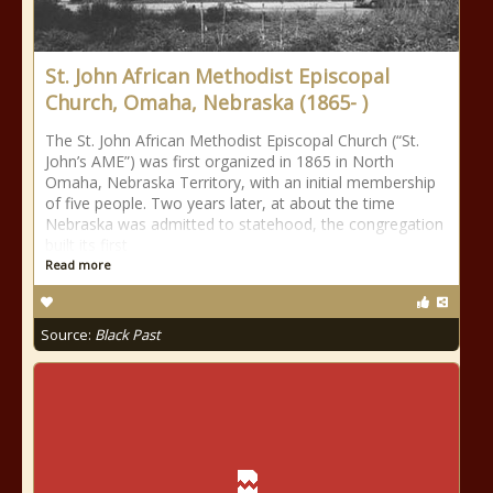
St. John African Methodist Episcopal
Church, Omaha, Nebraska (1865- )
The St. John African Methodist Episcopal Church (“St.
John’s AME”) was first organized in 1865 in North
Omaha, Nebraska Territory, with an initial membership
of five people. Two years later, at about the time
Nebraska was admitted to statehood, the congregation
built its first
Read more
Source:
Black Past