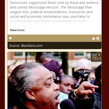
Democrats suppressed Black vote by fraud and violence
and carried Mississippi election. The Mississippi Plan
staged riots, political assassinations, massacres and
social and economic intimidation was used later to
overthrow Reconstruction governments in South
Carolina and Louisiana.
Read more
Source:
Blackfacts.com
Oct
3
1954