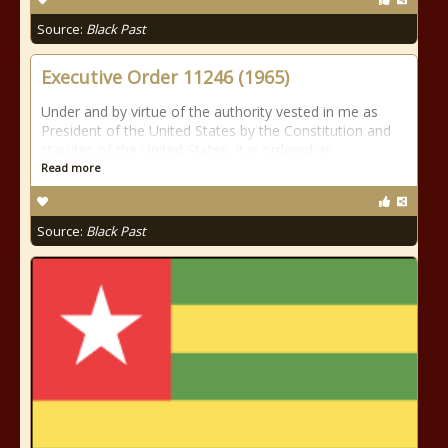
Source:
Black Past
Executive Order 11246 (1965)
Under and by virtue of the authority vested in me as
President of the United States by the Constitution and
statutes of the United States, it is ordered as
Read more
Source:
Black Past