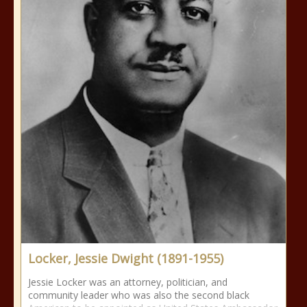
Locker, Jessie Dwight (1891-1955)
Jessie Locker was an attorney, politician, and
community leader who was also the second black