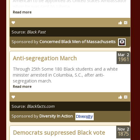
American to be appointed as United States Ambassador
when he was sent to Liberia
Read more
Source:
Black Past
Sponsored by
Concerned Black Men of Massachusetts
Mar
2
Anti-segregation March
1961
Through 25th Some 180 Black students and a white
minister arrested in Columbia, S.C., after anti-
segregation march.
Read more
Source:
Blackfacts.com
Sponsored by
Diversity In Action
Nov
2
Democrats suppressed Black vote
1875