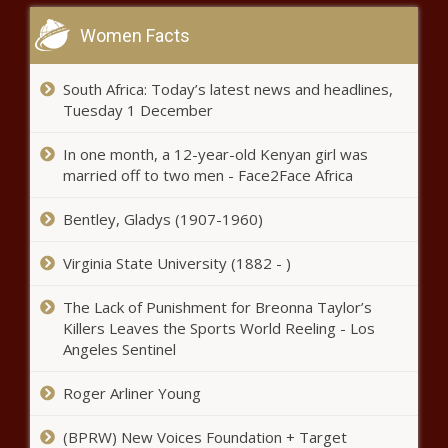
Women Facts
South Africa: Today’s latest news and headlines,
Tuesday 1 December
In one month, a 12-year-old Kenyan girl was
married off to two men - Face2Face Africa
Bentley, Gladys (1907-1960)
Virginia State University (1882 - )
The Lack of Punishment for Breonna Taylor’s
Killers Leaves the Sports World Reeling - Los
Angeles Sentinel
Roger Arliner Young
(BPRW) New Voices Foundation + Target