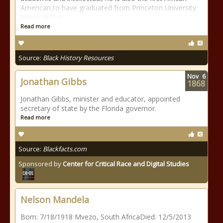
American to have graduated from Princeton University
with a PhD in
Read more
Source:
Black History Resources
Nov
6
Jonathan Gibbs
1868
Jonathan Gibbs, minister and educator, appointed
secretary of state by the Florida governor.
Read more
Source:
Blackfacts.com
Sponsored by
Center for Critical Race and Digital Studies
Nelson Mandela
Born: 7/18/1918 Mvezo, South AfricaDied: 12/5/2013