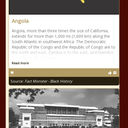
Angola
Angola, more than three times the size of California,
extends for more than 1,000 mi (1,609 km) along the
South Atlantic in southwest Africa. The Democratic
Republic of the Congo and the Republic of Congo are to
the north and east, Zambia is to the east, and Namibia
is to the south. A plateau
Read more
Source:
Fact Monster - Black History