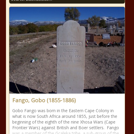
Fango, Gobo (1855-1886)
Gobo Fango was born in the Eastern Cape Colony in
what is now South Africa around 1855, just before the
beginning of the eighth of the nine Xhosa Wars (Cape
Frontier Wars) against British and Boer settlers. Fango
was a member of the Gcaleka tribe, a sub-group of the