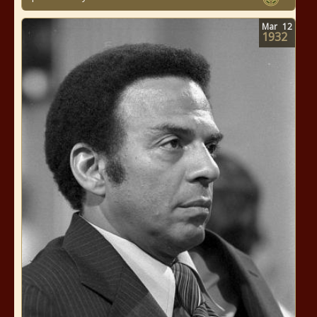
Mar
12
1932