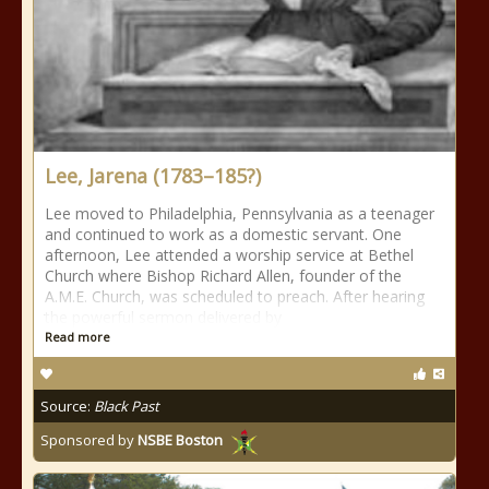
Lee, Jarena (1783–185?)
Lee moved to Philadelphia, Pennsylvania as a teenager
and continued to work as a domestic servant. One
afternoon, Lee attended a worship service at Bethel
Church where Bishop Richard Allen, founder of the
A.M.E. Church, was scheduled to preach. After hearing
the powerful sermon delivered by
Read more
Source:
Black Past
Sponsored by
NSBE Boston