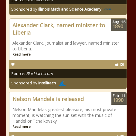
Sponsored by
Illinois Math and Science Academy
Aug
16
Alexander Clark, named minister to
1890
Liberia
Alexander Clark, journalist and lawyer, named minister
to Liberia.
Read more
Source:
Blackfacts.com
Sponsored by
Intellitech
Feb
11
Nelson Mandela is released
1990
Nelson Mandelas greatest pleasure, his most private
moment, is watching the sun set with the music of
Handel or Tchaikovsky
Read more