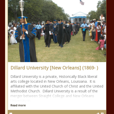
Dillard University [New Orleans] (1869- )
Dillard University is a private, Historically Black liberal
arts college located in New Orleans, Louisiana. It is
affiliated with the United Church of Christ and the United
Methodist Church. Dillard University is a result of the
merger between Straight College and New Orleans
University in
Read more