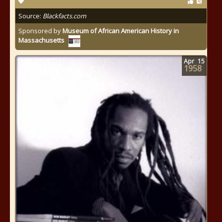
Source:
Blackfacts.com
Sponsored by
Museum of African American History in
Massachusetts
Apr
15
1958