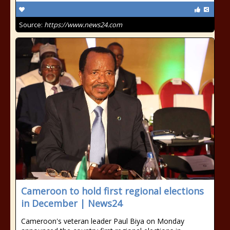
Source:
https://www.news24.com
Cameroon to hold first regional elections
in December | News24
Cameroon's veteran leader Paul Biya on Monday