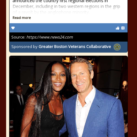
announced the country first regional elections in
December, including in two western regions in the grip
of a revolt by the anglophone minority.
Read more
Source:
https://www.news24.com
Sponsored by
Greater Boston Veterans Collaborative