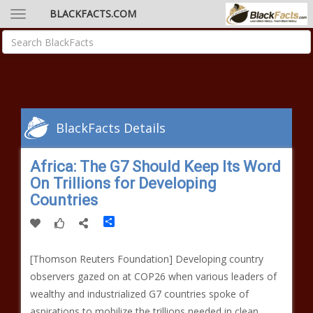
BLACKFACTS.COM
BlackFacts Details
Africa: The G7 Should Keep Its Word
On Trillions for Developing
Countries
Share
[Thomson Reuters Foundation] Developing country
observers gazed on at COP26 when various leaders of
wealthy and industrialized G7 countries spoke of
aspirations to mobilize the trillions needed in clean