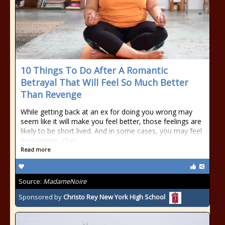
10 Things To Do After A Romantic
Betrayal That Will Feel So Much Better
Than Revenge
While getting back at an ex for doing you wrong may
seem like it will make you feel better, those feelings are
likely to be short lived. And in some cases, you may feel
even worse after.
Read more
Source:
MadameNoire
Sponsored by
Christo Rey New York High School