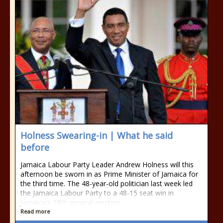
Holness Swearing-in | What he said
before
Jamaica Labour Party Leader Andrew Holness will this
afternoon be sworn in as Prime Minister of Jamaica for
the third time. The 48-year-old politician last week led
the Jamaica Labour Party to a 48-15 seat win in
Jamaica's 18th general election...
Read more