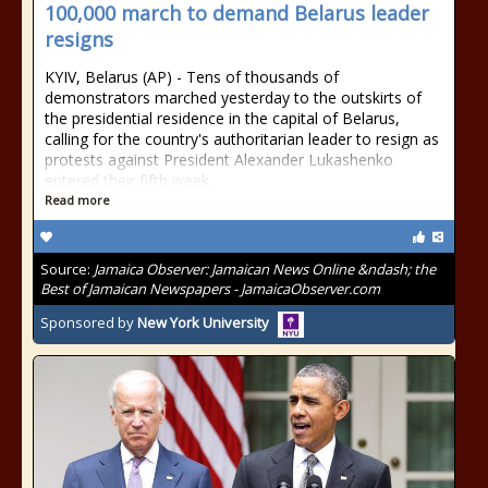
100,000 march to demand Belarus leader
resigns
KYIV, Belarus (AP) - Tens of thousands of
demonstrators marched yesterday to the outskirts of
the presidential residence in the capital of Belarus,
calling for the country's authoritarian leader to resign as
protests against President Alexander Lukashenko
entered their fifth week.
Read more
Source:
Jamaica Observer: Jamaican News Online &ndash; the
Best of Jamaican Newspapers - JamaicaObserver.com
Sponsored by
New York University