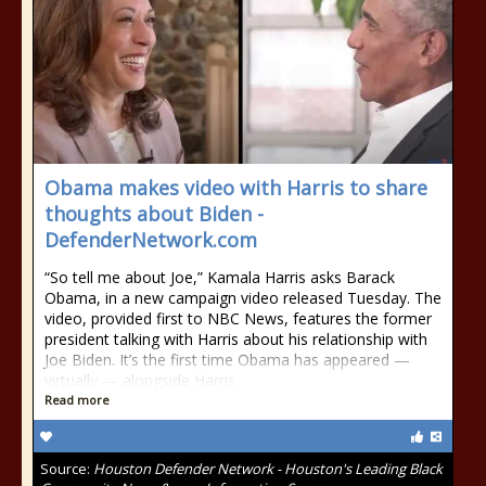
Obama makes video with Harris to share
thoughts about Biden -
DefenderNetwork.com
“So tell me about Joe,” Kamala Harris asks Barack
Obama, in a new campaign video released Tuesday. The
video, provided first to NBC News, features the former
president talking with Harris about his relationship with
Joe Biden. It’s the first time Obama has appeared —
virtually — alongside Harris
Read more
Source:
Houston Defender Network - Houston's Leading Black