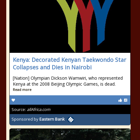
Kenya: Decorated Kenyan Taekwondo Star
Collapses and Dies in Nairobi
[Nation] Olympian Dickson Wamwiri, who represented
Kenya at the 2008 Beijing Olympic Games, is dead.
Read more
Source:
allAfrica.com
Sponsored by
Eastern Bank