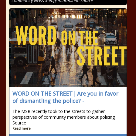
Community News &amp; Information Source
WORD ON THE STREET| Are you in favor
of dismantling the police? -
The MSR recently took to the streets to gather
perspectives of community members about policing
Source
Read more