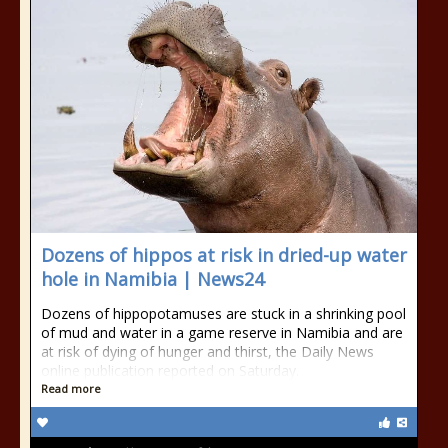
Dozens of hippos at risk in dried-up water
hole in Namibia | News24
Dozens of hippopotamuses are stuck in a shrinking pool
of mud and water in a game reserve in Namibia and are
at risk of dying of hunger and thirst, the Daily News
online publication reported on Saturday.
Read more