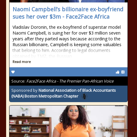
Naomi Campbell’s billionaire ex-boyfriend
sues her over $3m - Face2Face Africa
Vladislav Doronin, the ex-boyfriend of superstar model
Naomi Campbell, is suing her for over $3 million seven
years after they parted ways because according to the
Russian billionaire, Campbell is keeping some valuables
that belong to him. According to legal documents
obtained by TMZ, the Russian
Read more
Source:
Face2Face Africa - The Premier Pan-African Voice
Sponsored by
National Association of Black Accountants
(NABA) Boston Metropolitan Chapter