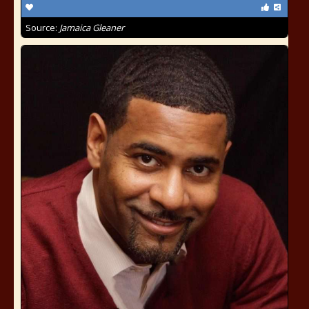
Source:
Jamaica Gleaner