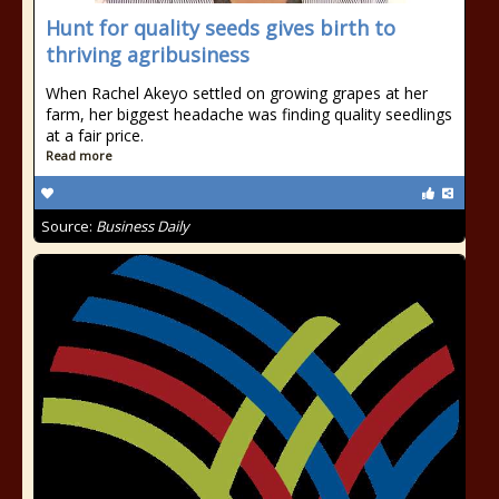
Hunt for quality seeds gives birth to
thriving agribusiness
When Rachel Akeyo settled on growing grapes at her
farm, her biggest headache was finding quality seedlings
at a fair price.
Read more
Source:
Business Daily