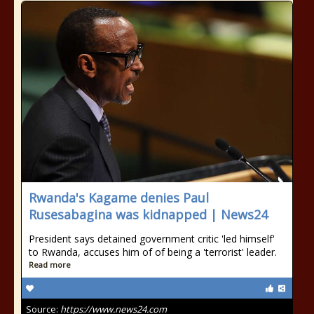
Rwanda's Kagame denies Paul
Rusesabagina was kidnapped | News24
President says detained government critic 'led himself'
to Rwanda, accuses him of of being a 'terrorist' leader.
Read more
Source:
https://www.news24.com