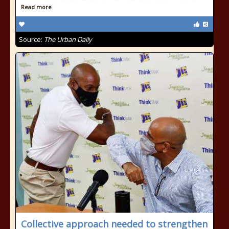
Read more
Source:
The Urban Daily
Collective approach needed to strengthen