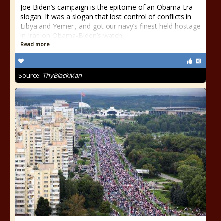
Joe Biden’s campaign is the epitome of an Obama Era
slogan. It was a slogan that lost control of conflicts in
Libya and Yemen, and got our navy’s finest held hostage
in Iran on Obama-Biden’s watch.
Read more
Source:
ThyBlackMan