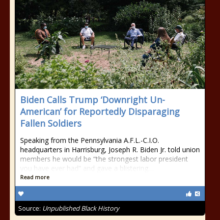
Biden Calls Trump ‘Downright Un-
American’ for Reportedly Disparaging
Fallen Soldiers
Speaking from the Pennsylvania A.F.L.-C.I.O.
headquarters in Harrisburg, Joseph R. Biden Jr. told union
members he would be “the strongest labor president
you have ever had” and gave a blistering…
Read more
Source:
Unpublished Black History