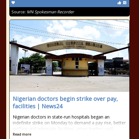
Source:
MN Spokesman Recorder
Nigerian doctors begin strike over pay,
facilities | News24
Nigerian doctors in state-run hospitals began an
indefinite strike on Monday to demand a pay rise, better
welfare and adequate facilities, union leaders said.
Read more