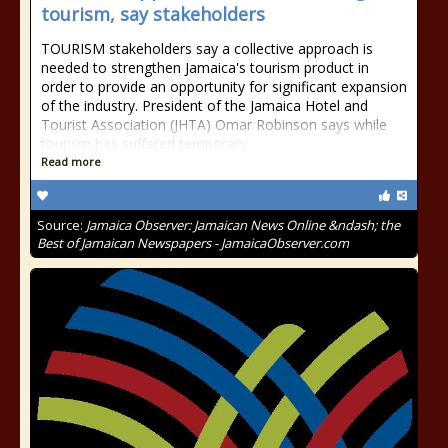
tourism, say stakeholders
TOURISM stakeholders say a collective approach is
needed to strengthen Jamaica's tourism product in
order to provide an opportunity for significant expansion
of the industry. President of the Jamaica Hotel and
Tourist Association (JHTA) Omar Robinson says while
tourism has suffered temporary
Read more
Source:
Jamaica Observer: Jamaican News Online &ndash; the
Best of Jamaican Newspapers - JamaicaObserver.com