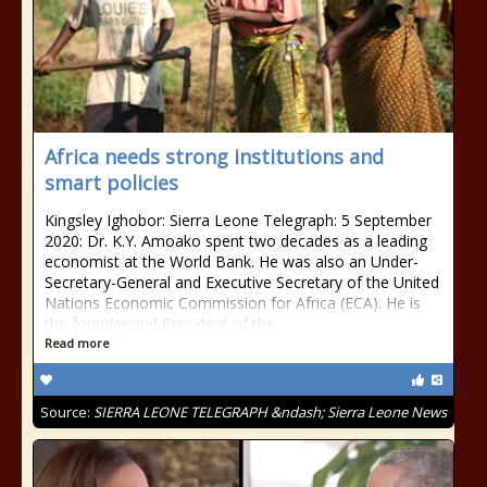
Africa needs strong institutions and
smart policies
Kingsley Ighobor: Sierra Leone Telegraph: 5 September
2020: Dr. K.Y. Amoako spent two decades as a leading
economist at the World Bank. He was also an Under-
Secretary-General and Executive Secretary of the United
Nations Economic Commission for Africa (ECA). He is
the founder and President of the
Read more
Source:
SIERRA LEONE TELEGRAPH &ndash; Sierra Leone News