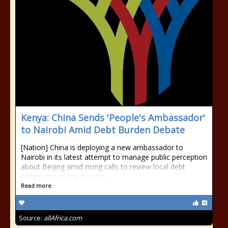
Kenya: China Sends 'People's Ambassador'
to Nairobi Amid Debt Burden Debate
[Nation] China is deploying a new ambassador to
Nairobi in its latest attempt to manage public perception
about Beijing amid rising calls to review local debt
obligations to the country.
Read more
Source:
allAfrica.com