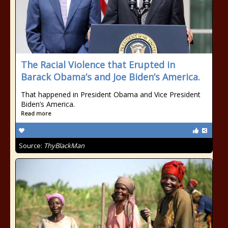
The Racial Violence that Erupted in
Barack Obama’s and Joe Biden’s America.
That happened in President Obama and Vice President
Biden’s America.
Read more
Source:
ThyBlackMan