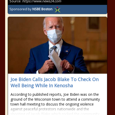
Source:
https://www.news24.com
Sponsored by
NSBE Boston
Joe Biden Calls Jacob Blake To Check On
Well Being While In Kenosha
According to published reports, Joe Biden was on the
ground of the Wisconsin town to attend a community
town hall meeting to discuss the ongoing violence
against peaceful protestors nationwide and the
shooting of Jacob Blake which rocked the community.