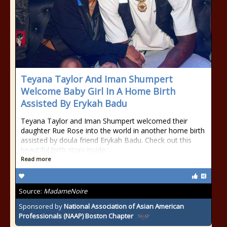
Teyana Taylor And Iman Shumpert
Welcome Baby Girl In A Home Birth
Assisted By Erykah Badu
Teyana Taylor and Iman Shumpert welcomed their
daughter Rue Rose into the world in another home birth
assisted by doula friend Erykah Badu. Check out this
beautiful birth story inside.
Read more
Source:
MadameNoire
Sponsored by
National Association of Asian American
Professionals (NAAP) Boston Chapter