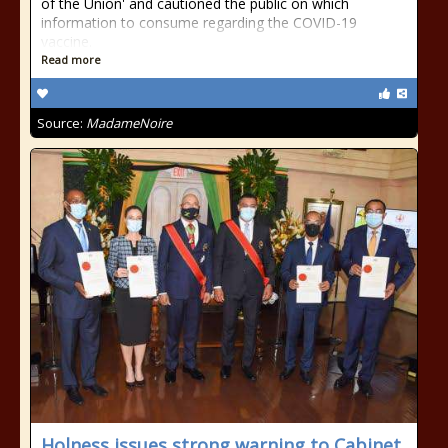
of the Union' and cautioned the public on which
information to consume regarding the COVID-19
vaccine.
Read more
Source:
MadameNoire
Holness issues strong warning to Cabinet