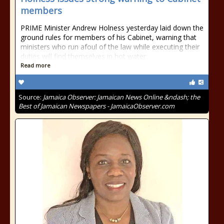
members
PRIME Minister Andrew Holness yesterday laid down the
ground rules for members of his Cabinet, warning that
ministers who run afoul of the law while executing their
duties will find themselves in hot water.
Read more
Source:
Jamaica Observer: Jamaican News Online &ndash; the
Best of Jamaican Newspapers - JamaicaObserver.com