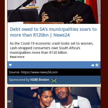
Debt owed to SA's municipalities soars to
more than R120bn | News24
As the Covid-19 economic crash looks set to worsen,
cash-strapped consumers owe South Africa’s
municipalities more than R120 billion.
Read more
Source:
https://www.news24.com
Sponsored by
NSBE Boston