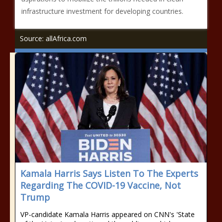
infrastructure investment for developing countries.
Source: allAfrica.com
Kamala Harris Says Listen To The Experts
Regarding The COVID-19 Vaccine, Not
Trump
VP-candidate Kamala Harris appeared on CNN's 'State