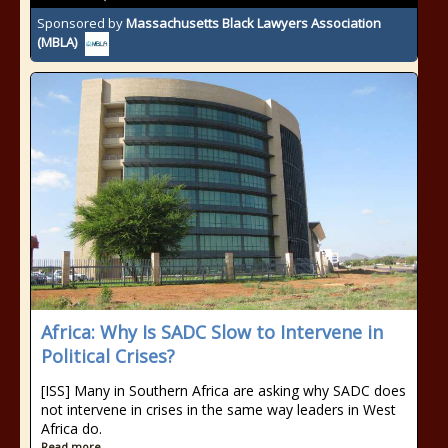
Sponsored by
Massachusetts Black Lawyers Association
(MBLA)
Africa: Why Is SADC Slow to Intervene in
Political Crises?
[ISS] Many in Southern Africa are asking why SADC does
not intervene in crises in the same way leaders in West
Africa do.
Read more