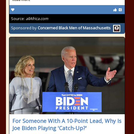
Source:
allAfrica.com
Sponsored by
Concerned Black Men of Massachusetts
For Someone With A 10-Point Lead, Why Is
Joe Biden Playing 'Catch-Up?'