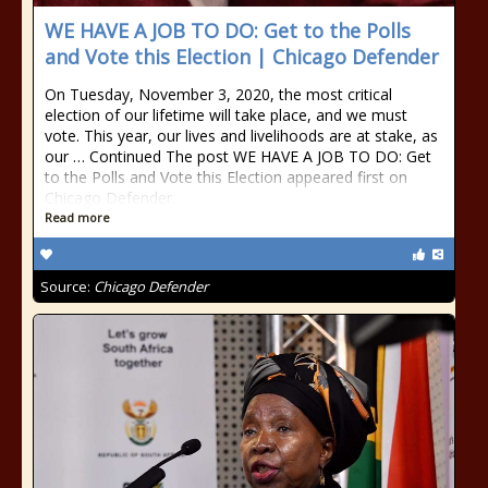
WE HAVE A JOB TO DO: Get to the Polls
and Vote this Election | Chicago Defender
On Tuesday, November 3, 2020, the most critical
election of our lifetime will take place, and we must
vote. This year, our lives and livelihoods are at stake, as
our … Continued The post WE HAVE A JOB TO DO: Get
to the Polls and Vote this Election appeared first on
Chicago Defender.
Read more
Source:
Chicago Defender