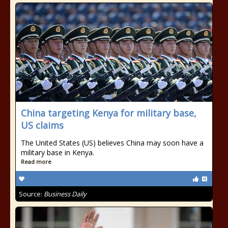
China targeting Kenya for military base,
US claims
The United States (US) believes China may soon have a
military base in Kenya.
Read more
Source:
Business Daily