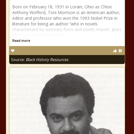
Born on February 18, 1931 in Lorain, Ohio as Chloe
Anthony Wofford, Toni Morrison is an American author,
editor and professor who won the 1993 Nobel Prize in
literature for being an author “who in novels
characterized by visionary force and poetic import, gives
life to an essential aspect of
Read more
Source:
Black History Resources