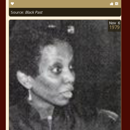
Source:
Black Past
Nov
6
1979