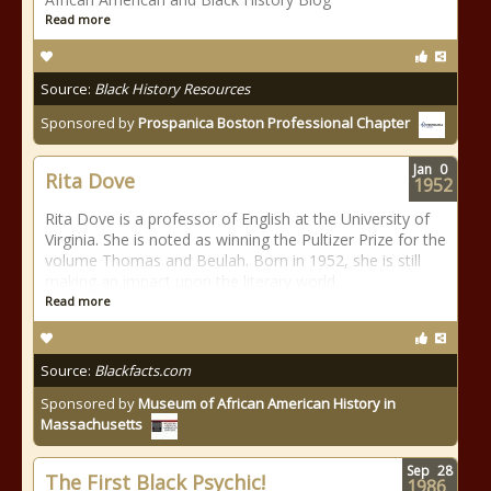
Read more
Source:
Black History Resources
Sponsored by
Prospanica Boston Professional Chapter
Jan
0
Rita Dove
1952
Rita Dove is a professor of English at the University of
Virginia. She is noted as winning the Pultizer Prize for the
volume Thomas and Beulah. Born in 1952, she is still
making an impact upon the literary world.
Read more
Source:
Blackfacts.com
Sponsored by
Museum of African American History in
Massachusetts
Sep
28
The First Black Psychic!
1986