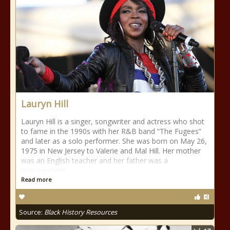
Lauryn Hill
Lauryn Hill is a singer, songwriter and actress who shot
to fame in the 1990s with her R&B band “The Fugees”
and later as a solo performer. She was born on May 26,
1975 in New Jersey to Valerie and Mal Hill. Her mother
was an English teacher and her father was a
management
Read more
Source:
Black History Resources