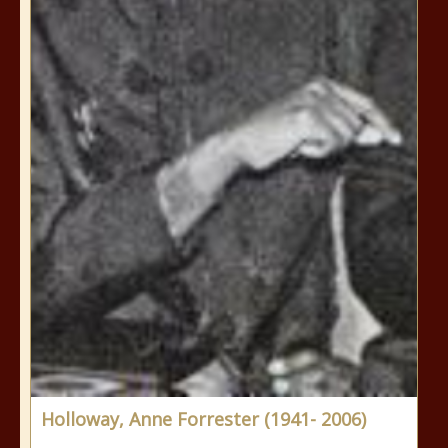
Holloway, Anne Forrester (1941- 2006)