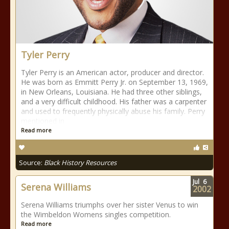
Tyler Perry
Tyler Perry is an American actor, producer and director.
He was born as Emmitt Perry Jr. on September 13, 1969,
in New Orleans, Louisiana. He had three other siblings,
and a very difficult childhood. His father was a carpenter
and used to frequently physically abuse his family. Perry
mentioned in
Read more
Source:
Black History Resources
Jul
6
Serena Williams
2002
Serena Williams triumphs over her sister Venus to win
the Wimbeldon Womens singles competition.
Read more