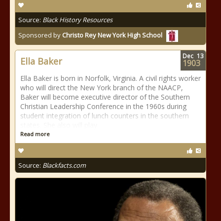
Source:
Black History Resources
Sponsored by
Christo Rey New York High School
Dec
13
Ella Baker
1903
Ella Baker is born in Norfolk, Virginia. A civil rights worker
who will direct the New York branch of the NAACP,
Baker will become executive director of the Southern
Christian Leadership Conference in the 1960s during
student integration of lunch counters in the southern
states. She also will play
Read more
Source:
Blackfacts.com