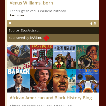
Venus Williams, born
Tennis great Venus Williams birthday.
Read more
Source:
Blackfacts.com
Sponsored by
BARBinc
African American and Black History Blog
African American and Black History Blog