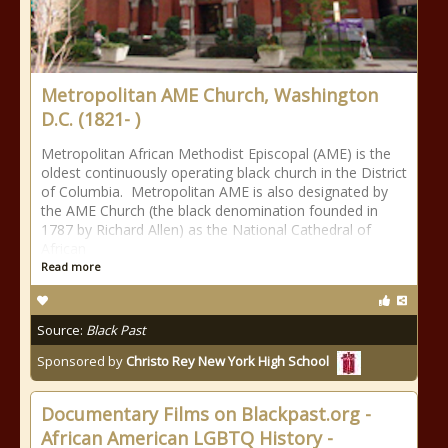
Metropolitan AME Church, Washington
D.C. (1821- )
Metropolitan African Methodist Episcopal (AME) is the
oldest continuously operating black church in the District
of Columbia. Metropolitan AME is also designated by
the AME Church (the black denomination founded in
1787 by Richard Allen) as the National Cathedral of
African
Read more
Source:
Black Past
Sponsored by
Christo Rey New York High School
Documentary Films on Blackpast.org -
African American LGBTQ History -