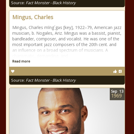
Source:
Fact Monster - Black History
Mingus, Charles
Mingus, Charles mĭng´gəs [key], 1922–79, American jazz
musician, b. Nogales, Ariz. Mingus was a bassist, pianist,
bandleader, composer, and vocalist. He was one of the
most important jazz composers of the 20th cent. and
an influence on a broad spectrum of musicians. A
charismatic, demanding, and
Read more
Source:
Fact Monster - Black History
Sep
13
1969