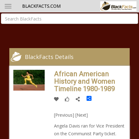
BLACKFACTS.COM
BlackFacts Details
African American
History and Women
Timeline 1980-1989
Share
[Previous] [Next]
Angela Davis ran for Vice President
on the Communist Party ticket.