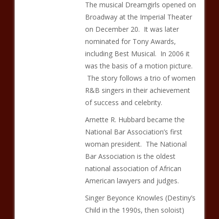
The musical Dreamgirls opened on
Broadway at the Imperial Theater
on December 20. It was later
nominated for Tony Awards,
including Best Musical. In 2006 it
was the basis of a motion picture.
The story follows a trio of women
R&B singers in their achievement
of success and celebrity.
Arnette R. Hubbard became the
National Bar Association’s first
woman president. The National
Bar Association is the oldest
national association of African
American lawyers and judges.
Singer Beyonce Knowles (Destiny’s
Child in the 1990s, then soloist)