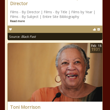
Director
Films - By Director | Films - By Title | Films by Year |
Films - By Subject | Entire Site Bibliography
Read more
Source:
Black Past
Feb
18
1931
Toni Morrison