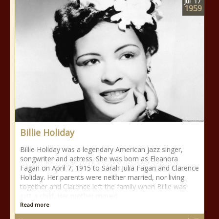
Jul
17
1959
Billie Holiday
Billie Holiday was a legendary American jazz singer,
songwriter and actress. She was born as Eleanora
Fagan on April 7, 1915 to Sarah Julia Fagan and Clarence
Holiday. Her parents were neither married, nor living
together and Clarence left the family when Billie was
just a child. Her mother moved
Read more