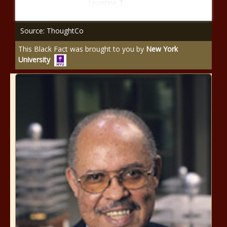
Leontine T.
Source: ThoughtCo
This Black Fact was brought to you by
New York
University