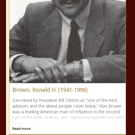
Brown, Ronald H. (1941-1996)
Described by President Bill Clinton as “one of the best
advisors and the ablest people I ever knew,” Ron Brown
was a leading American man of influence in the second
half of the 20th Century who impressed Republicans and
Democrats alike with his intellect and administrative
Read more