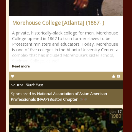
Morehouse College [Atlanta] (1867- )
A private, historically-black college for men, Morehouse
College opened in 1867 to train former slaves to be
Protestant ministers and educators. Today, Morehouse
is one of five colleges in the Atlanta University Center, a
complex that has included Morehouse’s sister school,
Spelman College, as well
Read more
Source:
Black Past
Sponsored by
National Association of Asian American
Professionals (NAAP) Boston Chapter
Jun
17
1980