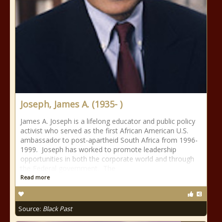
Joseph, James A. (1935- )
James A. Joseph is a lifelong educator and public policy
activist who served as the first African American U.S.
ambassador to post-apartheid South Africa from 1996-
1999. Joseph has worked to promote leadership
opportunities in both the corporate world and through
the Federal government. The
Read more
Source:
Black Past