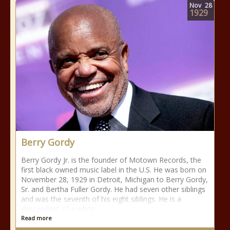
Nov
28
1929
Berry Gordy
Berry Gordy Jr. is the founder of Motown Records, the
first black owned music label in the U.S. He was born on
November 28, 1929 in Detroit, Michigan to Berry Gordy,
Sr. and Bertha Fuller Gordy. He had seven other siblings
and was the seventh of his eight siblings. He is a
descendent of a white
Read more