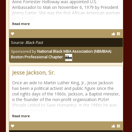
Anne Forrester Holloway was appointed U.S.
Ambassador to Mali on November 6, 1979 by President
Jimmy Carter. She was the first African American woman
to hold that
Read more
Source:
Black Past
Sponsored by
National Black MBA Association (NBMBAA)
Boston Professional Chapter
Jesse Jackson, Sr.
Once an aide to Martin Luther King, Jr., Jesse Jackson
has been a political activist and public figure since the
civil rights days of the 1960s. Jackson, a Baptist minister,
is the founder of the non-profit organization PUSH
(People United to Save Humanity). In the 1980s he was
a regular presence
Read more