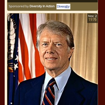
Sponsored by
Diversity In Action
Nov
2
1976