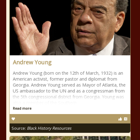
Andrew Young
Andrew Young (born on the 12th of March, 1932) is an
American activist, former pastor and diplomat from
Georgia. Andrew Young served as Mayor of Atlanta, the
US ambassador to the UN and as a congressman from
the 5th congressional district from Georgia. Young was
also a member of the Southern
Read more
Source:
Black History Resources