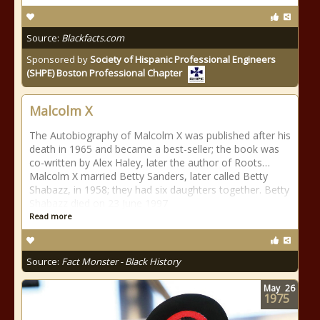
Source:
Blackfacts.com
Sponsored by
Society of Hispanic Professional Engineers
(SHPE) Boston Professional Chapter
Malcolm X
The Autobiography of Malcolm X was published after his
death in 1965 and became a best-seller; the book was
co-written by Alex Haley, later the author of Roots…
Malcolm X married Betty Sanders, later called Betty
Shabazz, in 1958; they had six daughters together. Betty
Shabazz died on 23 June 1997
Read more
Source:
Fact Monster - Black History
May
26
1975