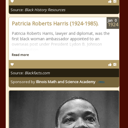
Source:
Black History Resources
Jan
0
Patricia Roberts Harris (1924-1985).
1924
Patricia Roberts Harris, lawyer and diplomat, was the
first black woman ambassador appointed to an
overseas post under President Lydon B. Johnson
administration.
Read more
Source:
Blackfacts.com
Sponsored by
Illinois Math and Science Academy