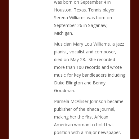
was born on September 4 in
Houston, Texas. Tennis player
Serena Williams was born on
September 26 in Saganaw,
Michigan.
Musician Mary Lou Williams, a jazz
pianist, vocalist and composer,
died on May 28. She recorded
more than 100 records and wrote
music for key bandleaders including
Duke Ellington and Benny
Goodman.
Pamela McAlliser Johnson became
publisher of the Ithaca Journal,
making her the first African
American woman to hold that
position with a major newspaper.