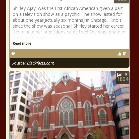
Shirley Ajayi was the first African American given a part
on a television show as a psychic! The show lasted for
about one year[actually six months] in Chicago, Illinois
since the show was seasonal! Shirley started her career
the minute her predictions came true! She was renamed
Aura and hired to
Read more
Source:
Blackfacts.com
Jan
9
1894