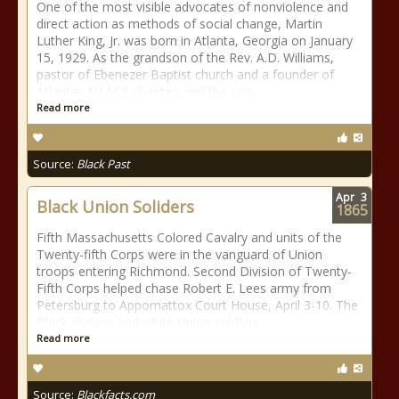
One of the most visible advocates of nonviolence and
direct action as methods of social change, Martin
Luther King, Jr. was born in Atlanta, Georgia on January
15, 1929. As the grandson of the Rev. A.D. Williams,
pastor of Ebenezer Baptist church and a founder of
Atlantas NAACP chapter, and the son
Read more
Source:
Black Past
Apr
3
Black Union Soliders
1865
Fifth Massachusetts Colored Cavalry and units of the
Twenty-fifth Corps were in the vanguard of Union
troops entering Richmond. Second Division of Twenty-
Fifth Corps helped chase Robert E. Lees army from
Petersburg to Appomattox Court House, April 3-10. The
Black division and white Union soldiers
Read more
Source:
Blackfacts.com