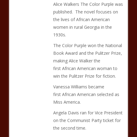
Alice Walkers The Color Purple was
published. The novel focuses on
the lives of African American
women in rural Georgia in the
1930s.
The Color Purple won the National
Book Award and the Pulitzer Prize,
making Alice Walker the
first African American woman to
win the Pulitzer Prize for fiction.
Vanessa Williams became
first African American selected as
Miss America.
Angela Davis ran for Vice President
on the Communist Party ticket for
the second time.