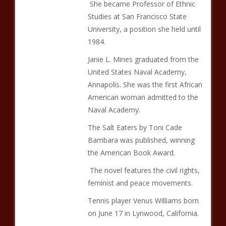
She became Professor of Ethnic
Studies at San Francisco State
University, a position she held until
1984.
Janie L. Mines graduated from the
United States Naval Academy,
Annapolis. She was the first African
American woman admitted to the
Naval Academy.
The Salt Eaters by Toni Cade
Bambara was published, winning
the American Book Award.
The novel features the civil rights,
feminist and peace movements.
Tennis player Venus Williams born
on June 17 in Lynwood, California.