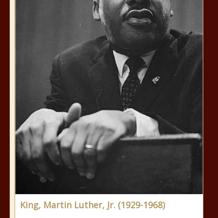
King, Martin Luther, Jr. (1929-1968)