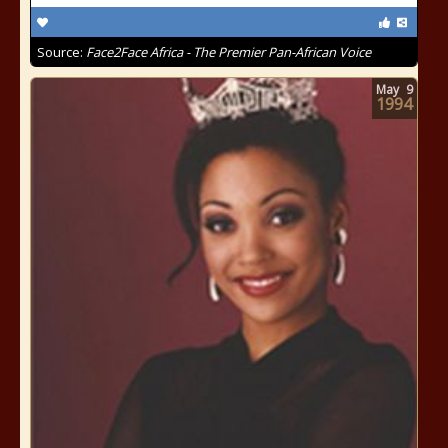
Source:
Face2Face Africa - The Premier Pan-African Voice
May
9
1994