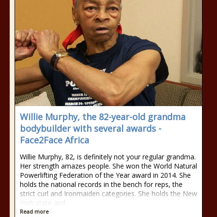
Willie Murphy, the 82-year-old grandma
bodybuilder with several awards -
Face2Face Africa
Willie Murphy, 82, is definitely not your regular grandma.
Her strength amazes people. She won the World Natural
Powerlifting Federation of the Year award in 2014. She
holds the national records in the bench for reps, the
strict curl and Ironmaiden categories. She holds the New
York state and
Read more