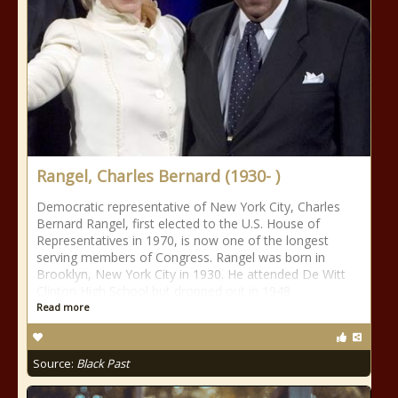
Rangel, Charles Bernard (1930- )
Democratic representative of New York City, Charles
Bernard Rangel, first elected to the U.S. House of
Representatives in 1970, is now one of the longest
serving members of Congress. Rangel was born in
Brooklyn, New York City in 1930. He attended De Witt
Clinton High School but dropped out in 1948
Read more
Source:
Black Past