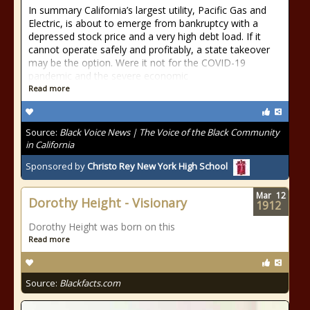
In summary California’s largest utility, Pacific Gas and
Electric, is about to emerge from bankruptcy with a
depressed stock price and a very high debt load. If it
cannot operate safely and profitably, a state takeover
may be the option. Were it not for the COVID-19
pandemic and the severe economic
Read more
Source:
Black Voice News | The Voice of the Black Community
in California
Sponsored by
Christo Rey New York High School
Mar
12
Dorothy Height - Visionary
1912
Dorothy Height was born on this
Read more
Source:
Blackfacts.com