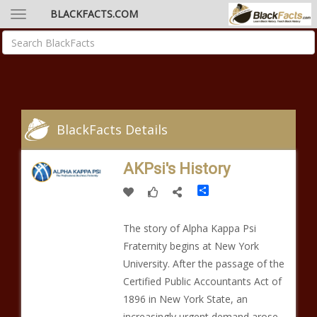
BLACKFACTS.COM
BlackFacts Details
AKPsi's History
Share
The story of Alpha Kappa Psi
Fraternity begins at New York
University. After the passage of the
Certified Public Accountants Act of
1896 in New York State, an
increasingly urgent demand arose