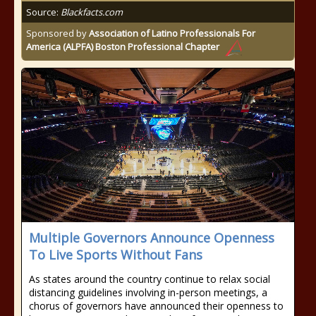
Source:
Blackfacts.com
Sponsored by
Association of Latino Professionals For
America (ALPFA) Boston Professional Chapter
Multiple Governors Announce Openness
To Live Sports Without Fans
As states around the country continue to relax social
distancing guidelines involving in-person meetings, a
chorus of governors have announced their openness to