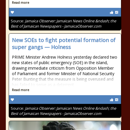
Read more
Source:
Jamaica Observer: Jamaican News Online &ndash; the
Best of Jamaican Newspapers - JamaicaObserver.com
New SOEs to fight potential formation of
super gangs — Holness
PRIME Minister Andrew Holness yesterday declared two
new states of public emergency (SOE) in the island,
drawing immediate criticism from Opposition Member
of Parliament and former Minister of National Security
Peter Bunting that the measure is being overused and
has failed to serve as a deterrent
Read more
Source:
Jamaica Observer: Jamaican News Online &ndash; the
Best of Jamaican Newspapers - JamaicaObserver.com