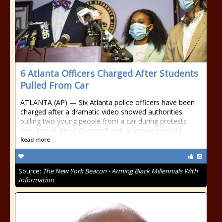
6 Atlanta Officers Charged After Students
Pulled From Car
ATLANTA (AP) — Six Atlanta police officers have been
charged after a dramatic video showed authorities
pulling two young people from a car during protests
over the death of George Floyd, a prosecutor said
Read more
Source:
The New York Beacon - Arming Black Millennials With
Information