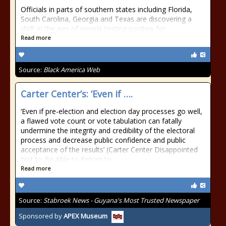
Officials in parts of southern states including Florida,
South Carolina, Georgia and Texas are discovering a
shift in the age of people testing positive for
Read more
Source:
Black America Web
Carter Center’s: ‘Even if ….
‘Even if pre-election and election day processes go well,
a flawed vote count or vote tabulation can fatally
undermine the integrity and credibility of the electoral
process and decrease public confidence and public
acceptance of the results’ (Carter Center Disappointed
Not to Be Able to Return to
Read more
Source:
Stabroek News - Guyana's Most Trusted Newspaper
Sponsored by
APEX Museum