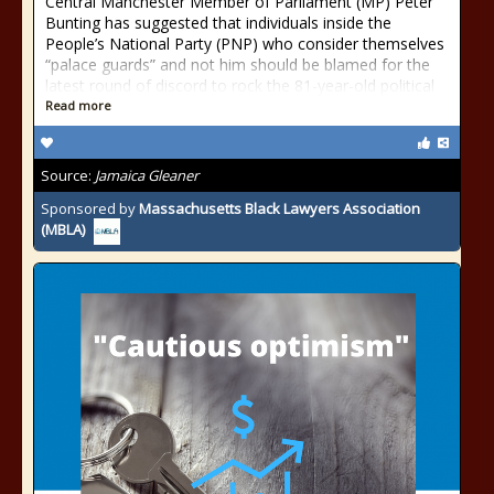
Central Manchester Member of Parliament (MP) Peter
Bunting has suggested that individuals inside the
People’s National Party (PNP) who consider themselves
“palace guards” and not him should be blamed for the
latest round of discord to rock the 81-year-old political
Read more
Source:
Jamaica Gleaner
Sponsored by
Massachusetts Black Lawyers Association
(MBLA)