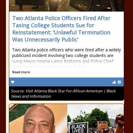
Two Atlanta Police Officers Fired After
Tasing College Students Sue for
Reinstatement: ‘Unlawful Termination
Was Unnecessarily Public’
Two Atlanta police officers who were fired after a widely
publicized incident involving two college students are
suing Mayor Keisha Lance Bottoms and Police Chief
Erika Shields for reinstatement of their
Read more
Source:
Visit Atlanta Black Star For African-American | Black
News and Information