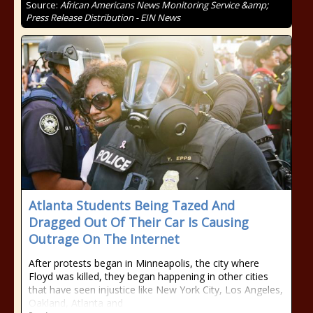
Source:
African Americans News Monitoring Service &amp;
Press Release Distribution - EIN News
Atlanta Students Being Tazed And
Dragged Out Of Their Car Is Causing
Outrage On The Internet
After protests began in Minneapolis, the city where
Floyd was killed, they began happening in other cities
that have seen injustice like New York City, Los Angeles,
Oakland, Atlanta and