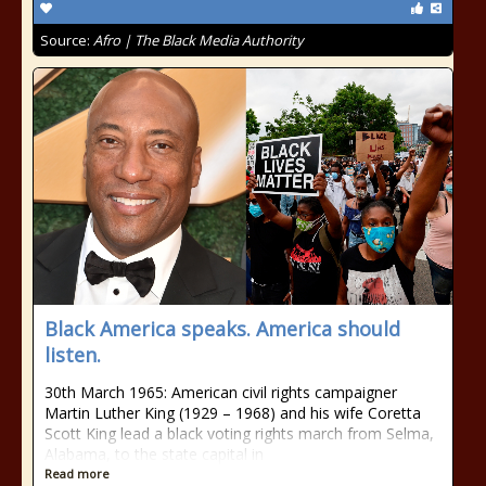
Source:
Afro | The Black Media Authority
Black America speaks. America should
listen.
30th March 1965: American civil rights campaigner
Martin Luther King (1929 – 1968) and his wife Coretta
Scott King lead a black voting rights march from Selma,
Alabama, to the state capital in
Read more