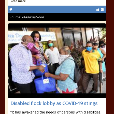
Read more
Source:
MadameNoire
Disabled flock lobby as COVID-19 stings
“It has awakened the needs of persons with disabilities,