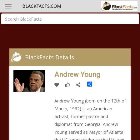
BLACKFACTS.COM
BlackFacts Details
Andrew Young
Share
Andrew Young (born on the 12th of
March, 1932) is an American
activist, former pastor and
diplomat from Georgia. Andrew
Young served as Mayor of Atlanta,
the US ambassador to the UN and