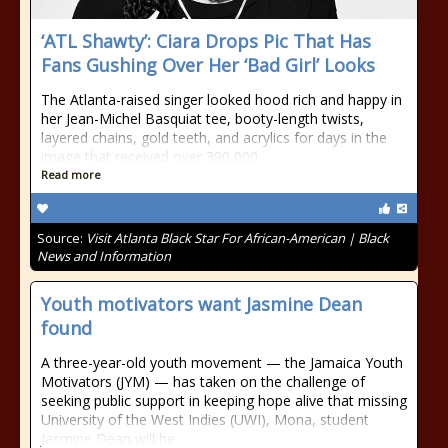
‘ATL Shawty’: Ciara Drops Pic That Has
Fans Gushing Over Her ‘Bad Girl’ Looks
The Atlanta-raised singer looked hood rich and happy in
her Jean-Michel Basquiat tee, booty-length twists,
layered chains, gold teeth, and acrylics for days in the
image that received over 390,000
Read more
Source:
Visit Atlanta Black Star For African-American | Black
News and Information
Youth motivators want Jasmine Dean
found
A three-year-old youth movement — the Jamaica Youth
Motivators (JYM) — has taken on the challenge of
seeking public support in keeping hope alive that missing
University of the West Indies (UWI), Mona, student
Jasmine Dean will be