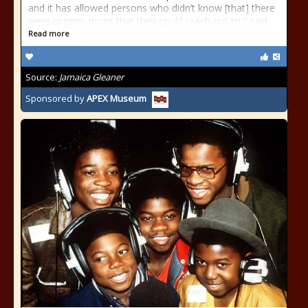
and it has allowed persons who didn’t know [that] there
were organisations that they could reach out to,” said
Read more
Source:
Jamaica Gleaner
Sponsored by
APEX Museum