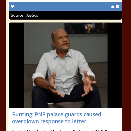
Source:
theGrio
Bunting: PNP palace guards caused
overblown response to letter