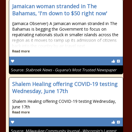
Jamaican woman stranded in The
Bahamas, 'I'm down to $50 right now'
(Jamaica Observer) A Jamaican woman stranded in The
Bahamas is begging the Government to focus on
repatriating nationals stuck in smaller islands across the
region as it moves to ramp up its admission of citizens
back into the country by air travel next
Read more
Source:
Stabroek News - Guyana's Most Trusted Newspaper
Shalem Healing offering COVID-19 testing
Wednesday, June 17th
Shalem Healing offering COVID-19 testing Wednesday,
June 17th
Read more
Source:
Milwaukee Community Journal - Wisconsin's Largest