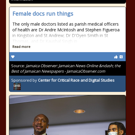
Female docs run things
The only male doctors listed as parish medical officers
of health are Dr Andre McIntosh and Stephen Figueroa
in Kingston and St Andrew; Dr D'Oyen Smith in St
Thomas, and Dr Kaushal Singh in
Read more
Source:
Jamaica Observer: Jamaican News Online &ndash; the
Best of Jamaican Newspapers - JamaicaObserver.com
Sponsored by
Center for Critical Race and Digital Studies