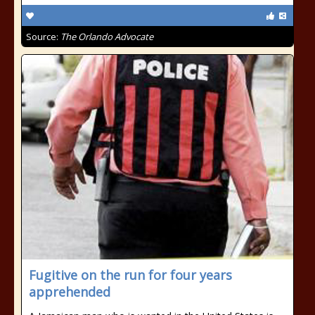
Source:
The Orlando Advocate
Fugitive on the run for four years
apprehended