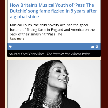
How Britain’s Musical Youth of ‘Pass The
Dutchie’ song fame fizzled in 3 years after
a global shine
Musical Youth, the child novelty act, had the good
fortune of finding fame in England and America on the
back of their smash hit “Pass The
Read more
Source:
Face2Face Africa - The Premier Pan-African Voice