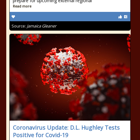
prepare for upcoming external regional
Read more
Source:
Jamaica Gleaner
Coronavirus Update: D.L. Hughley Tests
Positive for Covid-19