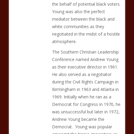
the behalf of potential black voters.
Young was also the perfect
mediator between the black and
white communities as they
negotiated in the midst of a hostile
atmosphere.
The Southern Christian Leadership
Conference named Andrew Young
as their executive director in 1961.
He also served as a negotiator
during the Civil Rights Campaign in
Birmingham in 1963 and Atlanta in
1969. Initially when he ran as a
Democrat for Congress in 1970, he
was unsuccessful but later in 1972,
Andrew Young became the
Democrat. Young was popular