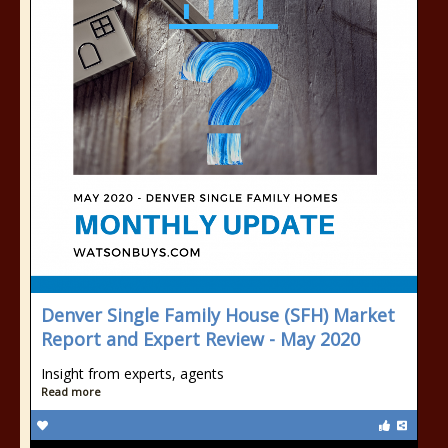
Denver Single Family House (SFH) Market
Report and Expert Review - May 2020
Insight from experts, agents
Read more