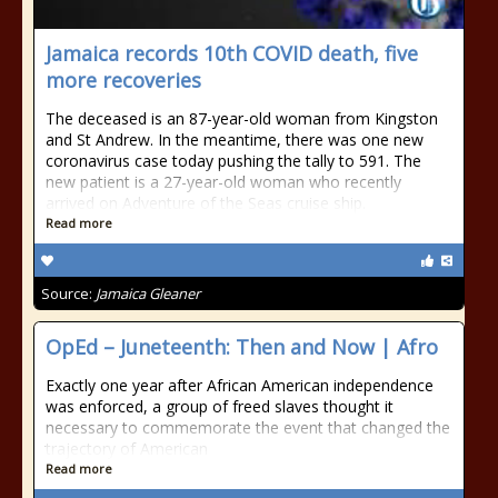
Jamaica records 10th COVID death, five
more recoveries
The deceased is an 87-year-old woman from Kingston
and St Andrew. In the meantime, there was one new
coronavirus case today pushing the tally to 591. The
new patient is a 27-year-old woman who recently
arrived on Adventure of the Seas cruise ship.
Read more
Source:
Jamaica Gleaner
OpEd – Juneteenth: Then and Now | Afro
Exactly one year after African American independence
was enforced, a group of freed slaves thought it
necessary to commemorate the event that changed the
trajectory of American
Read more