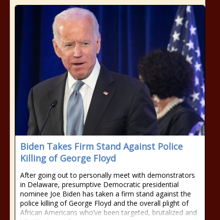
Biden Takes Firm Stand Against Police
Killing of George Floyd
After going out to personally meet with demonstrators
in Delaware, presumptive Democratic presidential
nominee Joe Biden has taken a firm stand against the
police killing of George Floyd and the overall plight of
African Americans who’ve been targeted, brutalized and