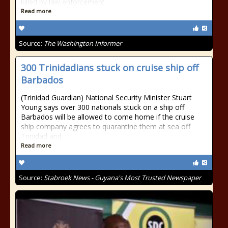
killed by law enforcement
Read more
Source:
The Washington Informer
300 Trinidadians stuck on cruise ship off
Barbados
(Trinidad Guardian) National Security Minister Stuart
Young says over 300 nationals stuck on a ship off
Barbados will be allowed to come home if the cruise
ship company agrees to quarantine them at sea off
Trinidad and
Read more
Source:
Stabroek News - Guyana's Most Trusted Newspaper