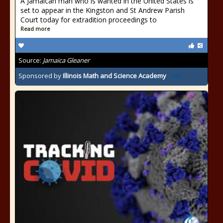
A Jamaican man who is wanted in the United States is
set to appear in the Kingston and St Andrew Parish
Court today for extradition proceedings to
Read more
Source:
Jamaica Gleaner
Sponsored by
Illinois Math and Science Academy