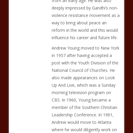
from an early age. He was also
deeply impressed by Gandhi’s non-
violence resistance movement as a
way to bring about peace an
reform in the world and this would
influence his career and future life.
Andrew Young moved to New York
in 1957 after having accepted a
post with the Youth Division of the
National Council of Churches. He
also made appearances on Look
Up And Live, which was a Sunday
morning television program on
CBS. In 1960, Young became a
member of the Southern Christian
Leadership Conference. In 1961,
Andrew would move to Atlanta
where he would diligently work on