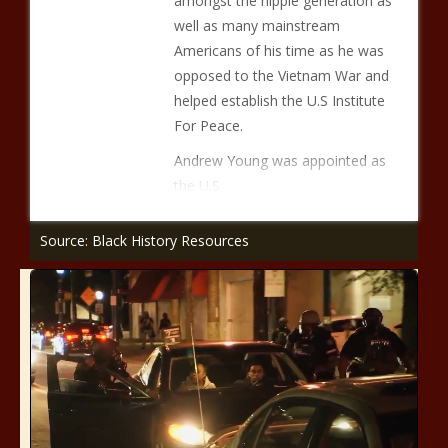
amongst the hippie generation as
well as many mainstream
Americans of his time as he was
opposed to the Vietnam War and
helped establish the U.S Institute
For Peace.
Andrew Young was appointed as
the U.S
Source: Black History Resources