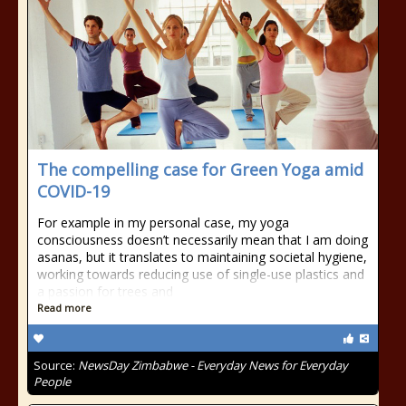
The compelling case for Green Yoga amid
COVID-19
For example in my personal case, my yoga
consciousness doesn’t necessarily mean that I am doing
asanas, but it translates to maintaining societal hygiene,
working towards reducing use of single-use plastics and
a passion for trees and
Read more
Source:
NewsDay Zimbabwe - Everyday News for Everyday
People