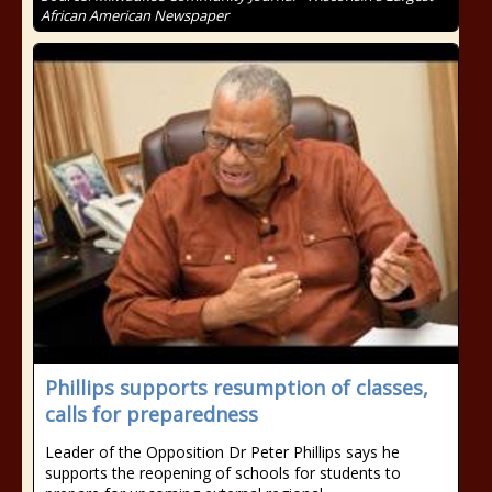
African American Newspaper
Phillips supports resumption of classes,
calls for preparedness
Leader of the Opposition Dr Peter Phillips says he
supports the reopening of schools for students to