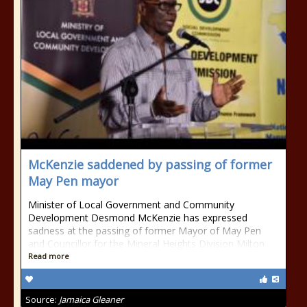
McKenzie saddened by passing of former
May Pen mayor
Minister of Local Government and Community
Development Desmond McKenzie has expressed
sadness at the passing of former Mayor of May Pen
and Councillor for the Mineral Heights Division Milton
Read more
Source:
Jamaica Gleaner