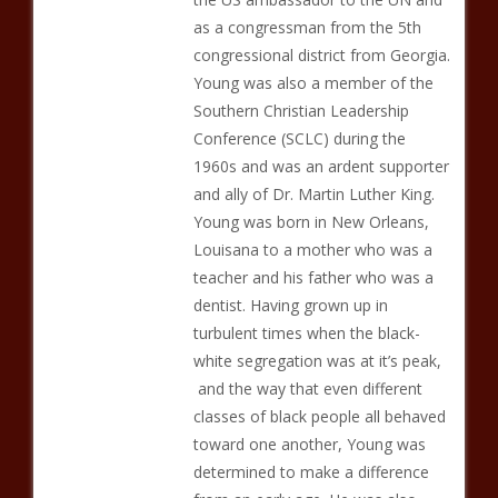
as a congressman from the 5th
congressional district from Georgia.
Young was also a member of the
Southern Christian Leadership
Conference (SCLC) during the
1960s and was an ardent supporter
and ally of Dr. Martin Luther King.
Young was born in New Orleans,
Louisana to a mother who was a
teacher and his father who was a
dentist. Having grown up in
turbulent times when the black-
white segregation was at it’s peak,
and the way that even different
classes of black people all behaved
toward one another, Young was
determined to make a difference