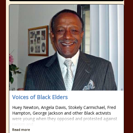
Voices of Black Elders
Huey Newton, Angela Davis, Stokely Carmichael, Fred
Hampton, George Jackson and other Black activists
were young when they opposed and protested against
racism and
Read more