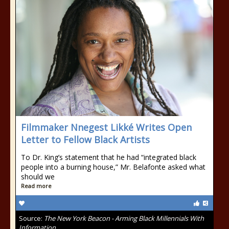
Filmmaker Nnegest Likké Writes Open
Letter to Fellow Black Artists
To Dr. King’s statement that he had “integrated black
people into a burning house,” Mr. Belafonte asked what
should we
Read more
Source:
The New York Beacon - Arming Black Millennials With
Information