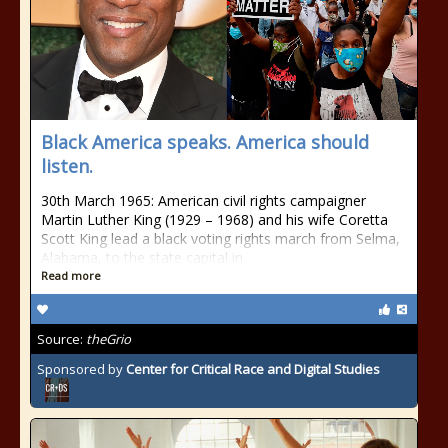
Black America speaks. America should
listen.
30th March 1965: American civil rights campaigner
Martin Luther King (1929 – 1968) and his wife Coretta
Scott King lead a black voting rights march from Selma,
Alabama, to the state capital in
Read more
Source:
theGrio
Sponsored by
Center for Critical Race and Digital Studies