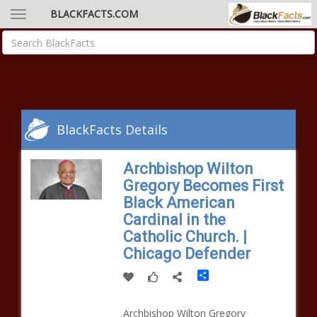
BLACKFACTS.COM
BlackFacts Details
Archbishop Wilton
Gregory Becomes First
Black American
Cardinal in the
Catholic Church. |
Chicago Defender
Share
Archbishop Wilton Gregory