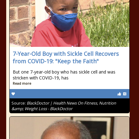
7-Year-Old Boy with Sickle Cell Recovers
from COVID-19: "Keep the Faith"
But one 7-year-old boy who has sickle cell and was
stricken with COVID-19, has
Read more
Source:
BlackDoctor | Health News On Fitness, Nutrition
&amp; Weight Loss - BlackDoctor