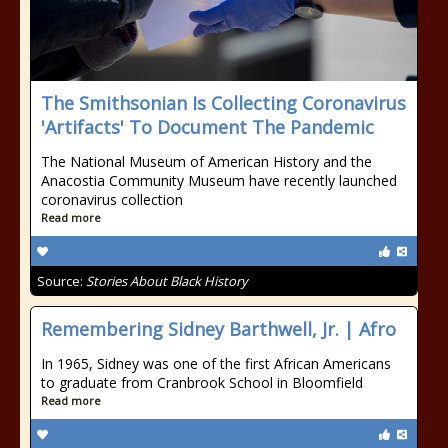
The Smithsonian Is Collecting Coronavirus
'Artifacts' To Document The Pandemic
The National Museum of American History and the
Anacostia Community Museum have recently launched
coronavirus collection
Read more
Source:
Stories About Black History
Remembering Sidney Barthwell, Jr. | Afro
In 1965, Sidney was one of the first African Americans
to graduate from Cranbrook School in Bloomfield
Read more