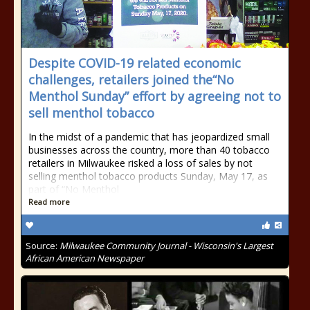
Despite COVID-19 related economic
challenges, retailers joined the“No
Menthol Sunday” effort by agreeing not to
sell menthol tobacco
In the midst of a pandemic that has jeopardized small
businesses across the country, more than 40 tobacco
retailers in Milwaukee risked a loss of sales by not
selling menthol tobacco products Sunday, May 17, as
part of “No Menthol
Read more
Source:
Milwaukee Community Journal - Wisconsin's Largest
African American Newspaper