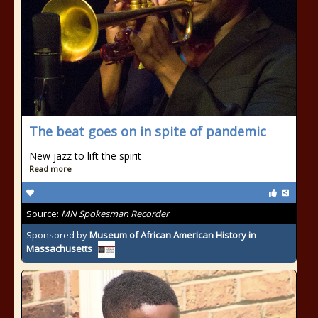
The beat goes on in spite of pandemic
New jazz to lift the spirit
Read more
Source:
MN Spokesman Recorder
Sponsored by
Museum of African American History in
Massachusetts