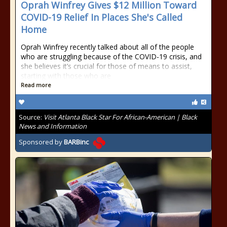
Oprah Winfrey Gives $12 Million Toward
COVID-19 Relief In Places She's Called
Home
Oprah Winfrey recently talked about all of the people
who are struggling because of the COVID-19 crisis, and
she believes it’s crucial for those of means to assist,
starting with those who are
Read more
Source:
Visit Atlanta Black Star For African-American | Black
News and Information
Sponsored by
BARBinc