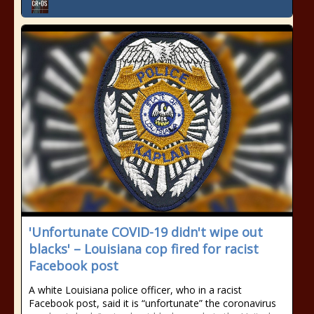
'Unfortunate COVID-19 didn't wipe out
blacks' – Louisiana cop fired for racist
Facebook post
A white Louisiana police officer, who in a racist
Facebook post, said it is “unfortunate” the coronavirus