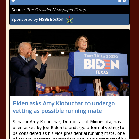
Source:
The Crusader Newspaper Group
Sponsored by
NSBE Boston
Biden asks Amy Klobuchar to undergo
vetting as possible running mate
Senator Amy Klobuchar, Democrat of Minnesota, has
been asked by Joe Biden to undergo a formal vetting to
be considered as his vice presidential running mate, one