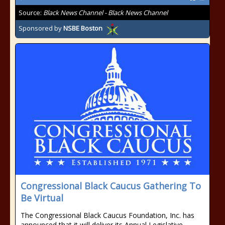
Source:
Black News Channel - Black News Channel
Sponsored by
NSBE Boston
Congressional Black Caucus Gathering To
Be Virtual
The Congressional Black Caucus Foundation, Inc. has
announced that it will deliver its Annual Legislative