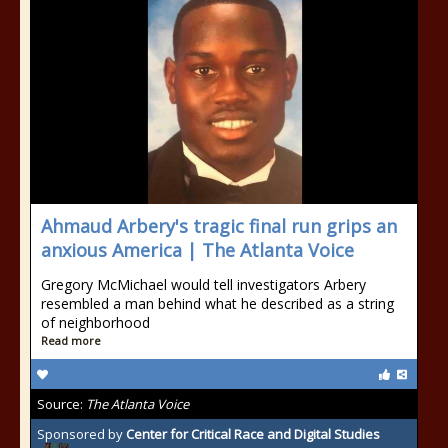
Ahmaud Arbery's tragic final run grips an
anxious America | The Atlanta Voice
Gregory McMichael would tell investigators Arbery
resembled a man behind what he described as a string
of neighborhood
Read more
Source:
The Atlanta Voice
Sponsored by
Center for Critical Race and Digital Studies