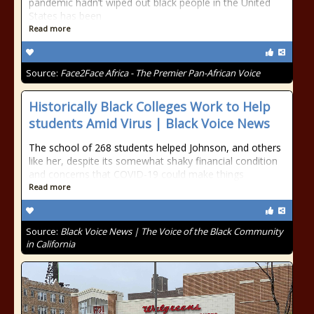
pandemic hadn’t wiped out black people in the United
States has been
Read more
Source:
Face2Face Africa - The Premier Pan-African Voice
Historically Black Colleges Work to Help
students Amid Virus | Black Voice News
The school of 268 students helped Johnson, and others
like her, despite its somewhat shaky financial condition
and concerns that COVID-19 could make things
Read more
Source:
Black Voice News | The Voice of the Black Community
in California