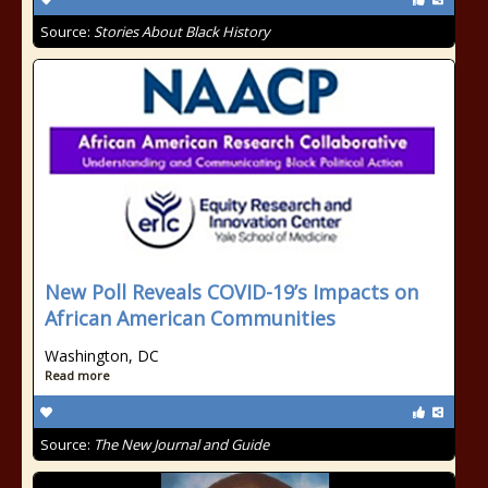
Source:
Stories About Black History
New Poll Reveals COVID-19’s Impacts on
African American Communities
Washington, DC
Read more
Source:
The New Journal and Guide