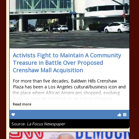
Activists Fight to Maintain A Community
Treasure in Battle Over Proposed
Crenshaw Mall Acquisition
For more than five decades, Baldwin Hills Crenshaw
Plaza has been a Los Angeles cultural/business icon and
the place where African Americans shopped, evolving
from an open-air retail hub to an indoor shopping
Read more
Source:
La Focus Newspaper