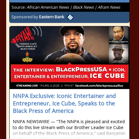
Source:
African American News | Black News | Afram News
Sponsored by
Eastern Bank
NNPA Exclusive: Iconic Entertainer and
Entrepreneur, Ice Cube, Speaks to the
Black Press of America
NNPA NEWSWIRE — “The NNPA is pleased and excited
to do this live stream with our Brother Leader Ice Cube
on behalf of the Black Press of America,” said Benjamin