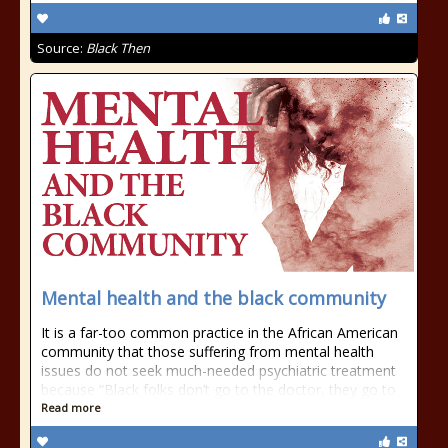
Source:
Black Then
Mental health and the black community
It is a far-too common practice in the African American
community that those suffering from mental health
issues do not seek much-needed psychiatric treatment
because “Black folks don’t go to the doctor, they go to
Read more