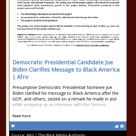
Democratic Presidential Candidate Joe
Biden Clarifies Message to Black America
| Afro
Presumptive Democratic Presidential Nominee Joe
Biden clarified his message to Black America after the
GOP, and others, seized on a remark he made in jest
while wrapping up an interview with the famous
Breakfast
Read more
Source:
Afro | The Black Media Authority