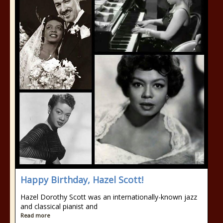
Happy Birthday, Hazel Scott!
Hazel Dorothy Scott was an internationally-known jazz
and classical pianist and
Read more