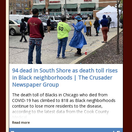
94 dead in South Shore as death toll rises
in Black neighborhoods | The Crusader
Newspaper Group
The death toll of Blacks in Chicago who died from
COVID-19 has climbed to 818 as Black neighborhoods
continue to lose more residents to the disease,
according to the latest data from the Cook County
Medical
Read more