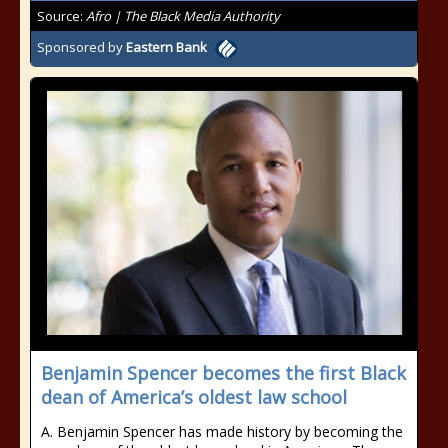
Source:
Afro | The Black Media Authority
Sponsored by
Eastern Bank
Benjamin Spencer becomes the first Black
dean of America’s oldest law school
A. Benjamin Spencer has made history by becoming the