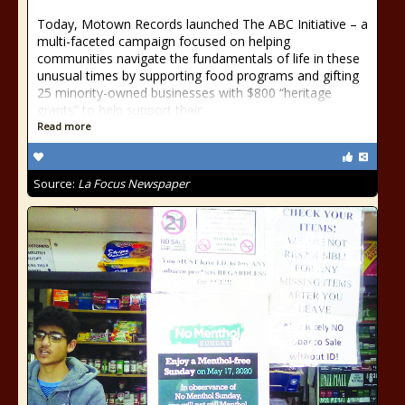
Today, Motown Records launched The ABC Initiative – a
multi-faceted campaign focused on helping
communities navigate the fundamentals of life in these
unusual times by supporting food programs and gifting
25 minority-owned businesses with $800 “heritage
grants” to help support their
Read more
Source:
La Focus Newspaper