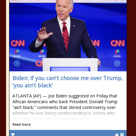
Biden: If you can't choose me over Trump,
'you ain't black'
ATLANTA (AP) — Joe Biden suggested on Friday that
African Americans who back President Donald Trump
“ain’t black,” comments that stirred controversy over
whether he was being condescending to voters who
could decide whether he wins the White
Read more