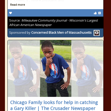
F. Chavis, Jr., NNPA president and
Read more
Source:
Milwaukee Community Journal - Wisconsin's Largest
African American Newspaper
Sponsored by
Concerned Black Men of Massachusetts
Chicago Family looks for help in catching
a Gary Killer | The Crusader Newspaper