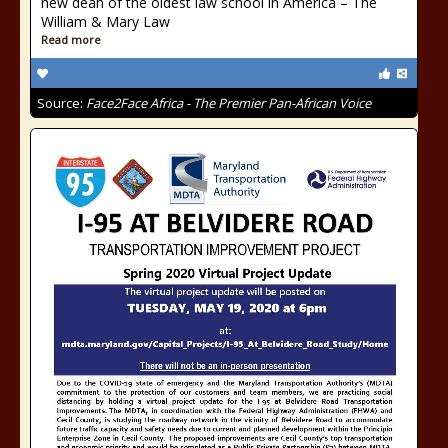
new dean of the oldest law school in America – The
William & Mary Law
Read more
Source:
Face2Face Africa - The Premier Pan-African Voice