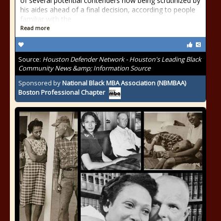
of several potential contenders now being scrutinized by
his aides ahead of a final decision, according to people
familiar with the
Read more
Source:
Houston Defender Network - Houston's Leading Black
Community News &amp; Information Source
Sponsored by
National Black MBA Association (NBMBAA)
Boston Professional Chapter