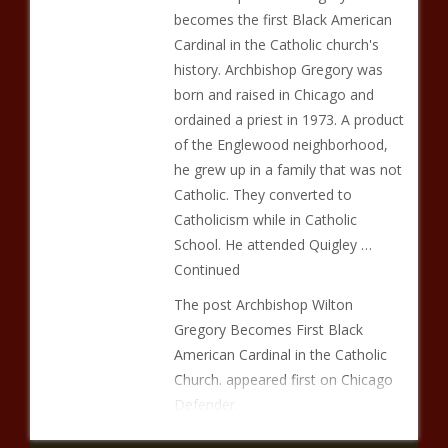
becomes the first Black American
Cardinal in the Catholic church's
history. Archbishop Gregory was
born and raised in Chicago and
ordained a priest in 1973. A product
of the Englewood neighborhood,
he grew up in a family that was not
Catholic. They converted to
Catholicism while in Catholic
School. He attended Quigley …
Continued
The post Archbishop Wilton
Gregory Becomes First Black
American Cardinal in the Catholic
Church. appeared first on Chicago
Defender.