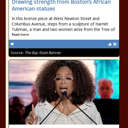
Drawing strength from Boston’s African
American statues
In this bronze piece at West Newton Street and
Columbus Avenue, steps from a sculpture of Harriet
Tubman, a man and two women arise from the Tree of
Read more
Source:
The Bay State Banner