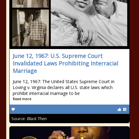
June 12, 1967: U.S. Supreme Court
Invalidated Laws Prohibiting Interracial
Marriage
June 12, 1967: The United States Supreme Court in
Loving v. Virginia declares all U.S. state laws which
prohibit interracial marriage to be
Read more
Source:
Black Then