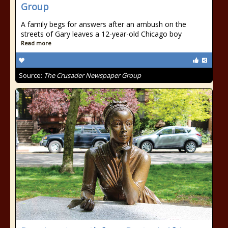
Group
A family begs for answers after an ambush on the
streets of Gary leaves a 12-year-old Chicago boy
Read more
Source:
The Crusader Newspaper Group