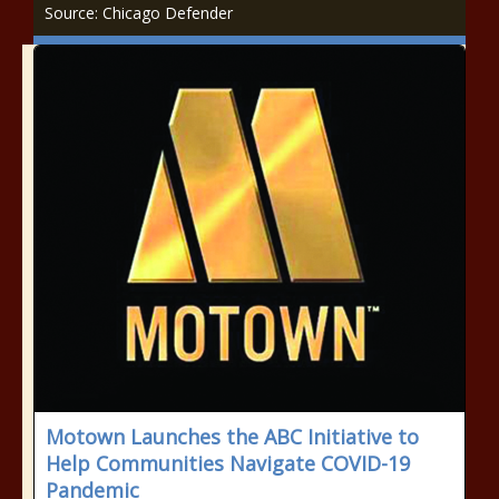
Source: Chicago Defender
Motown Launches the ABC Initiative to
Help Communities Navigate COVID-19
Pandemic