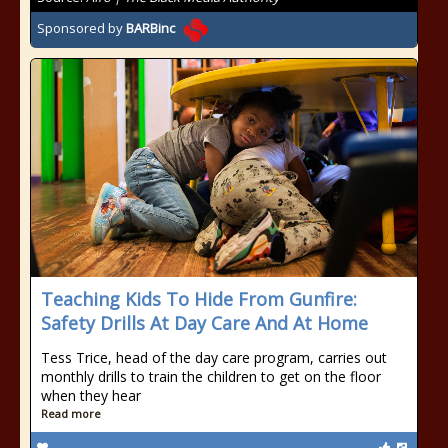
Sponsored by
BARBinc
Teaching Kids To Hide From Gunfire:
Safety Drills At Day Care And At Home
Tess Trice, head of the day care program, carries out
monthly drills to train the children to get on the floor
when they hear
Read more