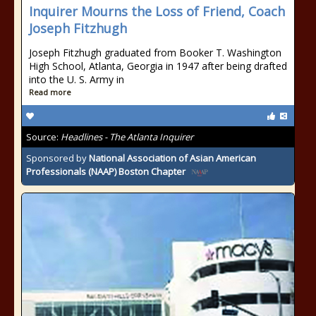
Inquirer Mourns the Loss of Friend, Coach
Joseph Fitzhugh
Joseph Fitzhugh graduated from Booker T. Washington
High School, Atlanta, Georgia in 1947 after being drafted
into the U. S. Army in
Read more
Source:
Headlines - The Atlanta Inquirer
Sponsored by
National Association of Asian American
Professionals (NAAP) Boston Chapter