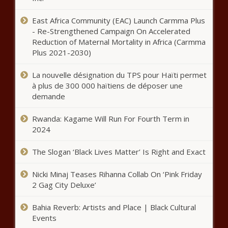
East Africa Community (EAC) Launch Carmma Plus
- Re-Strengthened Campaign On Accelerated
Reduction of Maternal Mortality in Africa (Carmma
Plus 2021-2030)
La nouvelle désignation du TPS pour Haïti permet
à plus de 300 000 haïtiens de déposer une
demande
Rwanda: Kagame Will Run For Fourth Term in
2024
The Slogan ‘Black Lives Matter’ Is Right and Exact
Nicki Minaj Teases Rihanna Collab On ‘Pink Friday
2 Gag City Deluxe’
Bahia Reverb: Artists and Place | Black Cultural
Events