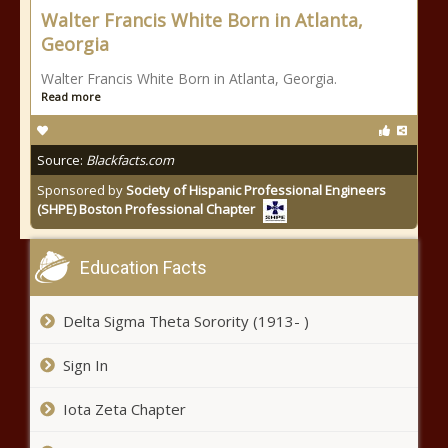
Walter Francis White Born in Atlanta,
Georgia
Walter Francis White Born in Atlanta, Georgia.
Read more
Source:
Blackfacts.com
Sponsored by
Society of Hispanic Professional Engineers
(SHPE) Boston Professional Chapter
Education Facts
Delta Sigma Theta Sorority (1913- )
Sign In
Iota Zeta Chapter