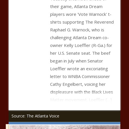
their game, Atlanta Dream
players wore 'Vote Warnock' t-
shirts supporting The Reverend
Raphael G. Warnock, who is
challenging Atlanta Dream co-
owner Kelly Loeffler (R-Ga.) for
her U.S. Senate seat. The beef
began in July when Senator
Loeffler wrote an excoriating
letter to WNBA Commissioner
Cathy Engelbert, voicing her
displeasure with the Black Lives
Matter movement. Loeffler
[…]
Source: The Atlanta Voice