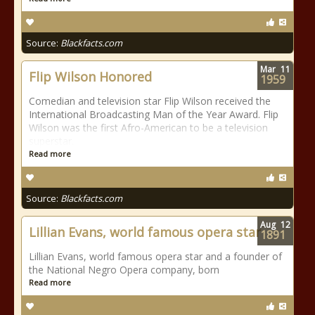
Source:
Blackfacts.com
Mar
11
Flip Wilson Honored
1959
Comedian and television star Flip Wilson received the
International Broadcasting Man of the Year Award. Flip
Wilson was the first Afro-American to be a television
superstar.
Read more
Source:
Blackfacts.com
Aug
12
Lillian Evans, world famous opera star
1891
Lillian Evans, world famous opera star and a founder of
the National Negro Opera company, born
Read more