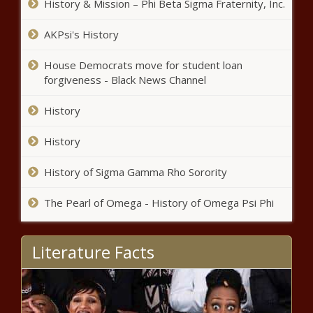
History & Mission – Phi Beta Sigma Fraternity, Inc.
AKPsi's History
House Democrats move for student loan
forgiveness - Black News Channel
History
History
History of Sigma Gamma Rho Sorority
The Pearl of Omega - History of Omega Psi Phi
Literature Facts