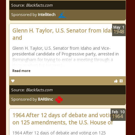
Source:
Blackfacts.com
Sponsored by
Intellitech
May
1
Glenn H. Taylor, U.S. Senator from Idaho
1948
and
Glenn H. Taylor, U.S. Senator from Idaho and Vice-
presidential candidate of Progressive party, arrested in
Birmingham for trying to enter a meeting through a
door marked for Negroes.
Read more
Source:
Blackfacts.com
Sponsored by
BARBinc
Feb
10
1964 After 12 days of debate and voting
1964
on 125 amendments, the U.S. House of
1964 After 12 days of debate and voting on 125