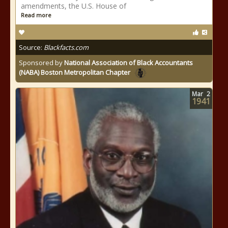
amendments, the U.S. House of
Read more
Source:
Blackfacts.com
Sponsored by
National Association of Black Accountants
(NABA) Boston Metropolitan Chapter
Mar
2
1941