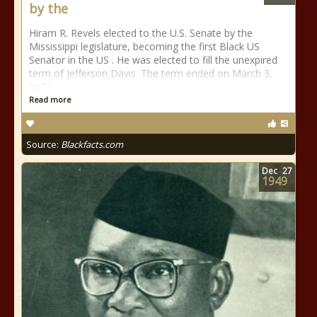
by the
Hiram R. Revels elected to the U.S. Senate by the
Mississippi legislature, becoming the first Black US
Senator in the US . He was elected to fill the unexpired
term of Jefferson Davis. The term ended on March 3,
1871.
Read more
Source:
Blackfacts.com
Dec
27
1949