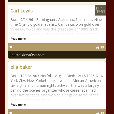
Jul
1
Carl Lewis
1961
Born: 7/1/1961 Birmingham, AlabamaUS, athletics Nine
time Olympic gold medallist, Carl Lewis won gold over
three Olympics and was the great star of 1980s track
and field.Business / Schooling: Awards / Achievements:
Read more
Source:
Blackfacts.com
ella baker
Born: 12/13/1903 Norfolk, VirginiaDied: 12/13/1986 New
York City, New Yorkella baker was an African-American
civil rights and human rights activist. She was a largely
behind-the-scenes organizer whose career spanned
over five decades. She worked alongside some of the
most famous civil rights
Read more