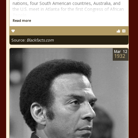
nations, four South American countries, Australia, and
the U.S. meet in Atlanta for the first Congress of African
People.
Read more
Source:
Blackfacts.com
Mar
12
1932