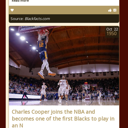
Read more
Source:
Blackfacts.com
Oct
22
1950
Charles Cooper joins the NBA and
becomes one of the first Blacks to play in
an N