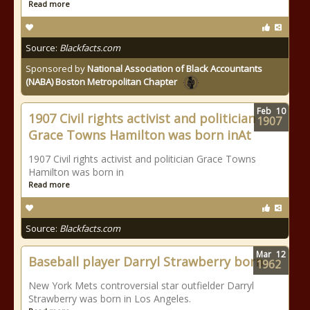
Read more
Source:
Blackfacts.com
Sponsored by
National Association of Black Accountants
(NABA) Boston Metropolitan Chapter
Feb
10
1907 Civil rights activist and politician
1907
Grace Towns Hamilton was born inAt
1907 Civil rights activist and politician Grace Towns
Hamilton was born in
Read more
Source:
Blackfacts.com
Mar
12
Baseball player Darryl Strawberry born
1962
New York Mets controversial star outfielder Darryl
Strawberry was born in Los Angeles.