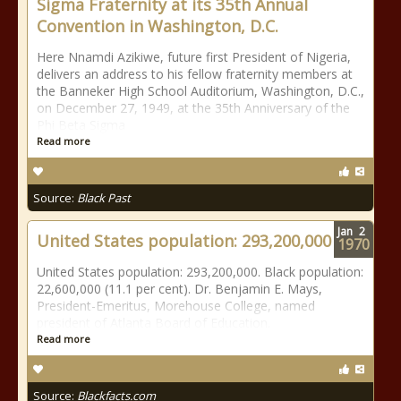
Sigma Fraternity at its 35th Annual
Convention in Washington, D.C.
Here Nnamdi Azikiwe, future first President of Nigeria,
delivers an address to his fellow fraternity members at
the Banneker High School Auditorium, Washington, D.C.,
on December 27, 1949, at the 35th Anniversary of the
Phi Beta Sigma
Read more
Source:
Black Past
Jan
2
United States population: 293,200,000
1970
United States population: 293,200,000. Black population:
22,600,000 (11.1 per cent). Dr. Benjamin E. Mays,
President-Emeritus, Morehouse College, named
president of Atlanta Board of Education.
Read more
Source:
Blackfacts.com