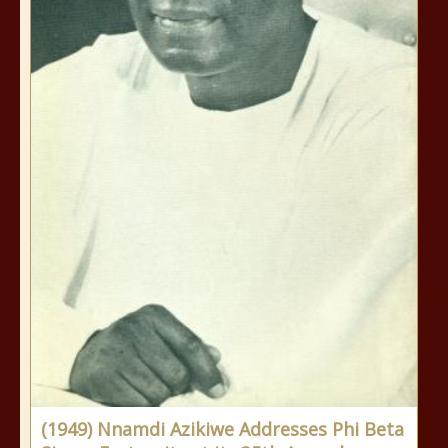
(1949) Nnamdi Azikiwe Addresses Phi Beta