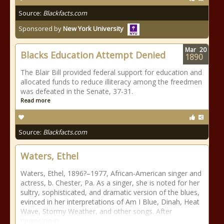
Source:
Blackfacts.com
Sponsored by
New York University
Mar
20
Blacks Education Attempt Denied
1890
The Blair Bill provided federal support for education and
allocated funds to reduce illiteracy among the freedmen
was defeated in the Senate, 37-31.
Read more
Source:
Blackfacts.com
Waters, Ethel
Waters, Ethel, 1896?–1977, African-American singer and
actress, b. Chester, Pa. As a singer, she is noted for her
sultry, sophisticated, and dramatic version of the blues,
evinced in her interpretations of Am I Blue, Dinah, Heat
Wave, Stormy Weather, and other songs. After
beginning in