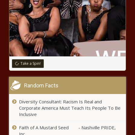
Take a Spin!
Random Facts
Diversity Consultant: Racism Is Real and
Corporate America Must Teach Its People To Be
Inclusive
Faith of A Mustard Seed - Nashville PRIDE,
Inc.