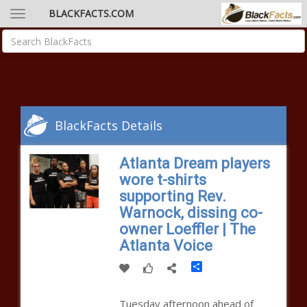
BLACKFACTS.COM
BlackFacts Details
Atlanta Dream players
wore t-shirts
supporting Rev.
Warnock, dissing co-
owner Loeffler | The
Atlanta Voice
Share
Tuesday afternoon ahead of