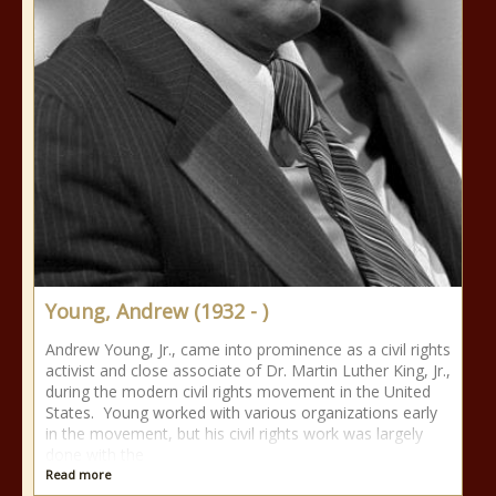
Young, Andrew (1932 - )
Andrew Young, Jr., came into prominence as a civil rights
activist and close associate of Dr. Martin Luther King, Jr.,
during the modern civil rights movement in the United
States. Young worked with various organizations early
in the movement, but his civil rights work was largely
done with the
Read more