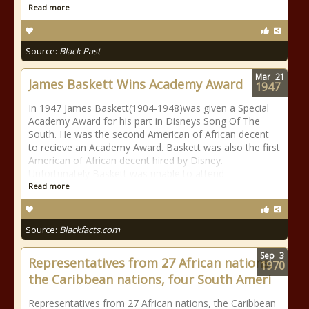
Read more
Source:
Black Past
Mar
21
James Baskett Wins Academy Award
1947
In 1947 James Baskett(1904-1948)was given a Special
Academy Award for his part in Disneys Song Of The
South. He was the second American of African decent
to recieve an Academy Award. Baskett was also the first
American of African decent hired by Disney.
Unfortunately Baskett was unable to attend
Read more
Source:
Blackfacts.com
Sep
3
Representatives from 27 African nations,
1970
the Caribbean nations, four South Ameri
Representatives from 27 African nations, the Caribbean