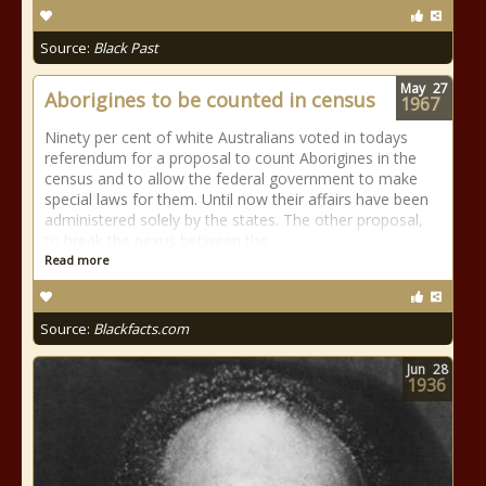
Source:
Black Past
May
27
Aborigines to be counted in census
1967
Ninety per cent of white Australians voted in todays
referendum for a proposal to count Aborigines in the
census and to allow the federal government to make
special laws for them. Until now their affairs have been
administered solely by the states. The other proposal,
to break the nexus between the
Read more
Source:
Blackfacts.com
Jun
28
1936