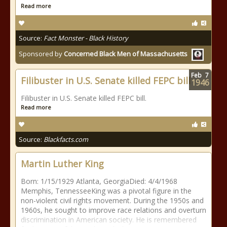
Read more
Source:
Fact Monster - Black History
Sponsored by
Concerned Black Men of Massachusetts
Feb
7
Filibuster in U.S. Senate killed FEPC bill
1946
Filibuster in U.S. Senate killed FEPC bill.
Read more
Source:
Blackfacts.com
Martin Luther King
Born: 1/15/1929 Atlanta, GeorgiaDied: 4/4/1968
Memphis, TennesseeKing was a pivotal figure in the
non-violent civil rights movement. During the 1950s and
1960s, he sought to improve race relations and overturn
discrimination in American society. He is remembered