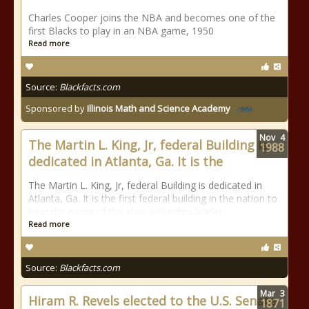
Charles Cooper joins the NBA and becomes one of the
first Blacks to play in an NBA game, 1950
Read more
Source:
Blackfacts.com
Sponsored by
Illinois Math and Science Academy
Nov
4
The Martin L. King, Jr, federal Building is
1988
dedicated in Atlanta, Ga. It is the
The Martin L. King, Jr, federal Building is dedicated in
Atlanta, Ga. It is the first federal building in the nation to
bear the name of the slain civil rights leader.
Read more
Source:
Blackfacts.com
Mar
3
Hiram R. Revels elected to the U.S. Senate
1871