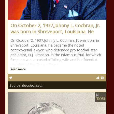
On October 2, 1937,Johnny L. Cochran, Jr.
was born in Shreveport, Louisiana. He
On October 2, 1937,Johnny L. Cochran, Jr. was born in
Shreveport, Louisiana. He became the noted
controversial lawyer, who defended pro football star
and actor, O.J. Simpson, in the infamous trial, for which
Simpson was accused of killing wife and her friend. A
member of the Dream Team.
Read more
Source:
Blackfacts.com
Jul
1
1893