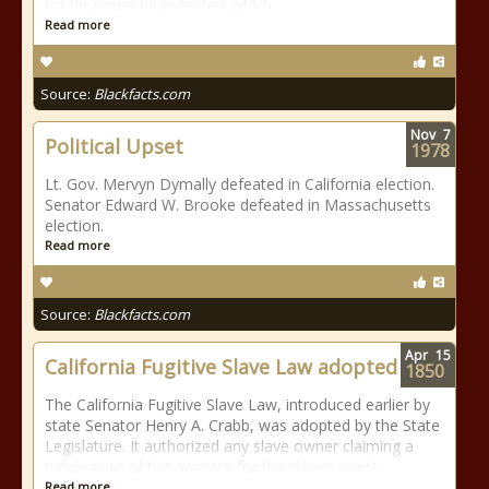
for his powerful speeches which
Read more
Source:
Blackfacts.com
Nov
7
Political Upset
1978
Lt. Gov. Mervyn Dymally defeated in California election.
Senator Edward W. Brooke defeated in Massachusetts
election.
Read more
Source:
Blackfacts.com
Apr
15
California Fugitive Slave Law adopted
1850
The California Fugitive Slave Law, introduced earlier by
state Senator Henry A. Crabb, was adopted by the State
Legislature. It authorized any slave owner claiming a
runaway to obtain warrant for the slaves arrest.
Read more