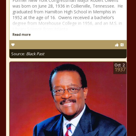
Former New York Congressman Major Robert Owens
was born on June 28, 1936 in Collierville, Tennessee. He
graduated from Hamilton High School in Memphis in
1952 at the age of 16. Owens received a bachelor’s
degree from Morehouse College in 1956, and an M.S. in
Library Science from Atlanta
Read more
Source:
Black Past
Oct
2
1937