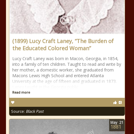
(1899) Lucy Craft Laney, “The Burden of
the Educated Colored Woman”
Lucy Craft Laney was born in Macon, Georgia, in 1854,
into a family of ten children. Taught to read and write by
her mother, a domestic worker, she graduated from
Macons Lewis High School and entered Atlanta
University at the age of fifteen and graduated in 1873.
Laney taught in the Georgia public
Read more
Source:
Black Past
May
21
1881