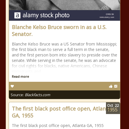
Blanche Kelso Bruce sworn in as a U.S.
Senator.
Blanche Kelso Bruce was a US Senator from Mississippi;
the first black man to serve a full term in the senate,
and the first person born into slavery to preside over the
senate. While serving in the senate, he was an advocate
for civil rights for blacks, native Americans, Chinese
immigrants and
Read more
Source:
Blackfacts.com
Oct
22
The first black post office open, Atlanta
1955
GA, 1955
The first black post office open, Atlanta GA, 1955