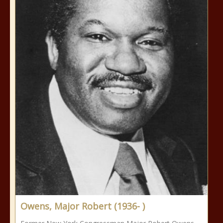
Owens, Major Robert (1936- )