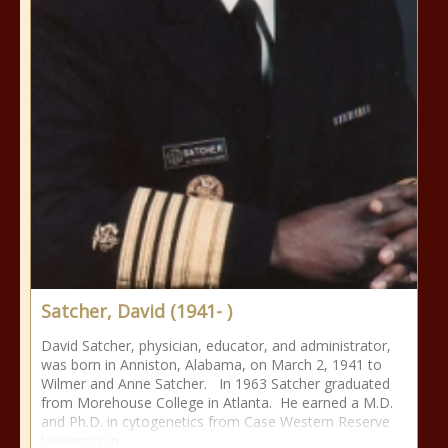
Satcher, David (1941- )
David Satcher, physician, educator, and administrator,
was born in Anniston, Alabama, on March 2, 1941 to
Wilmer and Anne Satcher. In 1963 Satcher graduated
from Morehouse College in Atlanta. He earned a M.D.
and Ph.D. in cytogenetics from Case Western Reserve
University in