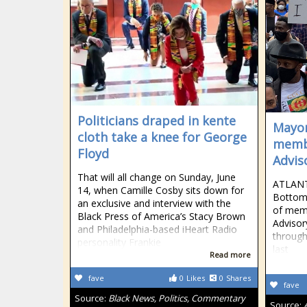
Politicians draped in kente
Mayor
cloth take a knee for George
membe
Floyd
Advis
That will all change on Sunday, June
ATLANT
14, when Camille Cosby sits down for
Bottom
an exclusive and interview with the
of memb
Black Press of America’s Stacy Brown
Advisor
and Philadelphia-based iHeart Radio
through
personality Frankie
last
Read more
fave
0
Likes
0
Shares
fave
Source:
Black News, Politics, Commentary
Source: