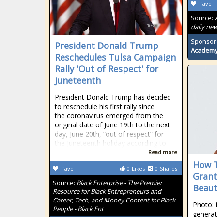
fave
Source:
daily new
Sponsor
President Donald Trump
Academ
Reschedules Tulsa Campaign
Rally 'Out of Respect' for
Juneteenth
President Donald Trump has decided
to reschedule his first rally since
the coronavirus emerged from the
original date of June 19th to the next
day, June 20th, “out of respect” for
the Juneteenth holiday according to
Read more
How T
fave
0
Likes
0
Shares
Grant
Source:
Black Enterprise - The Premier
Beaut
Resource for Black Entrepreneurs and
Career, Tech, and Money Content for Black
Photo: 
People - Black Ent
generat