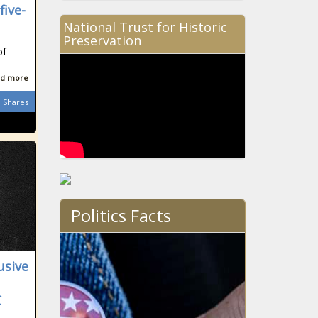
five-
National Trust for Historic
Preservation
of
d more
Shares
Politics Facts
usive
C