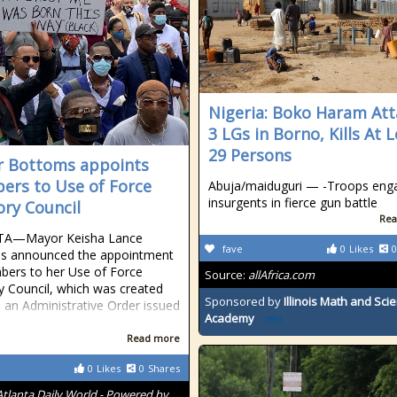
Nigeria: Boko Haram Att
3 LGs in Borno, Kills At 
29 Persons
 Bottoms appoints
rs to Use of Force
Abuja/maiduguri — -Troops eng
insurgents in fierce gun battle
ory Council
Rea
A—Mayor Keisha Lance
fave
0
Likes
0
s announced the appointment
ers to her Use of Force
Source:
allAfrica.com
y Council, which was created
Sponsored by
Illinois Math and Sci
 an Administrative Order issued
Academy
Read more
0
Likes
0
Shares
Atlanta Daily World - Powered by