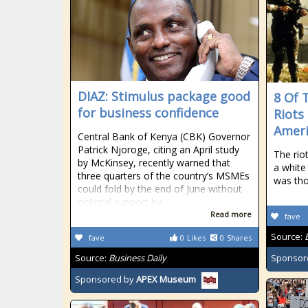
DIAZ: Stimulus package good
8 Of 
for business confidence
Riots
Ameri
Central Bank of Kenya (CBK) Governor
Patrick Njoroge, citing an April study
The rio
by McKinsey, recently warned that
a white
three quarters of the country’s MSMEs
was tho
could fold by the end of June without
optimal support by
Read more
fave
Source:
fave
0
Likes
0
Shares
Source:
Business Daily
Sponsor
Sponsored by
APEX Museum