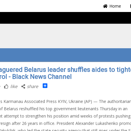
Home
aguered Belarus leader shuffles aides to tigh
rol - Black News Channel
Share
like
share
s Karmanau Associated Press KYIV, Ukraine (AP) — The authoritaria
of Belarus reshuffled his top government lieutenants Thursday in an
t attempt to strengthen his position amid weeks of protests pushing
resign after 26 years in office. President Alexander Lukashenko prom
Vakulchik, who led the state security agency that still goes under the S