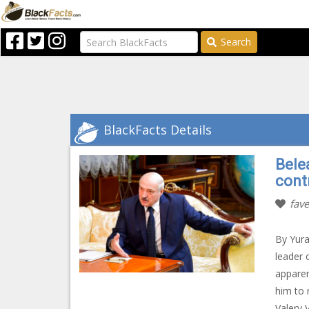
Search
BlackFacts Details
Bele
cont
fave
By Yura
leader 
apparen
him to 
Valery 