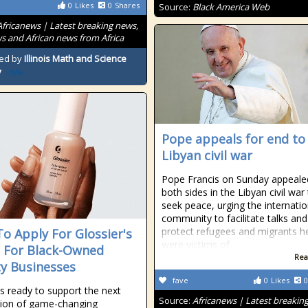
0
Likes
0
Shares
Source:
Black America Web
Africanews | Latest breaking news,
s and African news from Africa
ed by
Illinois Math and Science
y
Pope appeals for end to
Libyan civil war
Pope Francis on Sunday appeale
both sides in the Libyan civil war
seek peace, urging the internatio
community to facilitate talks and
protect refugees and migrants h
o Apply For Glossier's
were victims of
 For Black-Owned
Rea
y Businesses
fave
0
Likes
0
is ready to support the next
Source:
Africanews | Latest breakin
ion of game-changing