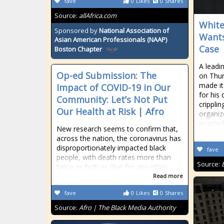
fave
0
Likes
0
Shares
Source:
allAfrica.com
White
Sponsored by
National Association of
Wants
Asian American Professionals (NAAP)
Case
Boston Chapter
A leadin
Op-ed Submission: The
on Thur
made it
Impact of COVID-19 in Our
for his 
Community: Let’s Not Put
crippli
Our Health at Risk | Afro
organize
erupted
New research seems to confirm that,
across the nation, the coronavirus has
disproportionately impacted black
fave
people, with death rates more than
Source:
twice as high as that for any other
Read more
fave
0
Likes
0
Shares
Source:
Afro | The Black Media Authority