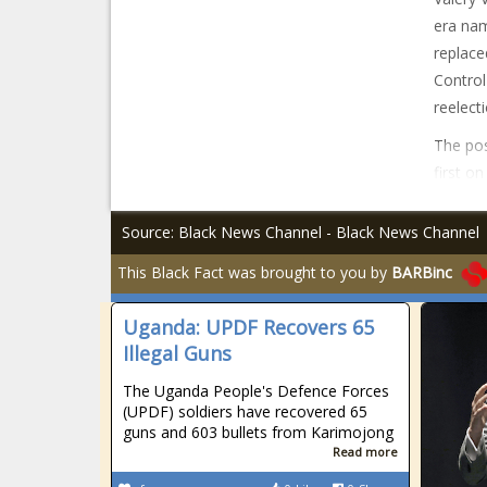
era nam
replace
Control
reelect
The pos
first o
Source: Black News Channel - Black News Channel
This Black Fact was brought to you by
BARBinc
Uganda: UPDF Recovers 65
Illegal Guns
The Uganda People's Defence Forces
(UPDF) soldiers have recovered 65
guns and 603 bullets from Karimojong
Read more