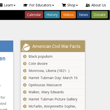
Learn
For Educators
Shop
About Us
Calendar
History
Videos
News
Donate
American Civil War Facts
Black populism
ten
Cote divoire
Monrovia, Liberia (1821- )
Harriet Tubman Day: March 10
Opelousas Massacre
n
Walker, Mary Edwards
 for
Harriet Tubman Picture Gallery
oted
McFarlin, Annjennette Sophie,
oviet-