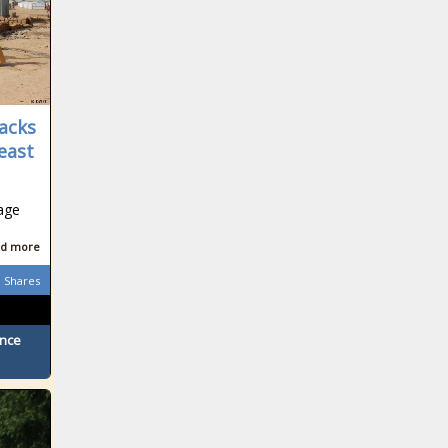
acks
Least
age
d more
Shares
ence