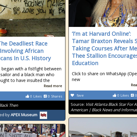
‘I’m at Harvard Online’:
Tamar Braxton Reveals S
The Deadliest Race
Taking Courses After M
 Involving African
Thee Stallion Encourage
cans In U.S. History
Education
t began with a fistfight between
Click to share on WhatsApp (Ope
 sailor and a black man who
new
ught to have insulted the
Rea
Read more
fave
0
Likes
0
0
Likes
0
Shares
Source:
Visit Atlanta Black Star For A
Black Then
American | Black News and Informa
ed by
APEX Museum