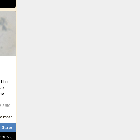
d for
 to
nal
e said
d more
Shares
g news,