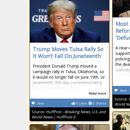
Most 
Refor
'Defu
A near-
Trump Moves Tulsa Rally So
support
It Won't Fall On Juneteenth
policing
the dea
President Donald Trump moved a
custody
campaign rally in Tulsa, Oklahoma, so
HuffPos
it would no longer fall on June 19th, or
Juneteenth, the day commemorating
Black emancipation from
fave
Read more
Source:
fave
0
Likes
0
Shares
World Ne
Source:
HuffPost - Breaking News, U.S. and
World News | HuffPost-0