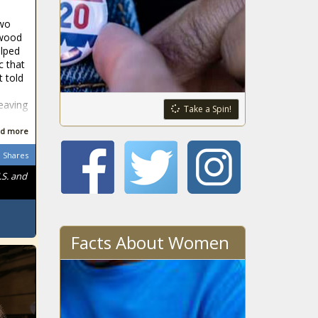
two
rwood
lped
c that
t told
leaving
Take a Spin!
d more
Shares
.S. and
Facts About Women