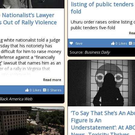
listing of public tenders 
fold
 Nationalist’s Lawyer
 Out of Rally Violence
Uhuru order raises online listing 
public tenders five-fold
Rea
g white nationalist told a judge
fave
0
Likes
0
sday that his notoriety has
 difficult for him to raise money
Source:
Business Daily
defense against a “financially
ng” lawsuit that names him as an
r of a rally in Virginia that
 into violence in
Read more
0
Likes
0
Shares
Black America Web
‘To Say That She’s An Ab
Figure Is An
Understatement’: At AB
News, Toxicity Thrives