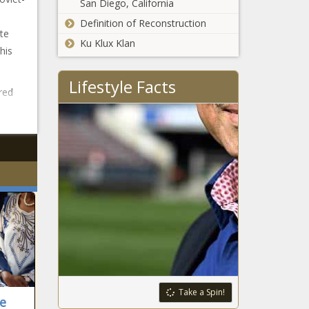
San Diego, California
Definition of Reconstruction
te
Ku Klux Klan
his
Lifestyle Facts
red
Take a Spin!
ne