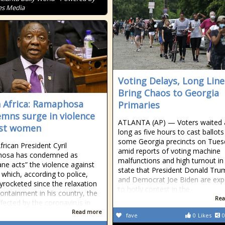
es Media
Voting Delays, Long Line
Bring Chaos to Georgia
 Africa: Ramaphosa
Primaries
mns surge in violence
ATLANTA (AP) — Voters waited 
nst women
long as five hours to cast ballots
some Georgia precincts on Tues
frican President Cyril
amid reports of voting machine
osa has condemned as
malfunctions and high turnout in
ne acts” the violence against
state that President Donald Tru
hich, according to police,
and Democrat Joe Biden are exp
yrocketed since the relaxation
to hotly contest in the
containment in his country, the
Rea
fected by the coronavirus in
Read more
fave
0
Likes
0