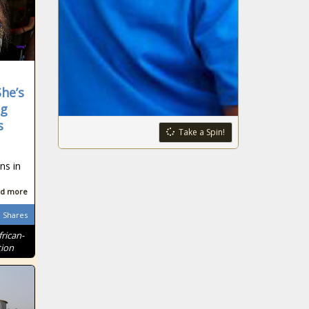
he’s
eg
s
Take a Spin!
ns in
d more
Shares
frican-
tion