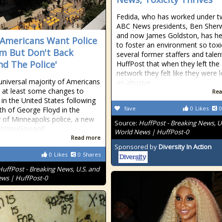
Fedida, who has worked under 
ABC News presidents, Ben She
and now James Goldston, has he
Americans Want Police
to foster an environment so toxi
m But Don't Back
several former staffers and talen
nd The Police'
HuffPost that when they left the
network they felt like they were 
universal majority of Americans
an abusive
 at least some changes to
Rea
 in the United States following
fave
0
Likes
0
th of George Floyd in the
 of Minneapolis police, a new
Source:
HuffPost - Breaking News, U
t/YouGov poll
World News | HuffPost-0
Read more
Sponsored by
Diversity In Action
0
Likes
0
Shares
HuffPost - Breaking News, U.S. and
ws | HuffPost-0