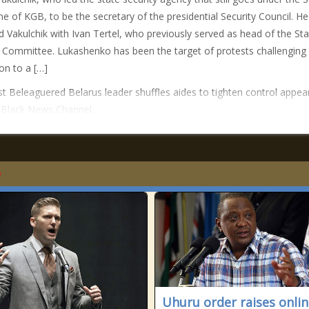
e of KGB, to be the secretary of the presidential Security Council. He
d Vakulchik with Ivan Tertel, who previously served as head of the Sta
 Committee. Lukashenko has been the target of protests challenging 
ion to a […]
t Beleaguered Belarus leader shuffles aides to tighten control appea
n Black News Channel.
Uhuru order raises onli