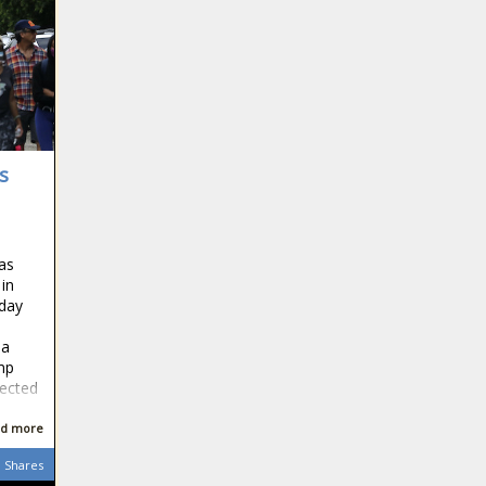
s
as
 in
day
 a
mp
ected
d more
Shares