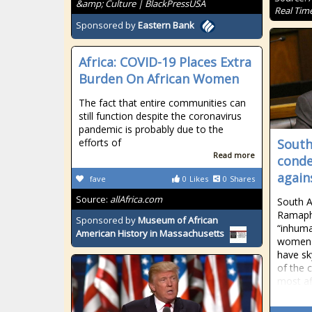
&amp; Culture | BlackPressUSA
Real Tim
Sponsored by
Eastern Bank
Africa: COVID-19 Places Extra
Burden On African Women
The fact that entire communities can
still function despite the coronavirus
pandemic is probably due to the
efforts of
South
Read more
conde
agai
fave
0
Likes
0
Shares
Source:
allAfrica.com
South A
Ramaph
Sponsored by
Museum of African
“inhuma
American History in Massachusetts
women w
have sk
of the 
most af