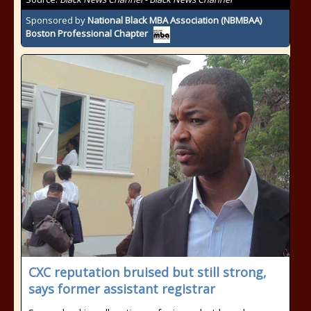
Sponsored by
National Black MBA Association (NBMBAA)
Boston Professional Chapter
CXC reputation bruised but still strong,
says former assistant registrar