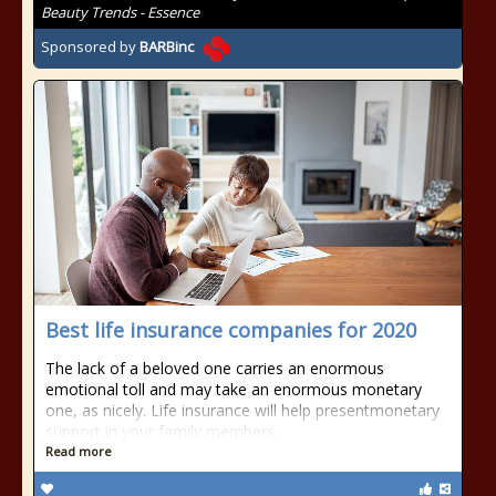
Beauty Trends - Essence
Sponsored by
BARBinc
Best life insurance companies for 2020
The lack of a beloved one carries an enormous
emotional toll and may take an enormous monetary
one, as nicely. Life insurance will help presentmonetary
support in your family members…
Read more