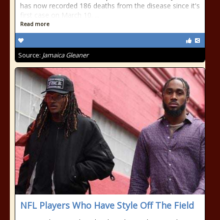
has now recorded 186 deaths from the disease since it's
first case on March 10. ...
Read more
Source:
Jamaica Gleaner
NFL Players Who Have Style Off The Field