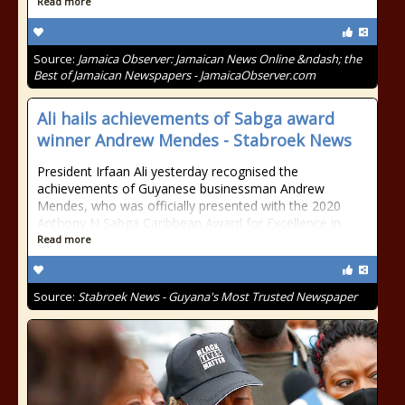
Read more
Source:
Jamaica Observer: Jamaican News Online &ndash; the
Best of Jamaican Newspapers - JamaicaObserver.com
Ali hails achievements of Sabga award
winner Andrew Mendes - Stabroek News
President Irfaan Ali yesterday recognised the
achievements of Guyanese businessman Andrew
Mendes, who was officially presented with the 2020
Anthony N Sabga Caribbean Award for Excellence in
Read more
Source:
Stabroek News - Guyana's Most Trusted Newspaper