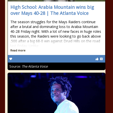
High School: Arabia Mountain wins big
over Mays 40-28 | The Atlanta Voice
The season struggles for the Mays Raiders continue
after a brutal and dominating loss to Arabia Mountain
40-28 Friday night. With a lot of new faces in huge roles
this season, the Raiders were looking to go back above
.500 after a big 68-0 win against Druid Hills on the road
last Friday. Unlike
Read more
Source:
The Atlanta Voice