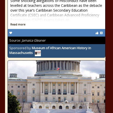
Some shocking allegations of misconduct have been
levelled at teachers across the Caribbean as the debacle
over this year’s Caribbean Secondary Education
Certificate (CSEC) and Caribbean Advanced Proficiency
Examination (CAPE) exams takes an...
Read more
Source:
Jamaica Gleaner
Sponsored by
Museum of African American History in
Massachusetts