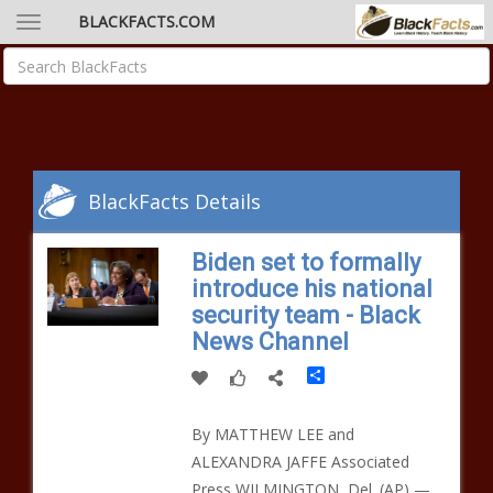
BLACKFACTS.COM
BlackFacts Details
Biden set to formally
introduce his national
security team - Black
News Channel
Share
By MATTHEW LEE and
ALEXANDRA JAFFE Associated
Press WILMINGTON, Del. (AP) —