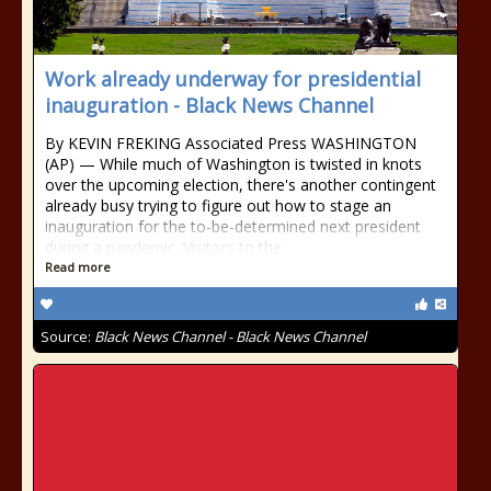
Work already underway for presidential
inauguration - Black News Channel
By KEVIN FREKING Associated Press WASHINGTON
(AP) — While much of Washington is twisted in knots
over the upcoming election, there's another contingent
already busy trying to figure out how to stage an
inauguration for the to-be-determined next president
during a pandemic. Visitors to the
Read more
Source:
Black News Channel - Black News Channel