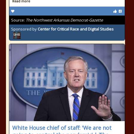
Read more
Source:
The Northwest Arkansas Democrat-Gazette
Sponsored by
Center for Critical Race and Digital Studies
White House chief of staff: 'We are not