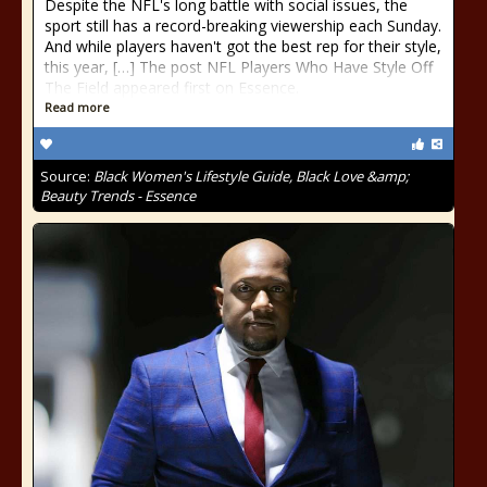
Despite the NFL's long battle with social issues, the
sport still has a record-breaking viewership each Sunday.
And while players haven't got the best rep for their style,
this year, […] The post NFL Players Who Have Style Off
The Field appeared first on Essence.
Read more
Source:
Black Women's Lifestyle Guide, Black Love &amp;
Beauty Trends - Essence