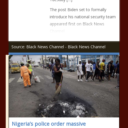
The post Biden set to formally
introduce his national security team
appeared first on Black News
Channel.
Source: Black News Channel - Black News Channel
Nigeria’s police order massive