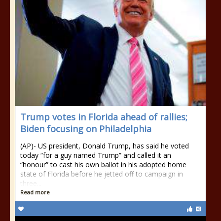
Trump votes in Florida ahead of rallies;
Biden focusing on Philadelphia
(AP)- US president, Donald Trump, has said he voted
today “for a guy named Trump” and called it an
“honour” to cast his own ballot in his adopted home
state of Florida before he jetted off to campaign in
three...
Read more