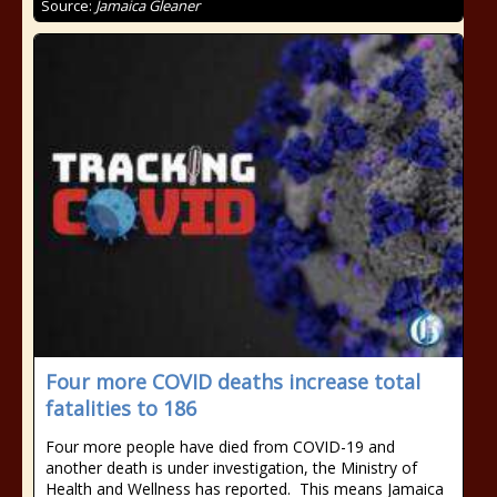
Source:
Jamaica Gleaner
Four more COVID deaths increase total
fatalities to 186
Four more people have died from COVID-19 and
another death is under investigation, the Ministry of
Health and Wellness has reported. This means Jamaica