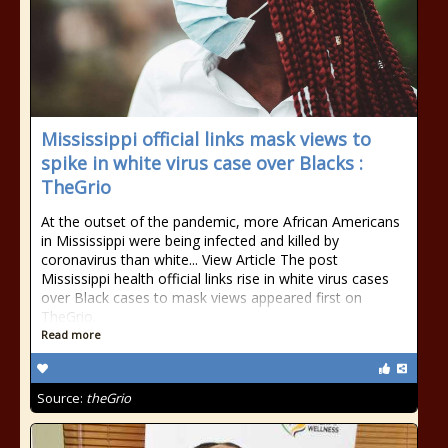
Mississippi official links mask views to
spike in white virus case over Blacks :
TheGrio
At the outset of the pandemic, more African Americans
in Mississippi were being infected and killed by
coronavirus than white... View Article The post
Mississippi health official links rise in white virus cases
over Black cases to mask views appeared first on
TheGrio.
Read more
Source:
theGrio