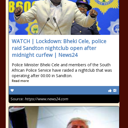
WATCH | Lockdown: Bheki Cele, police
raid Sandton nightclub open after
midnight curfew | News24
Police Minister Bheki Cele and members of the South
African Police Service have raided a nightclub that was
operating after 00:00 in Sandton.
Read more
Source:
https://www.news24.com