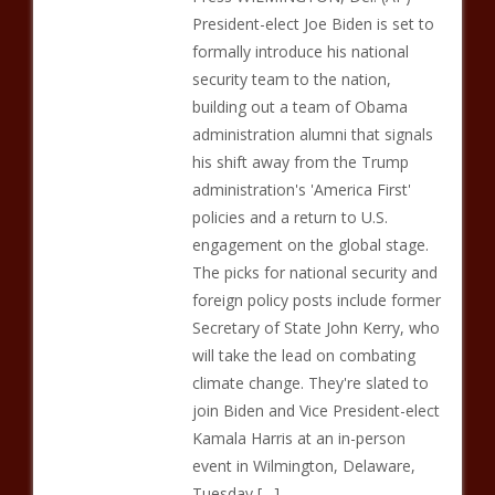
President-elect Joe Biden is set to
formally introduce his national
security team to the nation,
building out a team of Obama
administration alumni that signals
his shift away from the Trump
administration's 'America First'
policies and a return to U.S.
engagement on the global stage.
The picks for national security and
foreign policy posts include former
Secretary of State John Kerry, who
will take the lead on combating
climate change. They're slated to
join Biden and Vice President-elect
Kamala Harris at an in-person
event in Wilmington, Delaware,
Tuesday […]