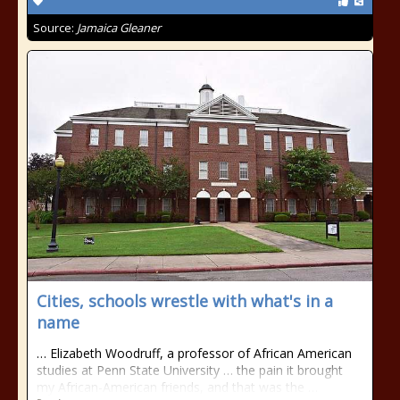
Source:
Jamaica Gleaner
Cities, schools wrestle with what's in a
name
… Elizabeth Woodruff, a professor of African American
studies at Penn State University … the pain it brought
my African-American friends, and that was the …