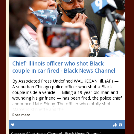
Chief: Illinois officer who shot Black
couple in car fired - Black News Channel
By Associated Press Undefined WAUKEGAN, Ill. (AP) —
A suburban Chicago police officer who shot a Black
couple inside a vehicle — killing a 19-year-old man and
wounding his girlfriend — has been fired, the police chief
announced late Friday. The officer who fatally shot
Marcellis Stinnette and the
Read more
Source:
Black News Channel - Black News Channel