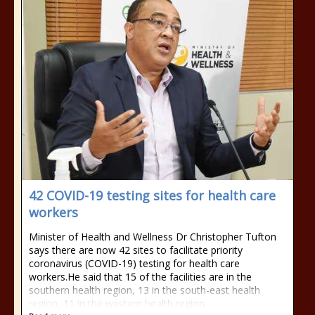
42 COVID-19 testing sites for health care
workers
Minister of Health and Wellness Dr Christopher Tufton
says there are now 42 sites to facilitate priority
coronavirus (COVID-19) testing for health care
workers.He said that 15 of the facilities are in the
southern health region, 13 in the south-east health
region, 11 in the western health region