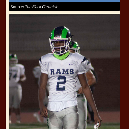
Source:
The Black Chronicle