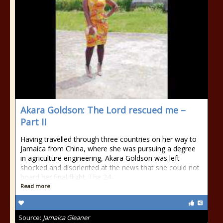
Akara Goldson: The Lord rescued me –
Part II
Having travelled through three countries on her way to
Jamaica from China, where she was pursuing a degree
in agriculture engineering, Akara Goldson was left
shocked and disoriented at the news that she could not
board her final flight. The 24-...
Read more
Source:
Jamaica Gleaner