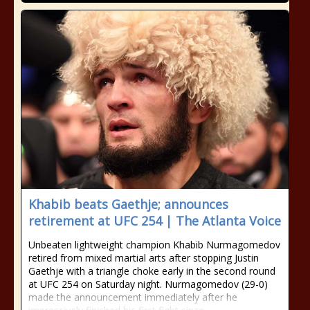
Khabib beats Gaethje; announces
retirement at UFC 254 | The Atlanta Voice
Unbeaten lightweight champion Khabib Nurmagomedov
retired from mixed martial arts after stopping Justin
Gaethje with a triangle choke early in the second round
at UFC 254 on Saturday night. Nurmagomedov (29-0)
made the announcement immediately after he