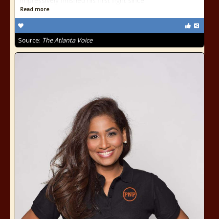
impressively finished his first fight since
Read more
Source:
The Atlanta Voice