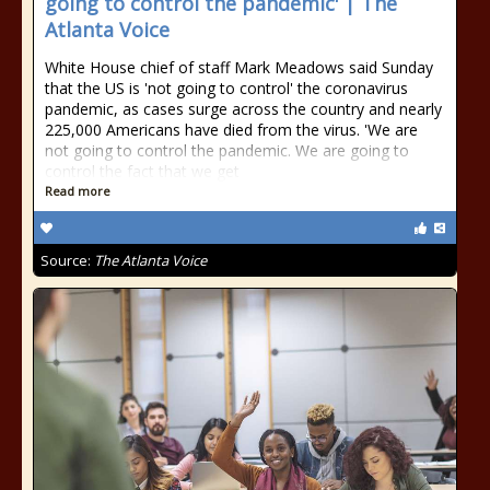
going to control the pandemic' | The
Atlanta Voice
White House chief of staff Mark Meadows said Sunday
that the US is 'not going to control' the coronavirus
pandemic, as cases surge across the country and nearly
225,000 Americans have died from the virus. 'We are
not going to control the pandemic. We are going to
control the fact that we get
Read more
Source:
The Atlanta Voice