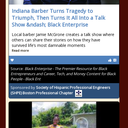
Indiana Barber Turns Tragedy to
Triumph, Then Turns It All Into a Talk
Show &ndash; Black Enterprise
Local barber Jamie McGrone creates a talk show where
others can share their stories on how they have
survived life’s most damnable moments
Read more
Source:
Black Enterprise - The Premier Resource for Black
Entrepreneurs and Career, Tech, and Money Content for Black
People - Black Ent
Sponsored by
Society of Hispanic Professional Engineers
(SHPE) Boston Professional Chapter