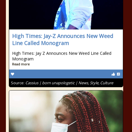
High Times: Jay-Z Announces New Weed
Line Called Monogram
High Times: Jay Z Announces New Weed Line Called
Monogram
Read more
Source:
Cassius | born unapologetic | News, Style, Culture