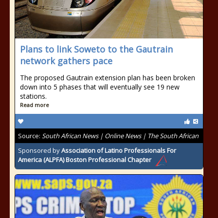
Plans to link Soweto to the Gautrain
network gathers pace
The proposed Gautrain extension plan has been broken
down into 5 phases that will eventually see 19 new
stations.
Read more
Source:
South African News | Online News | The South African
Sponsored by
Association of Latino Professionals For
America (ALPFA) Boston Professional Chapter