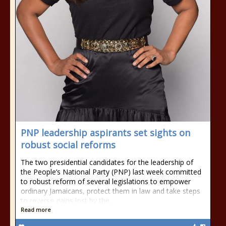
PNP leadership aspirants set sights on
robust social reforms
The two presidential candidates for the leadership of
the People’s National Party (PNP) last week committed
to robust reform of several legislations to empower
ordinary Jamaicans, protect them in law and take steps
to reverse gains lost by the...
Read more