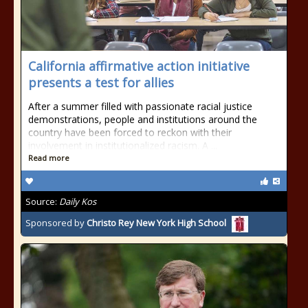
California affirmative action initiative
presents a test for allies
After a summer filled with passionate racial justice
demonstrations, people and institutions around the
country have been forced to reckon with their
involvement in institutionalized racism. A ...
Read more
Source:
Daily Kos
Sponsored by
Christo Rey New York High School