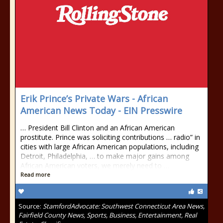
Erik Prince’s Private Wars - African
American News Today - EIN Presswire
… President Bill Clinton and an African American
prostitute. Prince was soliciting contributions … radio” in
cities with large African American populations, including
Detroit, Philadelphia, … to make major gains among
African American voters, we merely need to …
Read more
Source:
StamfordAdvocate: Southwest Connecticut Area News,
Fairfield County News, Sports, Business, Entertainment, Real