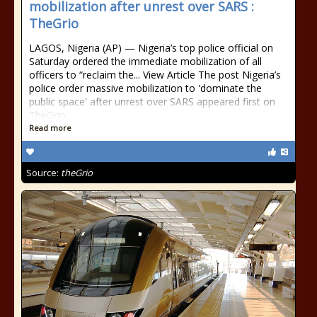
mobilization after unrest over SARS :
TheGrio
LAGOS, Nigeria (AP) — Nigeria’s top police official on
Saturday ordered the immediate mobilization of all
officers to “reclaim the... View Article The post Nigeria’s
police order massive mobilization to 'dominate the
public space' after unrest over SARS appeared first on
TheGrio.
Read more
Source:
theGrio