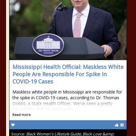
Mississippi Health Official: Maskless White
People Are Responsible For Spike In
COVID-19 Cases
Maskless white people in Mississippi are responsible for
the spike in COVID-19 cases, according to Dr. Thomas
Dobbs, a State Health Officer. 'We've seen a pretty
remarkable shift because early
Read more
Source:
Black Women's Lifestyle Guide, Black Love &amp;