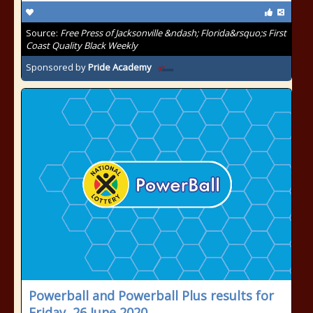
Source:
Free Press of Jacksonville &ndash; Florida&rsquo;s First
Coast Quality Black Weekly
Sponsored by
Pride Academy
Powerball and Powerball Plus results for
Friday, 26 June 2020