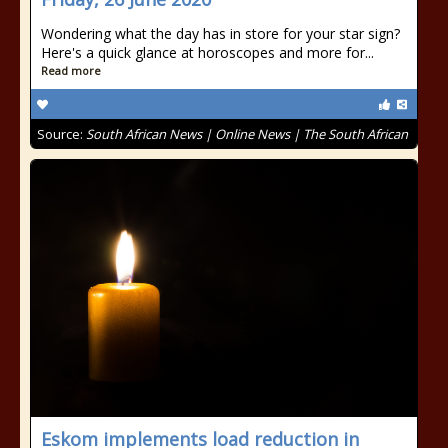
Wondering what the day has in store for your star sign?
Here's a quick glance at horoscopes and more for...
Read more
Source:
South African News | Online News | The South African
Eskom implements load reduction in