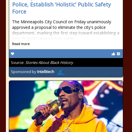
Police, Establish 'Holistic' Public Safety
Force
The Minneapolis City Council on Friday unanimously
approved a proposal to eliminate the city's police
department, marking the first step toward establishing a
new "holistic" approach to public
Read more
Source:
Stories About Black History
Sponsored by
Intellitech