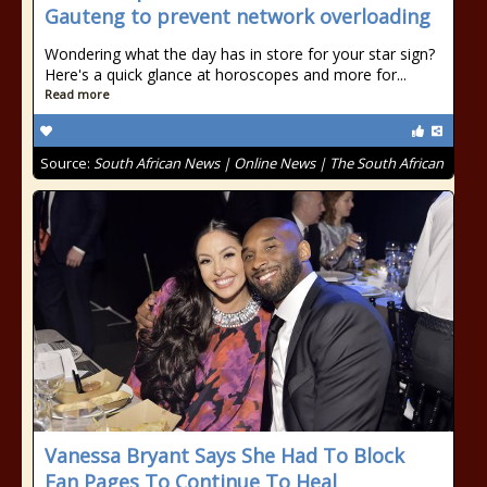
Gauteng to prevent network overloading
Wondering what the day has in store for your star sign?
Here's a quick glance at horoscopes and more for...
Read more
Source:
South African News | Online News | The South African
Vanessa Bryant Says She Had To Block
Fan Pages To Continue To Heal