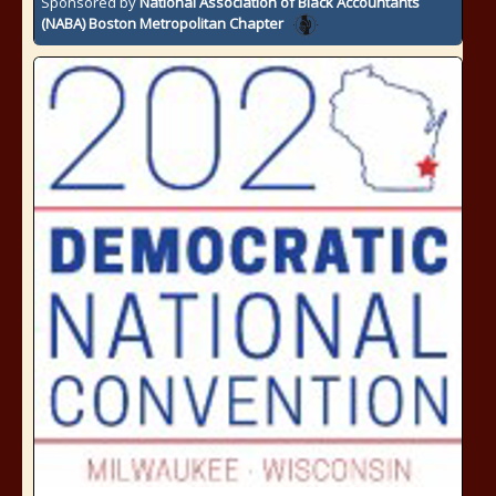
Sponsored by
National Association of Black Accountants
(NABA) Boston Metropolitan Chapter