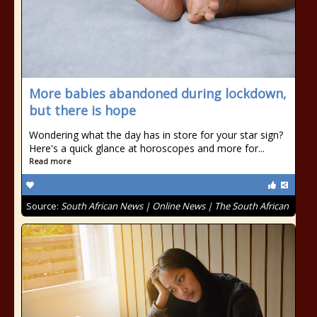
More babies abandoned during lockdown,
but there is hope
Wondering what the day has in store for your star sign?
Here's a quick glance at horoscopes and more for...
Read more
Source:
South African News | Online News | The South African