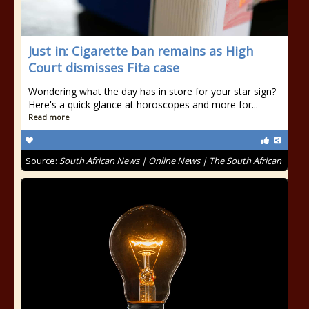
Just in: Cigarette ban remains as High
Court dismisses Fita case
Wondering what the day has in store for your star sign?
Here's a quick glance at horoscopes and more for...
Read more
Source:
South African News | Online News | The South African