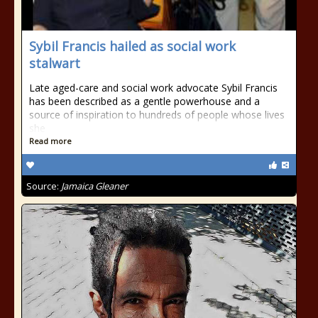
Sybil Francis hailed as social work
stalwart
Late aged-care and social work advocate Sybil Francis
has been described as a gentle powerhouse and a
source of inspiration to hundreds of people whose lives
she
Read more
Source:
Jamaica Gleaner