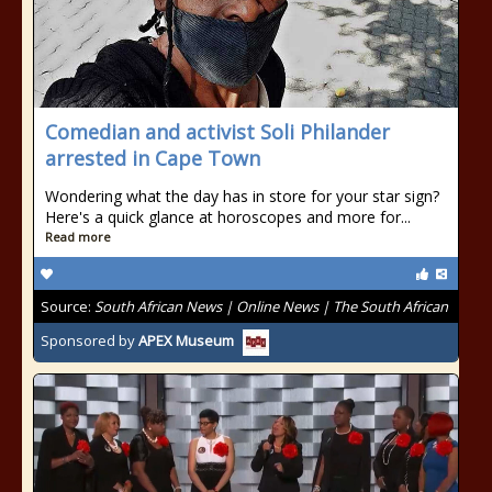
Comedian and activist Soli Philander
arrested in Cape Town
Wondering what the day has in store for your star sign?
Here's a quick glance at horoscopes and more for...
Read more
Source:
South African News | Online News | The South African
Sponsored by
APEX Museum