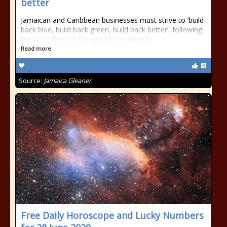
better
Jamaican and Caribbean businesses must strive to ‘build
back blue, build back green, build back better’, following
the blow dealt to the global economy by
Read more
Source:
Jamaica Gleaner
Free Daily Horoscope and Lucky Numbers