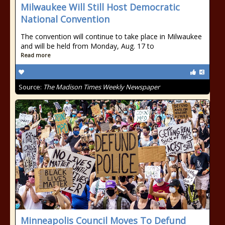
Milwaukee Will Still Host Democratic
National Convention
The convention will continue to take place in Milwaukee
and will be held from Monday, Aug. 17 to
Read more
Source:
The Madison Times Weekly Newspaper
Minneapolis Council Moves To Defund