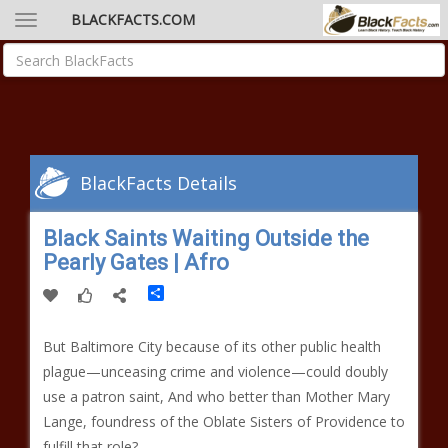
BLACKFACTS.COM
BlackFacts Details
Black Saints Waiting Outside the
Pearly Gates | Afro
Share
But Baltimore City because of its other public health
plague—unceasing crime and violence—could doubly
use a patron saint, And who better than Mother Mary
Lange, foundress of the Oblate Sisters of Providence to
fulfill that role?