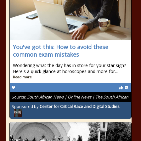
You've got this: How to avoid these
common exam mistakes
Wondering what the day has in store for your star sign?
Here's a quick glance at horoscopes and more for...
Read more
Source:
South African News | Online News | The South African
Sponsored by
Center for Critical Race and Digital Studies