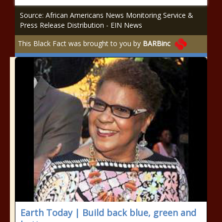
Source: African Americans News Monitoring Service &
Press Release Distribution - EIN News
This Black Fact was brought to you by
BARBinc
Earth Today | Build back blue, green and