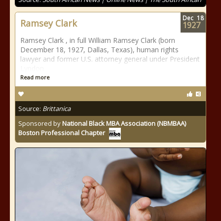
Dec
18
Ramsey Clark
1927
Ramsey Clark , in full William Ramsey Clark (born
December 18, 1927, Dallas, Texas), human rights
lawyer and former U.S. attorney general under President
Lyndon
Read more
Source:
Brittanica
Sponsored by
National Black MBA Association (NBMBAA)
Boston Professional Chapter