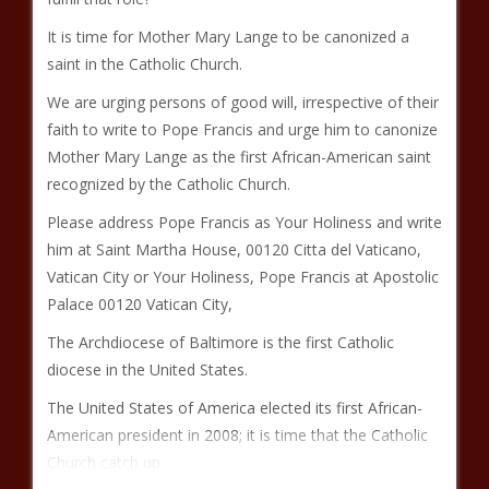
It is time for Mother Mary Lange to be canonized a
saint in the Catholic Church.
We are urging persons of good will, irrespective of their
faith to write to Pope Francis and urge him to canonize
Mother Mary Lange as the first African-American saint
recognized by the Catholic Church.
Please address Pope Francis as Your Holiness and write
him at Saint Martha House, 00120 Citta del Vaticano,
Vatican City or Your Holiness, Pope Francis at Apostolic
Palace 00120 Vatican City,
The Archdiocese of Baltimore is the first Catholic
diocese in the United States.
The United States of America elected its first African-
American president in 2008; it is time that the Catholic
Church catch up.