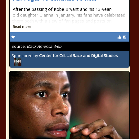
After the passing of Kobe Bryant and his 13-year-
old daughter Gianna in January, his fans have celebrated
them both with a slew of fan pages and posts on
Read more
Source:
Black America Web
Sponsored by
Center for Critical Race and Digital Studies