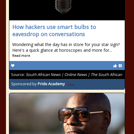
How hackers use smart bulbs to
eavesdrop on conversations
Wondering what the day has in store for your star sign?
Here's a quick glance at horoscopes and more for...
Read more
Source:
South African News | Online News | The South African
Sponsored by
Pride Academy