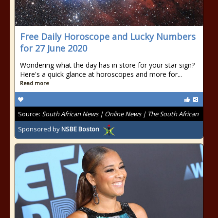
Free Daily Horoscope and Lucky Numbers
for 27 June 2020
Wondering what the day has in store for your star sign?
Here's a quick glance at horoscopes and more for...
Read more
Source:
South African News | Online News | The South African
Sponsored by
NSBE Boston