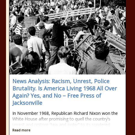
News Analysis: Racism, Unrest, Police
Brutality. Is America Living 1968 All Over
Again? Yes, and No – Free Press of
Jacksonville
In November 1968, Republican Richard Nixon won the
White House after promising to quell the country’s
unrest and restore “law and order” to its sundered
Read more