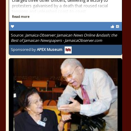
charged three other officers, delivering a victory to
protesters galvanised by a death that roused racial
tensions and unleashed coast-to-coast
Read more
Source:
Jamaica Observer: Jamaican News Online &ndash; the
Best of Jamaican Newspapers - JamaicaObserver.com
Sponsored by
APEX Museum