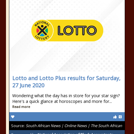
Lotto and Lotto Plus results for Saturday,
27 June 2020
Wondering what the day has in store for your star sign?
Here's a quick glance at horoscopes and more for...
Read more
Source:
South African News | Online News | The South African