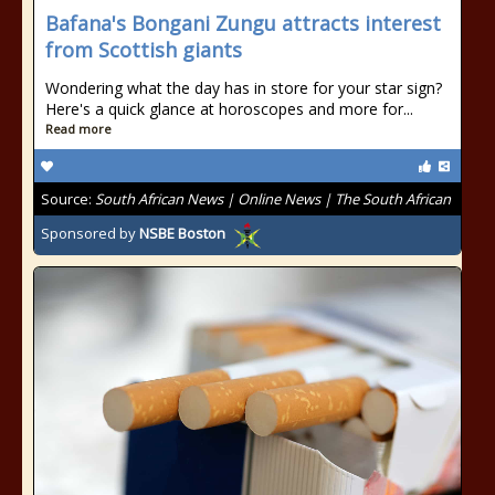
Bafana's Bongani Zungu attracts interest
from Scottish giants
Wondering what the day has in store for your star sign?
Here's a quick glance at horoscopes and more for...
Read more
Source:
South African News | Online News | The South African
Sponsored by
NSBE Boston