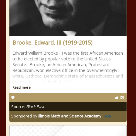
Brooke, Edward, III (1919-2015)
Edward William Brooke III was the first African American
to be elected by popular vote to the United States
Senate. Brooke, an African American, Protestant
Republican, won elective office in the overwhelmingly
white, Catholic, Democratic state of Massachusetts and
emerged as a leader in the US
Read more
Source:
Black Past
Sponsored by
Illinois Math and Science Academy