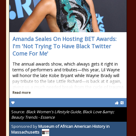
Amanda Seales On Hosting BET Awards:
I'm 'Not Trying To Have Black Twitter
Come For Me'
The annual awards show, which always gets it right in
terms of performers and tributes—this year, Lil Wayne
will honor the late Kobe Bryant while Wayne Brady will
pay tribute to the late Little Richard—is back at it again,
giving us a much needed break from the cycle of trauma
Read more
Source:
Black Women's Lifestyle Guide, Black Love &amp;
Beauty Trends - Essence
Sponsored by
Museum of African American History in
Massachusetts