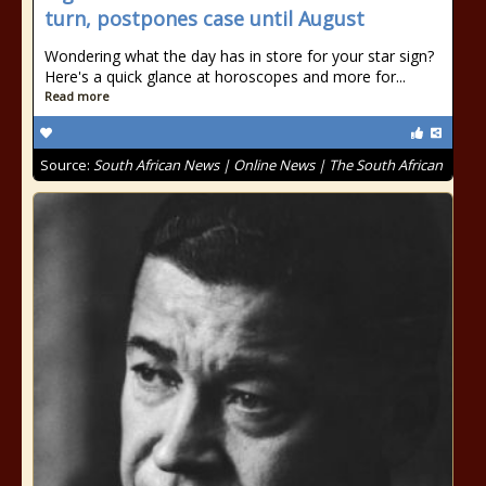
turn, postpones case until August
Wondering what the day has in store for your star sign?
Here's a quick glance at horoscopes and more for...
Read more
Source:
South African News | Online News | The South African