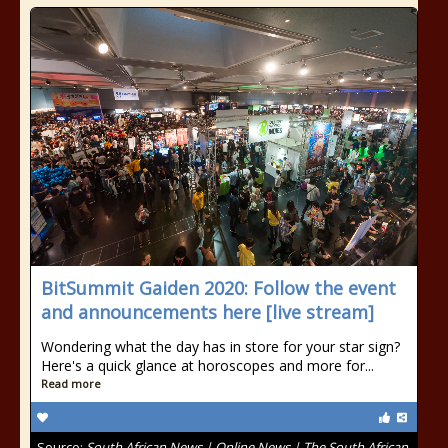
BitSummit Gaiden 2020: Follow the event
and announcements here [live stream]
Wondering what the day has in store for your star sign?
Here's a quick glance at horoscopes and more for...
Read more
Source:
South African News | Online News | The South African