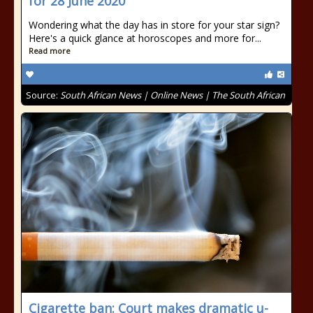
for 28 June 2020
Wondering what the day has in store for your star sign?
Here's a quick glance at horoscopes and more for...
Read more
Source:
South African News | Online News | The South African
Cigarette ban: Court makes dramatic u-