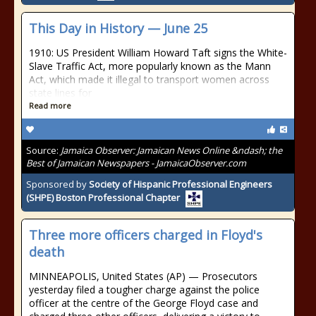
This Day in History — June 25
1910: US President William Howard Taft signs the White-
Slave Traffic Act, more popularly known as the Mann
Act, which made it illegal to transport women across
state lines for
Read more
Source:
Jamaica Observer: Jamaican News Online &ndash; the
Best of Jamaican Newspapers - JamaicaObserver.com
Sponsored by
Society of Hispanic Professional Engineers
(SHPE) Boston Professional Chapter
Three more officers charged in Floyd's
death
MINNEAPOLIS, United States (AP) — Prosecutors
yesterday filed a tougher charge against the police
officer at the centre of the George Floyd case and