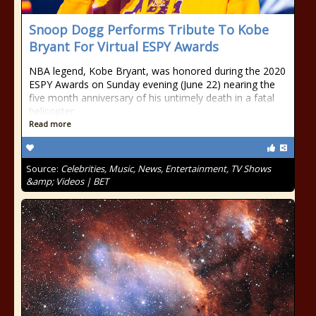
Snoop Dogg Performs Tribute To Kobe
Bryant For Virtual ESPY Awards
NBA legend, Kobe Bryant, was honored during the 2020
ESPY Awards on Sunday evening (June 22) nearing the
five month anniversary of his untimely death in a fatal
helicopter
Read more
Source:
Celebrities, Music, News, Entertainment, TV Shows
&amp; Videos | BET