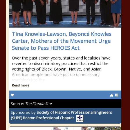
Tina Knowles-Lawson, Beyoncé Knowles
Carter, Mothers of the Movement Urge
Senate to Pass HEROES Act
Over the past seven years, states and localities have
reverted to discriminatory practices that restrict the
voting rights of Black, Brown, Native, and Asian
American people and have put up unnecessary
roadblocks to the
Read more
Source:
The Florida Star
Sponsored by
Society of Hispanic Professional Engineers
(SHPE) Boston Professional Chapter