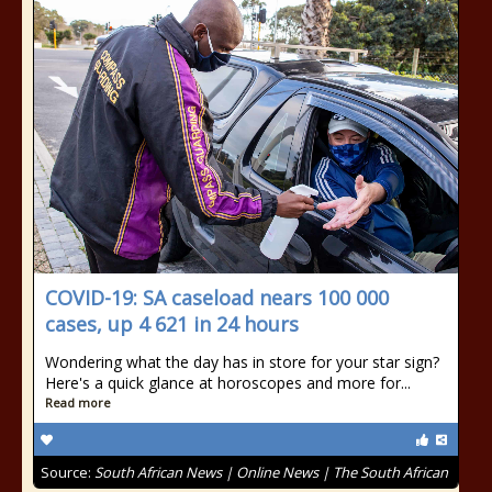
COVID-19: SA caseload nears 100 000
cases, up 4 621 in 24 hours
Wondering what the day has in store for your star sign?
Here's a quick glance at horoscopes and more for...
Read more
Source:
South African News | Online News | The South African