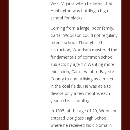
West Virginia when he heard that
Huntington was building a high
school for blacks.
Coming from a large, poor family,
Carter Woodson could not regularly
attend school. Through self-
instruction, Woodson mastered the
fundamentals of common school
subjects by age 17. Wanting more
education, Carter went to Fayette
County to earn a living as a miner
in the coal fields. He was able to
devote only a few months each
year to his schooling.
In 1895, at the age of 20, Woodson
entered Douglass High School,
where he received his diploma in