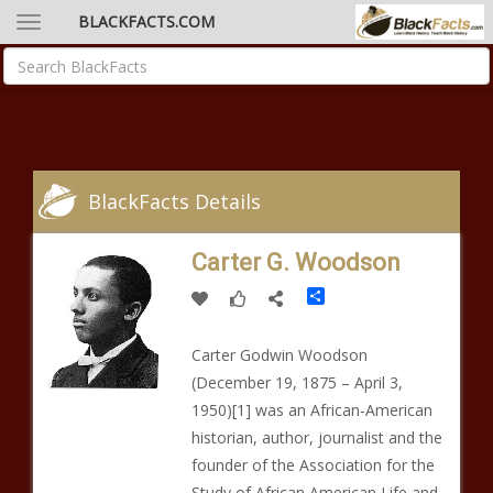
BLACKFACTS.COM
BlackFacts Details
Carter G. Woodson
Share
Carter Godwin Woodson
(December 19, 1875 – April 3,
1950)[1] was an African-American
historian, author, journalist and the
founder of the Association for the
Study of African American Life and