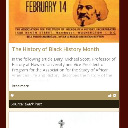
The History of Black History Month
In the following article Daryl Michael Scott, Professor of
History at Howard University and Vice President of
Program for the Association for the Study of African
American Life and History, describes the history of the
Black History Month
Read more
Source:
Black Past