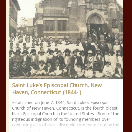
Saint Luke’s Episcopal Church, New
Haven, Connecticut (1844- )
Established on June 7, 1844, Saint Luke’s Episcopal
Church of New Haven, Connecticut, is the fourth oldest
black Episcopal Church in the United States. Born of the
righteous indignation of its founding members over
continuing acts of racial discrimination meted out by the
white vestry of Trinity