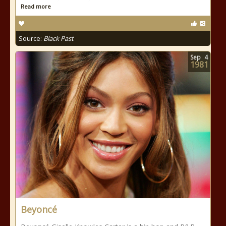
Read more
Source:
Black Past
Sep
4
1981
Beyoncé