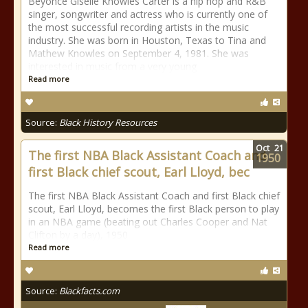
Beyoncé Giselle Knowles Carter is a hip hop and R&B
singer, songwriter and actress who is currently one of
the most successful recording artists in the music
industry. She was born in Houston, Texas to Tina and
Mathew Knowles on September 4, 1981. She was
interested in music from a very young
Read more
Source:
Black History Resources
Oct
21
The first NBA Black Assistant Coach and
1950
first Black chief scout, Earl Lloyd, bec
The first NBA Black Assistant Coach and first Black chief
scout, Earl Lloyd, becomes the first Black person to play
in an NBA game (beating out Charles Cooper and Nat
Clifton by a day), 1950
Read more
Source:
Blackfacts.com