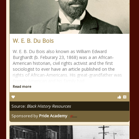
W. E. B. Du Bois
W. E. B. Du Bois also known as William Edward
Burghardt (b. Feburary 23, 1868) was a an African-
American historian, civil rights activist and the first
sociologist to ever have an article published on the
rights of African-Americans. His great-grandfather was
French-American and his family had
Read more
Source:
Black History Resources
Sponsored by
Pride Academy