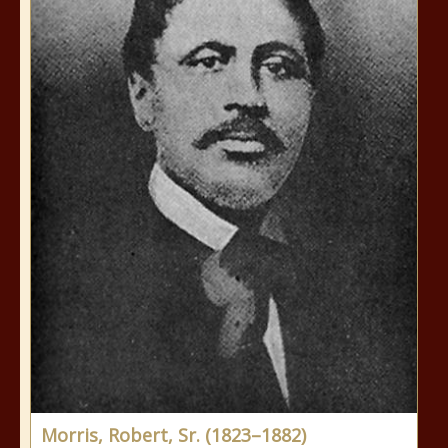
Morris, Robert, Sr. (1823–1882)