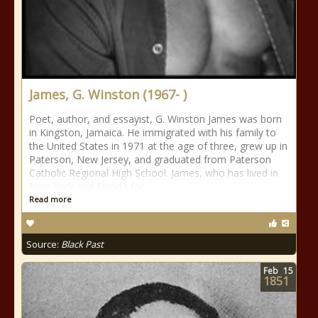
James, G. Winston (1967- )
Poet, author, and essayist, G. Winston James was born
in Kingston, Jamaica. He immigrated with his family to
the United States in 1971 at the age of three, grew up in
Paterson, New Jersey, and graduated from Paterson
Catholic Regional High School. James, who has lived in
New York and Florida for
Read more
Source:
Black Past
Feb
15
1851