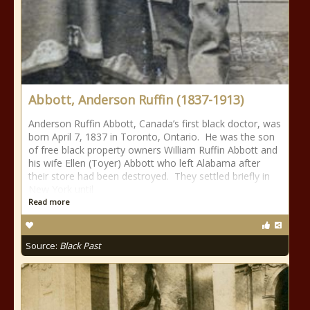
Abbott, Anderson Ruffin (1837-1913)
Anderson Ruffin Abbott, Canada’s first black doctor, was
born April 7, 1837 in Toronto, Ontario. He was the son
of free black property owners William Ruffin Abbott and
his wife Ellen (Toyer) Abbott who left Alabama after
their store had been destroyed. They settled briefly in
New York until
Read more
Source:
Black Past