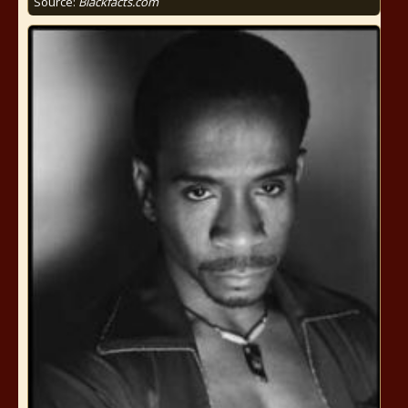
Source:
Blackfacts.com