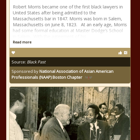
Robert Morris became one of the first black lawyers in
United States after being admitted to the
Massachusetts bar in 1847. Morris was born in Salem,
Massachusetts on June 8, 1823. At an early age, Morris
had some formal education at Master Dodge’s School
in Salem. With the agreement of his
Read more
Source:
Black Past
Sponsored by
National Association of Asian American
Professionals (NAAP) Boston Chapter