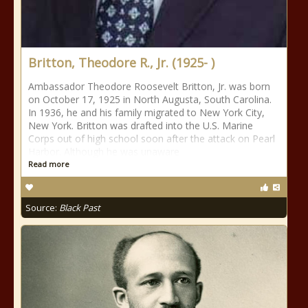
Britton, Theodore R., Jr. (1925- )
Ambassador Theodore Roosevelt Britton, Jr. was born
on October 17, 1925 in North Augusta, South Carolina.
In 1936, he and his family migrated to New York City,
New York. Britton was drafted into the U.S. Marine
Corps out of high school soon after the attack on Pearl
Harbor. Although he was unaware
Read more
Source:
Black Past