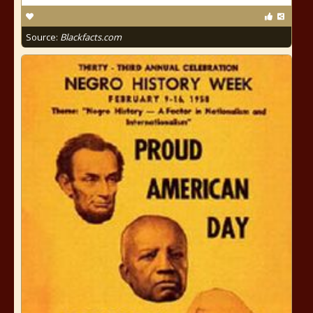
Source:
Blackfacts.com