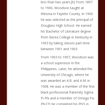
less than two years.[6] From 1897
to 1900, Woodson taught at
Winona in Fayette County. In 1900
he was selected as the principal of
Douglass High School. He earned
his Bachelor of Literature degree
from Berea College in Kentucky in
1903 by taking classes part-time
between 1901 and 1903.
From 1903 to 1907, Woodson was
a school supervisor in the
Philippines. Later, he attended the
University of Chicago, where he
was awarded an A.B. and A.M. in
1908. He was a member of the first
black professional fraternity Sigma
Pi Phi and a member of Omega Psi
Phi.[7] He completed his PhD in