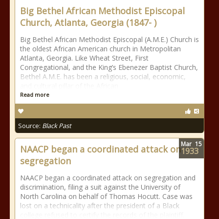
Big Bethel African Methodist Episcopal
Church, Atlanta, Georgia (1847- )
Big Bethel African Methodist Episcopal (A.M.E.) Church is
the oldest African American church in Metropolitan
Atlanta, Georgia. Like Wheat Street, First
Congregational, and the King’s Ebenezer Baptist Church,
Bethel A.M.E. has been a religious, social, economic,
and cultural pillar of the African
Read more
Source:
Black Past
Mar
15
NAACP began a coordinated attack on
1933
segregation
NAACP began a coordinated attack on segregation and
discrimination, filing a suit against the University of
North Carolina on behalf of Thomas Hocutt. Case was
lost on a technicality after the president of a Black
college refused to certify the records of the plaintiff.