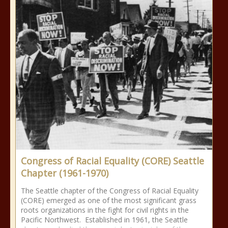
Congress of Racial Equality (CORE) Seattle
Chapter (1961-1970)
The Seattle chapter of the Congress of Racial Equality
(CORE) emerged as one of the most significant grass
roots organizations in the fight for civil rights in the
Pacific Northwest. Established in 1961, the Seattle