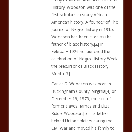
History. Woodson was one of the
first scholars to study African-
American history. A founder of The
Journal of Negro History in 1915,
Woodson has been cited as the
father of black history.[2] In
February 1926 he launched the
celebration of Negro History Week,
the precursor of Black History
Month.[3]
Carter G. Woodson was born in
Buckingham County, Virginia[4] on
December 19, 1875, the son of
former slaves, James and Eliza
Riddle Woodson.[5] His father
helped Union soldiers during the
Civil War and moved his family to