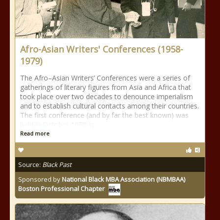
Afro-Asian Writers' Conferences (1958-
1979)
The Afro–Asian Writers’ Conferences were a series of
gatherings of literary figures from Asia and Africa that
took place over two decades to denounce imperialism
and to establish cultural contacts among their countries.
The first conference (and by far the best known) was
held in October 1958 in
Read more
Source:
Black Past
Sponsored by
National Black MBA Association (NBMBAA)
Boston Professional Chapter