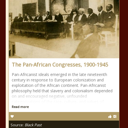
The Pan-African Congresses, 1900-1945
Pan-Africanist ideals emerged in the late nineteenth
century in response to European colonization and
exploitation of the African continent. Pan-Africanist
philosophy held that slavery and colonialism depended
on and encouraged negative, unfounded
categorizations of the race, culture, and values of
Read more
Source:
Black Past