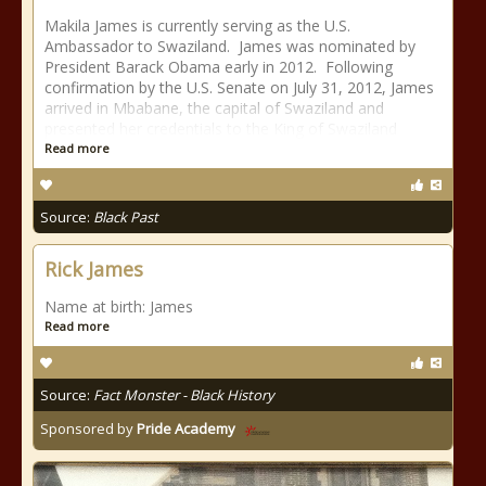
Makila James is currently serving as the U.S.
Ambassador to Swaziland. James was nominated by
President Barack Obama early in 2012. Following
confirmation by the U.S. Senate on July 31, 2012, James
arrived in Mbabane, the capital of Swaziland and
presented her credentials to the King of Swaziland
Read more
Source:
Black Past
Rick James
Name at birth: James
Read more
Source:
Fact Monster - Black History
Sponsored by
Pride Academy