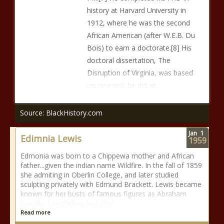
history at Harvard University in
1912, where he was the second
African American (after W.E.B. Du
Bois) to earn a doctorate.[8] His
doctoral dissertation, The
Disruption of Virginia, was based
on research he did at
Source: BlackHistory.com
Jan
1
Edimnia Lewis
1959
Edmonia was born to a Chippewa mother and African
father...given the indian name Wildfire. In the fall of 1859
she admiting in Oberlin College, and later studied
sculpting privately with Edmund Brackett. Lewis became
known for her busts of famous figures as Abraham
Lincoln, Longfellow and John
Read more