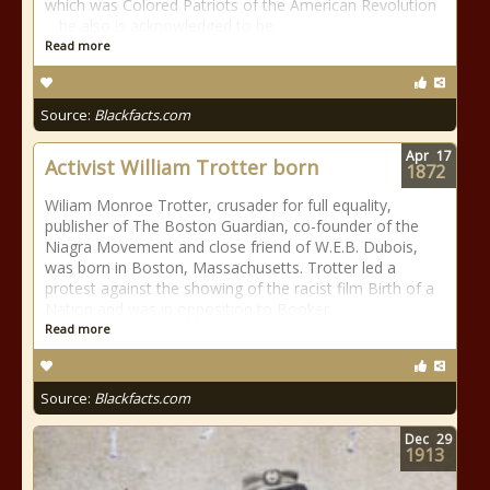
which was Colored Patriots of the American Revolution
... he also is acknowledged to be
Read more
Source:
Blackfacts.com
Apr
17
Activist William Trotter born
1872
Wiliam Monroe Trotter, crusader for full equality,
publisher of The Boston Guardian, co-founder of the
Niagra Movement and close friend of W.E.B. Dubois,
was born in Boston, Massachusetts. Trotter led a
protest against the showing of the racist film Birth of a
Nation and was in opposition to Booker
Read more
Source:
Blackfacts.com
Dec
29
1913