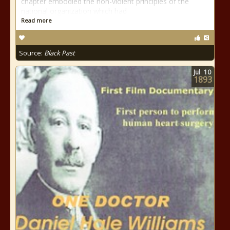
chapter embodied the non-violent principles of the
national organization which had
Read more
Source:
Black Past
Jul
10
1893