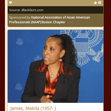
Source:
Blackfacts.com
Sponsored by
National Association of Asian American
Professionals (NAAP) Boston Chapter
James, Makila (1957- )