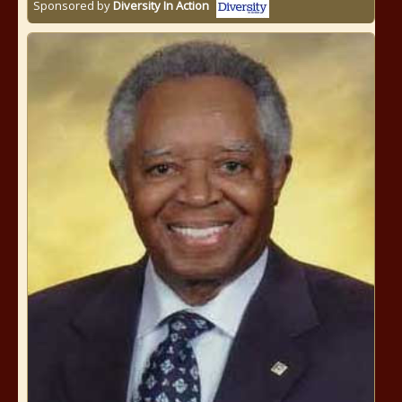
Sponsored by
Diversity In Action