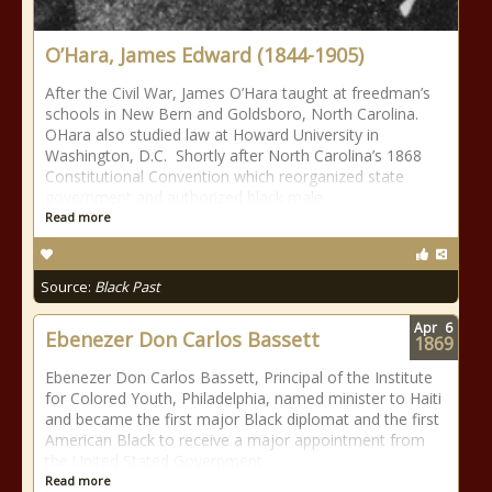
O’Hara, James Edward (1844-1905)
After the Civil War, James O’Hara taught at freedman’s
schools in New Bern and Goldsboro, North Carolina.
OHara also studied law at Howard University in
Washington, D.C. Shortly after North Carolina’s 1868
Constitutional Convention which reorganized state
government and authorized black male
Read more
Source:
Black Past
Apr
6
Ebenezer Don Carlos Bassett
1869
Ebenezer Don Carlos Bassett, Principal of the Institute
for Colored Youth, Philadelphia, named minister to Haiti
and became the first major Black diplomat and the first
American Black to receive a major appointment from
the United Stated Government.
Read more