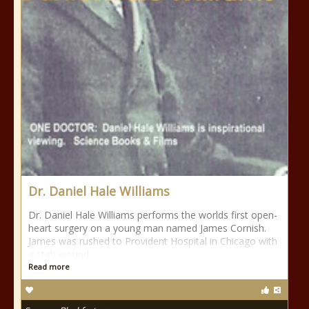
Dr. Daniel Hale Williams
Dr. Daniel Hale Williams performs the worlds first open-
heart surgery on a young man named James Cornish.
James was rushed to Provident Hospital in Chicago with
a stab wound.
Read more