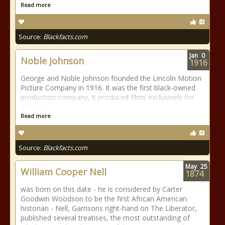
Read more
Source:
Blackfacts.com
Jan
0
Noble Johnson
1916
George and Noble Johnson founded the Lincoln Motion
Picture Company in 1916. It was the first black-owned
production company, it produced films exclusively for
African
Read more
Source:
Blackfacts.com
May
25
William Cooper Nell
1874
was born on this date - he is considered by Carter
Goodwin Woodson to be the first African American
historian - Nell, Garrisons right-hand on The Liberator,
published several treatises, the most outstanding of