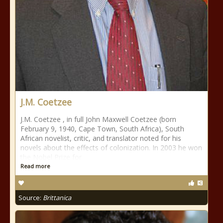
J.M. Coetzee
J.M. Coetzee , in full John Maxwell Coetzee (born
February 9, 1940, Cape Town, South Africa), South
African novelist, critic, and translator noted for his
novels about the effects of colonization. In 2003 he won
the Nobel Prize for
Read more
Source:
Brittanica