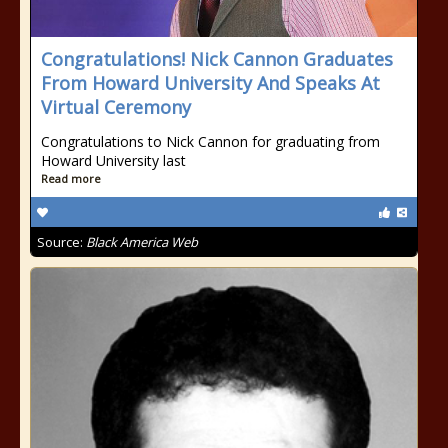
Congratulations! Nick Cannon Graduates
From Howard University And Speaks At
Virtual Ceremony
Congratulations to Nick Cannon for graduating from
Howard University last
Read more
Source:
Black America Web