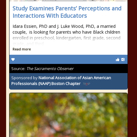
Study Examines Parents’ Perceptions and
Interactions With Educators
Idara Essien, PhD and J. Luke Wood, PhD, a married
couple, is looking for parents who have Black children
enrolled in preschool, kindergarten, first grade, second
grade, and third
Read more
Source:
The Sacramento Observer
Sponsored by
National Association of Asian American
Professionals (NAAP) Boston Chapter