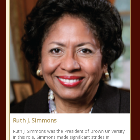
Ruth J. Simmons
Ruth J. Simmons was the President of Brown University.
In this role, Simmons made significant strides in