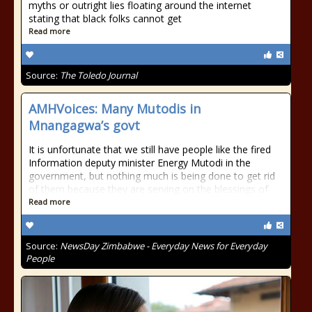
myths or outright lies floating around the internet
stating that black folks cannot get
Read more
Source:
The Toledo Journal
AMHVoices: Many Mutodis in
Mnangagwa’s govt
It is unfortunate that we still have people like the fired
Information deputy minister Energy Mutodi in the
government, but nothing much is being done to get rid
of them because they are serving on the blessings of
Read more
Source:
NewsDay Zimbabwe - Everyday News for Everyday
People