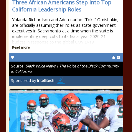
Three African Americans Step Into Top
California Leadership Roles
Yolanda Richardson and Adetokunbo “Toks” Omishakin,
are officially assuming their roles as state government
executives in Sacramento at a time when the state is
implementing deep cuts to its fiscal year 2020-21
budget in response to the global COVID-19
Read more
Source:
Black Voice News | The Voice of the Black Community
in California
Sponsored by
Intellitech