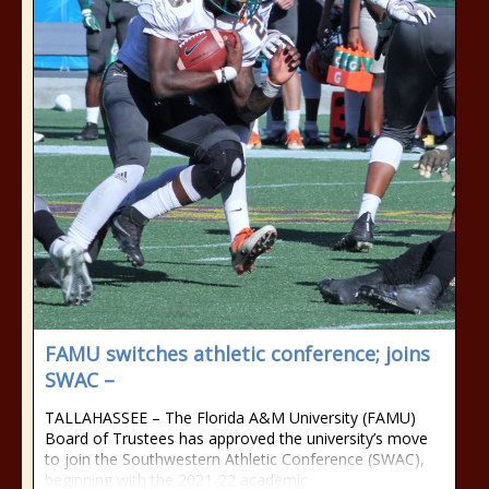
FAMU switches athletic conference; joins
SWAC –
TALLAHASSEE – The Florida A&M University (FAMU)
Board of Trustees has approved the university’s move
to join the Southwestern Athletic Conference (SWAC),
beginning with the 2021-22 academic