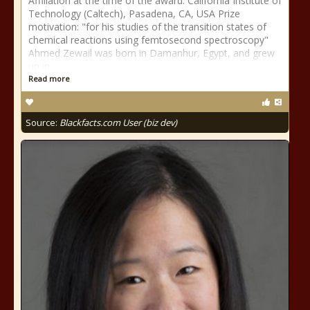
Affiliation at the time of the award: California Institute of
Technology (Caltech), Pasadena, CA, USA Prize
motivation: "for his studies of the transition states of
chemical reactions using femtosecond spectroscopy"
Ahmed Zewail was born in Damanhur, Egypt, and grew
up in
Read more
Source:
Blackfacts.com User (biz dev)