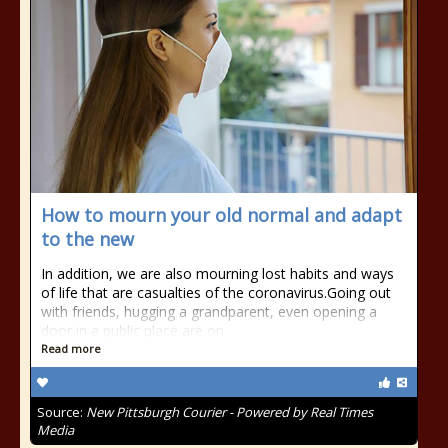
How to mourn your old normal and adapt
to the new
In addition, we are also mourning lost habits and ways
of life that are casualties of the coronavirus.Going out
with friends, hugging a grandparent, even opening a
door in a public place are on
Read more
Source:
New Pittsburgh Courier - Powered by Real Times
Media