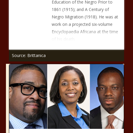
Education of the Negro Prior to
1861 (1915); and A Century of
Negro Migration (1918). He was at
work on a projected six-volume
Encyclopaedia Africana at the time
of his death.
Source: Brittanica