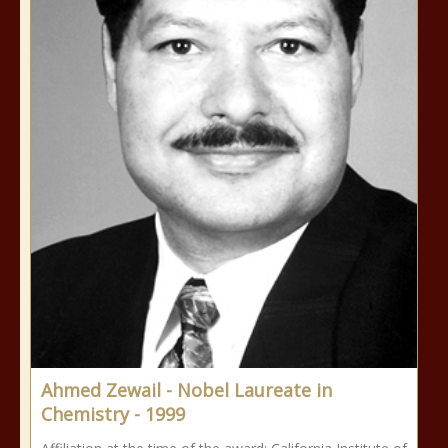
Ahmed Zewail - Nobel Laureate in
Chemistry - 1999