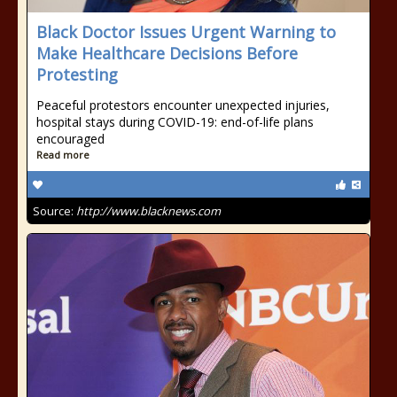
Black Doctor Issues Urgent Warning to
Make Healthcare Decisions Before
Protesting
Peaceful protestors encounter unexpected injuries,
hospital stays during COVID-19: end-of-life plans
encouraged
Read more
Source:
http://www.blacknews.com