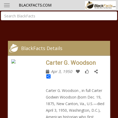
BLACKFACTS.COM
BlackFacts Details
Carter G. Woodson
Apr 3, 1950
Share
Carter G. Woodson , in full Carter
Godwin Woodson (born Dec. 19,
1875, New Canton, Va., U.S.—died
April 3, 1950, Washington, D.C.),
American historian who first