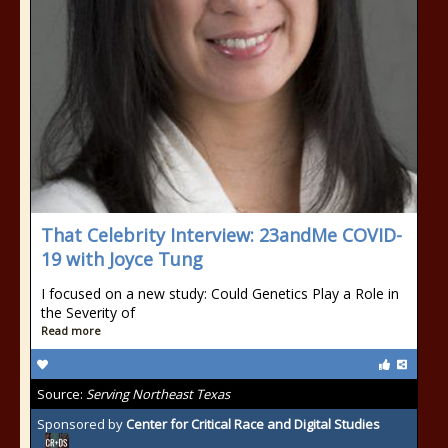
That Celebrity Interview: 23andMe COVID-
19 with Joyce Tung
I focused on a new study: Could Genetics Play a Role in
the Severity of
Read more
Source:
Serving Northeast Texas
Sponsored by
Center for Critical Race and Digital Studies