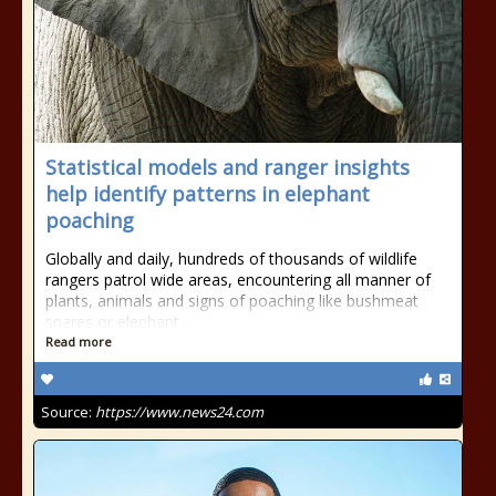
Statistical models and ranger insights
help identify patterns in elephant
poaching
Globally and daily, hundreds of thousands of wildlife
rangers patrol wide areas, encountering all manner of
plants, animals and signs of poaching like bushmeat
snares or elephant
Read more
Source:
https://www.news24.com