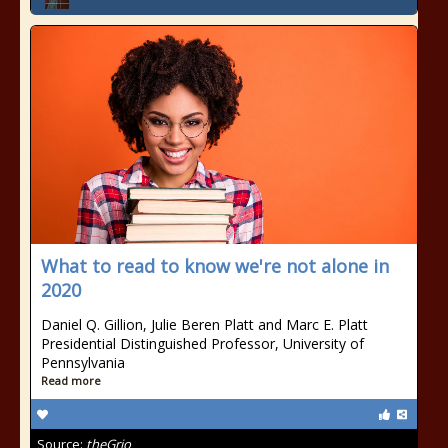
What to read to know we're not alone in
2020
Daniel Q. Gillion, Julie Beren Platt and Marc E. Platt
Presidential Distinguished Professor, University of
Pennsylvania
Read more
Source:
theGrio