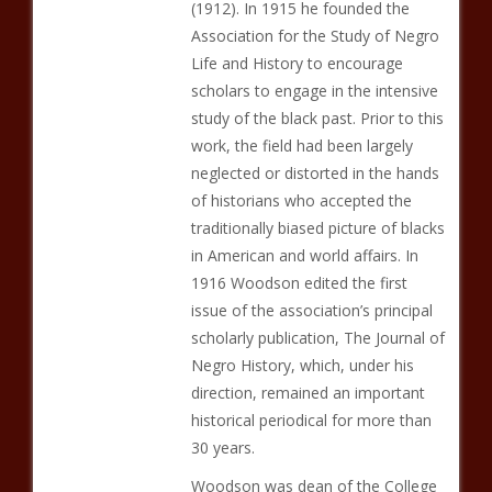
(1912). In 1915 he founded the
Association for the Study of Negro
Life and History to encourage
scholars to engage in the intensive
study of the black past. Prior to this
work, the field had been largely
neglected or distorted in the hands
of historians who accepted the
traditionally biased picture of blacks
in American and world affairs. In
1916 Woodson edited the first
issue of the association’s principal
scholarly publication, The Journal of
Negro History, which, under his
direction, remained an important
historical periodical for more than
30 years.
Woodson was dean of the College