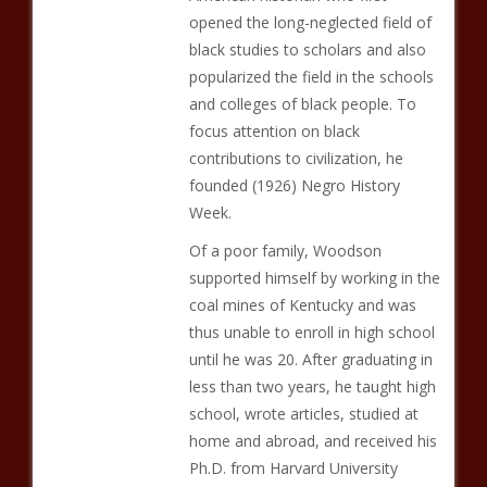
opened the long-neglected field of
black studies to scholars and also
popularized the field in the schools
and colleges of black people. To
focus attention on black
contributions to civilization, he
founded (1926) Negro History
Week.
Of a poor family, Woodson
supported himself by working in the
coal mines of Kentucky and was
thus unable to enroll in high school
until he was 20. After graduating in
less than two years, he taught high
school, wrote articles, studied at
home and abroad, and received his
Ph.D. from Harvard University