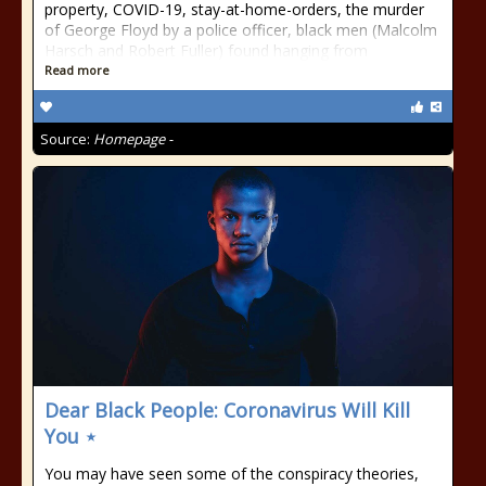
property, COVID-19, stay-at-home-orders, the murder
of George Floyd by a police officer, black men (Malcolm
Harsch and Robert Fuller) found hanging from
Read more
Source:
Homepage -
Dear Black People: Coronavirus Will Kill
You ⋆
You may have seen some of the conspiracy theories,