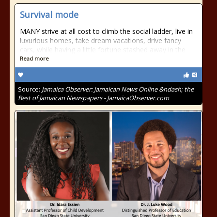
Survival mode
MANY strive at all cost to climb the social ladder, live in
luxurious homes, take dream vacations, drive fancy
cars, while having a little fortune stashed away in the
Read more
Source:
Jamaica Observer: Jamaican News Online &ndash; the
Best of Jamaican Newspapers - JamaicaObserver.com