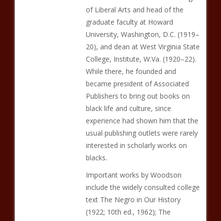
of Liberal Arts and head of the
graduate faculty at Howard
University, Washington, D.C. (1919–
20), and dean at West Virginia State
College, Institute, W.Va. (1920–22).
While there, he founded and
became president of Associated
Publishers to bring out books on
black life and culture, since
experience had shown him that the
usual publishing outlets were rarely
interested in scholarly works on
blacks.
Important works by Woodson
include the widely consulted college
text The Negro in Our History
(1922; 10th ed., 1962); The