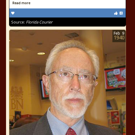
Read more
Source:
Florida Courier
Feb
9
1940