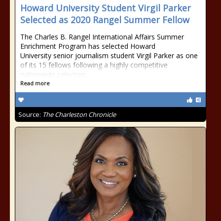
Howard University Student Virgil Parker
Selected as 2020 Rangel Summer Fellow
The Charles B. Rangel International Affairs Summer
Enrichment Program has selected Howard
University senior journalism student Virgil Parker as one
of its 15 fellows following a highly competitive
nationwide selection
Read more
Source:
The Charleston Chronicle