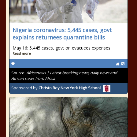
Nigeria coronavirus: 5,445 cases, govt
explains returnees quarantine bills
May 16: 5,445 cases, govt on evacuees expenses
Read more
Source:
Africanews | Latest breaking news, daily news and
African news from Africa
Sponsored by
Christo Rey New York High School