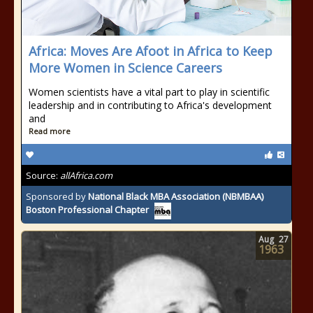
Africa: Moves Are Afoot in Africa to Keep
More Women in Science Careers
Women scientists have a vital part to play in scientific
leadership and in contributing to Africa's development
and
Read more
Source:
allAfrica.com
Sponsored by
National Black MBA Association (NBMBAA)
Boston Professional Chapter
Aug
27
1963