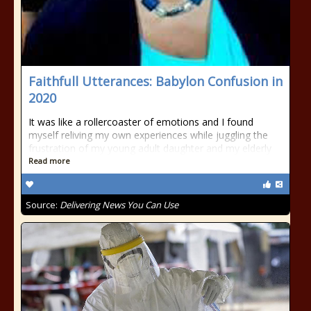
Faithfull Utterances: Babylon Confusion in
2020
It was like a rollercoaster of emotions and I found
myself reliving my own experiences while juggling the
frustration of my young adult daughter and my elderly
Read more
Source:
Delivering News You Can Use