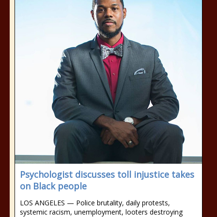
Psychologist discusses toll injustice takes
on Black people
LOS ANGELES — Police brutality, daily protests,
systemic racism, unemployment, looters destroying