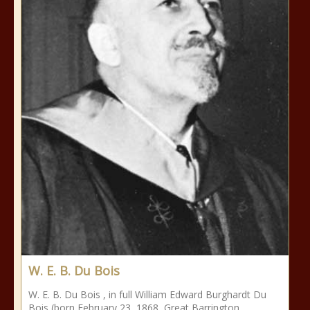
W. E. B. Du Bois
W. E. B. Du Bois , in full William Edward Burghardt Du
Bois (born February 23, 1868, Great Barrington,