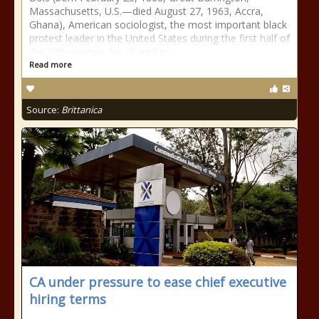
Massachusetts, U.S.—died August 27, 1963, Accra,
Ghana), American sociologist, the most important black
protest leader in the United States during the first half of
the 20th century. He shared in
Read more
Source:
Brittanica
CA under pressure to ease chief executive
hiring terms