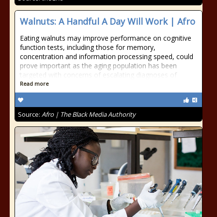
Walnuts: A Handful A Day Will Work | Afro
Eating walnuts may improve performance on cognitive
function tests, including those for memory,
concentration and information processing speed, could
prove important as the aging population has been
targeted with concerns of escalating diagnoses of
Read more
Source:
Afro | The Black Media Authority