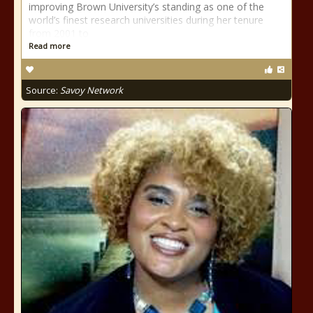
improving Brown University’s standing as one of the
world’s finest research universities during her tenure
from 2001 to
Read more
Source:
Savoy Network