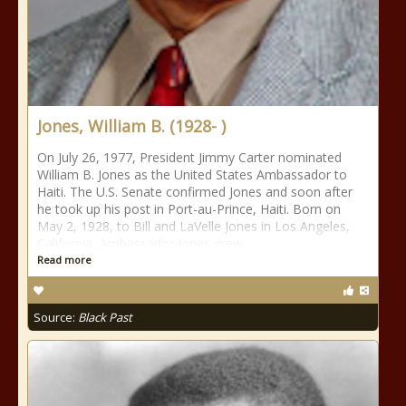
Jones, William B. (1928- )
On July 26, 1977, President Jimmy Carter nominated
William B. Jones as the United States Ambassador to
Haiti. The U.S. Senate confirmed Jones and soon after
he took up his post in Port-au-Prince, Haiti. Born on
May 2, 1928, to Bill and LaVelle Jones in Los Angeles,
California, Ambassador Jones grew
Read more
Source:
Black Past