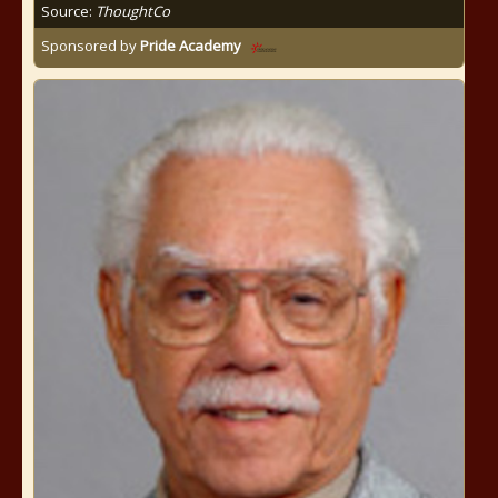
Source:
ThoughtCo
Sponsored by
Pride Academy