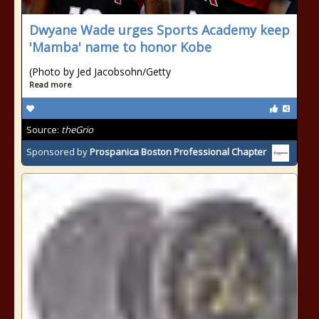
Dwyane Wade urges Sports Academy keep
'Mamba' name to honor Kobe
(Photo by Jed Jacobsohn/Getty
Read more
Source:
theGrio
Sponsored by
Prospanica Boston Professional Chapter