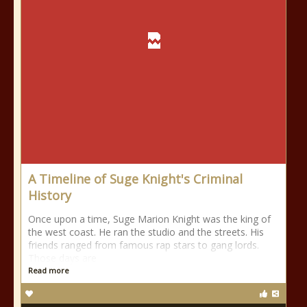
A Timeline of Suge Knight's Criminal
History
Once upon a time, Suge Marion Knight was the king of
the west coast. He ran the studio and the streets. His
friends ranged from famous rap stars to gang lords.
Those days are
Read more