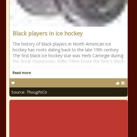
Black players in ice hockey
The history of black players in North American ice
hockey has roots dating back to the late 19th century.
The first black ice hockey star was Herb Carnegie during
the Great Depression. Willie ORee broke the NHL’s black
color barrier with the Boston Bruins.[NB
Read more
Source:
ThoughtCo