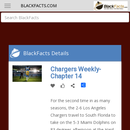
BLACKFACTS.COM
BlackFacts Details
Chargers Weekly-
Chapter 14
Share
For the second time in as many
seasons, the 2-6 Los Angeles
Chargers travel to South Florida to
take on the 5-3 Miami Dolphins on
83 degrees afternoon at the Hard