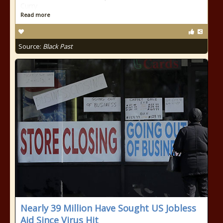
Curry
Read more
Source:
Black Past
Nearly 39 Million Have Sought US Jobless
Aid Since Virus Hit