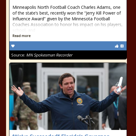
Minneapolis North Football Coach Charles Adams, one
of the state’s best, recently won the “Jerry Kill Power of
Influence Award” given by the Minnesota Football
Coaches Association to honor his impact on his players,
school, and
Read more
Source:
MN Spokesman Recorder