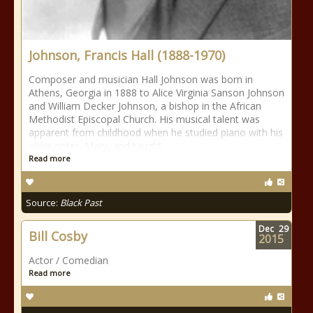
Johnson, Francis Hall (1888-1970)
Composer and musician Hall Johnson was born in
Athens, Georgia in 1888 to Alice Virginia Sanson Johnson
and William Decker Johnson, a bishop in the African
Methodist Episcopal Church. His musical talent was
apparent from childhood when he studied piano with his
older sister, Mary, and taught
Read more
Source:
Black Past
Dec
29
Bill Cosby
2015
Actor / Comedian
Read more