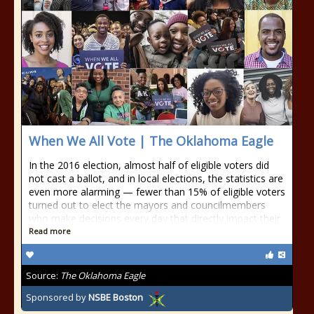
When We All Vote | The Oklahoma Eagle
In the 2016 election, almost half of eligible voters did
not cast a ballot, and in local elections, the statistics are
even more alarming — fewer than 15% of eligible voters
turned out to elect the mayors and councilmembers
who make decisions every day that directly impact their
Read more
Source:
The Oklahoma Eagle
Sponsored by
NSBE Boston