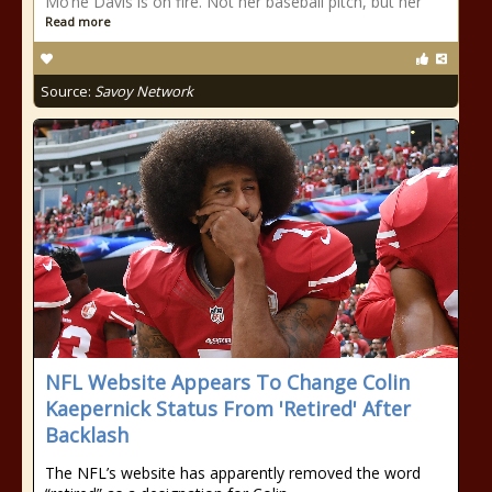
Mo’ne Davis is on fire. Not her baseball pitch, but her
Read more
Source:
Savoy Network
NFL Website Appears To Change Colin
Kaepernick Status From 'Retired' After
Backlash
The NFL’s website has apparently removed the word