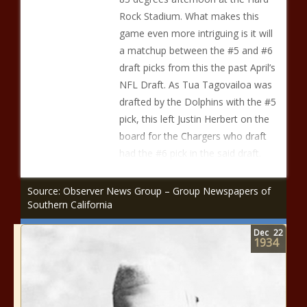
Rock Stadium. What makes this
game even more intriguing is it will
a matchup between the #5 and #6
draft picks from this the past April’s
NFL Draft. As Tua Tagovailoa was
drafted by the Dolphins with the #5
pick, this left Justin Herbert on the
board for the Chargers who draft
had the #6 pick in the said draft.
Source: Observer News Group – Group Newspapers of
Southern California
Dec
22
1934