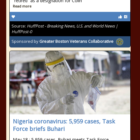
“retired” as a designation for Colin
Read more
Source:
HuffPost - Breaking News, U.S. and World News |
HuffPost-0
Sponsored by
Greater Boston Veterans Collaborative
Nigeria coronavirus: 5,959 cases, Task
Force briefs Buhari
May 18 : 5,959 cases, Buhari meets Task Force