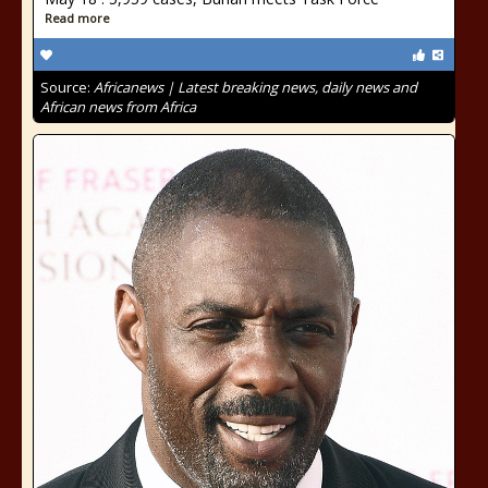
Read more
Source:
Africanews | Latest breaking news, daily news and
African news from Africa