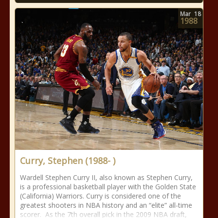
Mar
18
1988
Curry, Stephen (1988- )
Wardell Stephen Curry II, also known as Stephen Curry,
is a professional basketball player with the Golden State
(California) Warriors. Curry is considered one of the
greatest shooters in NBA history and an “elite” all-time
scorer. As the 7th overall pick in the 2009 NBA draft,