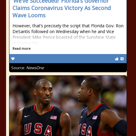
‘We’ve Succeeded!’ Florida’s Governor
Claims Coronavirus Victory As Second
Wave Looms
However, that’s precisely the script that Florida Gov. Ron
DeSantis followed on Wednesday when he and Vice
President Mike Pence boasted of the Sunshine State
defeating the
Read more
Source:
NewsOne