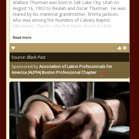
Wallace Thurman was born in Salt Lake City, Utah on
August 16, 1902 to Beulah and Oscar Thurman. He was
reared by his maternal grandmother, Emma Jackson,
who was among the founders of Calvary Baptist
Missionary Church—the first black church in Utah.
Young Thurman lived for a time in
Read more
Source:
Black Past
Sponsored by
Association of Latino Professionals For
America (ALPFA) Boston Professional Chapter