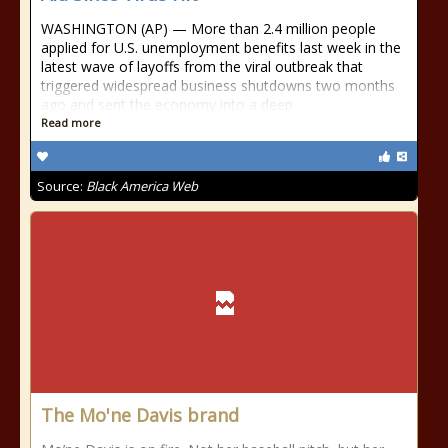
WASHINGTON (AP) — More than 2.4 million people
applied for U.S. unemployment benefits last week in the
latest wave of layoffs from the viral outbreak that
triggered widespread business shutdowns two months
ago and sent the economy into a deep
Read more
Source:
Black America Web
The Mo'ne Davis brand