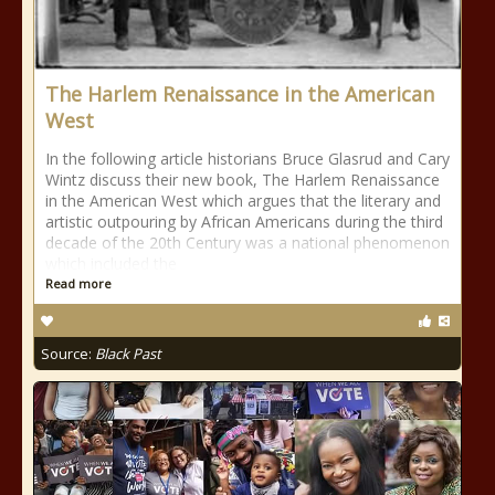
The Harlem Renaissance in the American
West
In the following article historians Bruce Glasrud and Cary
Wintz discuss their new book, The Harlem Renaissance
in the American West which argues that the literary and
artistic outpouring by African Americans during the third
decade of the 20th Century was a national phenomenon
which included the
Read more
Source:
Black Past