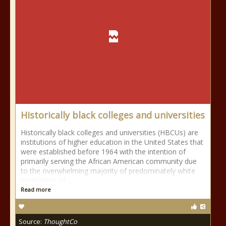
Historically black colleges and universities
Historically black colleges and universities (HBCUs) are
institutions of higher education in the United States that
were established before 1964 with the intention of
primarily serving the African American community due
to the overwhelming majority of predominately white
institutions of
Read more
Source:
ThoughtCo