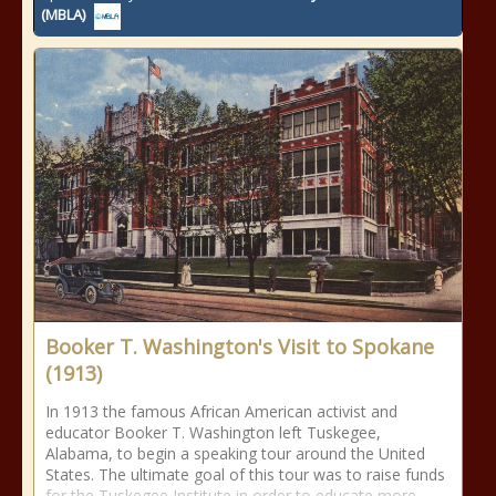
(MBLA)
Booker T. Washington's Visit to Spokane
(1913)
In 1913 the famous African American activist and
educator Booker T. Washington left Tuskegee,
Alabama, to begin a speaking tour around the United
States. The ultimate goal of this tour was to raise funds
for the Tuskegee Institute in order to educate more