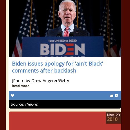
Biden issues apology for 'ain't Black'
comments after backlash
(Photo by Drew Angerer/Getty
Read more
Source:
theGrio
Nov
23
2010