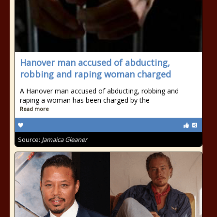
Hanover man accused of abducting,
robbing and raping woman charged
A Hanover man accused of abducting, robbing and
raping a woman has been charged by the
Read more
Source:
Jamaica Gleaner