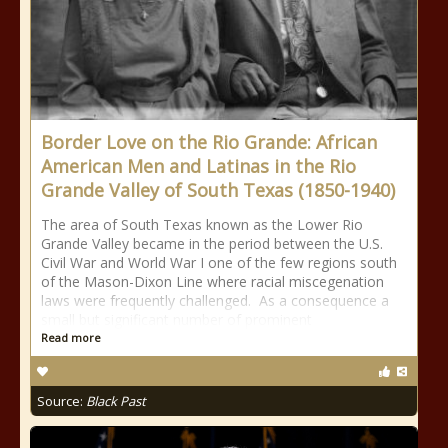
Border Love on the Rio Grande: African
American Men and Latinas in the Rio
Grande Valley of South Texas (1850-1940)
The area of South Texas known as the Lower Rio
Grande Valley became in the period between the U.S.
Civil War and World War I one of the few regions south
of the Mason-Dixon Line where racial miscegenation
laws were frequently challenged. As a consequence a
small but significant number of prominent
Read more
Source:
Black Past