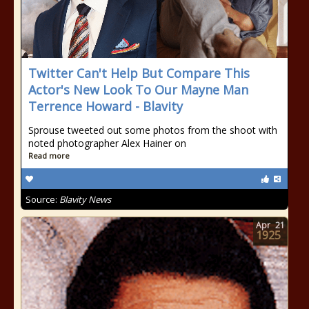
Twitter Can't Help But Compare This
Actor's New Look To Our Mayne Man
Terrence Howard - Blavity
Sprouse tweeted out some photos from the shoot with
noted photographer Alex Hainer on
Read more
Source:
Blavity News
Apr
21
1925