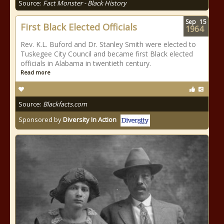
Source:
Fact Monster - Black History
Sep
15
First Black Elected Officials
1964
Rev. K.L. Buford and Dr. Stanley Smith were elected to
Tuskegee City Council and became first Black elected
officials in Alabama in twentieth century.
Read more
Source:
Blackfacts.com
Sponsored by
Diversity In Action