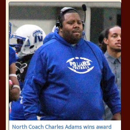
North Coach Charles Adams wins award