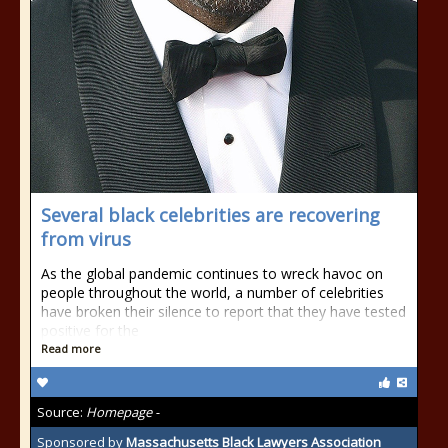
Several black celebrities are recovering
from virus
As the global pandemic continues to wreck havoc on
people throughout the world, a number of celebrities
have broken their silence to report that they have tested
positive for the
Read more
Source:
Homepage -
Sponsored by
Massachusetts Black Lawyers Association