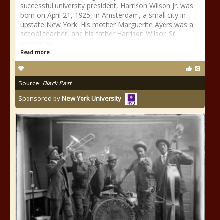
successful university president, Harrison Wilson Jr. was
born on April 21, 1925, in Amsterdam, a small city in
upstate New York. His mother Marguerite Ayers was a
school teacher, and his father Harrison Wilson Sr.
worked in
Read more
Source:
Black Past
Sponsored by
New York University