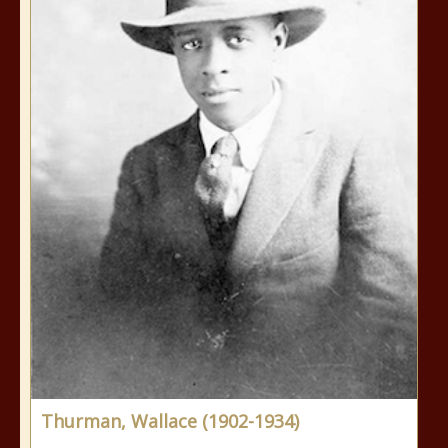
Thurman, Wallace (1902-1934)