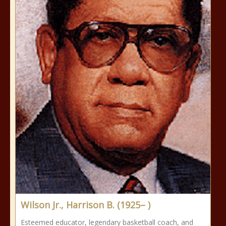
Wilson Jr., Harrison B. (1925– )
Esteemed educator, legendary basketball coach, and