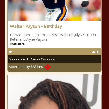
Walter Payton - Birthday
He was born in Columbia, Mississippi on July 25, 1953 to
Peter and Alyne Payton.
Read more
Source:
Black History Resources
Sponsored by
BARBinc