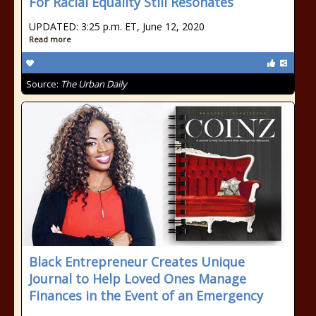
For Racial Equality Still Resonates
UPDATED: 3:25 p.m. ET, June 12, 2020
Read more
Source:
The Urban Daily
Black Entrepreneur Creates Unique
Journal to Help Loved Ones Manage
Finances in the Event of an Emergency