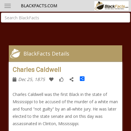
BLACKFACTS.COM
BlackFacts Details
Charles Caldwell
Share
Dec 25, 1875
Charles Caldwell was the first Black in the state of
Mississippi to be accused of the murder of a white man
and found "not guilty" by an all-white jury. He was later
elected to the state senate and on this day was
assassinated in Clinton, Mississippi.