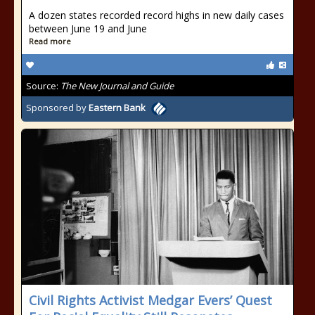
A dozen states recorded record highs in new daily cases
between June 19 and June
Read more
Source:
The New Journal and Guide
Sponsored by
Eastern Bank
Civil Rights Activist Medgar Evers’ Quest