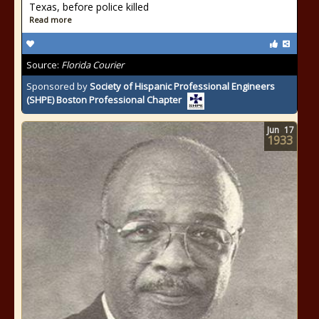
Texas, before police killed
Read more
Source:
Florida Courier
Sponsored by
Society of Hispanic Professional Engineers
(SHPE) Boston Professional Chapter
Jun
17
1933