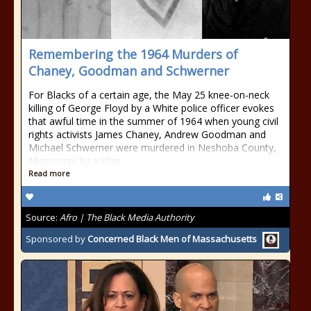
Remembering the 1964 Murders of
Chaney, Goodman and Schwerner
For Blacks of a certain age, the May 25 knee-on-neck
killing of George Floyd by a White police officer evokes
that awful time in the summer of 1964 when young civil
rights activists James Chaney, Andrew Goodman and
Michael Schwerner were murdered in Neshoba County,
Mississippi by a Klan
Read more
Source:
Afro | The Black Media Authority
Sponsored by
Concerned Black Men of Massachusetts