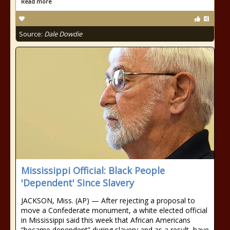
Read more
Source:
Dale Dowdie
Mississippi Official: Black People
'Dependent' Since Slavery
JACKSON, Miss. (AP) — After rejecting a proposal to
move a Confederate monument, a white elected official
in Mississippi said this week that African Americans
“became dependent” during slavery and as a result, have