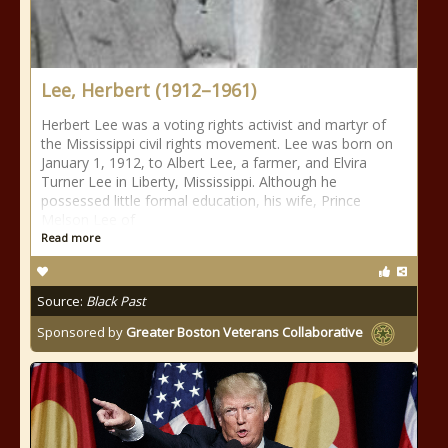
Lee, Herbert (1912–1961)
Herbert Lee was a voting rights activist and martyr of
the Mississippi civil rights movement. Lee was born on
January 1, 1912, to Albert Lee, a farmer, and Elvira
Turner Lee in Liberty, Mississippi. Although he
possessed little formal education, his wife, Prince
Melson Lee of
Read more
Source:
Black Past
Sponsored by
Greater Boston Veterans Collaborative