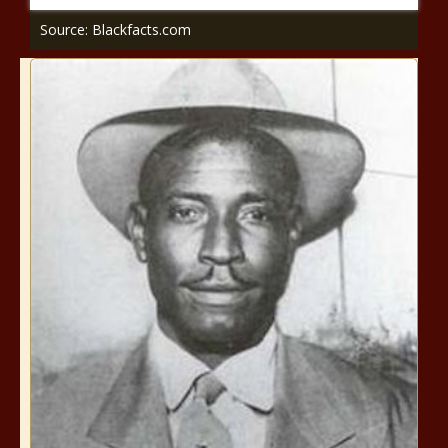
Source: Blackfacts.com