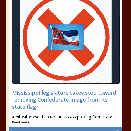
Mississippi legislature takes step toward
removing Confederate image from its
state flag
A bill will erase the current Mississippi flag from state
Read more