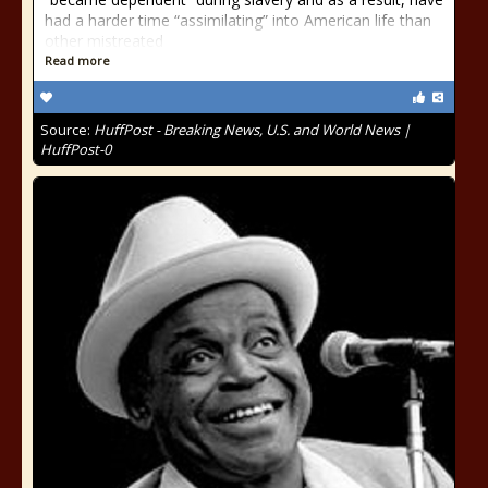
had a harder time “assimilating” into American life than
other mistreated
Read more
Source:
HuffPost - Breaking News, U.S. and World News |
HuffPost-0