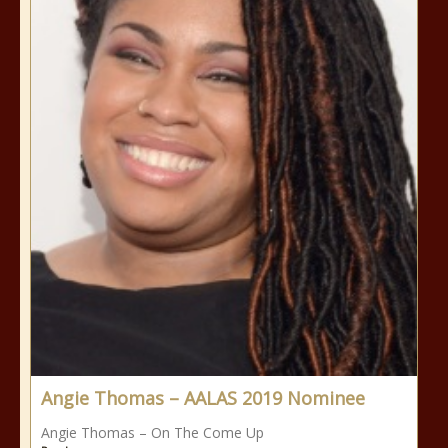
Angie Thomas – AALAS 2019 Nominee
Angie Thomas – On The Come Up