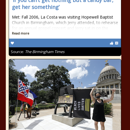
‘If you can’t get nothing but a candy bar,
get her something’
Met: Fall 2006, La Costa was visiting Hopewell Baptist
Church in Birmingham, which Jerry attended, to rehearse
for an annual gospel concert and Jerry sat in on the
Read more
Source:
The Birmingham Times