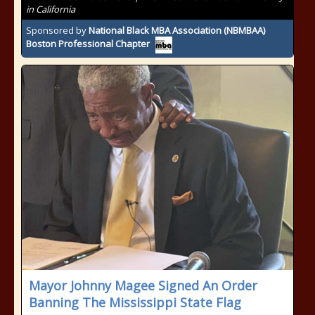
in California
Sponsored by
National Black MBA Association (NBMBAA)
Boston Professional Chapter
Mayor Johnny Magee Signed An Order
Banning The Mississippi State Flag