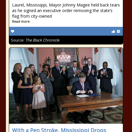
Laurel, Mississippi, Mayor Johnny Magee held back tears
as he signed an executive order removing the state’s
flag from city-owned
Read more
Source:
The Black Chronicle
With a Pen Stroke, Mississippi Drops