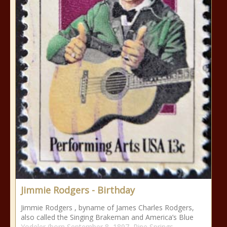
Jimmie Rodgers - Birthday
Jimmie Rodgers , byname of James Charles Rodgers,
also called the Singing Brakeman and America’s Blue
Yodeler (born September 8, 1897, Pine Springs