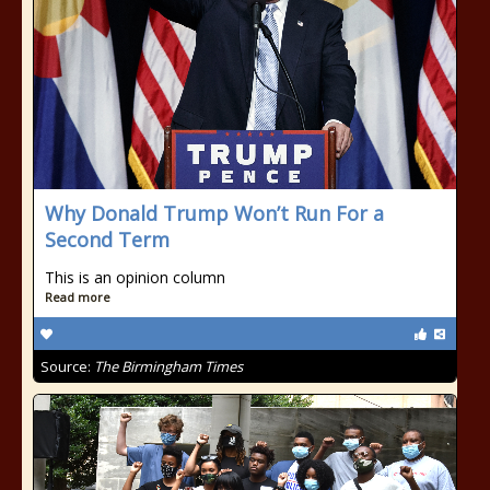
Why Donald Trump Won’t Run For a
Second Term
This is an opinion column
Read more
Source:
The Birmingham Times