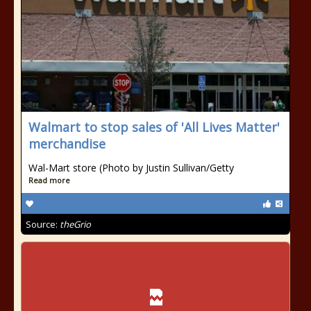
Walmart to stop sales of 'All Lives Matter'
merchandise
Wal-Mart store (Photo by Justin Sullivan/Getty
Read more
Source:
theGrio