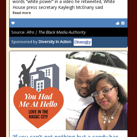
words “white power” in a video he retweeted, White
House press secretary Kayleigh McEnany said
Read more
Source:
Afro | The Black Media Authority
Sponsored by
Diversity In Action