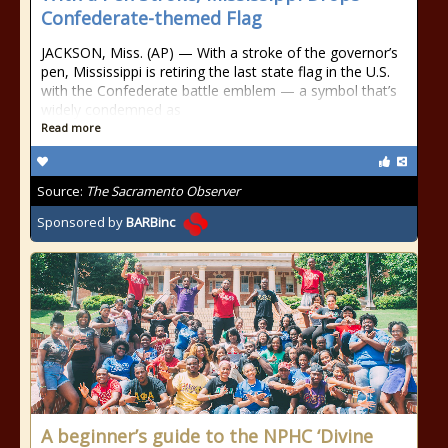
Confederate-themed Flag
JACKSON, Miss. (AP) — With a stroke of the governor’s
pen, Mississippi is retiring the last state flag in the U.S.
with the Confederate battle emblem — a symbol that’s
widely condemned as
Read more
Source:
The Sacramento Observer
Sponsored by
BARBinc
A beginner’s guide to the NPHC ‘Divine