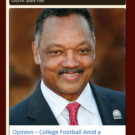
Source:
Black Past
Opinion – College Football Amid a