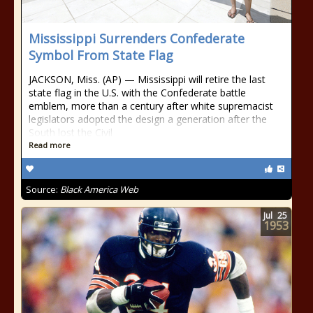
Mississippi Surrenders Confederate
Symbol From State Flag
JACKSON, Miss. (AP) — Mississippi will retire the last
state flag in the U.S. with the Confederate battle
emblem, more than a century after white supremacist
legislators adopted the design a generation after the
South lost the Civil
Read more
Source:
Black America Web
Jul
25
1953