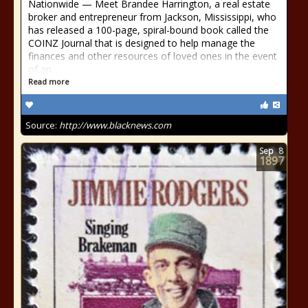
Nationwide — Meet Brandee Harrington, a real estate
broker and entrepreneur from Jackson, Mississippi, who
has released a 100-page, spiral-bound book called the
COINZ Journal that is designed to help manage the
finances and other resources of loved ones in the event
of an
Read more
Source:
http://www.blacknews.com
Sep
8
1897