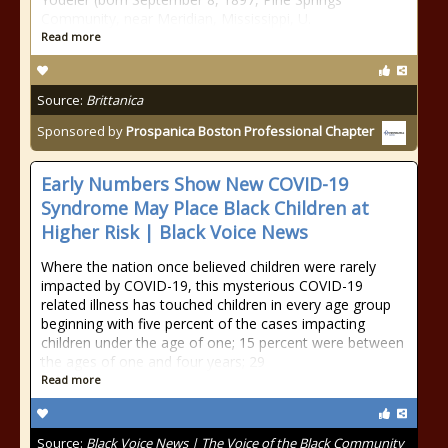
Community, near Meridian, Mississippi, U.
Read more
Source:
Brittanica
Sponsored by
Prospanica Boston Professional Chapter
Early Numbers Show New COVID-19
Syndrome May Place Black Children at
Higher Risk | Black Voice News
Where the nation once believed children were rarely
impacted by COVID-19, this mysterious COVID-19
related illness has touched children in every age group
beginning with five percent of the cases impacting
children under the age of one; 15 percent were between
the ages of one and four years; 29
Read more
Source:
Black Voice News | The Voice of the Black Community