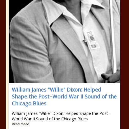
William James "Willie" Dixon: Helped
Shape the Post–World War II Sound of the
Chicago Blues
William James “Willie” Dixon: Helped Shape the Post–
World War II Sound of the Chicago Blues
Read more