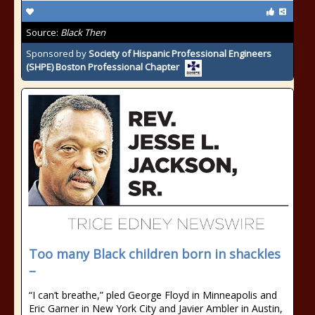
Source:
Black Then
Sponsored by
Society of Hispanic Professional Engineers
(SHPE) Boston Professional Chapter
Too many Black children born in shackles
–
“I can’t breathe,” pled George Floyd in Minneapolis and
Eric Garner in New York City and Javier Ambler in Austin,