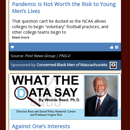
Pandemic is Not Worth the Risk to Young
Men’s Lives
That question can’t be ducked as the NCAA allows
colleges to begin “voluntary” football practices, and
other college teams begin to
Read more
Source:
Post News Group | PNG-0
Sponsored by
Concerned Black Men of Massachusetts
Against One’s Interests