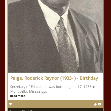
Paige, Roderick Raynor (1933- ) - Birthday
Secretary of Education, was born on June 17, 1933 in
Monticello, Mississippi.
Read more