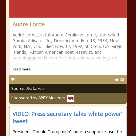
Audre Lorde
Audre Lorde , in full Audre Geraldine Lorde, also called
Gamba Adisa or Rey Domini (born Feb. 18, 1934, New
York, N.Y., U.S.—died Nov. 17, 1992, St. Croix, U.S. Virgin
Islands), African American poet, essayist, and
autobiographer known for her passionate writings on
lesbian feminism and racial
Read more
Source:
Brittanica
Sponsored by
APEX Museum
VIDEO: Press secretary talks ‘white power’
tweet
President Donald Trump didn’t hear a supporter use the