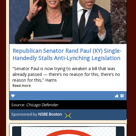
Republican Senator Rand Paul (KY) Single-
Handedly Stalls Anti-Lynching Legislation
“Senator Paul is now trying to weaken a bill that was
already passed — there’s no reason for this, there’s no
reason for this,” Harris
Read more
Source:
Chicago Defender
Sponsored by
NSBE Boston