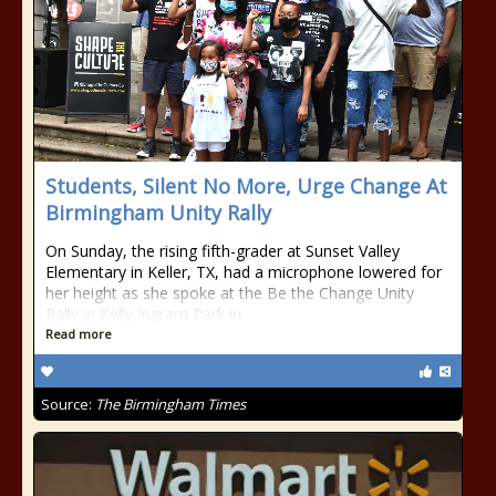
Students, Silent No More, Urge Change At
Birmingham Unity Rally
On Sunday, the rising fifth-grader at Sunset Valley
Elementary in Keller, TX, had a microphone lowered for
her height as she spoke at the Be the Change Unity
Rally in Kelly Ingram Park in
Read more
Source:
The Birmingham Times