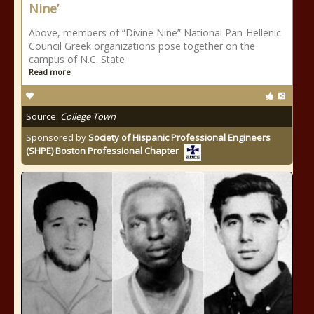
Nine’
Above, members of “Divine Nine” National Pan-Hellenic
Council Greek organizations pose together on the
campus of N.C. State
Read more
Source:
College Town
Sponsored by
Society of Hispanic Professional Engineers
(SHPE) Boston Professional Chapter