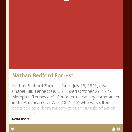
Nathan Bedford Forrest
Nathan Bedford Forrest , (born July 13, 1821, near
Chapel Hill, Tennessee, U.S.—died October 29, 1877,
Memphis, Tennessee), Confederate cavalry commander
in the American Civil War (1861–65) who was often
described as a “born military genius.” His rule of action,
“Get there first
Read more