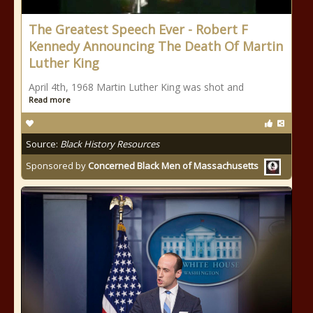
The Greatest Speech Ever - Robert F
Kennedy Announcing The Death Of Martin
Luther King
April 4th, 1968 Martin Luther King was shot and
Read more
Source:
Black History Resources
Sponsored by
Concerned Black Men of Massachusetts