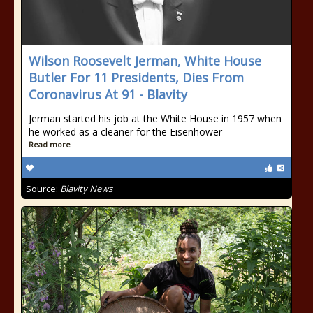
Wilson Roosevelt Jerman, White House
Butler For 11 Presidents, Dies From
Coronavirus At 91 - Blavity
Jerman started his job at the White House in 1957 when
he worked as a cleaner for the Eisenhower
Read more
Source:
Blavity News