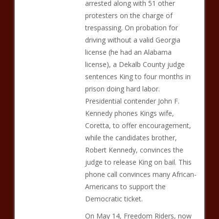
arrested along with 51 other
protesters on the charge of
trespassing. On probation for
driving without a valid Georgia
license (he had an Alabama
license), a Dekalb County judge
sentences King to four months in
prison doing hard labor.
Presidential contender John F.
Kennedy phones Kings wife,
Coretta, to offer encouragement,
while the candidates brother,
Robert Kennedy, convinces the
judge to release King on bail. This
phone call convinces many African-
Americans to support the
Democratic ticket.
On May 14, Freedom Riders, now