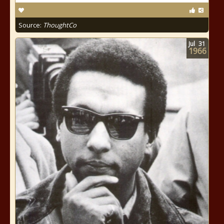
Source:
ThoughtCo
Jul
31
1966