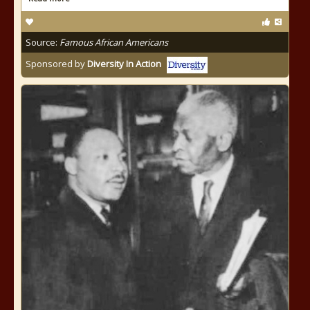
Source:
Famous African Americans
Sponsored by
Diversity In Action