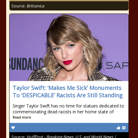
Source:
Brittanica
Taylor Swift: ‘Makes Me Sick’ Monuments
To ‘DESPICABLE’ Racists Are Still Standing
Singer Taylor Swift has no time for statues dedicated to
commemorating dead racists in her home state of
Read more
Source:
HuffPost - Breaking News, U.S. and World News |