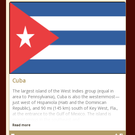
Cuba
The largest island of the West Indies group (equal in
area to Pennsylvania), Cuba is also the westernmost—
just west of Hispaniola (Haiti and the Dominican
Republic), and 90 mi (145 km) south of Key West, Fla.,
at the entrance to the Gulf of Mexico. The island is
mountainous in the southeast and
Read more