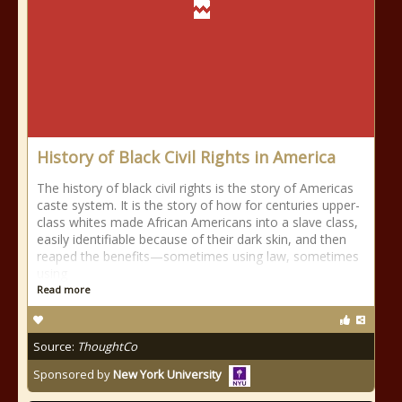
History of Black Civil Rights in America
The history of black civil rights is the story of Americas
caste system. It is the story of how for centuries upper-
class whites made African Americans into a slave class,
easily identifiable because of their dark skin, and then
reaped the benefits—sometimes using law, sometimes
using
Read more
Source:
ThoughtCo
Sponsored by
New York University