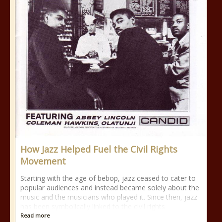
How Jazz Helped Fuel the Civil Rights
Movement
Starting with the age of bebop, jazz ceased to cater to
popular audiences and instead became solely about the
music and the musicians who played it. Since then, jazz
has been symbolically linked to the civil rights
Read more