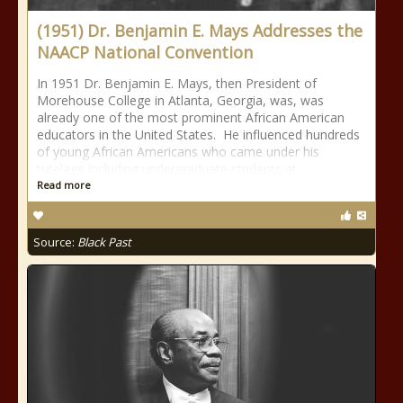
(1951) Dr. Benjamin E. Mays Addresses the
NAACP National Convention
In 1951 Dr. Benjamin E. Mays, then President of
Morehouse College in Atlanta, Georgia, was, was
already one of the most prominent African American
educators in the United States. He influenced hundreds
of young African Americans who came under his
tutelage including undergraduate students at
Read more
Source:
Black Past