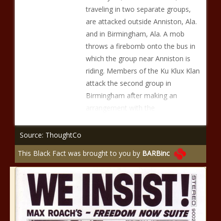
traveling in two separate groups,
are attacked outside Anniston, Ala.
and in Birmingham, Ala. A mob
throws a firebomb onto the bus in
which the group near Anniston is
riding. Members of the Ku Klux Klan
attack the second group in
Birmingham after making an
arrangement with the
Source: ThoughtCo
This Black Fact was brought to you by
BARBinc