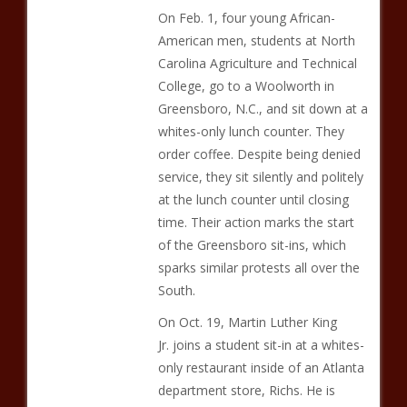
On Feb. 1, four young African-
American men, students at North
Carolina Agriculture and Technical
College, go to a Woolworth in
Greensboro, N.C., and sit down at a
whites-only lunch counter. They
order coffee. Despite being denied
service, they sit silently and politely
at the lunch counter until closing
time. Their action marks the start
of the Greensboro sit-ins, which
sparks similar protests all over the
South.
On Oct. 19, Martin Luther King
Jr. joins a student sit-in at a whites-
only restaurant inside of an Atlanta
department store, Richs. He is