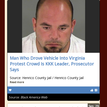
Man Who Drove Vehicle Into Virginia
Protest Crowd Is KKK Leader, Prosecutor
Says
Source: Henrico County Jail / Henrico County Jail
Read more
Source:
Black America Web
Sep
29