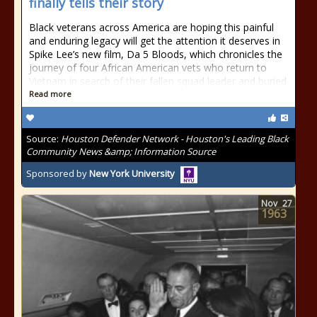
finally tells their story
Black veterans across America are hoping this painful
and enduring legacy will get the attention it deserves in
Spike Lee’s new film, Da 5 Bloods, which chronicles the
journey of four African American vets who return to
Vietnam in search of their fallen squad leader and buried
Read more
Source:
Houston Defender Network - Houston's Leading Black
Community News &amp; Information Source
Sponsored by
New York University
Nov
27
1963