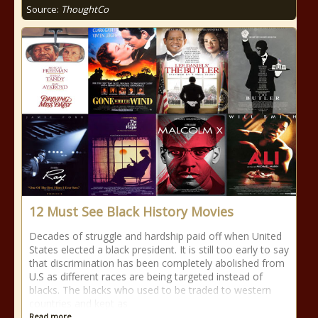
Source:
ThoughtCo
12 Must See Black History Movies
Decades of struggle and hardship paid off when United
States elected a black president. It is still too early to say
that discrimination has been completely abolished from
U.S as different races are being targeted instead of
blacks. The blacks who used to be traded to western
countries and kept as
Read more