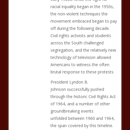
racial equality began in the 1950s,
the non-violent techniques the
movement embraced began to pay
off during the following decade.
Civil rights activists and students
across the South challenged
segregation, and the relatively new
technology of television allowed
Americans to witness the often
brutal response to these protests.
President Lyndon B.
Johnson successfully pushed
through the historic Civil Rights Act
of 1964, and a number of other
groundbreaking events
unfolded between 1960 and 1964,
the span covered by this timeline.