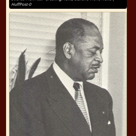
HuffPost-0