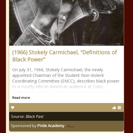
(1966) Stokely Carmichael, “Definitions of
Black Power”
On July 31, 1966, Stokely Carmichael, the newly
appointed Chairman of the Student Non-Violent
Coordinating Committee (SNCC), describes black power
to a mostly African American audience at Cobo
Auditorium in Detroit. Part of the address appears
Read more
Source:
Black Past
Sponsored by
Pride Academy