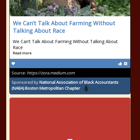
We Can’t Talk About Farming Without
Talking About Race
We Can’t Talk About Farming Without Talking About
Race
Read more
Source:
https://zora.medium.com
Sponsored by
National Association of Black Accountants
(NABA) Boston Metropolitan Chapter