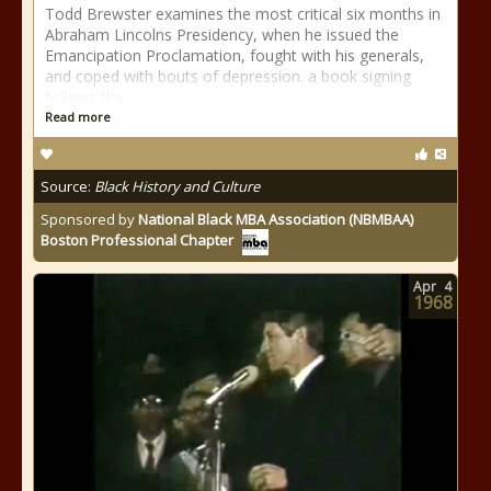
Todd Brewster examines the most critical six months in
Abraham Lincolns Presidency, when he issued the
Emancipation Proclamation, fought with his generals,
and coped with bouts of depression. a book signing
follows the
Read more
Source:
Black History and Culture
Sponsored by
National Black MBA Association (NBMBAA)
Boston Professional Chapter
Apr
4
1968