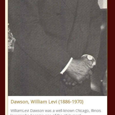
Dawson, William Levi (1886-1970)
WilliamLevi Dawson was a well-known Chicago, Illinois