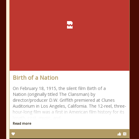
Birth of a Nation
On February 18, 1915, the silent film Birth of a
Nation (originally titled The Clansman) by
director/producer D.W. Griffith premiered at Clunes
Auditorium in Los Angeles, California. The 12-reel, three-
hour-long film was a first in American film history for its
length, cost, music, and
Read more