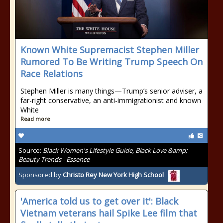
Known White Supremacist Stephen Miller
Rumored To Be Writing Trump Speech On
Race Relations
Stephen Miller is many things—Trump’s senior adviser, a
far-right conservative, an anti-immigrationist and known
White
Read more
Source:
Black Women's Lifestyle Guide, Black Love &amp;
Beauty Trends - Essence
Sponsored by
Christo Rey New York High School
'America told us to get over it': Black
Vietnam veterans hail Spike Lee film that