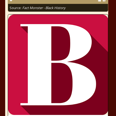
Source:
Fact Monster - Black History