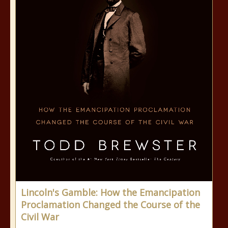
Lincoln's Gamble: How the Emancipation
Proclamation Changed the Course of the
Civil War