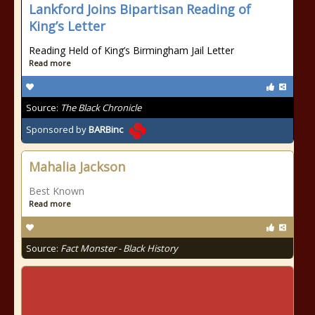
Lankford Joins Bipartisan Reading of
King’s Letter
Reading Held of King’s Birmingham Jail Letter
Read more
Source:
The Black Chronicle
Sponsored by
BARBinc
Mahalia Jackson
Best Known
Read more
Source:
Fact Monster - Black History