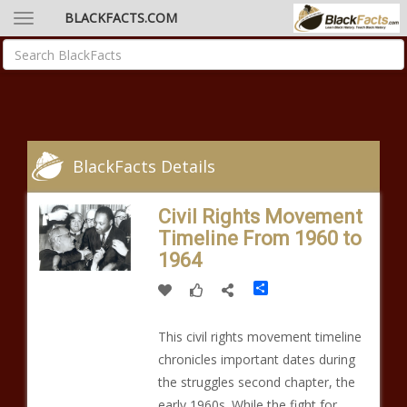
BLACKFACTS.COM
BlackFacts Details
Civil Rights Movement
Timeline From 1960 to
1964
Share
This civil rights movement timeline
chronicles important dates during
the struggles second chapter, the
early 1960s. While the fight for