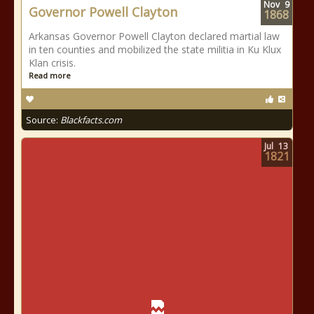
Nov
9
Governor Powell Clayton
1868
Arkansas Governor Powell Clayton declared martial law
in ten counties and mobilized the state militia in Ku Klux
Klan crisis.
Read more
Source:
Blackfacts.com
Jul
13
1821