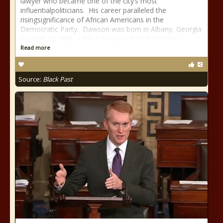
lawyer who became one of the city’s most
influentialpoliticians. His career paralleled the
risingsignificance of African Americans in the
Democratic Party. Dawson was born in Albany, Georgia
on April 26,1886. Little is known of his formative
Read more
Source:
Black Past