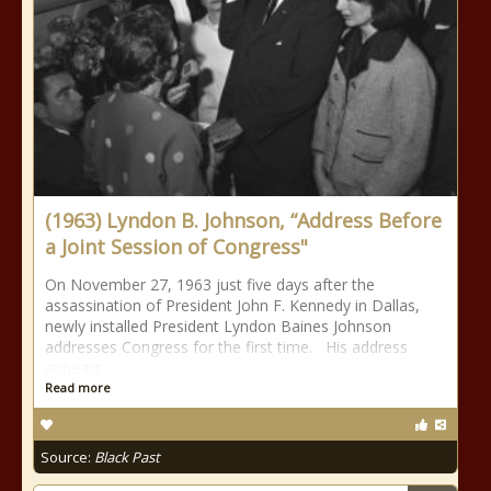
(1963) Lyndon B. Johnson, “Address Before
a Joint Session of Congress"
On November 27, 1963 just five days after the
assassination of President John F. Kennedy in Dallas,
newly installed President Lyndon Baines Johnson
addresses Congress for the first time. His address
appears
Read more
Source:
Black Past