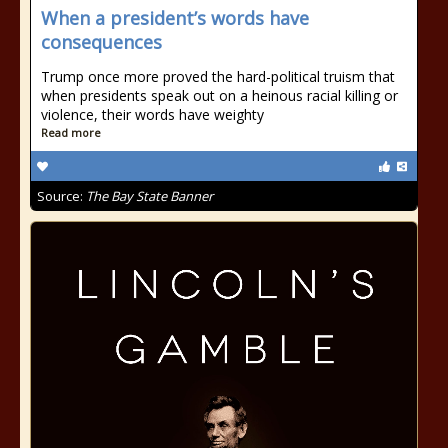
When a president’s words have
consequences
Trump once more proved the hard-political truism that
when presidents speak out on a heinous racial killing or
violence, their words have weighty
Read more
Source:
The Bay State Banner