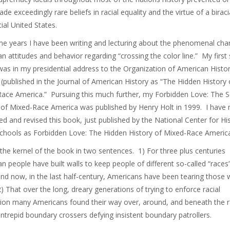
de exceedingly rare beliefs in racial equality and the virtue of a biraci
cial United States.
e years I have been writing and lecturing about the phenomenal cha
n attitudes and behavior regarding “crossing the color line.” My first
 was in my presidential address to the Organization of American Histo
 (published in the Journal of American History as “The Hidden History 
ace America.” Pursuing this much further, my Forbidden Love: The S
 of Mixed-Race America was published by Henry Holt in 1999. I have
d and revised this book, just published by the National Center for Hi
Schools as Forbidden Love: The Hidden History of Mixed-Race Americ
 the kernel of the book in two sentences. 1) For three plus centuries
n people have built walls to keep people of different so-called “races
and now, in the last half-century, Americans have been tearing those 
) That over the long, dreary generations of trying to enforce racial
ion many Americans found their way over, around, and beneath the r
ntrepid boundary crossers defying insistent boundary patrollers.