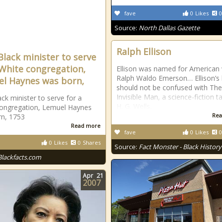
fave
0
Likes
0
Source:
North Dallas Gazette
Ralph Ellison
 Black minister to serve
 White congregation,
Ellison was named for American 
Ralph Waldo Emerson… Ellison’s
l Haynes was born,
should not be confused with The
Invisible Man, a science-fiction t
ack minister to serve for a
H. G. Wells.
ongregation, Lemuel Haynes
Rea
n, 1753
Read more
fave
0
Likes
0
0
Likes
0
Shares
Source:
Fact Monster - Black History
Blackfacts.com
Apr
21
2007