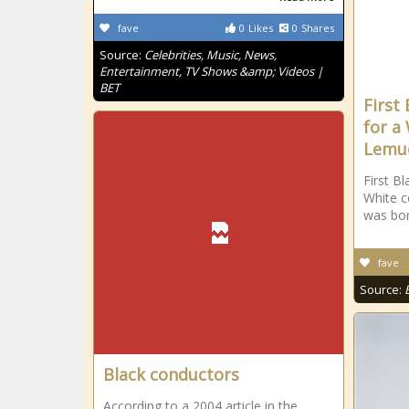
fave
0
Likes
0
Shares
Source:
Celebrities, Music, News,
Entertainment, TV Shows &amp; Videos |
BET
First
for a
Lemue
First Bl
White c
was bor
fave
Source:
Black conductors
According to a 2004 article in the