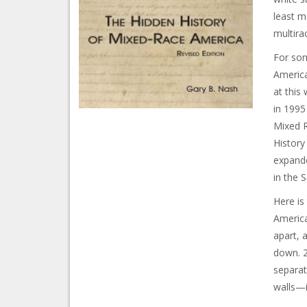
least ma
multira
For som
America
at this
in 1995
Mixed R
History
expande
in the 
Here is
America
apart, 
down. 2
separat
walls—i