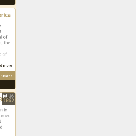
erica
e
e
l of
a, the
t of
d more
Shares
Jul
26
865)
1862
n in
 named
d
ed