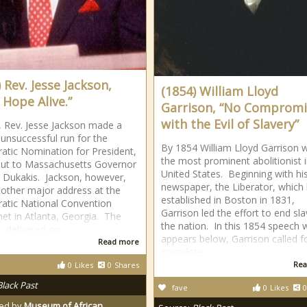
 Rev. Jesse Jackson,
(1854) William Lloyd
 Hope Alive.”
Garrison, “No Compromi
with the Evil of Slavery”
, Rev. Jesse Jackson made a
unsuccessful run for the
By 1854 William Lloyd Garrison 
tic Nomination for President,
the most prominent abolitionist i
out to Massachusetts Governor
United States. Beginning with hi
 Dukakis. Jackson, however,
newspaper, the Liberator, which
other major address at the
established in Boston in 1831,
tic National Convention
Garrison led the effort to end sla
et in Atlanta, Georgia. The
the nation. In this 1854 speech 
, delivered on
appears below, Garrison called f
Read more
complete
Rea
0
Likes
0
Shares
Black Past
fave
0
Likes
0
ed by
Museum of African