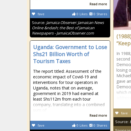
Read more
fave
0
Likes
0
Shares
Source:
Jamaica Observer: Jamaican News
Online &ndash; the Best of Jamaican
Newspapers - JamaicaObserver.com
(1988)
“Keep
Uganda: Government to Lose
Shs21 Billion Worth of
In 1988
second 
Tourism Taxes
Democra
losing 
The report titled: Assessment of the
Michael
economic impact of Covid-19 and
gave an
interventions for tour operators in
Democra
Uganda, notes that on average,
which m
government in 2019 had earned at
address
least Shs112m from each tour
company, translating into a combined
sum of
fave
Read more
Source:
fave
0
Likes
0
Shares
Sponsor