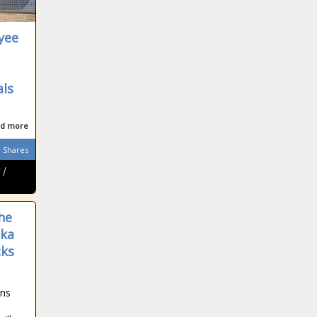
yee
als
d more
Shares
 |
he
aka
cks
wns