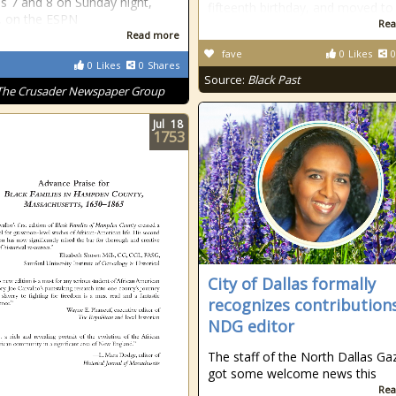
s 7 and 8 on Sunday night,
fifteenth birthday, and moved to
, on the ESPN
Rea
Read more
fave
0
Likes
0
0
Likes
0
Shares
Source:
Black Past
The Crusader Newspaper Group
Jul
18
1753
City of Dallas formally
recognizes contribution
NDG editor
The staff of the North Dallas Ga
got some welcome news this
Rea