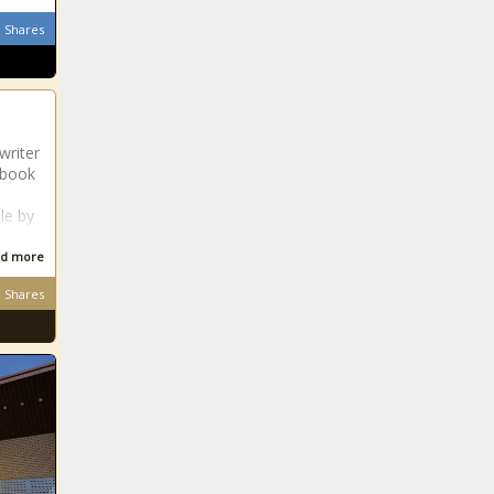
Shares
writer
 book
ale by
d more
Shares