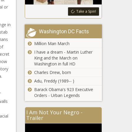
al or
Take a Spin!
nge in
Washington DC Facts
 stab
rians
Million Man March
of
I have a dream - Martin Luther
ecret
King and the March on
 now
Washington in full HD
story
Charles Drew, born
a.
Adu, Freddy (1989-- )
Barack Obama's 923 Executive
”
Orders - Urban Legends
walls
I Am Not Your Negro -
acial
Trailer