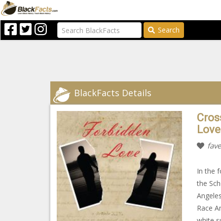
Search
BlackFacts Details
Cros
Love
fave
In the 
the Sch
Angeles
Race Am
white s