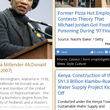
Former Pizza Hut Emplo
Contests Theory That
Michael Jordan Got Food
Poisoning During ’97 Fin
Source: Naomi Baker / Getty
Rea
fave
0
Likes
0
Source:
Cassius | born unapologetic
News, Style, Culture
ta Millender-McDonald
-2007)
Kenya: Construction of t
 Birmingham, Alabama in 1938,
Sh1.3 Billion Kiambu-Ru
 Millender McDonald was an
Water Supply Project Ki
r and member of the United
Off
House of Representatives. She
d a bachelor’s degree from the
Conducted under the Kenya To
ity of Redlands and a master’s
Sustainable Water Supply and
from California State University