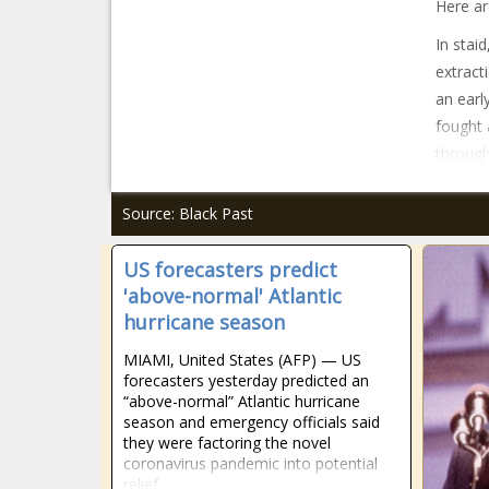
Here ar
In stai
extract
an earl
fought 
through
Source: Black Past
US forecasters predict
'above-normal' Atlantic
hurricane season
MIAMI, United States (AFP) — US
forecasters yesterday predicted an
“above-normal” Atlantic hurricane
season and emergency officials said
they were factoring the novel
coronavirus pandemic into potential
relief