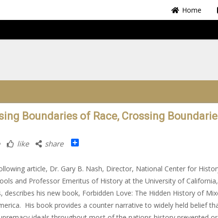
Home
sing Boundaries of Race, Crossing Boundarie
Share
like
share
following article, Dr. Gary B. Nash, Director, National Center for Histor
ools and Professor Emeritus of History at the University of California
, describes his new book, Forbidden Love: The Hidden History of Mix
erica. His book provides a counter narrative to widely held belief th
upremacy ideals throughout most of the nations history prevented or