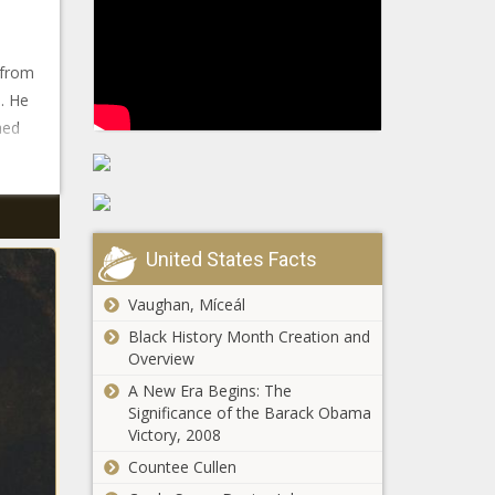
 from
. He
hed
United States Facts
Vaughan, Míceál
Black History Month Creation and
Overview
A New Era Begins: The
Significance of the Barack Obama
Victory, 2008
Countee Cullen