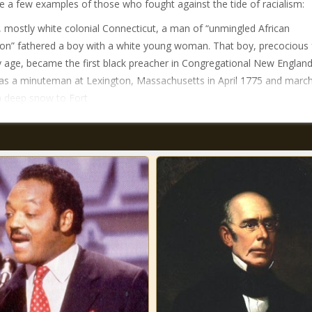
e a few examples of those who fought against the tide of racialism:
d, mostly white colonial Connecticut, a man of “unmingled African
ion” fathered a boy with a white young woman. That boy, precocious
y age, became the first black preacher in Congregational New England
as a minuteman at Lexington, Massachusetts in April 1775 and marc
 deep snow to Fort