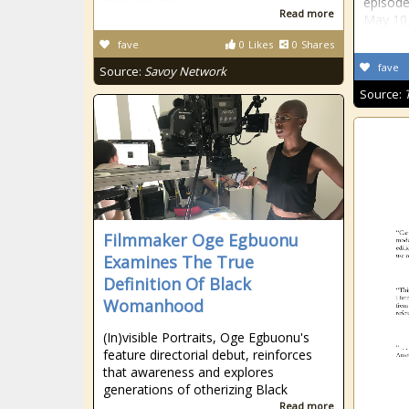
episode
Read more
May 10
fave
0
Likes
0
Shares
fave
Source:
Savoy Network
Source:
Filmmaker Oge Egbuonu
Examines The True
Definition Of Black
Womanhood
(In)visible Portraits, Oge Egbuonu's
feature directorial debut, reinforces
that awareness and explores
generations of otherizing Black
Read more