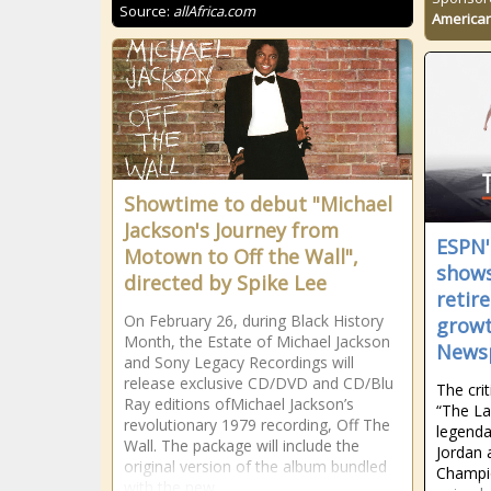
Source:
allAfrica.com
American
Showtime to debut "Michael
Jackson's Journey from
ESPN'
Motown to Off the Wall",
shows
directed by Spike Lee
retir
On February 26, during Black History
growt
Month, the Estate of Michael Jackson
News
and Sony Legacy Recordings will
release exclusive CD/DVD and CD/Blu
The cri
Ray editions ofMichael Jackson’s
“The La
revolutionary 1979 recording, Off The
legenda
Wall. The package will include the
Jordan 
original version of the album bundled
Champio
with the new