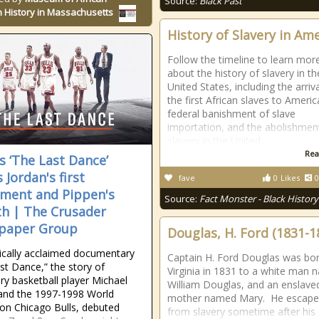
Source:
Black Past
 History in Massachusetts
History of Slavery in Am
Follow the timeline to learn mor
about the history of slavery in th
United States, including the arriva
the first African slaves to Americ
federal banishment of slave
importation, and the abolishmen
slavery in the United
Rea
s ‘The Last Dance’
 Jordan's first
fave
0
Likes
0
ement and Pippen's
Source:
Fact Monster - Black History
h | The Crusader
paper Group
Douglas, H. Ford (1831-1
tically acclaimed documentary
Captain H. Ford Douglas was bor
st Dance,” the story of
Virginia in 1831 to a white man
ry basketball player Michael
William Douglas, and an enslave
and the 1997-1998 World
mother named Mary. He escap
n Chicago Bulls, debuted
from slavery sometime after his