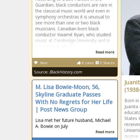
Guardian, black conductors are rare in
the classical music world and even in
symphony orchestras it is unusual to
see more than one or two black
musicians. Canadian-born black
conductor Kwamé Ryan, who studied
music at Cambridge University and in
Germany, made his
Read more
fave
0
Likes
0
Shares
Source:
BlackHistory.com
Juani
M. Lisa Bowie-Moon, 56,
(1938
Skyline Graduate Passes
Born in
With No Regrets for Her Life
Juanita
| Post News Group
educato
States 
Lisa met her future husband, Michael
receive
A. Bowie on July
Univers
Read more
degree 