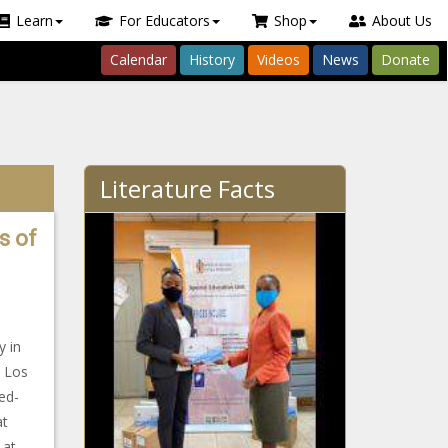
Learn
For Educators
Shop
About Us
Calendar
History
Videos
News
Donate
Literature Facts
s of
y in
, Los
ed-
at
 at