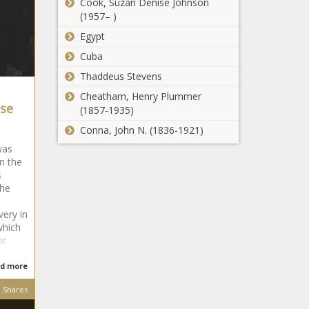
Cook, Suzan Denise Johnson
(1957– )
Egypt
Cuba
Thaddeus Stevens
Cheatham, Henry Plummer
se
(1857-1935)
Conna, John N. (1836-1921)
was
n the
s
 he
very in
which
or
d more
Shares