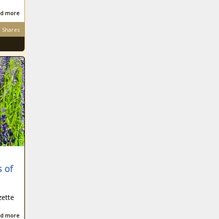
d more
Shares
s of
zette
d more