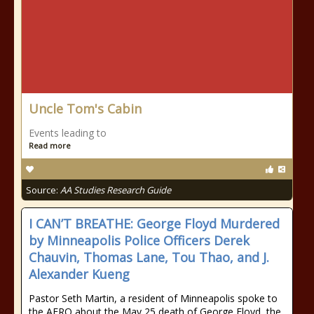
Uncle Tom's Cabin
Events leading to
Read more
Source:
AA Studies Research Guide
I CAN’T BREATHE: George Floyd Murdered
by Minneapolis Police Officers Derek
Chauvin, Thomas Lane, Tou Thao, and J.
Alexander Kueng
Pastor Seth Martin, a resident of Minneapolis spoke to
the AFRO about the May 25 death of George Floyd, the