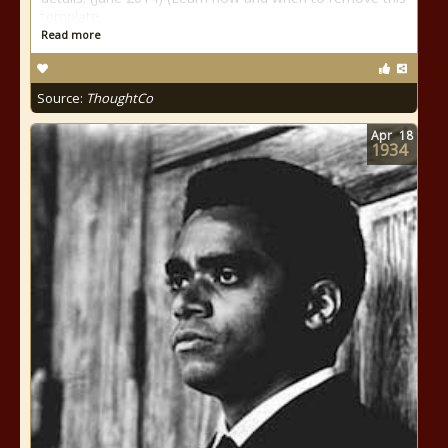
template
Read more
Source:
ThoughtCo
Apr
18
1934