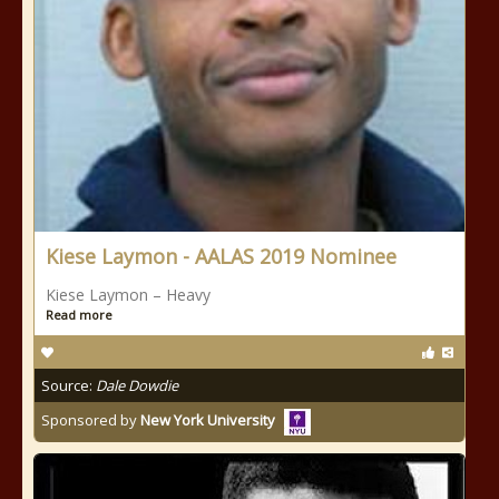
Kiese Laymon - AALAS 2019 Nominee
Kiese Laymon – Heavy
Read more
Source:
Dale Dowdie
Sponsored by
New York University