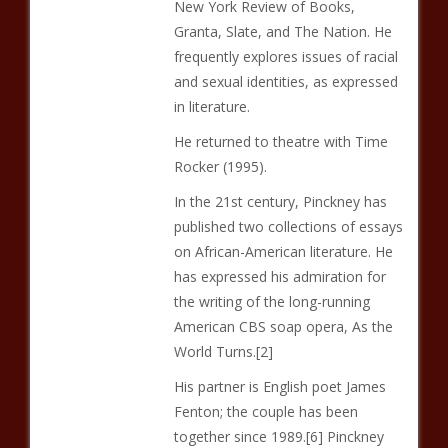
New York Review of Books,
Granta, Slate, and The Nation. He
frequently explores issues of racial
and sexual identities, as expressed
in literature.
He returned to theatre with Time
Rocker (1995).
In the 21st century, Pinckney has
published two collections of essays
on African-American literature. He
has expressed his admiration for
the writing of the long-running
American CBS soap opera, As the
World Turns.[2]
His partner is English poet James
Fenton; the couple has been
together since 1989.[6] Pinckney