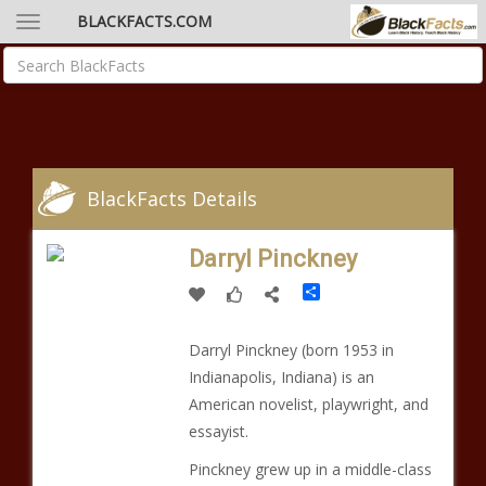
BLACKFACTS.COM
BlackFacts Details
Darryl Pinckney
Share
Darryl Pinckney (born 1953 in
Indianapolis, Indiana) is an
American novelist, playwright, and
essayist.
Pinckney grew up in a middle-class