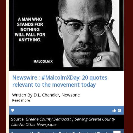
Newswire : #MalcolmXDay: 20 quotes
relevant to the movement today
Written By D.L. Chandler, Newsone
Read more
Source:
Greene County Democrat | Serving Greene County
Like No Other Newspaper