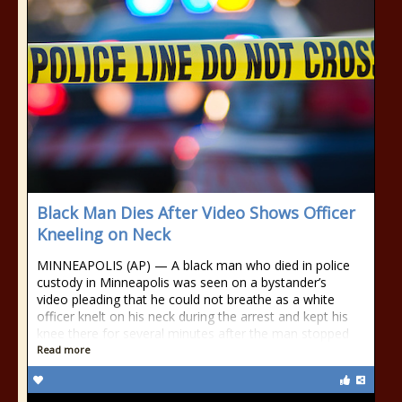
Black Man Dies After Video Shows Officer
Kneeling on Neck
MINNEAPOLIS (AP) — A black man who died in police
custody in Minneapolis was seen on a bystander’s
video pleading that he could not breathe as a white
officer knelt on his neck during the arrest and kept his
knee there for several minutes after the man stopped
Read more