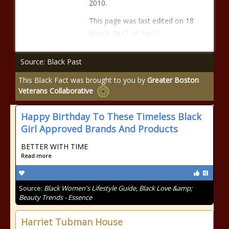
2010.
This page was last edited on 18
March 2017, at 14:05.
Source: Black Past
This Black Fact was brought to you by
Greater Boston
Veterans Collaborative
Happy Birthday To These Timeless Black
Girl Approved Brands And Products
BETTER WITH TIME
Read more
Source:
Black Women's Lifestyle Guide, Black Love &amp;
Beauty Trends - Essence
Harriet Tubman House