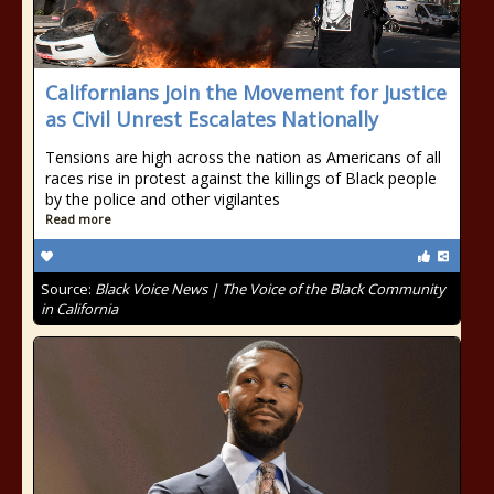
Californians Join the Movement for Justice
as Civil Unrest Escalates Nationally
Tensions are high across the nation as Americans of all
races rise in protest against the killings of Black people
by the police and other vigilantes
Read more
Source:
Black Voice News | The Voice of the Black Community
in California