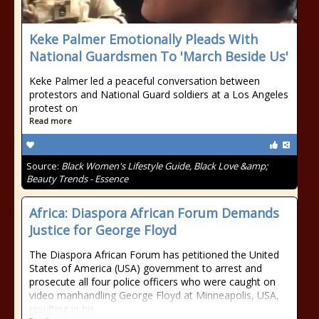
Keke Palmer Emotionally Pleads With
National Guardsmen To 'March Beside Us'
Keke Palmer led a peaceful conversation between
protestors and National Guard soldiers at a Los Angeles
protest on
Read more
Source:
Black Women's Lifestyle Guide, Black Love &amp;
Beauty Trends - Essence
Africa: Diaspora African Forum Demands
Justice for George Floyd
The Diaspora African Forum has petitioned the United
States of America (USA) government to arrest and
prosecute all four police officers who were caught on
video manhandling George Floyd at Minneapolis, USA,
resulting in his