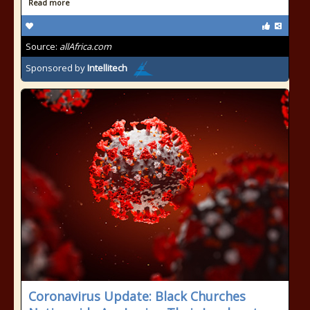
Read more
Source:
allAfrica.com
Sponsored by
Intellitech
Coronavirus Update: Black Churches