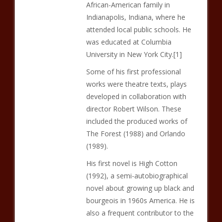
African-American family in
Indianapolis, Indiana, where he
attended local public schools. He
was educated at Columbia
University in New York City.[1]
Some of his first professional
works were theatre texts, plays
developed in collaboration with
director Robert Wilson. These
included the produced works of
The Forest (1988) and Orlando
(1989).
His first novel is High Cotton
(1992), a semi-autobiographical
novel about growing up black and
bourgeois in 1960s America. He is
also a frequent contributor to the