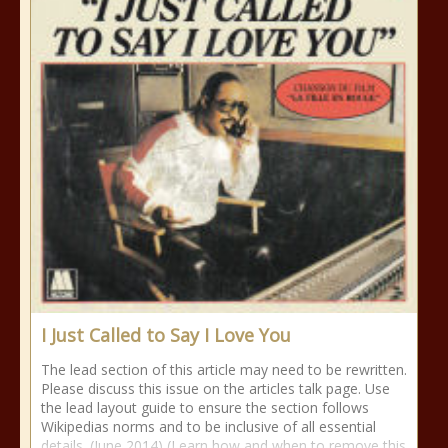
I Just Called to Say I Love You
The lead section of this article may need to be rewritten.
Please discuss this issue on the articles talk page. Use
the lead layout guide to ensure the section follows
Wikipedias norms and to be inclusive of all essential
details. (June 2014) (Learn how and when to remove this