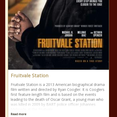
Fruitvale Station
Fruitvale Station is a 2013 American biographical drama
film written and directed by Ryan Coogler. It is Cooglers
first feature-length film and is based on the events
leading to the death of Oscar Grant, a young man who
was killed in 2009 by BART police officer Johannes
Mehserle at the Fruitvale
Read more