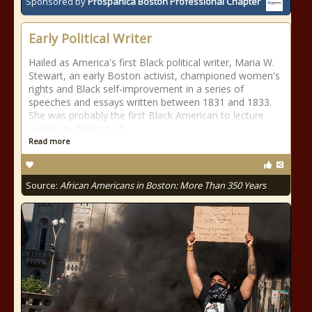
Sponsored by
Prospanica Boston Professional Chapter
Early Political Writer
Hailed as America's first Black political writer, Maria W.
Stewart, an early Boston activist, championed women's
rights and Black self-improvement in a series of
speeches and essays written between 1831 and 1833.
She was probably the first Black American to lecture
publicly in defense of
Read more
Source:
African Americans in Boston: More Than 350 Years