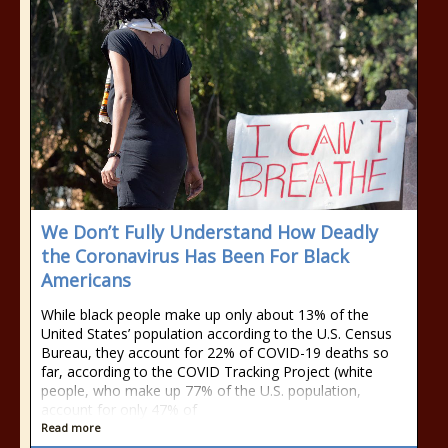
We Don’t Fully Understand How Deadly
the Coronavirus Has Been For Black
Americans
While black people make up only about 13% of the
United States’ population according to the U.S. Census
Bureau, they account for 22% of COVID-19 deaths so
far, according to the COVID Tracking Project (white
people, who make up 77% of the U.S. population,
account for only 47% of
Read more