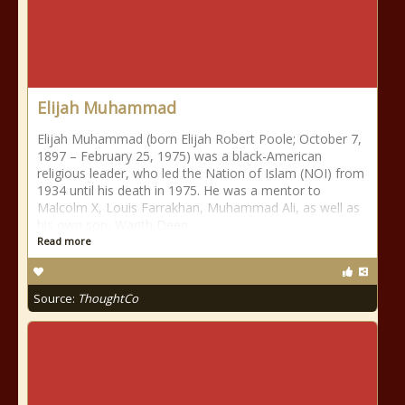
Elijah Muhammad
Elijah Muhammad (born Elijah Robert Poole; October 7,
1897 – February 25, 1975) was a black-American
religious leader, who led the Nation of Islam (NOI) from
1934 until his death in 1975. He was a mentor to
Malcolm X, Louis Farrakhan, Muhammad Ali, as well as
his own son, Warith Deen
Read more
Source:
ThoughtCo