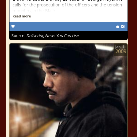
calls for the prosecution of the officers and the tension
mounting in the Black
Read more
Source:
Delivering News You Can Use
Jan
1
2009