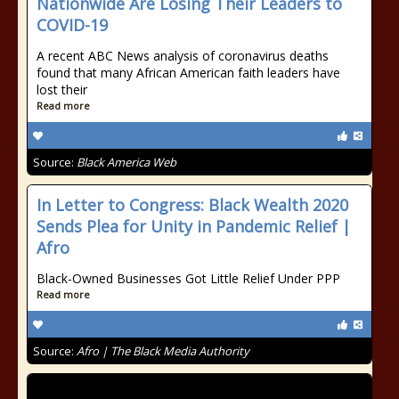
Nationwide Are Losing Their Leaders to
COVID-19
A recent ABC News analysis of coronavirus deaths
found that many African American faith leaders have
lost their
Read more
Source:
Black America Web
In Letter to Congress: Black Wealth 2020
Sends Plea for Unity in Pandemic Relief |
Afro
Black-Owned Businesses Got Little Relief Under PPP
Read more
Source:
Afro | The Black Media Authority