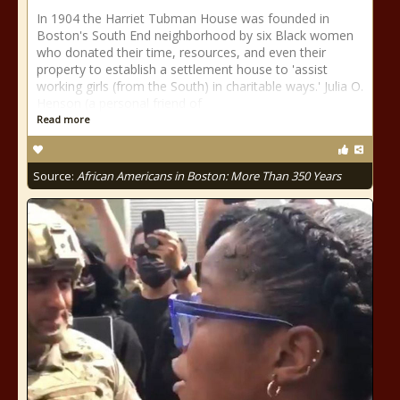
In 1904 the Harriet Tubman House was founded in
Boston's South End neighborhood by six Black women
who donated their time, resources, and even their
property to establish a settlement house to 'assist
working girls (from the South) in charitable ways.' Julia O.
Henson (a personal friend of
Read more
Source:
African Americans in Boston: More Than 350 Years