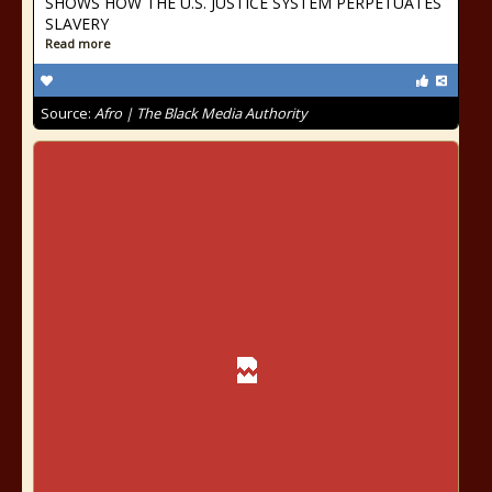
SHOWS HOW THE U.S. JUSTICE SYSTEM PERPETUATES
SLAVERY
Read more
Source:
Afro | The Black Media Authority