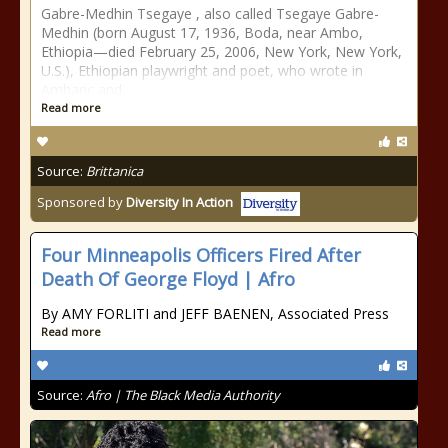
Gabre-Medhin Tsegaye , also called Tsegaye Gabre-
Medhin (born August 17, 1936, Boda, near Ambo,
Ethiopia—died February 25, 2006, New York, New York,
U.S.), Ethiopian playwright and poet, who wrote in
Amharic and
Read more
Source:
Brittanica
Sponsored by
Diversity In Action
Four Minneapolis Officers Fired After
Death Of George Floyd | Afro
By AMY FORLITI and JEFF BAENEN, Associated Press
Read more
Source:
Afro | The Black Media Authority