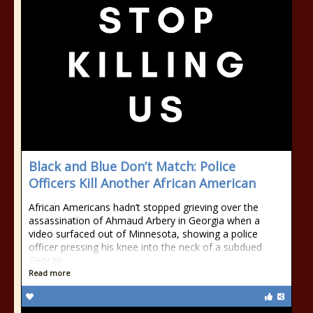
Black and Blue Don’t Match: Police
Officers Kill Another African American
African Americans hadn’t stopped grieving over the
assassination of Ahmaud Arbery in Georgia when a
video surfaced out of Minnesota, showing a police
officer pressing his knee into the neck of a subdued
George
Read more