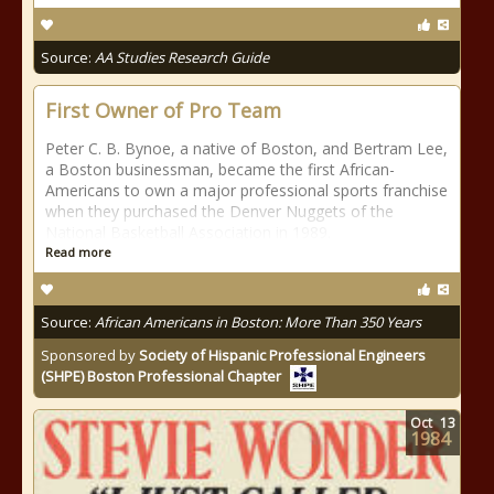
Source:
AA Studies Research Guide
First Owner of Pro Team
Peter C. B. Bynoe, a native of Boston, and Bertram Lee,
a Boston businessman, became the first African-
Americans to own a major professional sports franchise
when they purchased the Denver Nuggets of the
National Basketball Association in 1989.
Read more
Source:
African Americans in Boston: More Than 350 Years
Sponsored by
Society of Hispanic Professional Engineers
(SHPE) Boston Professional Chapter
Oct
13
1984