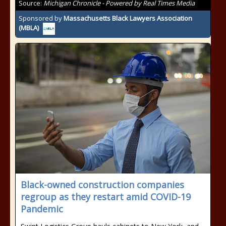
Source:
Michigan Chronicle - Powered by Real Times Media
Sponsored by
Massachusetts Black Lawyers Association
(MBLA)
Black-owned construction companies
regroup as they restart amid COVID-19
Pandemic