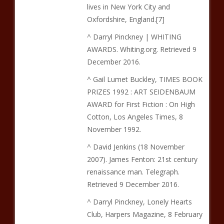
lives in New York City and
Oxfordshire, England.[7]
^ Darryl Pinckney | WHITING
AWARDS. Whiting.org. Retrieved 9
December 2016.
^ Gail Lumet Buckley, TIMES BOOK
PRIZES 1992 : ART SEIDENBAUM
AWARD for First Fiction : On High
Cotton, Los Angeles Times, 8
November 1992.
^ David Jenkins (18 November
2007). James Fenton: 21st century
renaissance man. Telegraph.
Retrieved 9 December 2016.
^ Darryl Pinckney, Lonely Hearts
Club, Harpers Magazine, 8 February