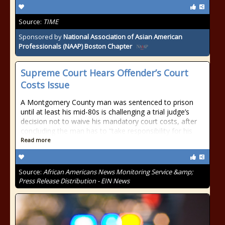
Source:
TIME
Sponsored by
National Association of Asian American
Professionals (NAAP) Boston Chapter
Supreme Court Hears Offender’s Court
Costs Issue
A Montgomery County man was sentenced to prison
until at least his mid-80s is challenging a trial judge’s
decision not to waive his mandatory court costs, after
concluding the man has to “take responsibility for his
Read more
Source:
African Americans News Monitoring Service &amp;
Press Release Distribution - EIN News