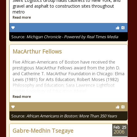
Swint Logistics Group hauls cabinets to New York, and
gravel and asphalt to construction sites throughout
metro
Read more
Source:
Michigan Chronicle - Powered by Real Times Media
MacArthur Fellows
Five African-Americans of Boston have received the
prestigious MacArthur Fellows award from the John D.
and Catherine T. MacArthur Foundation in Chicago: Elma
Lewis (1981) for Arts Education; Robert Moses (1982)
Philosophy and Education; Sara Lawrence Lightfoot
(1984) Sociology of Education; Muriel
Read more
Source:
African Americans in Boston: More Than 350 Years
Feb
25
Gabre-Medhin Tsegaye
2006