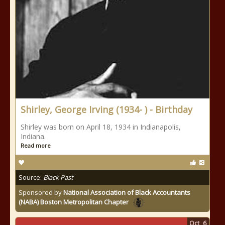
Shirley, George Irving (1934- ) - Birthday
Shirley was born on April 18, 1934 in Indianapolis,
Indiana.
Read more
Source:
Black Past
Sponsored by
National Association of Black Accountants
(NABA) Boston Metropolitan Chapter
Oct
6