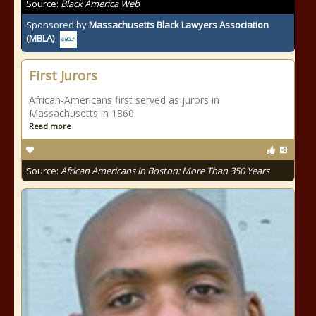
Source:
Black America Web
Sponsored by
Massachusetts Black Lawyers Association
(MBLA)
First Jurors
African-Americans first served as jurors in
Massachusetts in 1860.
Read more
Source:
African Americans in Boston: More Than 350 Years