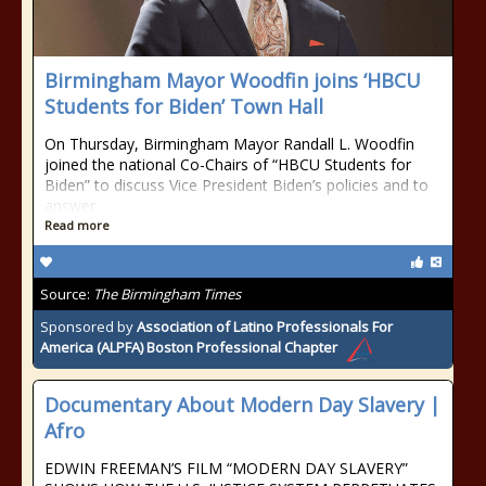
Birmingham Mayor Woodfin joins ‘HBCU
Students for Biden’ Town Hall
On Thursday, Birmingham Mayor Randall L. Woodfin
joined the national Co-Chairs of “HBCU Students for
Biden” to discuss Vice President Biden’s policies and to
answer
Read more
Source:
The Birmingham Times
Sponsored by
Association of Latino Professionals For
America (ALPFA) Boston Professional Chapter
Documentary About Modern Day Slavery |
Afro
EDWIN FREEMAN’S FILM “MODERN DAY SLAVERY”