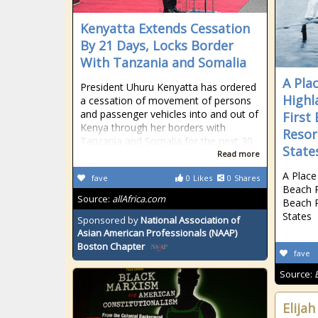
Kenyatta Extends Cessation
By 21 Days, Locks Border
With Tanzania and Somalia
A Pla
President Uhuru Kenyatta has ordered
Highl
a cessation of movement of persons
and passenger vehicles into and out of
First
Kenya through her borders with
Resor
Tanzania and Somalia for the next 30
State
Read more
A Place
fave
0
Likes
0
Shares
Beach R
Source:
allAfrica.com
Beach R
States
Sponsored by
National Association of
Asian American Professionals (NAAP)
Boston Chapter
fave
Source:
Elij