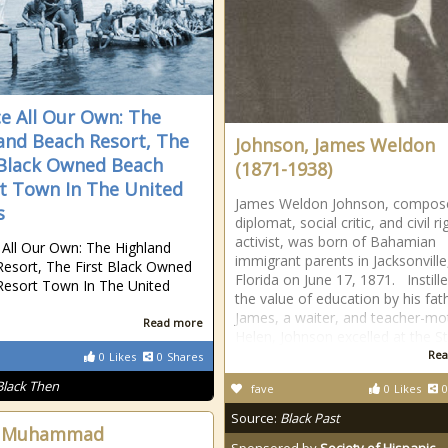
ce All Our Own: The
and Beach Resort, The
Johnson, James Weldon
 Black Owned Beach
(1871-1938)
t Town In The United
James Weldon Johnson, compos
s
diplomat, social critic, and civil ri
activist, was born of Bahamian
 All Our Own: The Highland
immigrant parents in Jacksonville
esort, The First Black Owned
Florida on June 17, 1871. Instill
esort Town In The United
the value of education by his fat
James, a waiter, and teacher-mo
Read more
Helen, Johnson excelled at the S
Rea
0
Likes
0
Shares
Black Then
fave
0
Likes
0
Source:
Black Past
ah Muhammad