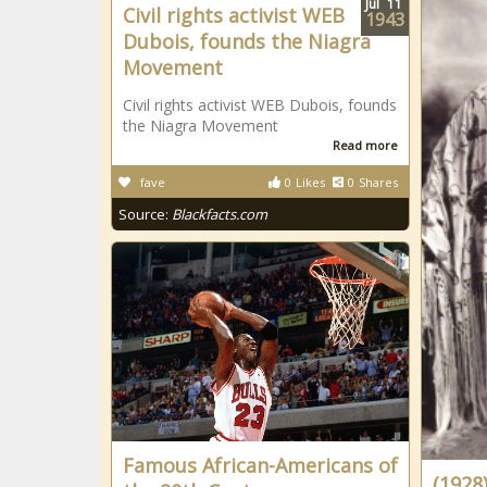
Jul
11
Civil rights activist WEB
1943
Dubois, founds the Niagra
Movement
Civil rights activist WEB Dubois, founds
the Niagra Movement
Read more
fave
0
Likes
0
Shares
Source:
Blackfacts.com
Famous African-Americans of
(1928