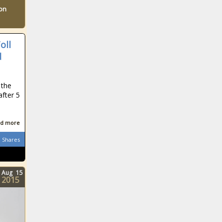
ton
oll
d
 the
after 5
d more
Shares
Aug
15
2015