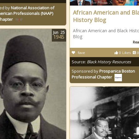
ed by
National Association of
African American and Bl
erican Professionals (NAAP)
History Blog
Chapter
African American and Black Hist
Jun
25
1945
Blog
Rea
fave
0
Likes
0
Source:
Black History Resources
Sponsored by
Prospanica Boston
Professional Chapter