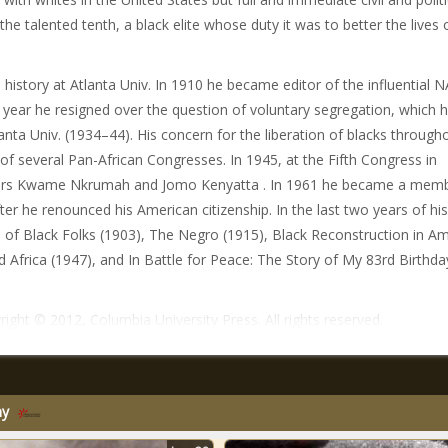
the talented tenth, a black elite whose duty it was to better the lives 
istory at Atlanta Univ. In 1910 he became editor of the influential 
at year he resigned over the question of voluntary segregation, which 
anta Univ. (1934–44). His concern for the liberation of blacks through
) of several Pan-African Congresses. In 1945, at the Fifth Congress in
aders Kwame Nkrumah and Jomo Kenyatta . In 1961 he became a memb
r he renounced his American citizenship. In the last two years of his 
s of Black Folks (1903), The Negro (1915), Black Reconstruction in A
Africa (1947), and In Battle for Peace: The Story of My 83rd Birthda
ight © 2012, Columbia University Press. All rights reserved.
my