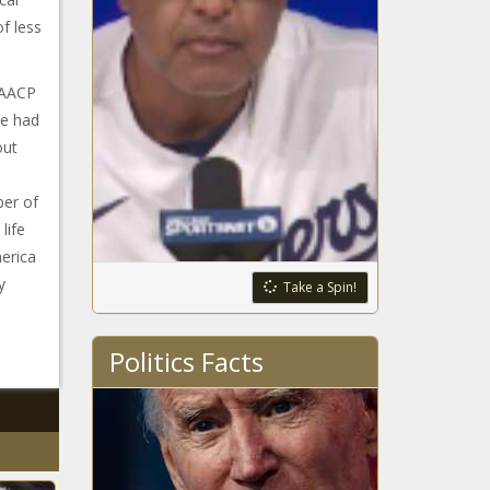
of less
NAACP
he had
out
er of
life
merica
y
Take a Spin!
Politics Facts