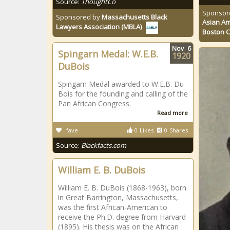
Source:
ThoughtCo
Sponsor
Sponsored by
Massachusetts Black
Asian Am
Lawyers Association (MBLA)
Boston 
Nov
6
Spingarn Medal: W.E.B.
1920
DuBois
Spingarn Medal awarded to W.E.B. Du
Bois for the founding and calling of the
Pan African Congress.
Read more
fave
0
Likes
0
Shares
Source:
Blackfacts.com
William E. B. DuBois
William E. B. DuBois (1868-1963), born
in Great Barrington, Massachusetts,
was the first African-American to
receive the Ph.D. degree from Harvard
(1895). His thesis was on the African