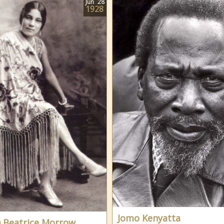
Jun
28
1928
Jomo Kenyatta
) Beatrice Morrow