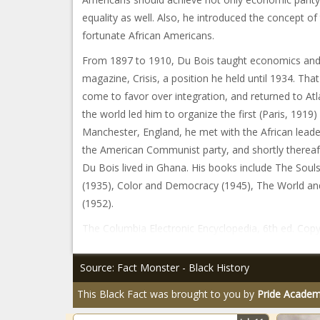
equality as well. Also, he introduced the concept of 
fortunate African Americans.
From 1897 to 1910, Du Bois taught economics and h
magazine, Crisis, a position he held until 1934. Th
come to favor over integration, and returned to Atl
the world led him to organize the first (Paris, 1919
Manchester, England, he met with the African le
the American Communist party, and shortly thereafte
Du Bois lived in Ghana. His books include The Soul
(1935), Color and Democracy (1945), The World and 
(1952).
The Columbia Electronic Encyclopedia, 6th ed. Copyr
Source: Fact Monster - Black History
This Black Fact was brought to you by
Pride Acade