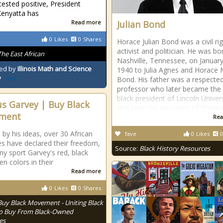
tested positive, President
enyatta has
Read more
Julian Bond
0
Likes
0
Shares
Horace Julian Bond was a civil ri
activist and politician. He was bo
The East African
Nashville, Tennessee, on January
ed by
Illinois Math and Science
1940 to Julia Agnes and Horace
y
Bond. His father was a respecte
professor who later became the f
black president of Lincoln Univer
s Garvey | Buy Black
and later the president of Atlant
ment
Rea
 by his ideas, over 30 African
fave
0
Likes
0
es have declared their freedom,
Source:
Black History Resources
y sport Garvey's red, black
en colors in their
Read more
0
Likes
0
Shares
Buy Black Movement - Uniting Black
o Buy From Black-Owned
es