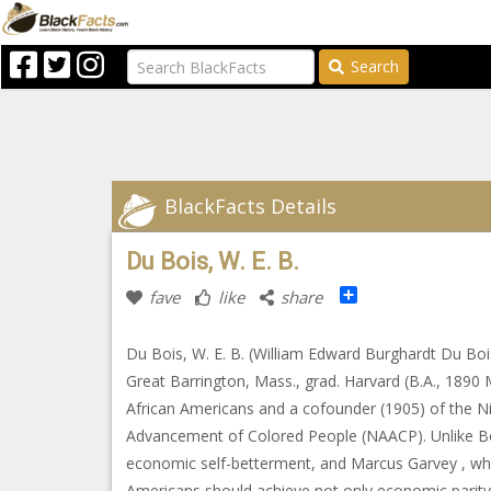
Search
BlackFacts Details
Du Bois, W. E. B.
Share
fave
like
share
Du Bois, W. E. B. (William Edward Burghardt Du Bois
Great Barrington, Mass., grad. Harvard (B.A., 1890 M
African Americans and a cofounder (1905) of the 
Advancement of Colored People (NAACP). Unlike Boo
economic self-betterment, and Marcus Garvey , w
Americans should achieve not only economic parity wi