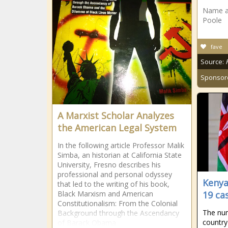
Name at 
Poole
fave
Source:
Sponsor
A Marxist Scholar Analyzes
the American Legal System
In the following article Professor Malik
Simba, an historian at California State
University, Fresno describes his
professional and personal odyssey
Kenya
that led to the writing of his book,
Black Marxism and American
19 ca
Constitutionalism: From the Colonial
The num
Background through the Ascendancy
country
of Barack Obama