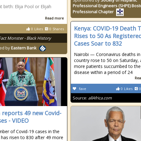
Sponsored by
Society of Hispanic
Professional Engineers (SHPE) Bos
birth: Elija Pool or Elijah
Professional Chapter
Read more
Kenya: COVID-19 Death T
0
Likes
0
Shares
Rises to 50 As Registere
Fact Monster - Black History
Cases Soar to 832
ed by
Eastern Bank
Nairobi — Coronavirus deaths in
country rose to 50 on Saturday, 
more patients succumbed to the
disease within a period of 24
Rea
fave
0
Likes
0
Source:
allAfrica.com
 reports 49 new Covid-
ses - VIDEO
ber of Covid-19 cases in the
 has risen to 830 after 49 more