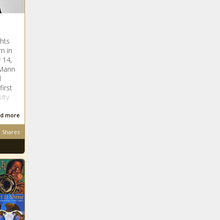
ghts
rn in
 14,
 Mann
d
irst
sity
a
d more
Shares