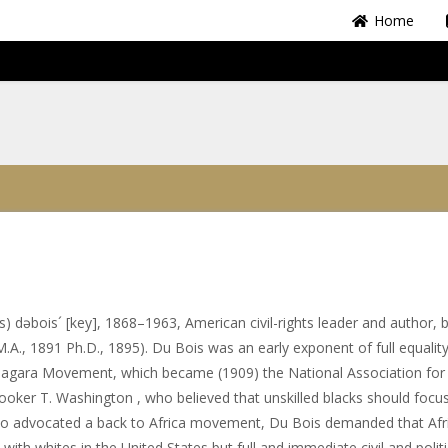
Home
) dəbois´ [key], 1868–1963, American civil-rights leader and author, b
.A., 1891 Ph.D., 1895). Du Bois was an early exponent of full equality
Niagara Movement, which became (1909) the National Association for
ker T. Washington , who believed that unskilled blacks should focu
ho advocated a back to Africa movement, Du Bois demanded that Afr
th whites in the United States but full and immediate civil and politi