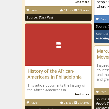
people 
Read more
Uhuru K
fave
0
Likes
0
Shares
Source:
Black Past
fave
Source:
Sponsor
Academ
Marcu
Move
Inspired
countri
History of the African-
and man
Americans in Philadelphia
and gre
This article documents the history of
the African-Americans in
fave
Read more
Source:
fave
0
Likes
0
Shares
People T
Business