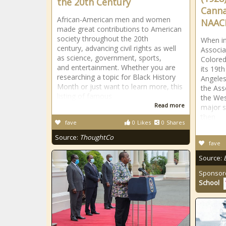
the 20th Century
Canna
African-American men and women
NAAC
made great contributions to American
society throughout the 20th
When in
century, advancing civil rights as well
Associa
as science, government, sports,
Colored
and entertainment. Whether you are
its 19t
researching a topic for Black History
Angeles,
Month or just want to learn more, this
the Ass
listing of famous
the Wes
Read more
major s
then
fave
0
Likes
0
Shares
Source:
ThoughtCo
fave
Source:
Sponsor
School