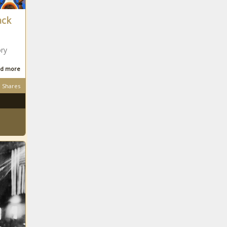
ack
ory
d more
Shares