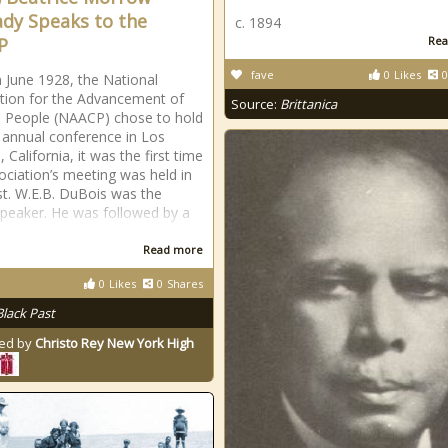
dy Speaks to the
c. 1894
P
Rea
fave
0
Likes
0
 June 1928, the National
tion for the Advancement of
Source:
Brittanica
 People (NAACP) chose to hold
h annual conference in Los
 California, it was the first time
ociation’s meeting was held in
t. W.E.B. DuBois was the
peaker. He was followed by a
Read more
0
Likes
0
Shares
Black Past
ed by
Christo Rey New York High