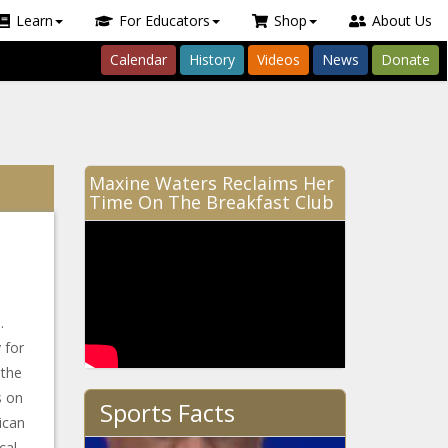
Learn
For Educators
Shop
About Us
Calendar
History
Videos
News
Donate
Maxine Waters Reclaims Her
Time On The Breakfast Club
.
 for
 the
s on
Sports Facts
ican
cal