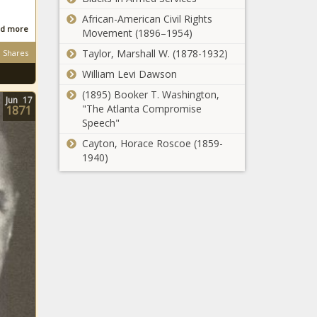
African-American Civil Rights
d more
Movement (1896–1954)
Taylor, Marshall W. (1878-1932)
Shares
William Levi Dawson
(1895) Booker T. Washington,
Jun
17
"The Atlanta Compromise
1871
Speech"
Cayton, Horace Roscoe (1859-
1940)