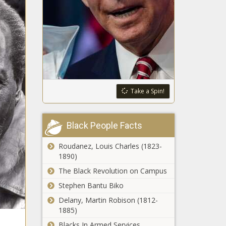
Take a Spin!
Black People Facts
Roudanez, Louis Charles (1823-
1890)
The Black Revolution on Campus
Stephen Bantu Biko
Delany, Martin Robison (1812-
1885)
Blacks In Armed Services