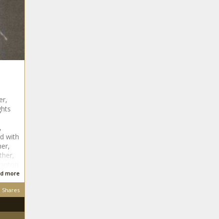
er,
ghts
,
ed with
her,
ther,
tanton
d more
Shares