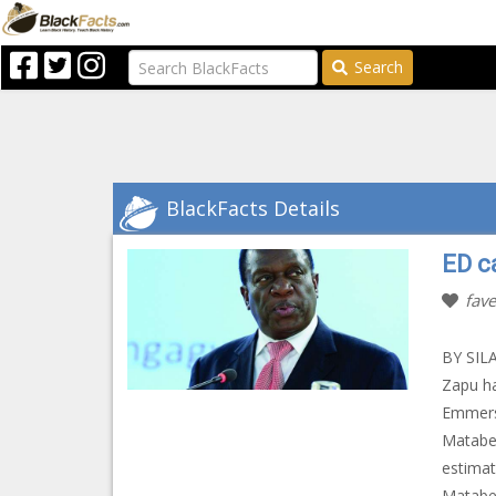
Search
BlackFacts Details
ED c
fave
BY SILA
Zapu ha
Emmers
Matabel
estimat
Matabel