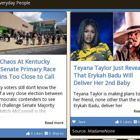
veryday People
 Chaos At Kentucky
Teyana Taylor Just Reve
, Senate Primary Race
That Erykah Badu Will
ns Too Close to Call
Deliver Her 2nd Baby
y voters still don’t know the
of a very close election between
Teyana Taylor is making plans t
ocratic contenders to see
her friend, none other than the i
l challenge Senate Majority
Erykah Badu, deliver her
Mitch McConnell in the
Rea
ber
fave
0
Likes
0
Read more
Source:
MadameNoire
0
Likes
0
Shares