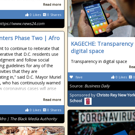
Read more
0
Likes
0
Shares
https://www.news24.com
Enters Phase Two | Afro
KAGECHE: Transparency 
t to continue to reiterate that
digital space
perative that D.C. residents use
dgment and follow social
Transparency in digital space
ing guidelines for any of the
Rea
vities that they are
ating in,” said D.C. Mayor Muriel
fave
0
Likes
0
, who has continuously warned
Source:
Business Daily
w coronavirus cases will arise
Sponsored by
Christo Rey New York
Read more
School
0
Likes
0
Shares
Afro | The Black Media Authority