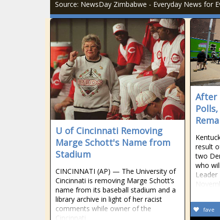
Source: NewsDay Zimbabwe - Everyday News for E
After
Polls
Remai
U of Cincinnati Removing
Kentuck
Marge Schott's Name from
result 
Stadium
two Dem
who wil
CINCINNATI (AP) — The University of
Leader 
Cincinnati is removing Marge Schott’s
Novem
name from its baseball stadium and a
library archive in light of her racist
comments while owner of the
fave
Cincinnati