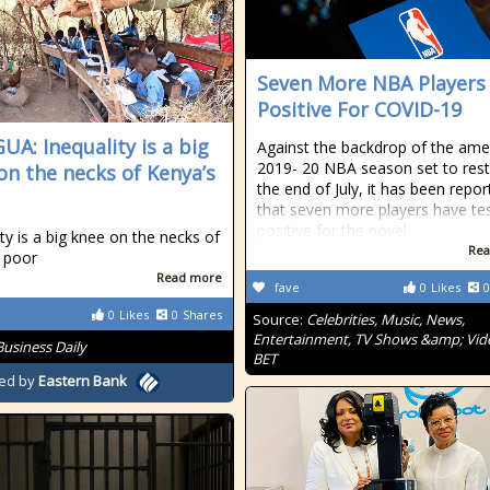
Seven More NBA Players
Positive For COVID-19
A: Inequality is a big
Against the backdrop of the am
2019- 20 NBA season set to rest
on the necks of Kenya’s
the end of July, it has been repo
that seven more players have te
positive for the novel
ity is a big knee on the necks of
Rea
 poor
Read more
fave
0
Likes
0
0
Likes
0
Shares
Source:
Celebrities, Music, News,
Entertainment, TV Shows &amp; Vid
Business Daily
BET
ed by
Eastern Bank