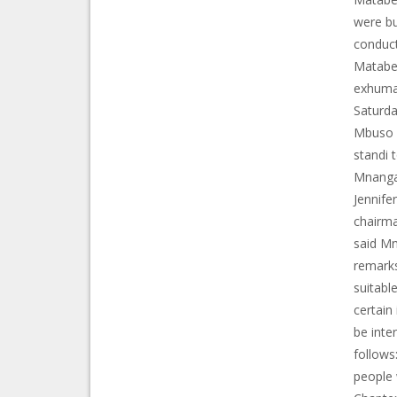
were bu
conduct
Matabel
exhumat
Saturda
Mbuso F
standi 
Mnanga
Jennife
chairma
said Mn
remarks
suitabl
certain
be inte
follows
people 