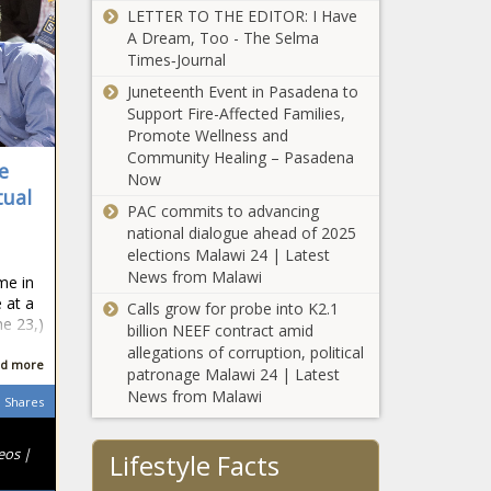
LETTER TO THE EDITOR: I Have
A Dream, Too - The Selma
Times‑Journal
Juneteenth Event in Pasadena to
Support Fire-Affected Families,
Promote Wellness and
Community Healing – Pasadena
e
Now
tual
PAC commits to advancing
national dialogue ahead of 2025
elections Malawi 24 | Latest
a
News from Malawi
ime in
 at a
Calls grow for probe into K2.1
ne 23,)
billion NEEF contract amid
allegations of corruption, political
d more
patronage Malawi 24 | Latest
News from Malawi
Shares
eos |
Lifestyle Facts