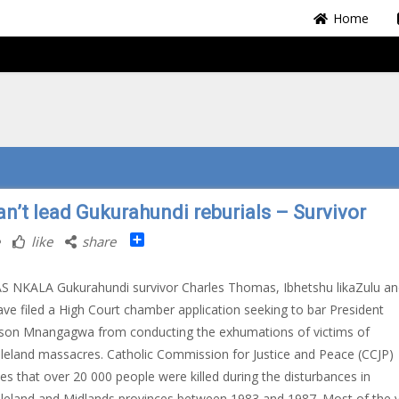
Home
an’t lead Gukurahundi reburials – Survivor
Share
like
share
S NKALA Gukurahundi survivor Charles Thomas, Ibhetshu likaZulu an
ve filed a High Court chamber application seeking to bar President
on Mnangagwa from conducting the exhumations of victims of
eland massacres. Catholic Commission for Justice and Peace (CCJP)
es that over 20 000 people were killed during the disturbances in
eland and Midlands provinces between 1983 and 1987. Most of the v