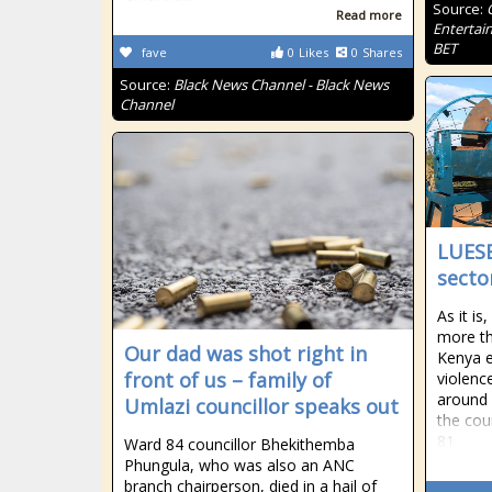
Source:
Read more
Entertai
BET
fave
0
Likes
0
Shares
Source:
Black News Channel - Black News
Channel
LUESB
secto
As it i
more th
Our dad was shot right in
Kenya e
front of us – family of
violenc
around 
Umlazi councillor speaks out
the cou
81
Ward 84 councillor Bhekithemba
Phungula, who was also an ANC
branch chairperson, died in a hail of