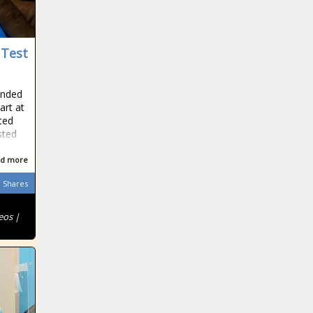
 Test
ended
art at
rted
sted
d more
Shares
eos |