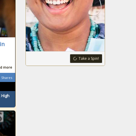
in
Take a Spin!
d more
Shares
 High