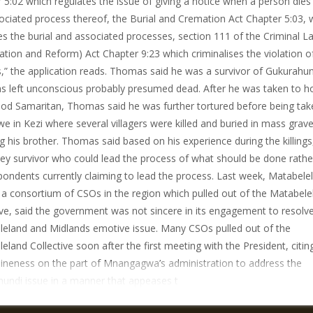
 5:02 which regulates the issue of giving a notice when a person dies
ociated process thereof, the Burial and Cremation Act Chapter 5:03, 
es the burial and associated processes, section 111 of the Criminal L
cation and Reform) Act Chapter 9:23 which criminalises the violation o
,” the application reads. Thomas said he was a survivor of Gukurahun
 left unconscious probably presumed dead. After he was taken to ho
od Samaritan, Thomas said he was further tortured before being tak
e in Kezi where several villagers were killed and buried in mass grave
ng his brother. Thomas said based on his experience during the killings
ey survivor who could lead the process of what should be done rathe
pondents currently claiming to lead the process. Last week, Matabele
a consortium of CSOs in the region which pulled out of the Matabele
ive, said the government was not sincere in its engagement to resolv
eland and Midlands emotive issue. Many CSOs pulled out of the
eland Collective soon after the first meeting with the President, citin
ineness on the part of Mnangagwa’s administration to address the
undi issue in a manner that appeases t