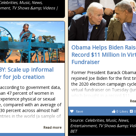
Celebrities, Music, News,
nment, TV Shows &amp; Videos |
Obama Helps Biden Rais
Record $11 Million In Vir
Fundraiser
Y: Scale up informal
Former President Barack Obam
r for job creation
rejoined Joe Biden for the first t
the 2020 election campaign cycle
s, according to government data,
virtual fundraiser on Tuesday (Ju
an 47 percent of women in
which brought in a record $11
xperience physical or sexual
Rea
e, compared with an average of
30 percent across almost half
fave
0
Likes
0
ntries in the world (a sample of
Source:
Celebrities, Music, News,
Entertainment, TV Shows &amp; Vid
Read more
BET