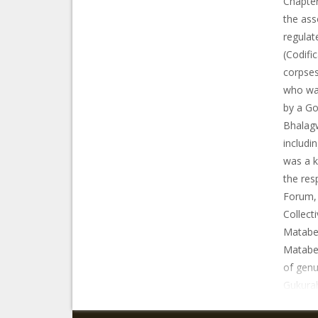
Chapter
the ass
regulat
(Codifi
corpses
who was
by a Go
Bhalagw
includi
was a k
the res
Forum, 
Collect
Matabel
Matabel
of genu
Gukurah