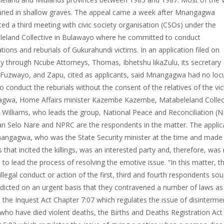
ried in shallow graves. The appeal came a week after Mnangagwa
ed a third meeting with civic society organisation (CSOs) under the
eland Collective in Bulawayo where he committed to conduct
ions and reburials of Gukurahundi victims. In an application filed on
y through Ncube Attorneys, Thomas, Ibhetshu likaZulu, its secretary
uzwayo, and Zapu, cited as applicants, said Mnangagwa had no loc
to conduct the reburials without the consent of the relatives of the vic
gwa, Home Affairs minister Kazembe Kazembe, Matabeleland Collect
r Williams, who leads the group, National Peace and Reconciliation (
n Selo Nare and NPRC are the respondents in the matter. The applic
angagwa, who was the State Security minister at the time and made
 that incited the killings, was an interested party and, therefore, was
e to lead the process of resolving the emotive issue. “In this matter, th
 illegal conduct or action of the first, third and fourth respondents so
rdicted on an urgent basis that they contravened a number of laws as
: the Inquest Act Chapter 7:07 which regulates the issue of disinterme
who have died violent deaths, the Births and Deaths Registration Act