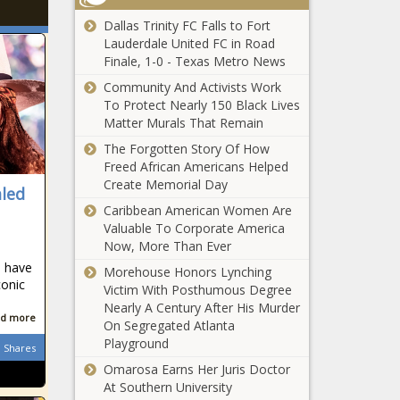
Dallas Trinity FC Falls to Fort
Lauderdale United FC in Road
Finale, 1-0 - Texas Metro News
Community And Activists Work
To Protect Nearly 150 Black Lives
Matter Murals That Remain
The Forgotten Story Of How
Freed African Americans Helped
Create Memorial Day
aled
Caribbean American Women Are
Valuable To Corporate America
Now, More Than Ever
o have
Morehouse Honors Lynching
conic
Victim With Posthumous Degree
Nearly A Century After His Murder
d more
On Segregated Atlanta
Playground
Shares
Omarosa Earns Her Juris Doctor
At Southern University