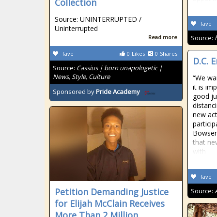
Collection
Source: UNINTERRUPTED /
fave
Uninterrupted
Read more
Source:
fave
0
Likes
0
Shares
D.C. 
Source:
Cassius | born unapologetic |
News, Style, Culture
“We wan
it is im
Sponsored by
Pride Academy
good ju
distanc
new acti
particip
Bowser
that ne
with
fave
Petition Demanding Justice
Source:
for Elijah McClain Receives
More Than 2 Million