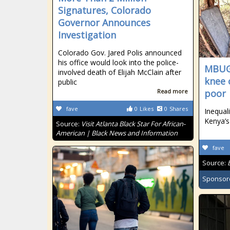
Signatures, Colorado
Governor Announces
Investigation
Colorado Gov. Jared Polis announced
his office would look into the police-
MBUGU
involved death of Elijah McClain after
knee 
public
Read more
poor
fave
0
Likes
0
Shares
Inequal
Kenya’s
Source:
Visit Atlanta Black Star For African-
American | Black News and Information
fave
Source:
Sponsor