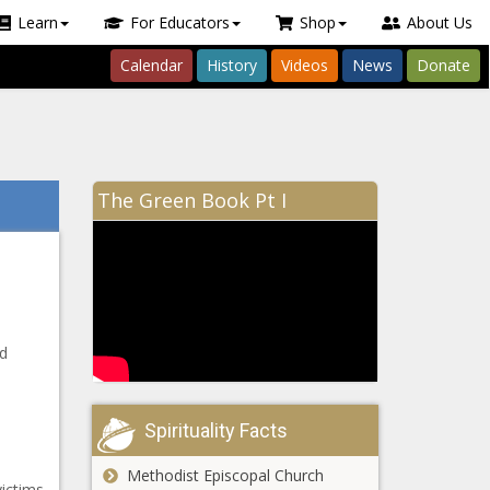
Learn
For Educators
Shop
About Us
Calendar
History
Videos
News
Donate
The Green Book Pt I
d
Spirituality Facts
Methodist Episcopal Church
ictims