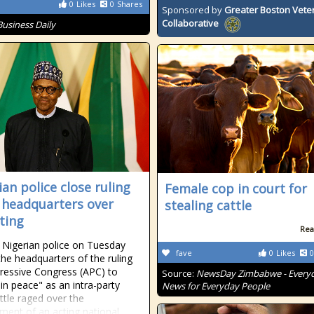
0
Likes
0
Shares
Sponsored by
Greater Boston Vete
Collaborative
Business Daily
ian police close ruling
Female cop in court for
 headquarters over
stealing cattle
hting
Rea
 Nigerian police on Tuesday
fave
0
Likes
0
the headquarters of the ruling
gressive Congress (APC) to
Source:
NewsDay Zimbabwe - Every
in peace" as an intra-party
News for Everyday People
attle raged over the
ment of an acting national