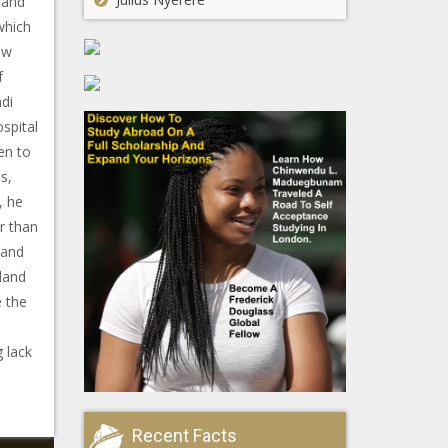
 and
which
aw
f
di
spital
en to
s,
, he
r than
land
land
e the
g lack
Recent Facts