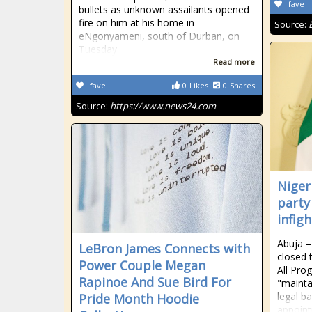
fave
bullets as unknown assailants opened
fire on him at his home in
Source:
eNgonyameni, south of Durban, on
Tuesday
Read more
fave
0
Likes
0
Shares
Source:
https://www.news24.com
Niger
party
infig
Abuja –
LeBron James Connects with
closed 
Power Couple Megan
All Pro
Rapinoe And Sue Bird For
"mainta
legal b
Pride Month Hoodie
appoint