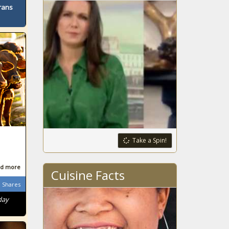
rans
Take a Spin!
d more
Cuisine Facts
Shares
day