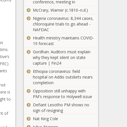
conference, meeting in
McCrary, Warner (c.1810–n.d.)
Nigeria coronavirus: 8,344 cases,
chloroquine trials to go ahead -
NAFDAC
Health ministry maintains COVID-
us
19 forecast
tims.
Gordhan: Auditors must explain
ive’s
why they kept silent on state
capture | Fin24
NPRC)
ants
Ethiopia coronavirus: field
hospital on Addis outskirts nears
completion
 not
Opposition still unhappy with
ere is
PM's response to Holywell issue
ught to
Defiant Lesotho PM shows no
sign of resigning
nt of
Nat King Cole
Julius Nyerere