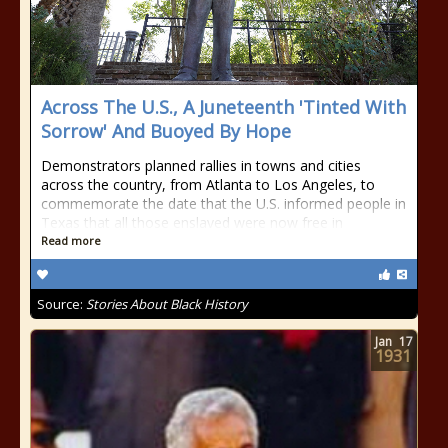
Across The U.S., A Juneteenth 'Tinted With
Sorrow' And Buoyed By Hope
Demonstrators planned rallies in towns and cities
across the country, from Atlanta to Los Angeles, to
commemorate the date that the U.S. informed people in
Texas that all those enslaved were now free in
Read more
Source:
Stories About Black History
Jan
17
1931