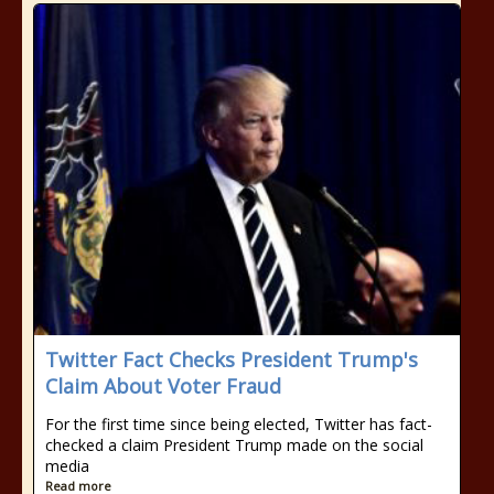
Twitter Fact Checks President Trump's
Claim About Voter Fraud
For the first time since being elected, Twitter has fact-
checked a claim President Trump made on the social
media
Read more