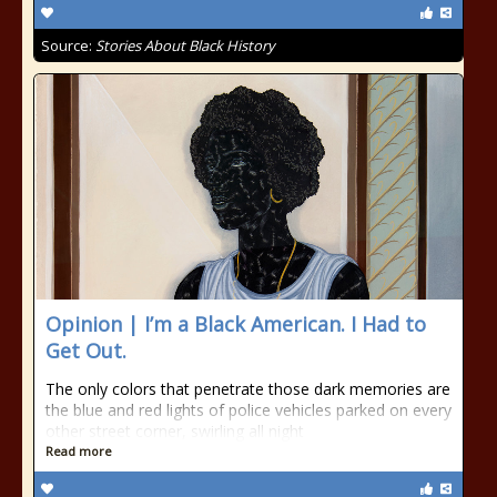
Source:
Stories About Black History
Opinion | I’m a Black American. I Had to
Get Out.
The only colors that penetrate those dark memories are
the blue and red lights of police vehicles parked on every
other street corner, swirling all night
Read more