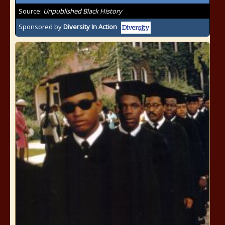
Source:
Unpublished Black History
Sponsored by
Diversity In Action