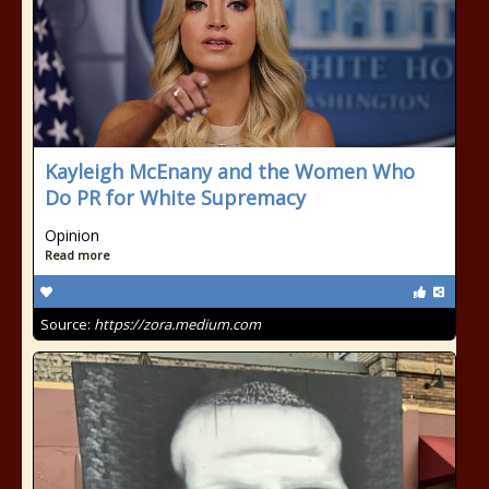
Kayleigh McEnany and the Women Who
Do PR for White Supremacy
Opinion
Read more
Source:
https://zora.medium.com