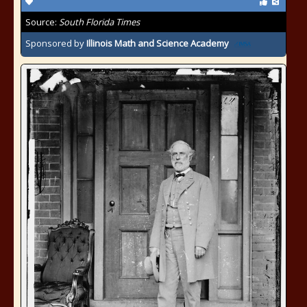
Source:
South Florida Times
Sponsored by
Illinois Math and Science Academy