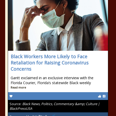
Black Workers More Likely to Face
Retaliation for Raising Coronavirus
Concerns
Gantt exclaimed in an exclusive interview with the
Florida Courier, Florida’s statewide Black weekly
Read more
Source:
Black News, Politics, Commentary &amp; Culture |
BlackPressUSA