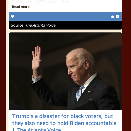
“luxury avenue” he once called
Read more
Source:
The Atlanta Voice
Trump's a disaster for black voters, but
they also need to hold Biden accountable
| The Atlanta Voice