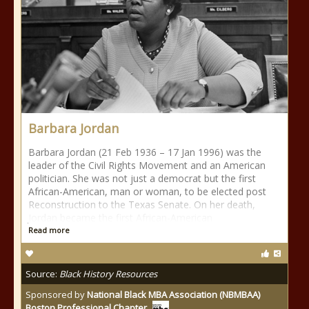
Barbara Jordan
Barbara Jordan (21 Feb 1936 – 17 Jan 1996) was the
leader of the Civil Rights Movement and an American
politician. She was not just a democrat but the first
African-American, man or woman, to be elected post
Reconstruction to the Texas Senate. On her death,
Jordan became the first African-American
Read more
Source:
Black History Resources
Sponsored by
National Black MBA Association (NBMBAA)
Boston Professional Chapter