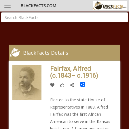
BLACKFACTS.COM
BlackFacts Details
Fairfax, Alfred
(c.1843– c.1916)
Share
Elected to the state House of
Representatives in 1888, Alfred
Fairfax was the first African
American to serve in the Kansas
legislature. A farmer and pastor,