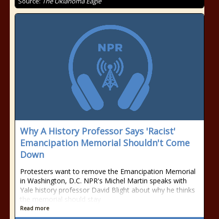
Source:
The Oklahoma Eagle
Why A History Professor Says 'Racist'
Emancipation Memorial Shouldn't Come
Down
Protesters want to remove the Emancipation Memorial
in Washington, D.C. NPR's Michel Martin speaks with
Yale history professor David Blight about why he thinks
the memorial should stay
Read more