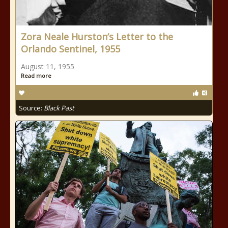
Zora Neale Hurston’s Letter to the
Orlando Sentinel, 1955
August 11, 1955
Read more
Source:
Black Past