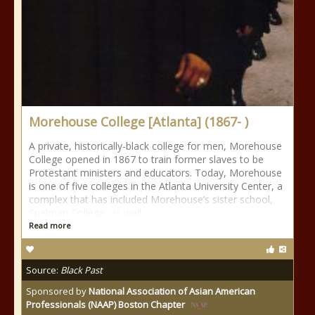
Morehouse College [Atlanta] (1867- )
A private, historically-black college for men, Morehouse
College opened in 1867 to train former slaves to be
Protestant ministers and educators. Today, Morehouse
is one of five colleges in the Atlanta University Center, a
complex that has included Morehouse’s sister school,
Spelman College, as well
Read more
Source:
Black Past
Sponsored by
National Association of Asian American
Professionals (NAAP) Boston Chapter