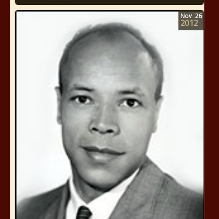
Nov
26
2012