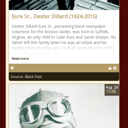
Eure Sr., Dexter Dillard (1924-2015)
Dexter Dillard Eure Sr., pioneering black newspaper
columnist for the Boston Globe, was born in Suffolk,
Virginia, an only child to Luke Eure and Sarah Sharpe. His
father left the family when he was an infant and his
mother died when he was 12. Eure spent the rest of his
young life going back and
Read more
Source:
Black Past
Aug
20
1948