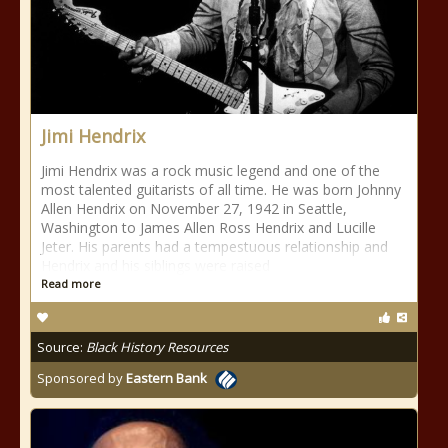
Jimi Hendrix
Jimi Hendrix was a rock music legend and one of the
most talented guitarists of all time. He was born Johnny
Allen Hendrix on November 27, 1942 in Seattle,
Washington to James Allen Ross Hendrix and Lucille
Jeter. His parents had a tempestuous relationship and
Hendrix and his siblings were raised
Read more
Source:
Black History Resources
Sponsored by
Eastern Bank