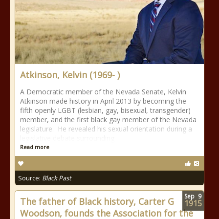
Atkinson, Kelvin (1969- )
A Democratic member of the Nevada Senate, Kelvin
Atkinson made history in April 2013 by becoming the
fifth openly LGBT (lesbian, gay, bisexual, transgender)
member, and the first black gay member of the Nevada
legislature. He revealed his sexual orientation during a
legislative debate surrounding
Read more
Source:
Black Past
Sep
9
The father of Black history, Carter G
1915
Woodson, founds the Association for the