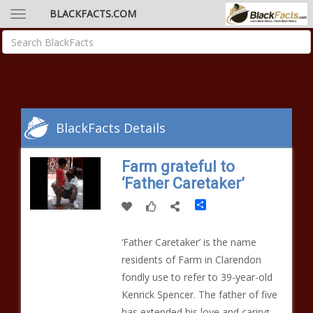
BLACKFACTS.COM
BlackFacts Details
Farm grateful to
‘Father Caretaker’
Share
‘Father Caretaker’ is the name
residents of Farm in Clarendon
fondly use to refer to 39-year-old
Kenrick Spencer. The father of five
has extended his love and caring