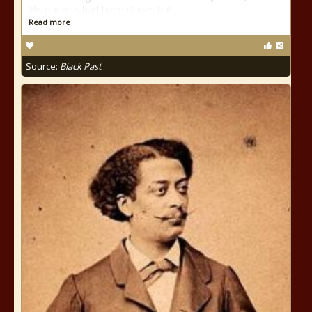
His parents had been slaves but
Read more
Source:
Black Past