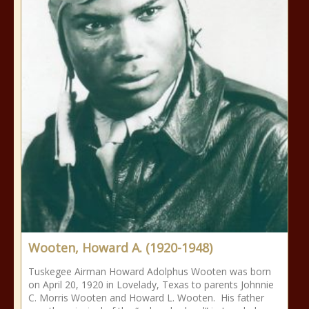
Wooten, Howard A. (1920-1948)
Tuskegee Airman Howard Adolphus Wooten was born
on April 20, 1920 in Lovelady, Texas to parents Johnnie
C. Morris Wooten and Howard L. Wooten. His father