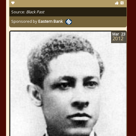
Source:
Black Past
Sponsored by
Eastern Bank
Mar
23
2012