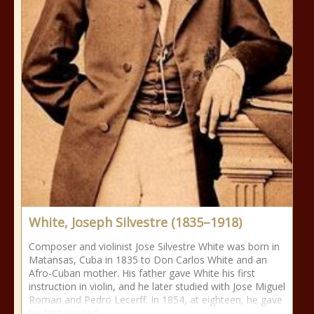
White, Joseph Silvestre (1835–1918)
Composer and violinist Jose Silvestre White was born in
Matansas, Cuba in 1835 to Don Carlos White and an
Afro-Cuban mother. His father gave White his first
instruction in violin, and he later studied with Jose Miguel
Roman and Pedro Lecerff. In 1854, at eighteen, he gave
his first concert