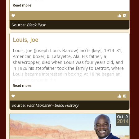
Read more
Source:
Black Past
Louis, Joe
Louis, Joe (Joseph Louis Barrow) lo͞o´ĭs [key], 1914–81,
American boxer, b. Lafayette, Ala. His father, a
sharecropper, died when Louis was four years old, and
in 1926 his stepfather took the family to Detroit, where
Louis became interested in boxing. At 18 he began an
amateur career in the
Read more
Source:
Fact Monster - Black History
Oct
9
2014