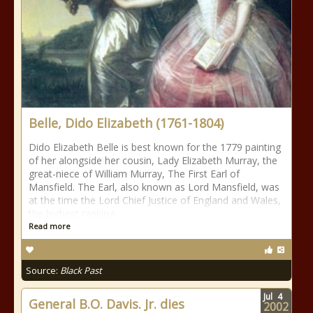
Belle, Dido Elizabeth (1761-1804)
Dido Elizabeth Belle is best known for the 1779 painting
of her alongside her cousin, Lady Elizabeth Murray, the
great-niece of William Murray, The First Earl of
Mansfield. The Earl, also known as Lord Mansfield, was
at the time the Lord Chief Justice of England and Wales,
the highest ranking
Read more
Source:
Black Past
Jul
4
General B.O. Davis. Jr. dies
2002