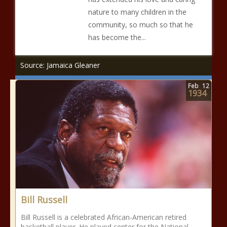
nature to many children in the
community, so much so that he
has become the...
Source: Jamaica Gleaner
Feb
12
1934
Bill Russell
Bill Russell is a celebrated African-American retired
basketball player. He played center for the National