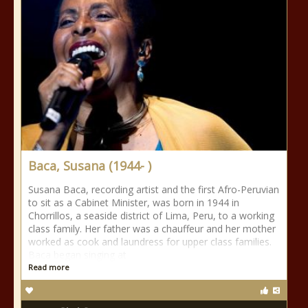
Baca, Susana (1944- )
Susana Baca, recording artist and the first Afro-Peruvian
to sit as a Cabinet Minister, was born in 1944 in
Chorrillos, a seaside district of Lima, Peru, to a working
class family. Her father was a chauffeur and her mother
worked as cook and laundress for upper class families.
Baca began singing at
Read more