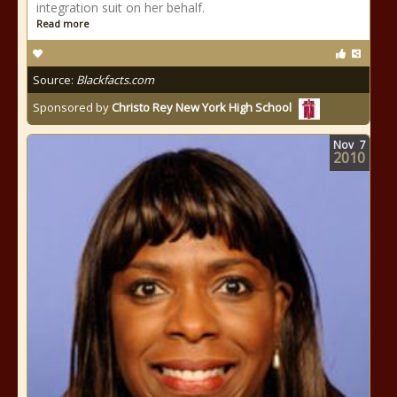
integration suit on her behalf.
Read more
Source:
Blackfacts.com
Sponsored by
Christo Rey New York High School
Nov
7
2010