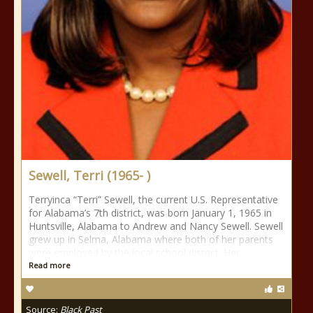
Sewell, Terri (1965- )
Terryinca “Terri” Sewell, the current U.S. Representative
for Alabama’s 7th district, was born January 1, 1965 in
Huntsville, Alabama to Andrew and Nancy Sewell. Sewell
grew up in Selma, Alabama where both of her parents
were employed by the local school district. Her
Read more
Source:
Black Past