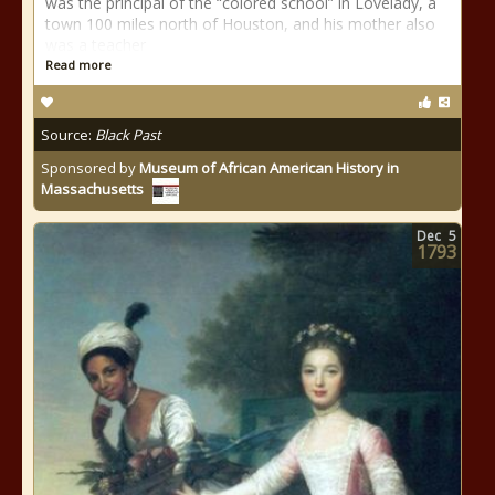
was the principal of the “colored school” in Lovelady, a
town 100 miles north of Houston, and his mother also
was a teacher
Read more
Source:
Black Past
Sponsored by
Museum of African American History in
Massachusetts
Dec
5
1793