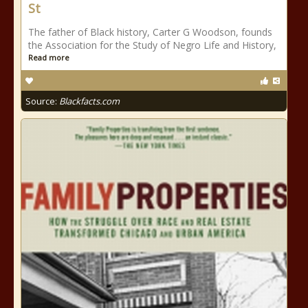
St
The father of Black history, Carter G Woodson, founds
the Association for the Study of Negro Life and History,
Read more
Source:
Blackfacts.com