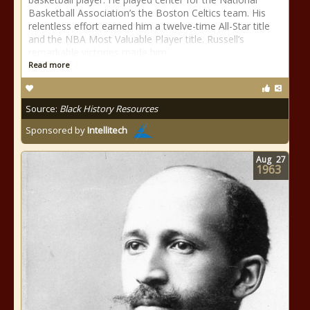
Basketball Association’s the Boston Celtics team. His
relentless effort earned him a twelve-time All-Star title
and the NBA Most Valuable Player title. Russell’s
remarkable victories made him
Read more
Source:
Black History Resources
Sponsored by
Intellitech
Aug
27
1963