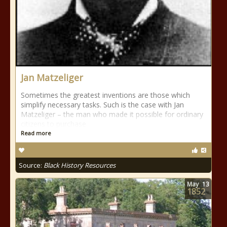
Jan Matzeliger
Sometimes the greatest inventions are those which
simplify necessary tasks. Such is the case with Jan
Matzeliger – the man who made it possible for ordinary
citizens to purchase
Read more
Source:
Black History Resources
May
13
1852