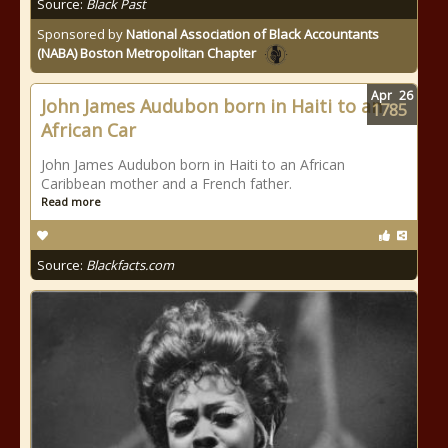
Source:
Black Past
Sponsored by
National Association of Black Accountants
(NABA) Boston Metropolitan Chapter
Apr
26
John James Audubon born in Haiti to an
1785
African Car
John James Audubon born in Haiti to an African
Caribbean mother and a French father.
Read more
Source:
Blackfacts.com