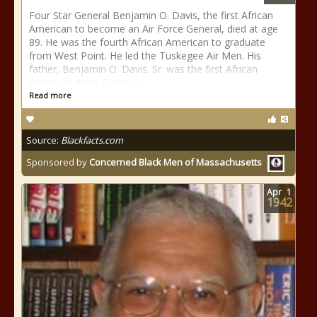
Four Star General Benjamin O. Davis, the first African
American to become an Air Force General, died at age
89. He was the fourth African American to graduate
from West Point. He led the Tuskegee Air Men. His
father, Benjamin O. Davis. Sr. was the first African
American Army General.
Read more
Source:
Blackfacts.com
Sponsored by
Concerned Black Men of Massachusetts
Apr
1
1942