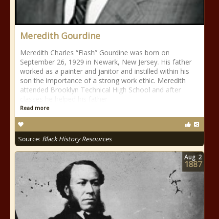
Meredith Gourdine
Meredith Charles “Flash” Gourdine was born on
September 26, 1929 in Newark, New Jersey. His father
worked as a painter and janitor and instilled within his
son the importance of a strong work ethic. Meredith
attended Brooklyn Technical High School and after
classes he helped his father
Read more
Source:
Black History Resources
Aug
2
1887