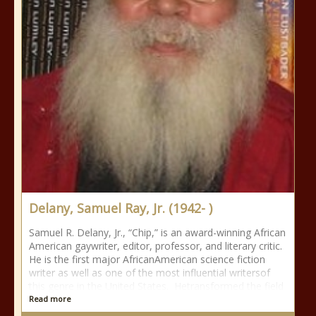
Delany, Samuel Ray, Jr. (1942- )
Samuel R. Delany, Jr., “Chip,” is an award-winning African
American gaywriter, editor, professor, and literary critic.
He is the first major AfricanAmerican science fiction
writer as well as one of the most influential writersof
this genre in the United States. Hetransformed the field
Read more