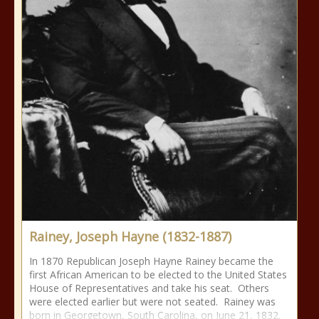
Rainey, Joseph Hayne (1832-1887)
In 1870 Republican Joseph Hayne Rainey became the
first African American to be elected to the United States
House of Representatives and take his seat. Others
were elected earlier but were not seated. Rainey was
born in Georgetown, South Carolina, on June 21, 1832.