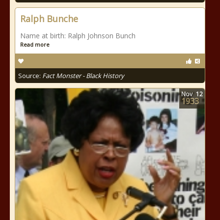
Ralph Bunche
Name at birth: Ralph Johnson Bunch
Read more
Source:
Fact Monster - Black History
Nov
12
1933