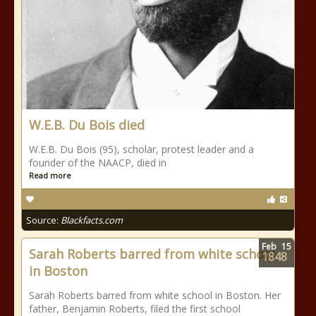
W.E.B. Du Bois died
W.E.B. Du Bois (95), scholar, protest leader and a
founder of the NAACP, died in
Read more
Source:
Blackfacts.com
Feb
15
Sarah Roberts barred from white school
1848
in Boston
Sarah Roberts barred from white school in Boston. Her
father, Benjamin Roberts, filed the first school