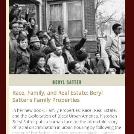
Race, Family, and Real Estate: Beryl
Satter's Family Properties
In her new book, Family Properties: Race, Real Estate,
and the Exploitation of Black Urban America, historian
Beryl Satter puts a human face on the often told story
of racial discrimination in urban housing by following the
career of her father, Chicago attorney Mark J. Satter,