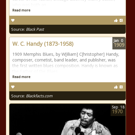
who was both an
Read more
Source:
Black Past
Jan
0
W. C. Handy (1873-1958)
1909
1909 Memphis Blues, by W[illiam] C[hristopher] Handy,
composer, cornetist, band leader, and publisher, was
the first written blues composition. Handy is known as
the Father of the Blues.
Read more
Source:
Blackfacts.com
Sep
18
1970