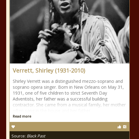
Verrett, Shirley (1931-2010)
Shirley Verrett was a distinguished mezzo-soprano and
soprano opera singer. Born in New Orleans on May 31,
1931, one of five children to strict Seventh Day
Adventists, her father was a successful building
contractor. She came from a musical family, her mother
often sang in the house and her father
Read more
Source:
Black Past