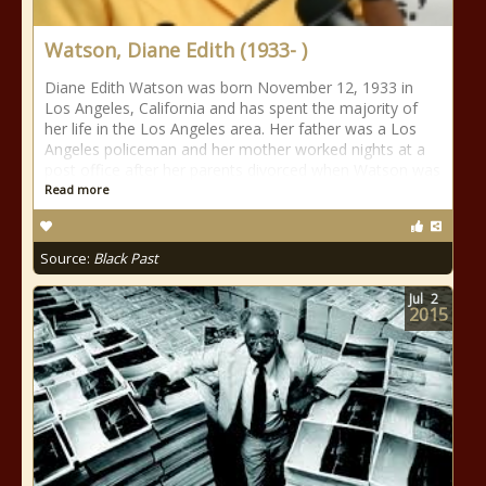
Watson, Diane Edith (1933- )
Diane Edith Watson was born November 12, 1933 in
Los Angeles, California and has spent the majority of
her life in the Los Angeles area. Her father was a Los
Angeles policeman and her mother worked nights at a
post office after her parents divorced when Watson was
Read more
Source:
Black Past
Jul
2
2015