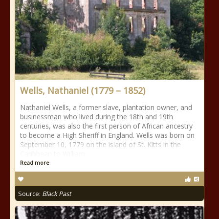
Wells, Nathaniel (1779 – 1852)
Nathaniel Wells, a former slave, plantation owner, and
businessman who lived during the 18th and 19th
centuries, was also the first person of African ancestry
to become a High Sheriff in England. Wells was born on
September 10, 1779 on the island of St. Kitts in the
Caribbean to William
Read more
Source:
Black Past