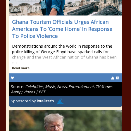
Ghana Tourism Officials Urges African
Americans To ‘Come Home’ In Response
To Police Violence
Demonstrations around the world in response to the
police killing of George Floyd have sparked calls for
change and the West African nation of Ghana has been
no
Read more
Source:
Celebrities, Music, News, Entertainment, TV Shows
&amp; Videos | BET
Sponsored by
Intellitech