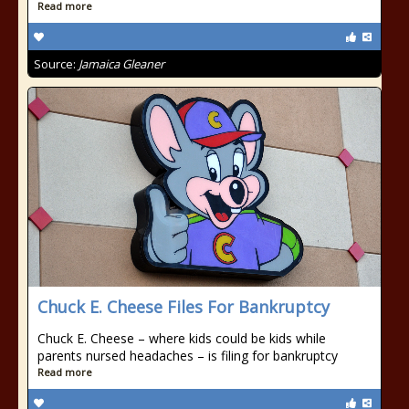
Read more
Source:
Jamaica Gleaner
Chuck E. Cheese Files For Bankruptcy
Chuck E. Cheese – where kids could be kids while
parents nursed headaches – is filing for bankruptcy
Read more