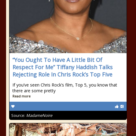
“You Ought To Have A Little Bit Of
Respect For Me” Tiffany Haddish Talks
Rejecting Role In Chris Rock’s Top Five
If you’ve seen Chris Rock’s film, Top 5, you know that
there are some pretty
Read more
Source:
MadameNoire