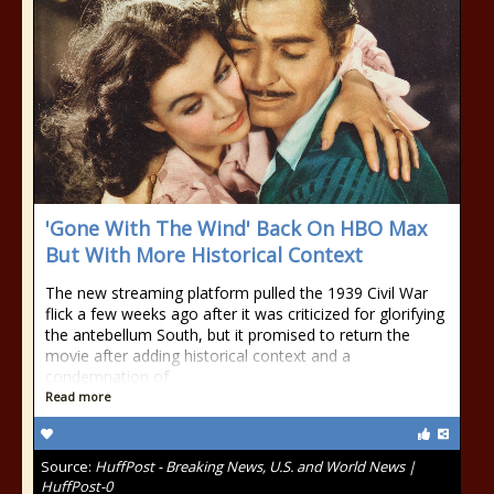
'Gone With The Wind' Back On HBO Max
But With More Historical Context
The new streaming platform pulled the 1939 Civil War
flick a few weeks ago after it was criticized for glorifying
the antebellum South, but it promised to return the
movie after adding historical context and a
condemnation of
Read more
Source:
HuffPost - Breaking News, U.S. and World News |
HuffPost-0