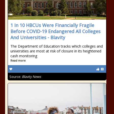
1 In 10 HBCUs Were Financially Fragile
Before COVID-19 Endangered All Colleges
And Universities - Blavity
The Department of Education tracks which colleges and
universities are most at risk of closure in its heightened
cash monitoring
Read more
Source:
Blavity News