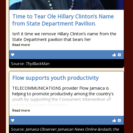
Time to Tear Ole Hillary Clinton’s Name
from State Department Pavilion.
Isn’t it time we remove Hillary Clinton’s name from the
State Department pavilion that bears her
Read more
Source:
ThyBlackMan
Flow supports youth productivity
TELECOMMUNICATIONS provider Flow Jamaica is
helping to promote productivity among the country's
youth by supporting the Consumers Intervention of
Jamaica Backyard Gardening
Read more
Source:
Jamaica Observer: Jamaican News Online &ndash; the