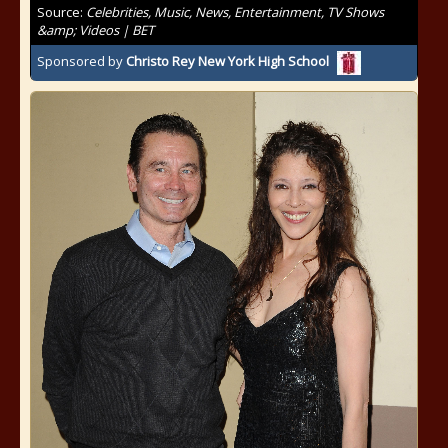
Source:
Celebrities, Music, News, Entertainment, TV Shows
&amp; Videos | BET
Sponsored by
Christo Rey New York High School