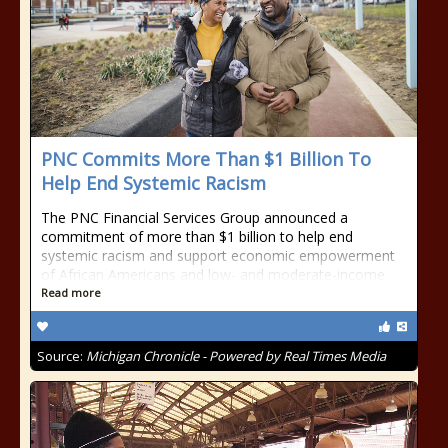
PNC Commits More Than $1 Billion To
Help End Systemic Racism
The PNC Financial Services Group announced a
commitment of more than $1 billion to help end
systemic racism and support economic empowerment
of African Americans and low- and moderate-income
Read more
Source:
Michigan Chronicle - Powered by Real Times Media