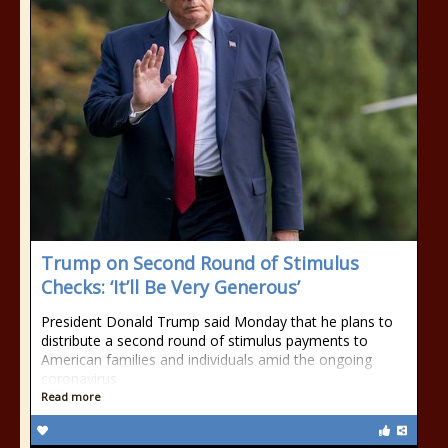
Trump on Second Round of Stimulus
Checks: ‘It’ll Be Very Generous’
President Donald Trump said Monday that he plans to
distribute a second round of stimulus payments to
American families and individuals amid the ongoing
coronavirus
Read more