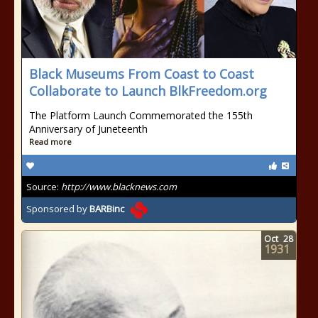
Black Museums From Coast to Coast
Collaborate to Launch BlkFreedom.org
The Platform Launch Commemorated the 155th
Anniversary of Juneteenth
Read more
Source:
http://www.blacknews.com
Sponsored by
BARBinc
Oct
28
1931