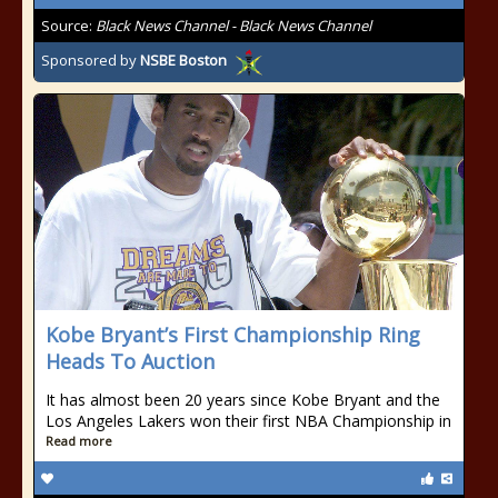
Source:
Black News Channel - Black News Channel
Sponsored by
NSBE Boston
Kobe Bryant’s First Championship Ring
Heads To Auction
It has almost been 20 years since Kobe Bryant and the
Los Angeles Lakers won their first NBA Championship in
Read more