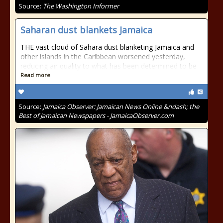
Source:
The Washington Informer
Saharan dust blankets Jamaica
THE vast cloud of Sahara dust blanketing Jamaica and
other islands in the Caribbean worsened yesterday,
reducing air quality to what has been determined to be
Read more
Source:
Jamaica Observer: Jamaican News Online &ndash; the
Best of Jamaican Newspapers - JamaicaObserver.com