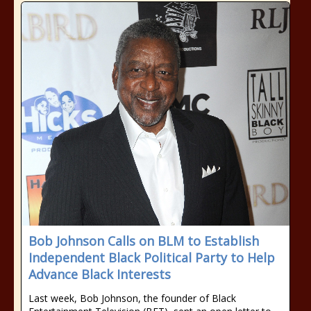
Bob Johnson Calls on BLM to Establish
Independent Black Political Party to Help
Advance Black Interests
Last week, Bob Johnson, the founder of Black