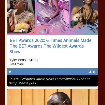
BET Awards 2020: 6 Times Animals Made
The BET Awards The Wildest Awards
Show
Tyler Perry's Sistas
Read more
Source:
Celebrities, Music, News, Entertainment, TV Shows
&amp; Videos | BET