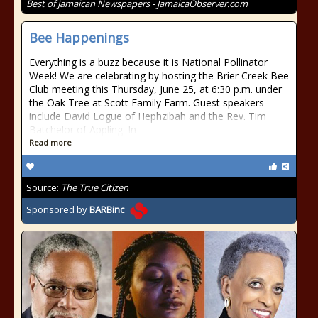
Best of Jamaican Newspapers - JamaicaObserver.com
Bee Happenings
Everything is a buzz because it is National Pollinator
Week! We are celebrating by hosting the Brier Creek Bee
Club meeting this Thursday, June 25, at 6:30 p.m. under
the Oak Tree at Scott Family Farm. Guest speakers
include David Logue of Hephzibah and the Rev. Tim
Batchelor of Appling. In
Read more
Source:
The True Citizen
Sponsored by
BARBinc