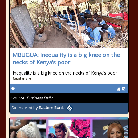
MBUGUA: Inequality is a big knee on the
necks of Kenya’s poor
Inequality is a big knee on the necks of Kenya’s poor
Read more
Source:
Business Daily
Sponsored by
Eastern Bank