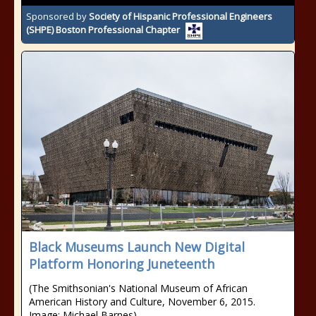
Sponsored by
Society of Hispanic Professional Engineers
(SHPE) Boston Professional Chapter
Black Museums Launch New Digital
Platform Honoring Juneteenth
(The Smithsonian's National Museum of African
American History and Culture, November 6, 2015.
Image: Michael Barnes)