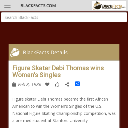
BLACKFACTS.COM
BlackFacts Details
Figure Skater Debi Thomas wins
Woman's Singles
Share
Feb 8, 1986
Figure skater Debi Thomas became the first African
American to win the Women's Singles of the U.S.
National Figure Skating Championship competition, was
a pre-med student at Stanford University.