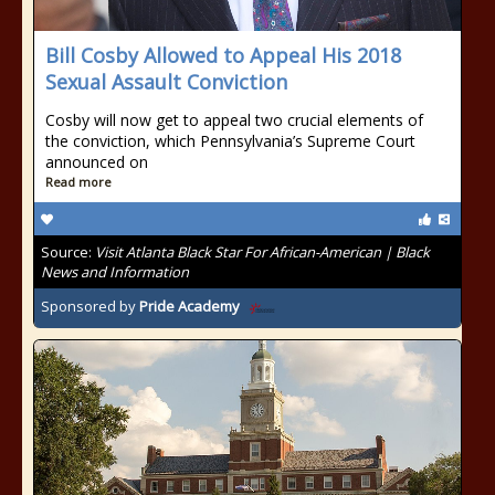
Bill Cosby Allowed to Appeal His 2018
Sexual Assault Conviction
Cosby will now get to appeal two crucial elements of
the conviction, which Pennsylvania’s Supreme Court
announced on
Read more
Source:
Visit Atlanta Black Star For African-American | Black
News and Information
Sponsored by
Pride Academy