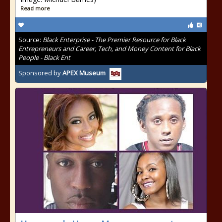
Read more
Source:
Black Enterprise - The Premier Resource for Black
Entrepreneurs and Career, Tech, and Money Content for Black
People - Black Ent
Sponsored by
APEX Museum