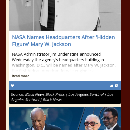
NASA Names Headquarters After 'Hidden
Figure' Mary W. Jackson
NASA Administrator Jim Bridenstine announced
Wednesday the agency’s headquarters building in
Washington, D.C., will be named after Mary W. Jackson,
the first African American female engineer at
Read more
Source:
Black News Black Press | Los Angeles Sentinel | Los
Angeles Sentinel | Black News