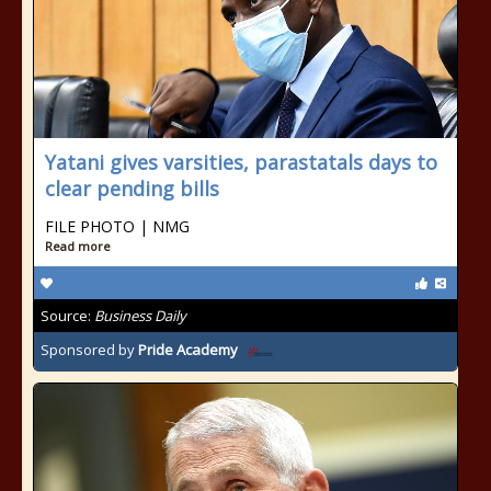
Yatani gives varsities, parastatals days to
clear pending bills
FILE PHOTO | NMG
Read more
Source:
Business Daily
Sponsored by
Pride Academy