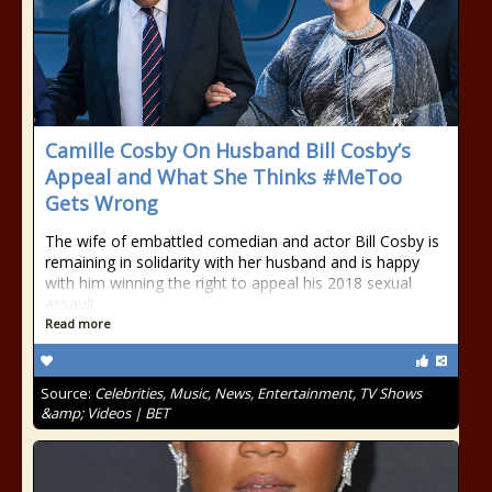
Camille Cosby On Husband Bill Cosby’s
Appeal and What She Thinks #MeToo
Gets Wrong
The wife of embattled comedian and actor Bill Cosby is
remaining in solidarity with her husband and is happy
with him winning the right to appeal his 2018 sexual
assault
Read more
Source:
Celebrities, Music, News, Entertainment, TV Shows
&amp; Videos | BET