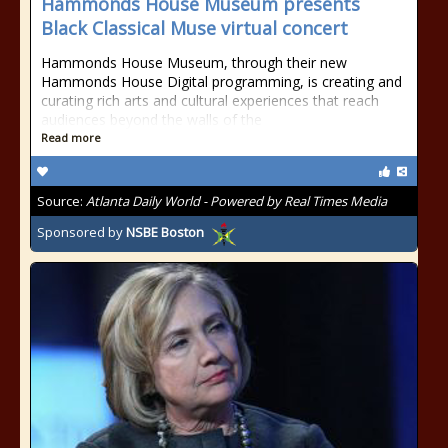
Hammonds House Museum presents
Black Classical Muse virtual concert
Hammonds House Museum, through their new
Hammonds House Digital programming, is creating and
curating rich arts and cultural experiences that reach
audiences beyond the walls of the
Read more
Source:
Atlanta Daily World - Powered by Real Times Media
Sponsored by
NSBE Boston