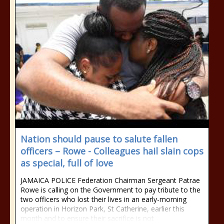
Nation should pause to salute fallen
officers – Rowe - Colleagues hail slain cops
as special, full of love
JAMAICA POLICE Federation Chairman Sergeant Patrae
Rowe is calling on the Government to pay tribute to the
two officers who lost their lives in an early-morning
operation in Horizon Park, St Catherine, earlier this
month and to ensure their sacrifice is not