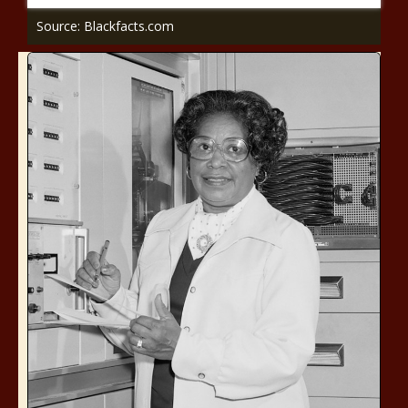
Source: Blackfacts.com