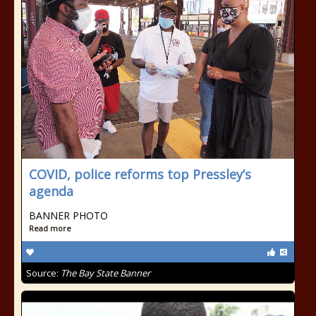
COVID, police reforms top Pressley’s
agenda
BANNER PHOTO
Read more
Source:
The Bay State Banner