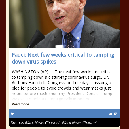
Fauci: Next few weeks critical to tamping
down virus spikes
WASHINGTON (AP) — The next few weeks are critical
to tamping down a disturbing coronavirus surge, Dr.
Anthony Fauci told Congress on Tuesday — issuing a
plea for people to avoid crowds and wear masks just
hours before mask-shunning President Donald Trump
was set to hold a campaign rally in one hot
Read more
Source:
Black News Channel - Black News Channel