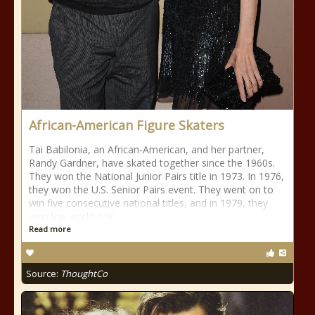
African-American Figure Skaters
Tai Babilonia, an African-American, and her partner,
Randy Gardner, have skated together since the 1960s.
They won the National Junior Pairs title in 1973. In 1976,
they won the U.S. Senior Pairs event. They went on to
win five consecutive national titles, and in 1979, they
won the world pair
Read more
Source:
ThoughtCo