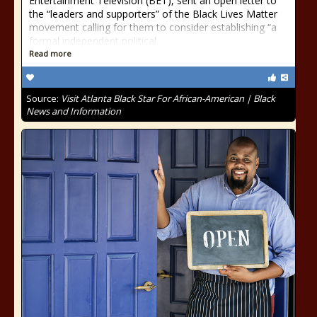
Entertainment Television (BET), sent an open letter to
the “leaders and supporters” of the Black Lives Matter
movement calling for them to consider establishing “a
formal independent political
Read more
Source:
Visit Atlanta Black Star For African-American | Black
News and Information