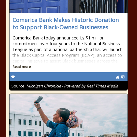
Comerica Bank Makes Historic Donation
to Support Black-Owned Businesses
Comerica Bank today announced its $1 million
commitment over four years to the National Business
League as part of a national partnership that will launch
the Black Capital Access Program (BCAP), an access to
capital initiative to assist Black businesses across the
Read more
Source:
Michigan Chronicle - Powered by Real Times Media