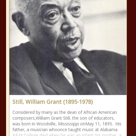
Still, William Grant (1895-1978)
Considered by many as the dean of African American
composers,William Grant Still, the son of educators,
was born in Woodville, Mississippi onMay 11, 1895. His
father, a musician whoonce taught music at Alabama
A&M College,died when he was an infant; his mother, a