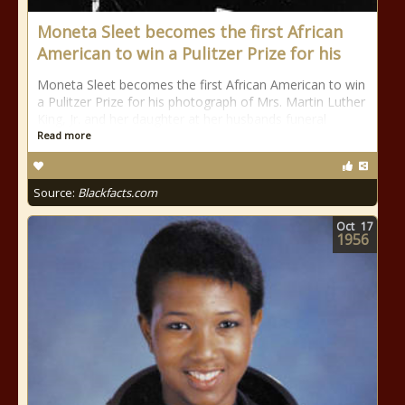
Moneta Sleet becomes the first African
American to win a Pulitzer Prize for his
Moneta Sleet becomes the first African American to win
a Pulitzer Prize for his photograph of Mrs. Martin Luther
King, Jr. and her daughter at her husbands funeral
Read more
Source:
Blackfacts.com
Oct
17
1956