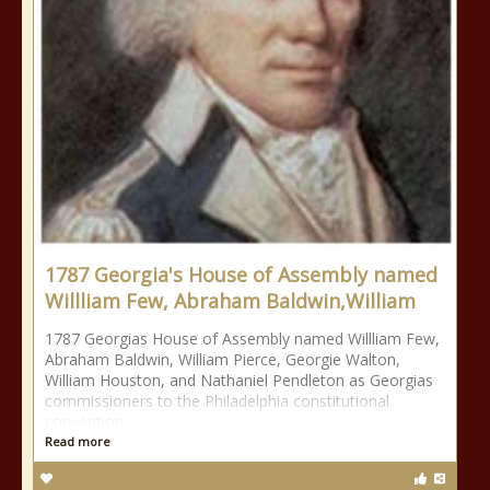
1787 Georgia's House of Assembly named
Willliam Few, Abraham Baldwin,William
1787 Georgias House of Assembly named Willliam Few,
Abraham Baldwin, William Pierce, Georgie Walton,
William Houston, and Nathaniel Pendleton as Georgias
commissioners to the Philadelphia constitutional
convention.
Read more