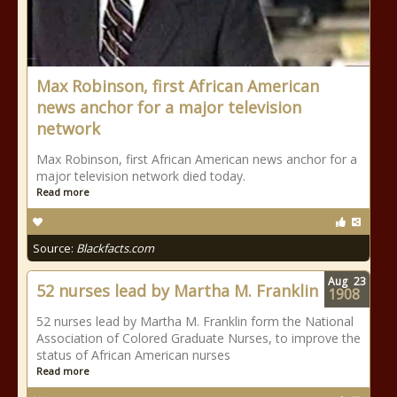
Max Robinson, first African American
news anchor for a major television
network
Max Robinson, first African American news anchor for a
major television network died today.
Read more
Source:
Blackfacts.com
Aug
23
52 nurses lead by Martha M. Franklin
1908
52 nurses lead by Martha M. Franklin form the National
Association of Colored Graduate Nurses, to improve the
status of African American nurses
Read more