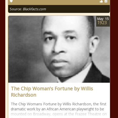
Source:
Blackfacts.com
May
15
1923
The Chip Woman's Fortune by Willis
Richardson
The Chip Womans Fortune by Willis Richardson, the first
dramatic work by an African American playwright to be
mounted on Broadway, opens at the Frazee Theatre on