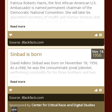
Patricia Roberts Harris, the first African American U.S.
Ambassador is named permanent chairman of the
Democratic National Convention. She will later be
appointed Secretary of Health and Human Services and
Secretary of Housing and Urban development
Read more
Source:
Blackfacts.com
Nov
18
Sinbad is born
1956
David Adkins Sinbad was born on November 18, 1956.
As a child, he was the consummate jovial jokester,
performing constantly for his three brothers and two
sisters.
Read more
Source:
Blackfacts.com
Sponsored by
Center for Critical Race and Digital Studies