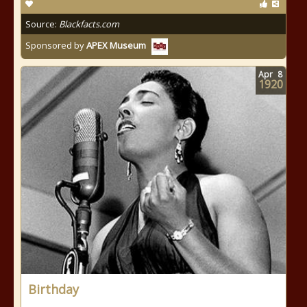
Source:
Blackfacts.com
Sponsored by
APEX Museum
Apr
8
1920
Birthday