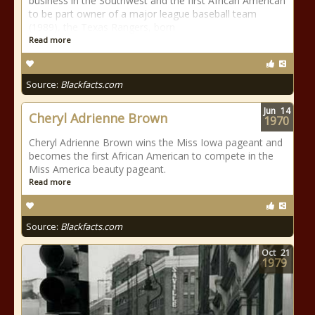
business in the Southwest and the first African American
to be part owner of a major league baseball team
(1989), the Texas Rangers, born
Read more
Source:
Blackfacts.com
Jun
14
Cheryl Adrienne Brown
1970
Cheryl Adrienne Brown wins the Miss Iowa pageant and
becomes the first African American to compete in the
Miss America beauty pageant.
Read more
Source:
Blackfacts.com
Oct
21
1979