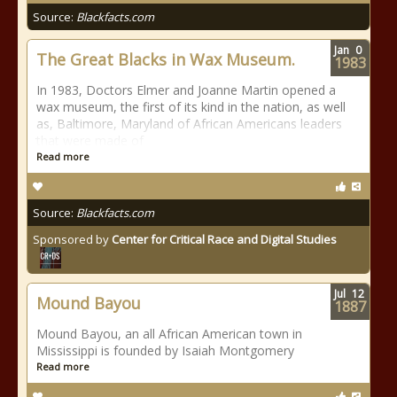
Source:
Blackfacts.com
Jan
0
The Great Blacks in Wax Museum.
1983
In 1983, Doctors Elmer and Joanne Martin opened a
wax museum, the first of its kind in the nation, as well
as, Baltimore, Maryland of African Americans leaders
that were made of
Read more
Source:
Blackfacts.com
Sponsored by
Center for Critical Race and Digital Studies
Jul
12
Mound Bayou
1887
Mound Bayou, an all African American town in
Mississippi is founded by Isaiah Montgomery
Read more