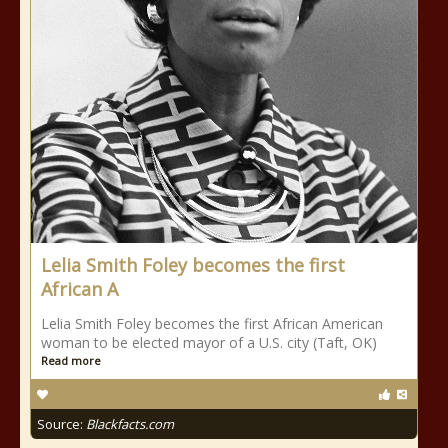
Lelia Smith Foley becomes the first
African A
Lelia Smith Foley becomes the first African American
woman to be elected mayor of a U.S. city (Taft, OK)
Read more
Source:
Blackfacts.com