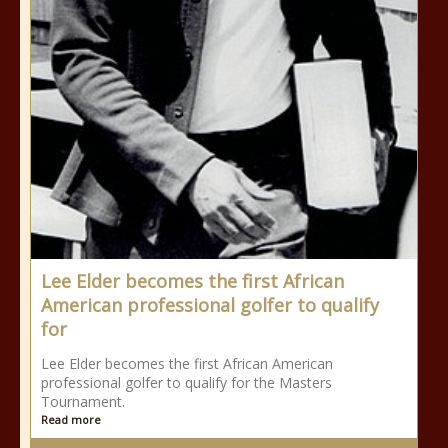
Lee Elder becomes the first African
American professional golfer to qualify
for
Lee Elder becomes the first African American
professional golfer to qualify for the Masters
Tournament.
Read more