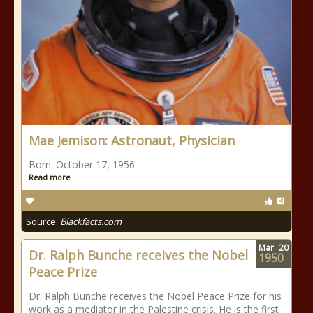
Mae Jemison: Astronaut, Physician
Born: October 17, 1956
Read more
Source:
Blackfacts.com
Mar
20
Dr. Ralph Bunche receives the Nobel
1950
Peace Prize
Dr. Ralph Bunche receives the Nobel Peace Prize for his
work as a mediator in the Palestine crisis. He is the first