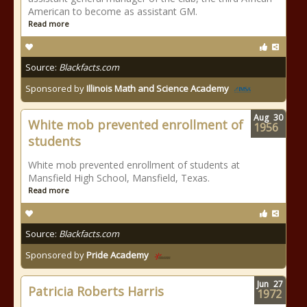
American to become as assistant GM.
Read more
Source:
Blackfacts.com
Sponsored by
Illinois Math and Science Academy
Aug
30
White mob prevented enrollment of
1956
students
White mob prevented enrollment of students at
Mansfield High School, Mansfield, Texas.
Read more
Source:
Blackfacts.com
Sponsored by
Pride Academy
Jun
27
Patricia Roberts Harris
1972