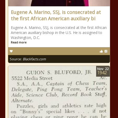
Eugene A. Marino, SSJ, is consecrated at
the first African American auxiliary bi
Eugene A. Marino, SSJ, is consecrated at the first African
American auxiliary bishop in the U.S. He is assigned to
Washington, D.C.
Read more
Source:
Blackfacts.com
Nov
22
1942