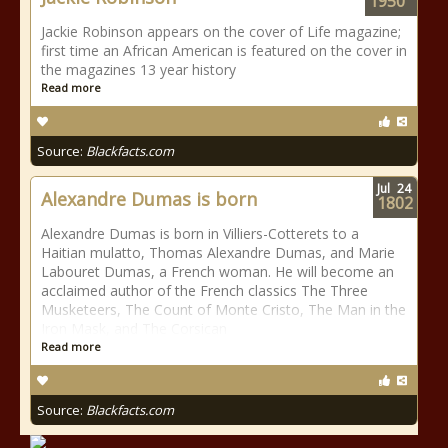
1950
Jackie Robinson appears on the cover of Life magazine;
first time an African American is featured on the cover in
the magazines 13 year history
Read more
Source:
Blackfacts.com
Jul
24
Alexandre Dumas is born
1802
Alexandre Dumas is born in Villiers-Cotterets to a
Haitian mulatto, Thomas Alexandre Dumas, and Marie
Labouret Dumas, a French woman. He will become an
acclaimed author of the French classics The Three
Musketeers, The Count of Monte Cristo, The Man in the
Iron Mask, and The Corsican
Read more
Source:
Blackfacts.com