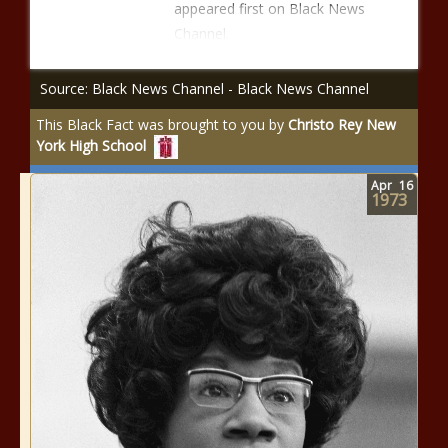
appeared first on Black News
Channel.
Source: Black News Channel - Black News Channel
This Black Fact was brought to you by
Christo Rey New
York High School
Apr
16
1973