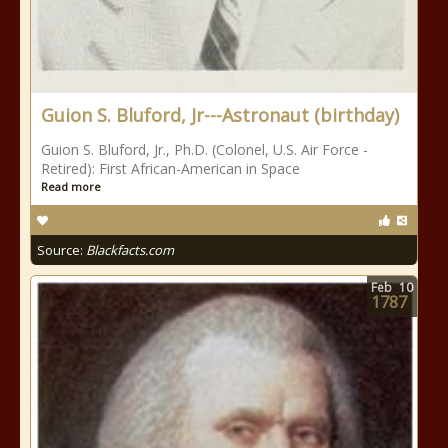
Guion S. Bluford, Jr---Astronaut (birthday)
Guion S. Bluford, Jr., Ph.D. (Colonel, U.S. Air Force -
Retired): First African-American in Space
Read more
Source:
Blackfacts.com
Feb
10
1787