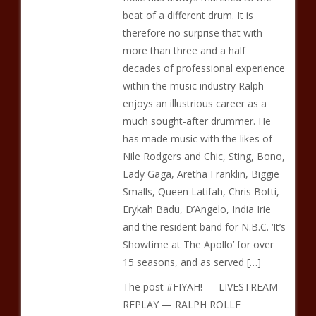
beat of a different drum. It is
therefore no surprise that with
more than three and a half
decades of professional experience
within the music industry Ralph
enjoys an illustrious career as a
much sought-after drummer. He
has made music with the likes of
Nile Rodgers and Chic, Sting, Bono,
Lady Gaga, Aretha Franklin, Biggie
Smalls, Queen Latifah, Chris Botti,
Erykah Badu, D’Angelo, India Irie
and the resident band for N.B.C. ‘It’s
Showtime at The Apollo’ for over
15 seasons, and as served […]
The post #FIYAH! — LIVESTREAM
REPLAY — RALPH ROLLE