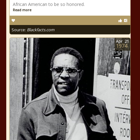
African American to be so honored.
Read more
Source:
Blackfacts.com
Apr
21
1974