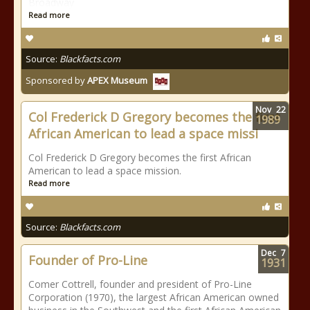
Broadway
Read more
Source:
Blackfacts.com
Sponsored by
APEX Museum
Nov
22
Col Frederick D Gregory becomes the first
1989
African American to lead a space missi
Col Frederick D Gregory becomes the first African
American to lead a space mission.
Read more
Source:
Blackfacts.com
Dec
7
Founder of Pro-Line
1931
Comer Cottrell, founder and president of Pro-Line
Corporation (1970), the largest African American owned