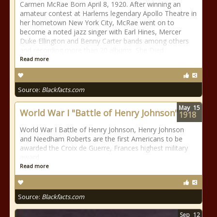
Carmen McRae Born April 8, 1920. After winning an
amateur contest at Harlems legendary Apollo Theatre in
her hometown New York City, McRae went on to
become a noted jazz singer with Earl Hines, Mercer
Duke Ellington and Benny Carter bands among others
and recording more than 20 albums. She Died
Read more
Source:
Blackfacts.com
May
15
World War I "Battle of Henry Johnson"
1918
World War I Battle of Henry Johnson, Henry Johnson
and Needham Roberts are the first Americans to be
awarded the Croix de Guerre, Frances highest military
award
Read more
Source:
Blackfacts.com
Sep
12