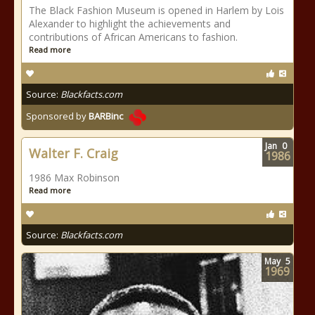
The Black Fashion Museum is opened in Harlem by Lois
Alexander to highlight the achievements and
contributions of African Americans to fashion.
Read more
Source:
Blackfacts.com
Sponsored by
BARBinc
Jan
0
Walter F. Craig
1986
1986 Max Robinson
Read more
Source:
Blackfacts.com
May
5
1969