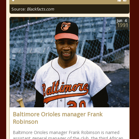
Source:
Blackfacts.com
Jun
4
1991
Baltimore Orioles manager Frank
Robinson
Baltimore Orioles manager Frank Robinson is named
assistant general manager of the club, the third African