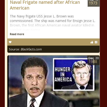
Naval Frigate named after African
1973
American
The Navy frigate USS Jesse L. Brown was
commissioned. The ship was named for Ensign Jesse L.
Brown, the first African American naval aviator killed in
combat over Korea.
Read more
Source:
Blackfacts.com
Dec
20
1988