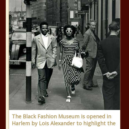
The Black Fashion Museum is opened in
Harlem by Lois Alexander to highlight the