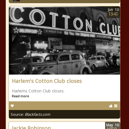
Jun
10
1940
Harlem's Cotton Club closes
Harlems Cotton Club closes.
Read more
Source:
Blackfacts.com
May
10
Jackie Robinson