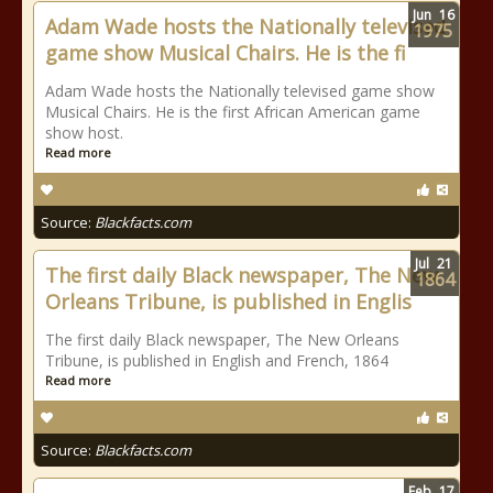
Jun
16
Adam Wade hosts the Nationally televised
1975
game show Musical Chairs. He is the fi
Adam Wade hosts the Nationally televised game show
Musical Chairs. He is the first African American game
show host.
Read more
Source:
Blackfacts.com
Jul
21
The first daily Black newspaper, The New
1864
Orleans Tribune, is published in Englis
The first daily Black newspaper, The New Orleans
Tribune, is published in English and French, 1864
Read more
Source:
Blackfacts.com
Feb
17