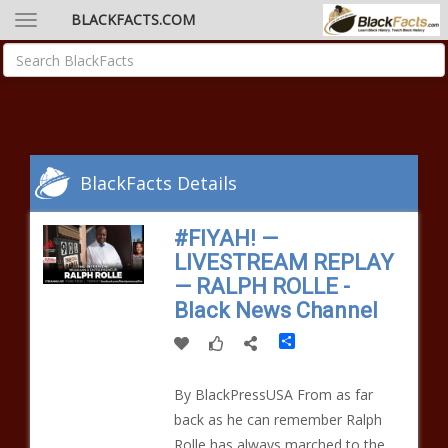
BLACKFACTS.COM
BlackFacts Details
#FIYAH! —
LIVESTREAM REPLAY
— RALPH ROLLE -
Black News Channel
Share
By BlackPressUSA From as far
back as he can remember Ralph
Rolle has always marched to the