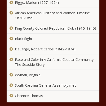
Riggs, Marlon (1957-1994)
African American History and Women Timeline
1870-1899
King County Colored Republican Club (1915-1945)
Black flight
DeLarge, Robert Carlos (1842-1874)
Race and Color in A California Coastal Community:
The Seaside Story
Wyman, Virginia
South Carolina General Assembly met
Clarence Thomas