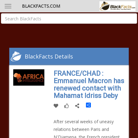
BLACKFACTS.COM
BlackFacts Details
FRANCE/CHAD :
Emmanuel Macron has
renewed contact with
Mahamat Idriss Deby
Share
After several weeks of uneasy
relations between Paris and
N'Djamena, the French president