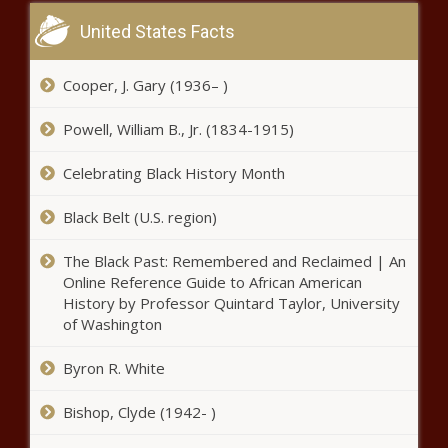
United States Facts
Cooper, J. Gary (1936– )
Powell, William B., Jr. (1834-1915)
Celebrating Black History Month
Black Belt (U.S. region)
The Black Past: Remembered and Reclaimed | An
Online Reference Guide to African American
History by Professor Quintard Taylor, University
of Washington
Byron R. White
Bishop, Clyde (1942- )