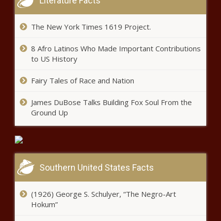
Literature Facts
The New York Times 1619 Project.
8 Afro Latinos Who Made Important Contributions
to US History
Fairy Tales of Race and Nation
James DuBose Talks Building Fox Soul From the
Ground Up
Southern United States Facts
(1926) George S. Schulyer, “The Negro-Art
Hokum”