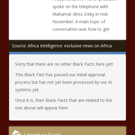
spoke on the telephone with
Mahamat Idriss Deby in mid-
November. A main topic of
conversation was how to get
Source: Africa Intelligence: exclusive news on Africa
Sorry that there are no other Black Facts here yet!
This Black Fact has passed our initial approval
process but has not yet been processed by our AI
systems yet.
Once it is, then Black Facts that are related to the
one above will appear here.